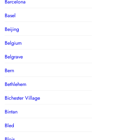
Barcelona
Basel
Beijing
Belgium
Belgrave
Bern
Bethlehem
Bichester Village
Bintan
Bled
Blois