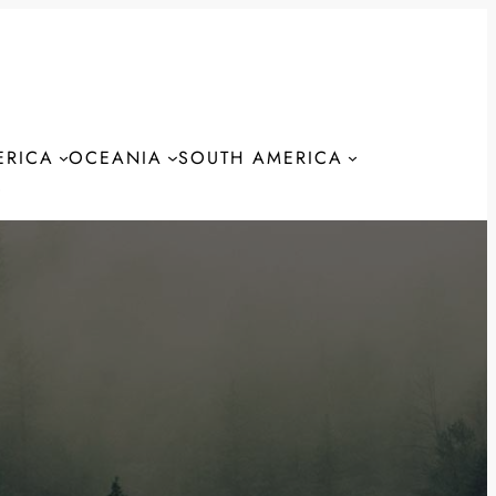
ERICA
OCEANIA
SOUTH AMERICA
S