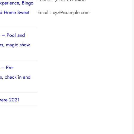
experience, Bingo
nd Home Sweet
Email : xyz@example.com
 – Pool and
ies, magic show
 – Pre-
s, check in and
here 2021