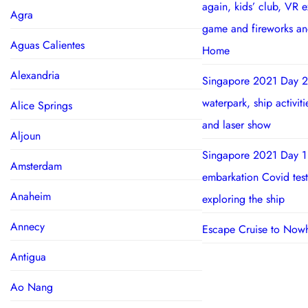
again, kids’ club, VR 
Agra
game and fireworks a
Aguas Calientes
Home
Alexandria
Singapore 2021 Day 2
waterpark, ship activit
Alice Springs
and laser show
Aljoun
Singapore 2021 Day 1
Amsterdam
embarkation Covid test
Anaheim
exploring the ship
Annecy
Escape Cruise to Now
Antigua
Ao Nang