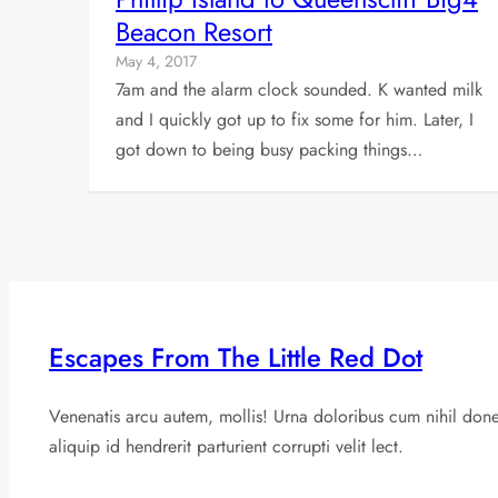
Beacon Resort
May 4, 2017
7am and the alarm clock sounded. K wanted milk
and I quickly got up to fix some for him. Later, I
got down to being busy packing things…
Escapes From The Little Red Dot
Venenatis arcu autem, mollis! Urna doloribus cum nihil don
aliquip id hendrerit parturient corrupti velit lect.