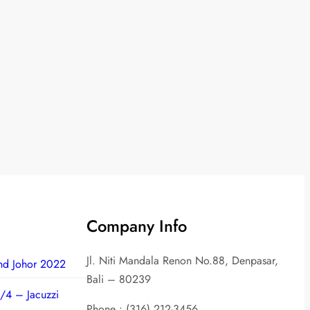
Company Info
Jl. Niti Mandala Renon No.88, Denpasar,
nd Johor 2022
Bali – 80239
/4 – Jacuzzi
Phone : (316) 212-3456