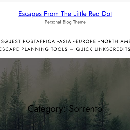
Escapes From The Little Red Dot
Personal Blog Theme
ES
GUEST POST
AFRICA
ASIA
EUROPE
NORTH AM
ESCAPE PLANNING TOOLS – QUICK LINKS
CREDIT
Category:
Sorrento