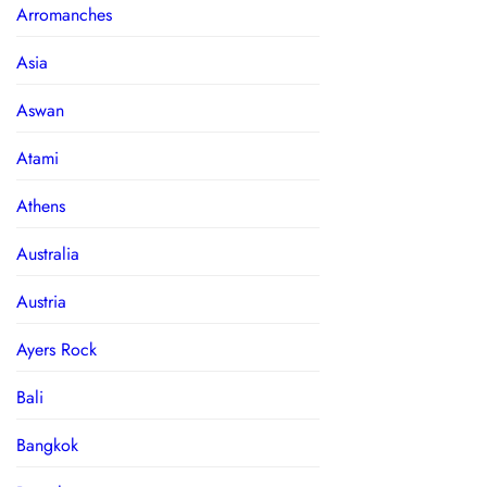
Arromanches
Asia
Aswan
Atami
Athens
Australia
Austria
Ayers Rock
Bali
Bangkok