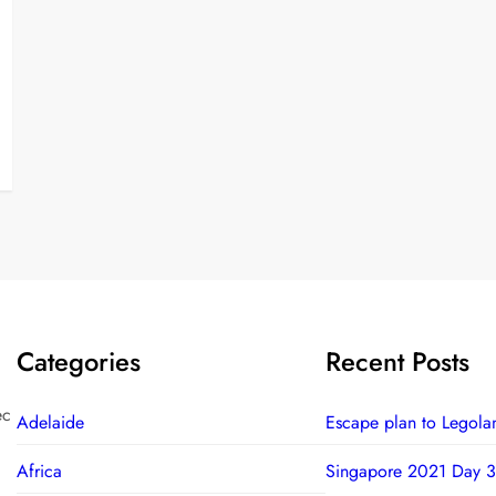
Categories
Recent Posts
ec
Adelaide
Escape plan to Legola
Africa
Singapore 2021 Day 3