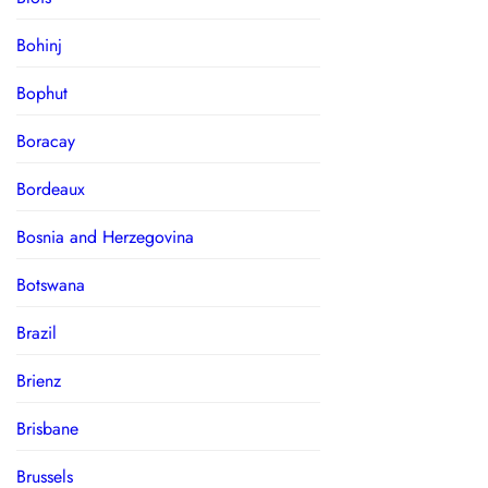
Bohinj
Bophut
Boracay
Bordeaux
Bosnia and Herzegovina
Botswana
Brazil
Brienz
Brisbane
Brussels