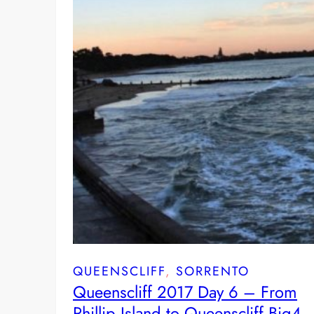
QUEENSCLIFF
, 
SORRENTO
Queenscliff 2017 Day 6 – From
Phillip Island to Queenscliff Big4