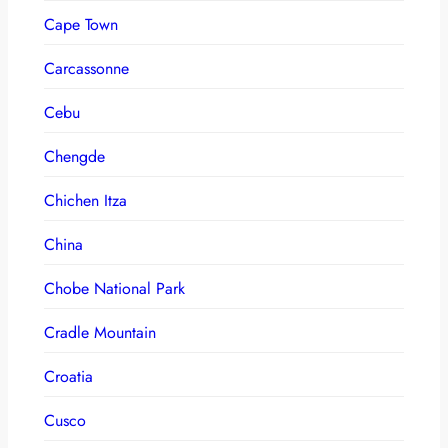
Cape Town
Carcassonne
Cebu
Chengde
Chichen Itza
China
Chobe National Park
Cradle Mountain
Croatia
Cusco