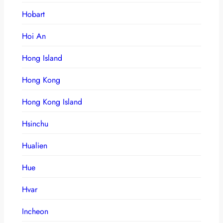
Hobart
Hoi An
Hong Island
Hong Kong
Hong Kong Island
Hsinchu
Hualien
Hue
Hvar
Incheon