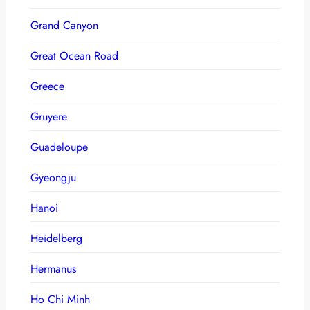
Grand Canyon
Great Ocean Road
Greece
Gruyere
Guadeloupe
Gyeongju
Hanoi
Heidelberg
Hermanus
Ho Chi Minh