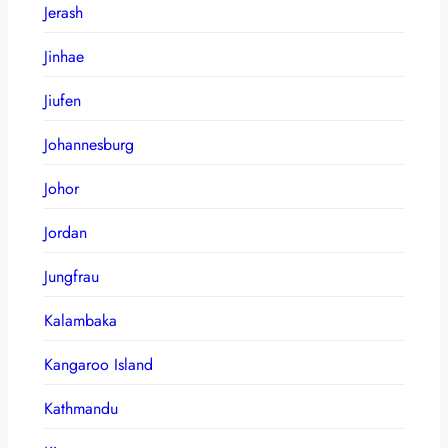
Jerash
Jinhae
Jiufen
Johannesburg
Johor
Jordan
Jungfrau
Kalambaka
Kangaroo Island
Kathmandu