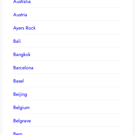
Australia
Austria
Ayers Rock
Bali
Bangkok
Barcelona
Basel
Beijing
Belgium
Belgrave
Bern