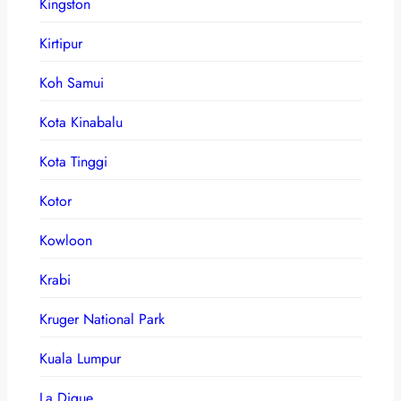
Kingston
Kirtipur
Koh Samui
Kota Kinabalu
Kota Tinggi
Kotor
Kowloon
Krabi
Kruger National Park
Kuala Lumpur
La Digue