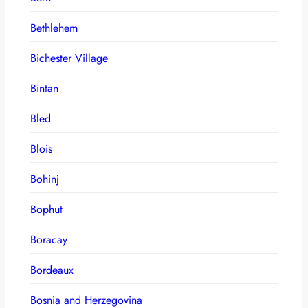
Bethlehem
Bichester Village
Bintan
Bled
Blois
Bohinj
Bophut
Boracay
Bordeaux
Bosnia and Herzegovina