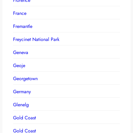
Florence
France
Fremantle
Freycinet National Park
Geneva
Geoje
Georgetown
Germany
Glenelg
Gold Coast
Gold Coast