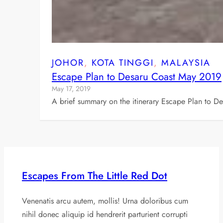
JOHOR
, 
KOTA TINGGI
, 
MALAYSIA
Escape Plan to Desaru Coast May 2019
May 17, 2019
A brief summary on the itinerary Escape Plan to D
Escapes From The Little Red Dot
Venenatis arcu autem, mollis! Urna doloribus cum
nihil donec aliquip id hendrerit parturient corrupti