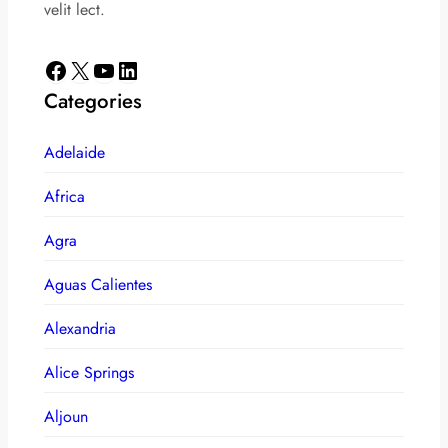
velit lect.
Facebook
X
YouTube
LinkedIn
Categories
Adelaide
Africa
Agra
Aguas Calientes
Alexandria
Alice Springs
Aljoun