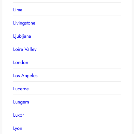
Lima
Livingstone
Ljubljana
Loire Valley
London
Los Angeles
Lucerne
Lungern
Luxor
Lyon