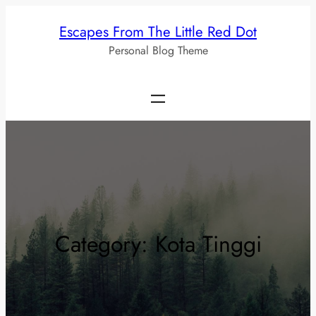
Skip
Escapes From The Little Red Dot
to
Personal Blog Theme
content
Category:
Kota Tinggi