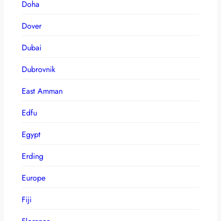
Doha
Dover
Dubai
Dubrovnik
East Amman
Edfu
Egypt
Erding
Europe
Fiji