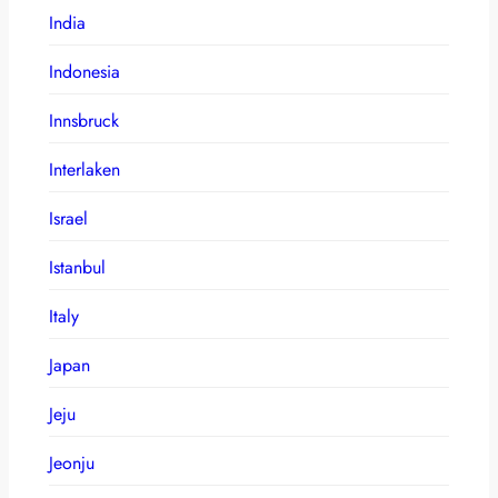
India
Indonesia
Innsbruck
Interlaken
Israel
Istanbul
Italy
Japan
Jeju
Jeonju