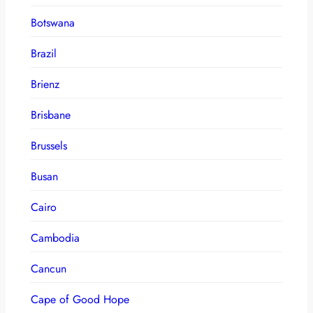
Botswana
Brazil
Brienz
Brisbane
Brussels
Busan
Cairo
Cambodia
Cancun
Cape of Good Hope