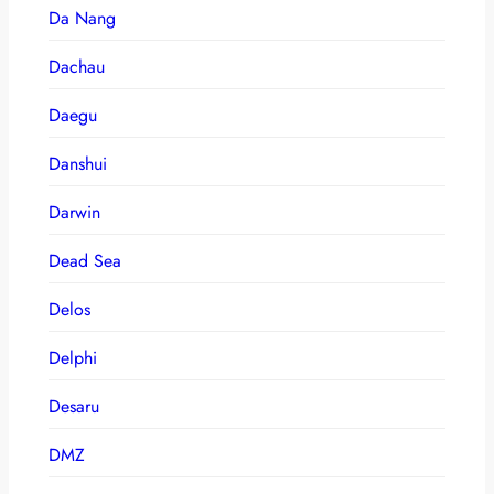
Da Nang
Dachau
Daegu
Danshui
Darwin
Dead Sea
Delos
Delphi
Desaru
DMZ