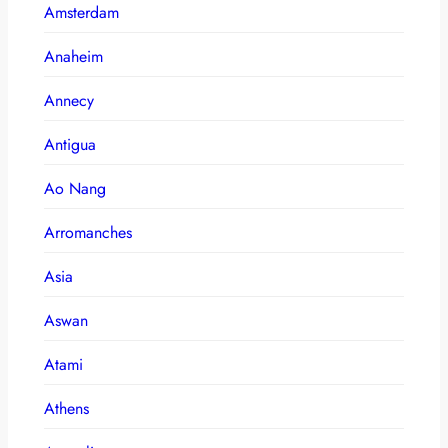
Amsterdam
Anaheim
Annecy
Antigua
Ao Nang
Arromanches
Asia
Aswan
Atami
Athens