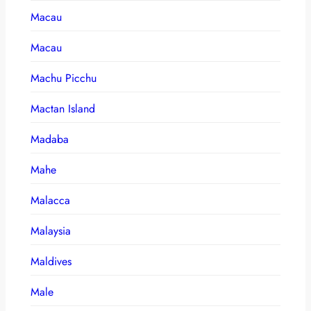
Macau
Macau
Machu Picchu
Mactan Island
Madaba
Mahe
Malacca
Malaysia
Maldives
Male