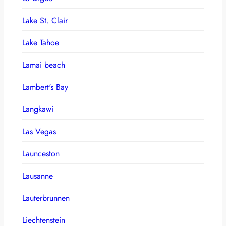
Lake St. Clair
Lake Tahoe
Lamai beach
Lambert's Bay
Langkawi
Las Vegas
Launceston
Lausanne
Lauterbrunnen
Liechtenstein