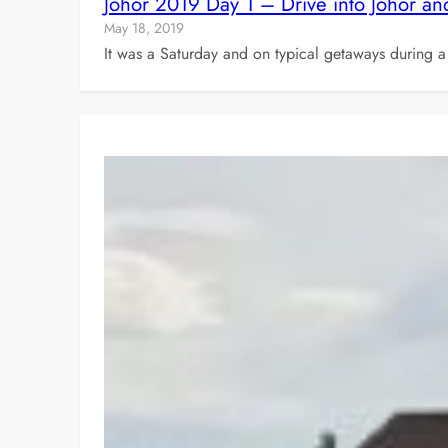
Johor 2019 Day 1 – Drive into Johor and
May 18, 2019
It was a Saturday and on typical getaways during a