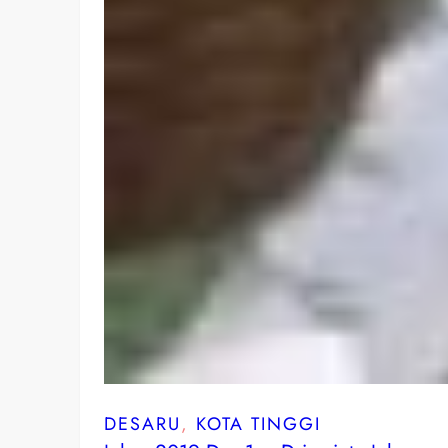
DESARU
, 
KOTA TINGGI