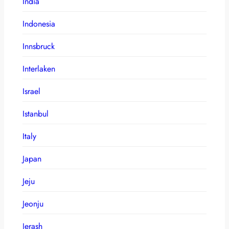
India
Indonesia
Innsbruck
Interlaken
Israel
Istanbul
Italy
Japan
Jeju
Jeonju
Jerash