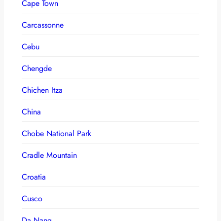
Cape Town
Carcassonne
Cebu
Chengde
Chichen Itza
China
Chobe National Park
Cradle Mountain
Croatia
Cusco
Da Nang