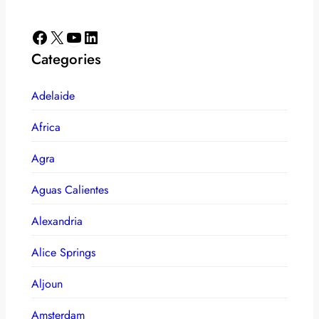
Facebook
X
YouTube
LinkedIn
Categories
Adelaide
Africa
Agra
Aguas Calientes
Alexandria
Alice Springs
Aljoun
Amsterdam