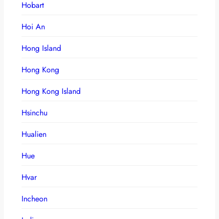
Hobart
Hoi An
Hong Island
Hong Kong
Hong Kong Island
Hsinchu
Hualien
Hue
Hvar
Incheon