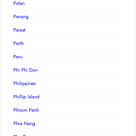
Patan
Penang
Perast
Perth
Peru
Phi Phi Don
Philippines
Phillip Island
Phnom Penh
Phra Nang