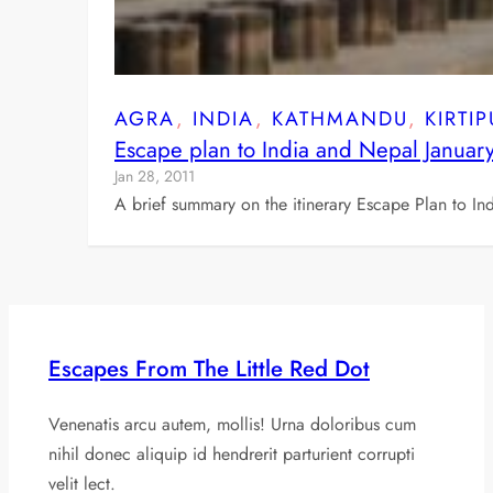
AGRA
, 
INDIA
, 
KATHMANDU
, 
KIRTI
Escape plan to India and Nepal Januar
Jan 28, 2011
A brief summary on the itinerary Escape Plan to In
Escapes From The Little Red Dot
Venenatis arcu autem, mollis! Urna doloribus cum
nihil donec aliquip id hendrerit parturient corrupti
velit lect.