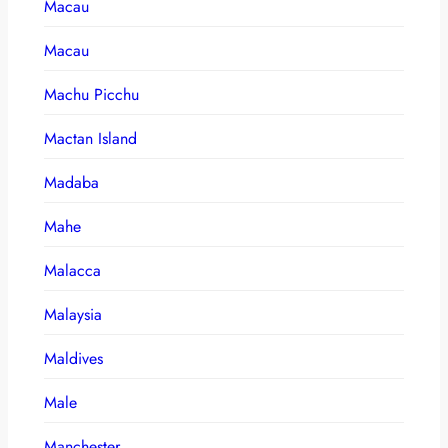
Macau
Macau
Machu Picchu
Mactan Island
Madaba
Mahe
Malacca
Malaysia
Maldives
Male
Manchester