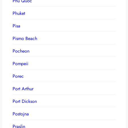
Phu Quoc
Phuket
Pisa
Pismo Beach
Pocheon
Pompeii
Porec
Port Arthur
Port Dickson
Postojna
Praslin