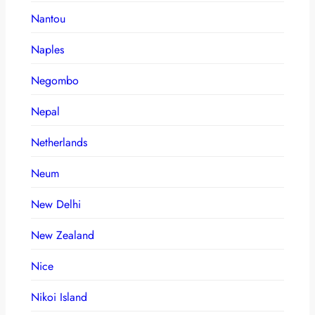
Nantou
Naples
Negombo
Nepal
Netherlands
Neum
New Delhi
New Zealand
Nice
Nikoi Island