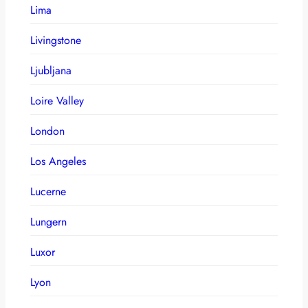
Lima
Livingstone
Ljubljana
Loire Valley
London
Los Angeles
Lucerne
Lungern
Luxor
Lyon