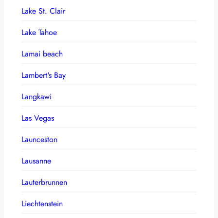
Lake St. Clair
Lake Tahoe
Lamai beach
Lambert's Bay
Langkawi
Las Vegas
Launceston
Lausanne
Lauterbrunnen
Liechtenstein