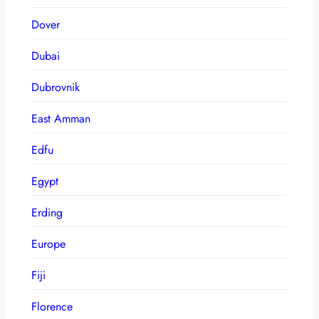
Dover
Dubai
Dubrovnik
East Amman
Edfu
Egypt
Erding
Europe
Fiji
Florence