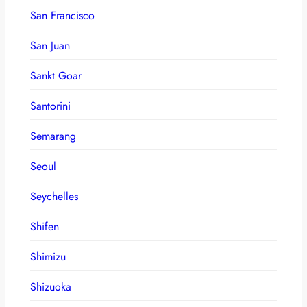
San Francisco
San Juan
Sankt Goar
Santorini
Semarang
Seoul
Seychelles
Shifen
Shimizu
Shizuoka