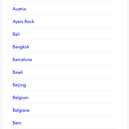
Austria
Ayers Rock
Bali
Bangkok
Barcelona
Basel
Beijing
Belgium
Belgrave
Bern