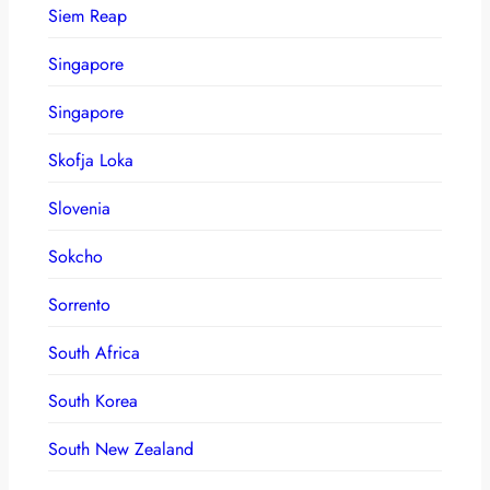
Siem Reap
Singapore
Singapore
Skofja Loka
Slovenia
Sokcho
Sorrento
South Africa
South Korea
South New Zealand