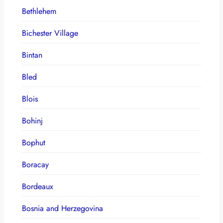
Bethlehem
Bichester Village
Bintan
Bled
Blois
Bohinj
Bophut
Boracay
Bordeaux
Bosnia and Herzegovina