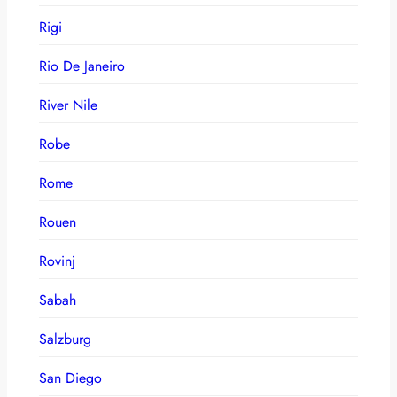
Rigi
Rio De Janeiro
River Nile
Robe
Rome
Rouen
Rovinj
Sabah
Salzburg
San Diego