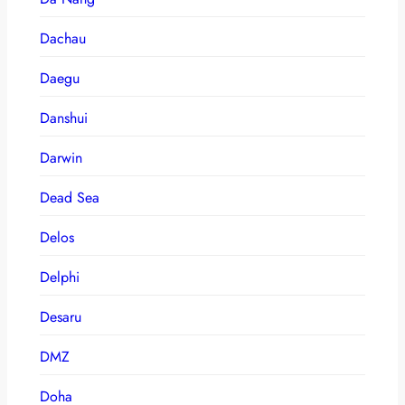
Dachau
Daegu
Danshui
Darwin
Dead Sea
Delos
Delphi
Desaru
DMZ
Doha