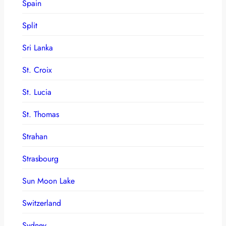
Spain
Split
Sri Lanka
St. Croix
St. Lucia
St. Thomas
Strahan
Strasbourg
Sun Moon Lake
Switzerland
Sydney