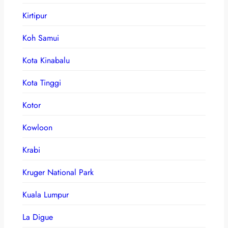
Kirtipur
Koh Samui
Kota Kinabalu
Kota Tinggi
Kotor
Kowloon
Krabi
Kruger National Park
Kuala Lumpur
La Digue