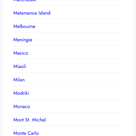
Matamanoa Island
Melbourne
Meningie
Mexico
Miaoli
Milan
Modriki
Monaco
Mont St. Michel
Monte Carlo