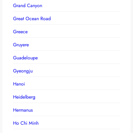
Grand Canyon
Great Ocean Road
Greece
Gruyere
Guadeloupe
Gyeongju
Hanoi
Heidelberg
Hermanus
Ho Chi Minh