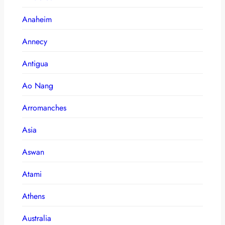
Anaheim
Annecy
Antigua
Ao Nang
Arromanches
Asia
Aswan
Atami
Athens
Australia