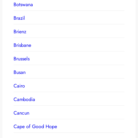
Botswana
Brazil
Brienz
Brisbane
Brussels
Busan
Cairo
Cambodia
Cancun
Cape of Good Hope