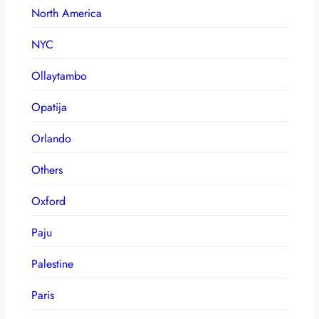
North America
NYC
Ollaytambo
Opatija
Orlando
Others
Oxford
Paju
Palestine
Paris