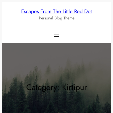
Skip
Escapes From The Little Red Dot
to
Personal Blog Theme
content
Category:
Kirtipur