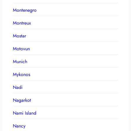
Montenegro
Montreux
Mostar
Motovun
Munich
Mykonos
Nadi
Nagarkot
Nami Island
Nancy