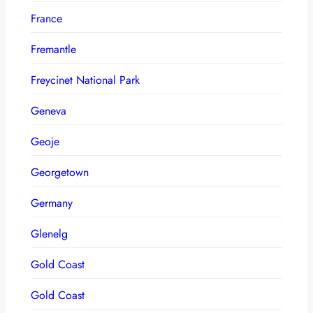
France
Fremantle
Freycinet National Park
Geneva
Geoje
Georgetown
Germany
Glenelg
Gold Coast
Gold Coast