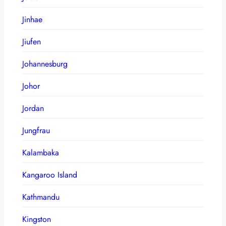
Jinhae
Jiufen
Johannesburg
Johor
Jordan
Jungfrau
Kalambaka
Kangaroo Island
Kathmandu
Kingston