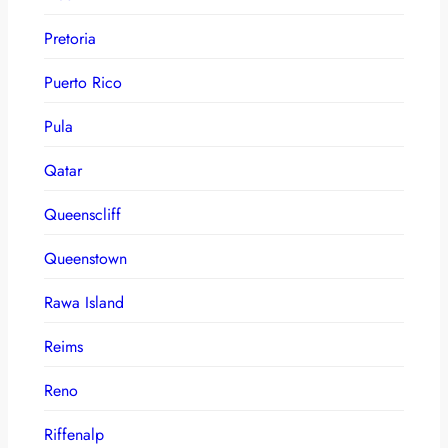
Pretoria
Puerto Rico
Pula
Qatar
Queenscliff
Queenstown
Rawa Island
Reims
Reno
Riffenalp