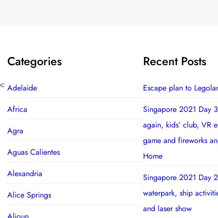
Categories
Recent Posts
ec
Adelaide
Escape plan to Legola
Africa
Singapore 2021 Day 3
again, kids’ club, VR 
Agra
game and fireworks a
Aguas Calientes
Home
Alexandria
Singapore 2021 Day 2
waterpark, ship activit
Alice Springs
and laser show
Aljoun