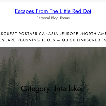
Escapes From The Little Red Dot
Personal Blog Theme
ES
GUEST POST
AFRICA
ASIA
EUROPE
NORTH AM
ESCAPE PLANNING TOOLS – QUICK LINKS
CREDIT
Category:
Interlaken