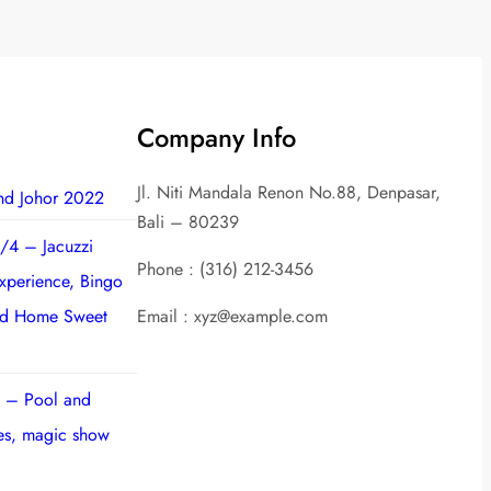
Company Info
Jl. Niti Mandala Renon No.88, Denpasar,
nd Johor 2022
Bali – 80239
/4 – Jacuzzi
Phone : (316) 212-3456
experience, Bingo
nd Home Sweet
Email : xyz@example.com
 – Pool and
ies, magic show