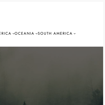
ERICA
OCEANIA
SOUTH AMERICA
S