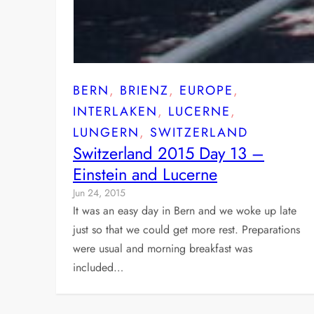
BERN
, 
BRIENZ
, 
EUROPE
, 
INTERLAKEN
, 
LUCERNE
, 
LUNGERN
, 
SWITZERLAND
Switzerland 2015 Day 13 –
Einstein and Lucerne
Jun 24, 2015
It was an easy day in Bern and we woke up late
just so that we could get more rest. Preparations
were usual and morning breakfast was
included…