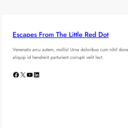
Escapes From The Little Red Dot
Venenatis arcu autem, mollis! Urna doloribus cum nihil don
aliquip id hendrerit parturient corrupti velit lect.
Facebook
X
YouTube
LinkedIn