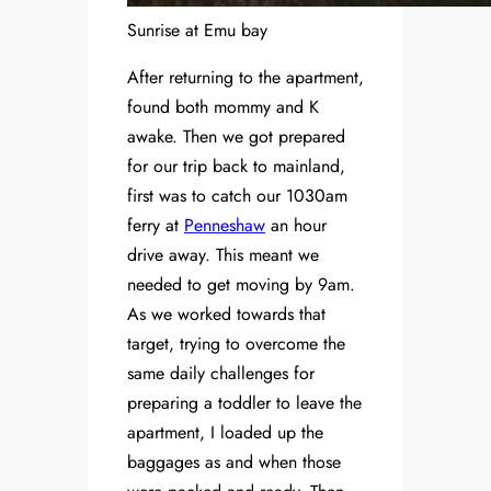
Sunrise at Emu bay
After returning to the apartment,
found both mommy and K
awake. Then we got prepared
for our trip back to mainland,
first was to catch our 1030am
ferry at
Penneshaw
an hour
drive away. This meant we
needed to get moving by 9am.
As we worked towards that
target, trying to overcome the
same daily challenges for
preparing a toddler to leave the
apartment, I loaded up the
baggages as and when those