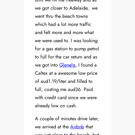
we got closer to Adelaide, we
went thru the beach towns
which had a lot more traffic
and felt more and more what
we were used to. I was looking
for a gas station to pump petrol
to full for the car return and as
we got into
Glenelg
, I found a
Caltex at a awesome low price
of aud1.19/liter and filled to
full, costing me aud36. Paid
with credit card since we were
already low on cash.
A couple of minutes drive later,
we arrived at the
Airbnb
that
was just close to the beach, but