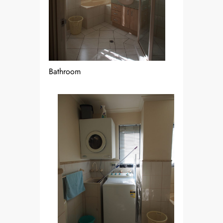
Bathroom