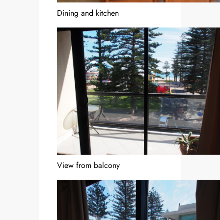
Dining and kitchen
View from balcony