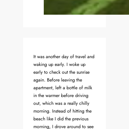
It was another day of travel and
waking up early. I woke up
early to check out the sunrise
again. Before leaving the
apartment, left a bottle of milk
in the warmer before driving
out, which was a really chilly
morning. Instead of hitting the
beach like I did the previous
morning, I drove around to see