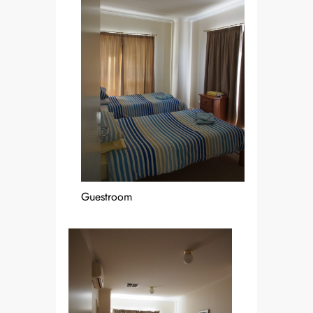
Guestroom