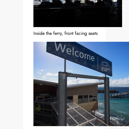
Inside the ferry, front facing seats