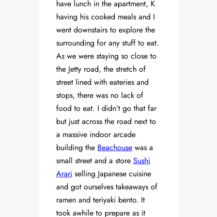
have lunch in the apartment, K
having his cooked meals and I
went downstairs to explore the
surrounding for any stuff to eat.
As we were staying so close to
the Jetty road, the stretch of
street lined with eateries and
stops, there was no lack of
food to eat. I didn’t go that far
but just across the road next to
a massive indoor arcade
building the
Beachouse
was a
small street and a store
Sushi
Arari
selling Japanese cuisine
and got ourselves takeaways of
ramen and teriyaki bento. It
took awhile to prepare as it