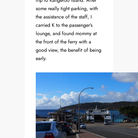
trip to Kangeroo Island. After
some really tight parking, with
the assistance of the staff, I
carried K to the passenger’s
lounge, and found mommy at
the front of the ferry with a
good view, the benefit of being
early.