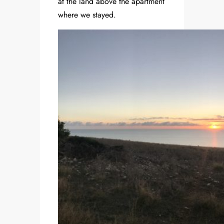
at the land above the apartment
where we stayed.