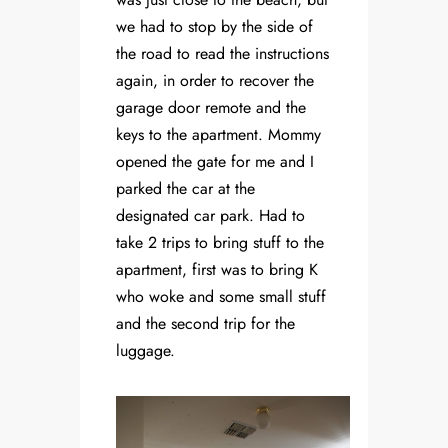
we had to stop by the side of
the road to read the instructions
again, in order to recover the
garage door remote and the
keys to the apartment. Mommy
opened the gate for me and I
parked the car at the
designated car park. Had to
take 2 trips to bring stuff to the
apartment, first was to bring K
who woke and some small stuff
and the second trip for the
luggage.