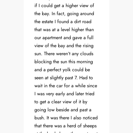
if I could get a higher view of
the bay. In fact, going around
the estate I found a dirt road
that was at a level higher than
our apartment and gave a full
view of the bay and the rising
sun. There weren’t any clouds
blocking the sun this morning
and a perfect yolk could be
seen at slightly past 7. Had to
wait in the car for a while since
I was very early and later tried
to get a clear view of it by
going low beside and past a
bush. It was there I also noticed
that there was a herd of sheeps