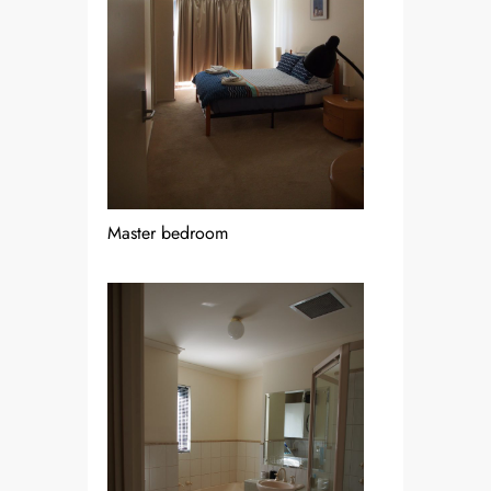
Master bedroom