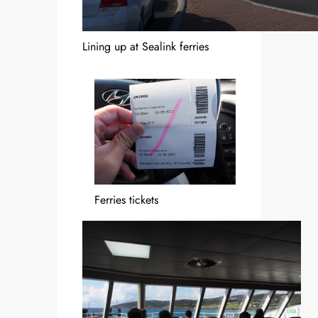
Lining up at Sealink ferries
Ferries tickets