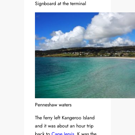
Signboard at the terminal
Penneshaw waters
The ferry left Kangeroo Island
and it was about an hour trip
back to
Cape Jervis
. K was the