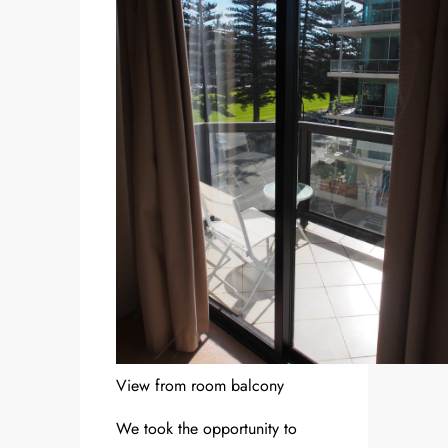
View from room balcony
We took the opportunity to