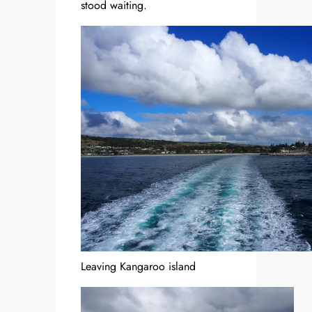
stood waiting.
Leaving Kangaroo island