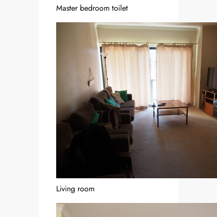
Master bedroom toilet
Living room