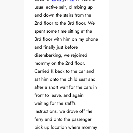
usual active self, climbing up
and down the stairs from the
2nd floor to the 3rd floor. We
spent some time sitting at the
3rd floor with him on my phone
and finally just before
disembarking, we rejoined
mommy on the 2nd floor.
Carried K back to the car and
sat him onto the child seat and
after a short wait for the cars in
front to leave, and again
waiting for the staff’s
instructions, we drove off the
ferry and onto the passenger
pick up location where mommy