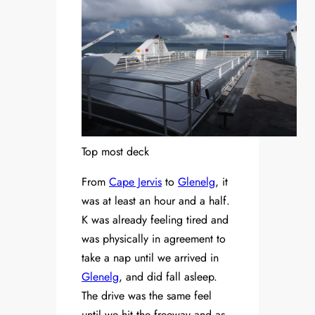
Top most deck
From
Cape Jervis
to
Glenelg
, it
was at least an hour and a half.
K was already feeling tired and
was physically in agreement to
take a nap until we arrived in
Glenelg
, and did fall asleep.
The drive was the same feel
until we hit the freeway and as