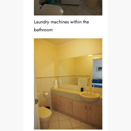
Laundry machines within the
bathroom