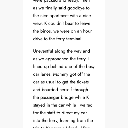
were packed and ready. Then
as we finally said goodbye to
the nice apartment with a nice
view, K couldn’t bear to leave
the binos, we were on an hour
drive to the ferry terminal.
Uneventful along the way and
as we approached the ferry, I
lined up behind one of the busy
car lanes. Mommy got off the
car as usual to get the tickets
and boarded herself through
the passenger bridge while K
stayed in the car while I waited
for the staff to direct my car
into the ferry, learning from the