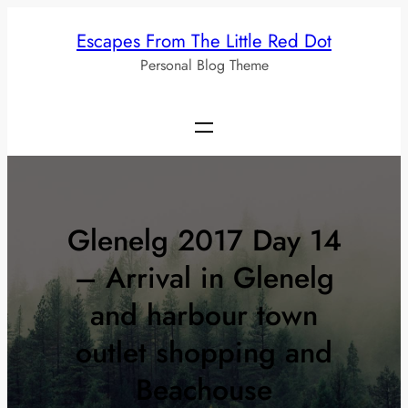
Skip
Escapes From The Little Red Dot
to
Personal Blog Theme
content
Glenelg 2017 Day 14
– Arrival in Glenelg
and harbour town
outlet shopping and
Beachouse