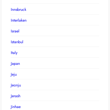
Innsbruck
Interlaken
Israel
Istanbul
Italy
Japan
Jeju
Jeonju
Jerash
Jinhae