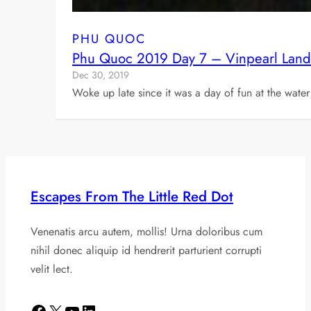
PHU QUOC
Phu Quoc 2019 Day 7 – Vinpearl Land
Dec 30, 2019
Woke up late since it was a day of fun at the water
Escapes From The Little Red Dot
Venenatis arcu autem, mollis! Urna doloribus cum
nihil donec aliquip id hendrerit parturient corrupti
velit lect.
Facebook
X
YouTube
LinkedIn