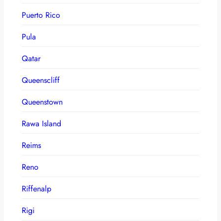
Puerto Rico
Pula
Qatar
Queenscliff
Queenstown
Rawa Island
Reims
Reno
Riffenalp
Rigi