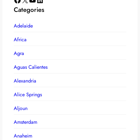
Categories
Adelaide
Africa
Agra
Aguas Calientes
Alexandria
Alice Springs
Aljoun
Amsterdam
Anaheim