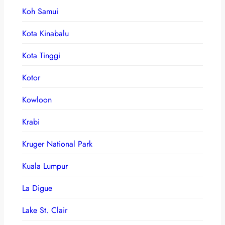
Koh Samui
Kota Kinabalu
Kota Tinggi
Kotor
Kowloon
Krabi
Kruger National Park
Kuala Lumpur
La Digue
Lake St. Clair