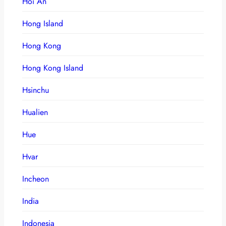
Hoi An
Hong Island
Hong Kong
Hong Kong Island
Hsinchu
Hualien
Hue
Hvar
Incheon
India
Indonesia