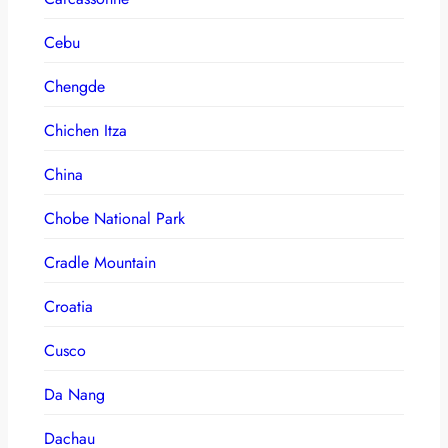
Cebu
Chengde
Chichen Itza
China
Chobe National Park
Cradle Mountain
Croatia
Cusco
Da Nang
Dachau