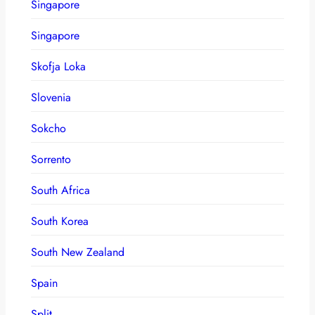
Singapore
Singapore
Skofja Loka
Slovenia
Sokcho
Sorrento
South Africa
South Korea
South New Zealand
Spain
Split