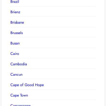
Brazil
Brienz
Brisbane
Brussels
Busan
Cairo
Cambodia
Cancun
Cape of Good Hope
Cape Town
Carcassonne