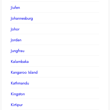
Jiufen
Johannesburg
Johor
Jordan
Jungfrau
Kalambaka
Kangaroo Island
Kathmandu
Kingston
Kirtipur