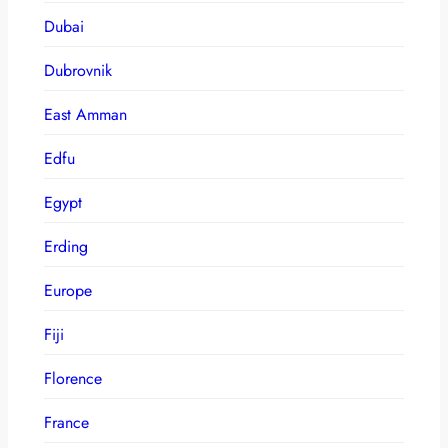
Dubai
Dubrovnik
East Amman
Edfu
Egypt
Erding
Europe
Fiji
Florence
France