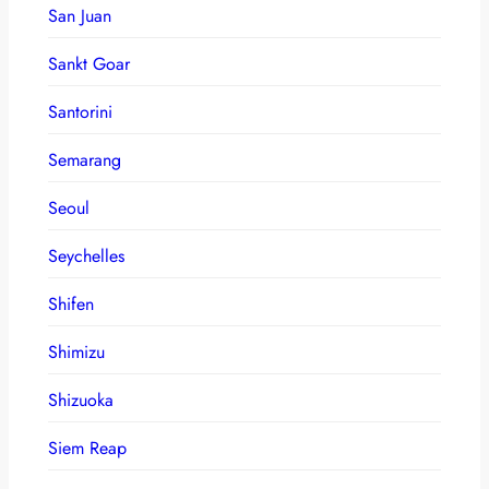
San Juan
Sankt Goar
Santorini
Semarang
Seoul
Seychelles
Shifen
Shimizu
Shizuoka
Siem Reap