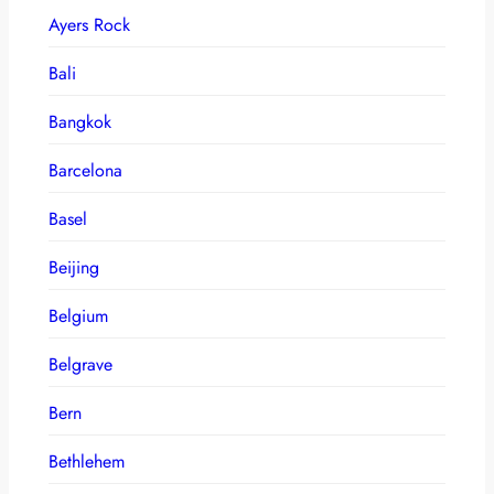
Ayers Rock
Bali
Bangkok
Barcelona
Basel
Beijing
Belgium
Belgrave
Bern
Bethlehem