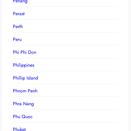
Penang
Perast
Perth
Peru
Phi Phi Don
Philippines
Phillip Island
Phnom Penh
Phra Nang
Phu Quoc
Phuket