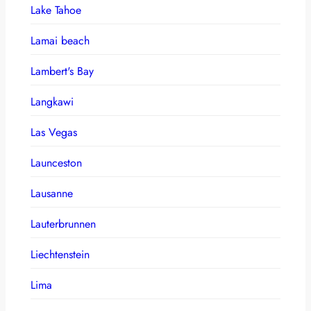
Lake Tahoe
Lamai beach
Lambert's Bay
Langkawi
Las Vegas
Launceston
Lausanne
Lauterbrunnen
Liechtenstein
Lima