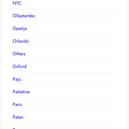
NYC
Ollaytambo
Opatija
Orlando
Others
Oxford
Paju
Palestine
Paris
Patan