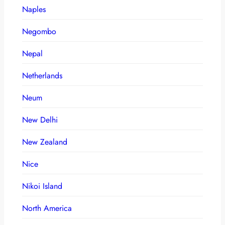
Naples
Negombo
Nepal
Netherlands
Neum
New Delhi
New Zealand
Nice
Nikoi Island
North America