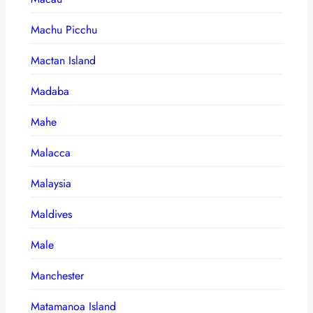
Machu Picchu
Mactan Island
Madaba
Mahe
Malacca
Malaysia
Maldives
Male
Manchester
Matamanoa Island