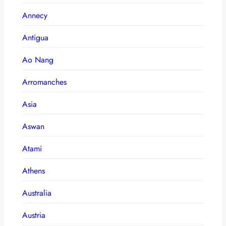
Annecy
Antigua
Ao Nang
Arromanches
Asia
Aswan
Atami
Athens
Australia
Austria