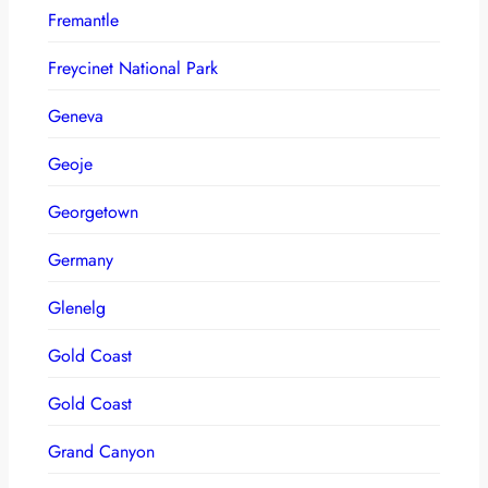
Fremantle
Freycinet National Park
Geneva
Geoje
Georgetown
Germany
Glenelg
Gold Coast
Gold Coast
Grand Canyon