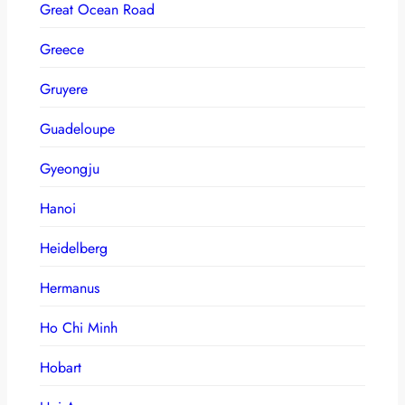
Great Ocean Road
Greece
Gruyere
Guadeloupe
Gyeongju
Hanoi
Heidelberg
Hermanus
Ho Chi Minh
Hobart