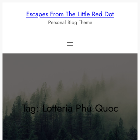
Skip
Escapes From The Little Red Dot
to
Personal Blog Theme
content
Tag:
Lotteria Phu Quoc