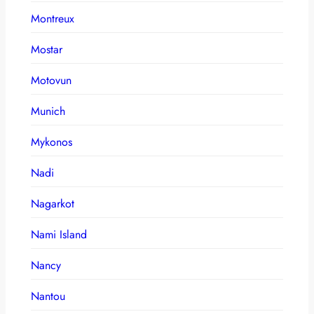
Montreux
Mostar
Motovun
Munich
Mykonos
Nadi
Nagarkot
Nami Island
Nancy
Nantou