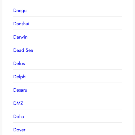
Daegu
Danshui
Darwin
Dead Sea
Delos
Delphi
Desaru
DMZ
Doha
Dover