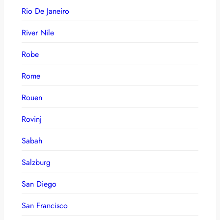
Rio De Janeiro
River Nile
Robe
Rome
Rouen
Rovinj
Sabah
Salzburg
San Diego
San Francisco