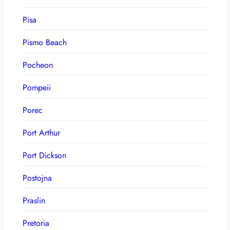
Pisa
Pismo Beach
Pocheon
Pompeii
Porec
Port Arthur
Port Dickson
Postojna
Praslin
Pretoria