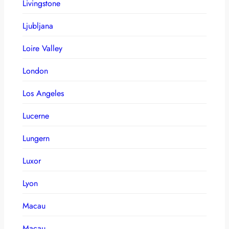
Livingstone
Ljubljana
Loire Valley
London
Los Angeles
Lucerne
Lungern
Luxor
Lyon
Macau
Macau