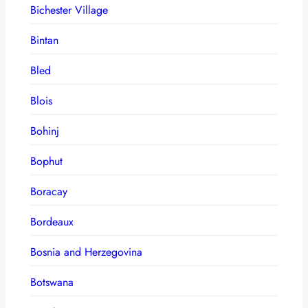
Bichester Village
Bintan
Bled
Blois
Bohinj
Bophut
Boracay
Bordeaux
Bosnia and Herzegovina
Botswana