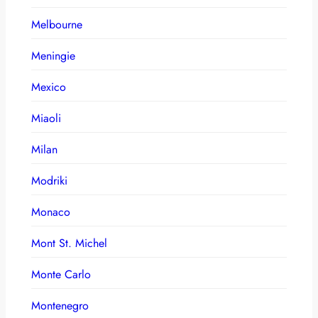
Melbourne
Meningie
Mexico
Miaoli
Milan
Modriki
Monaco
Mont St. Michel
Monte Carlo
Montenegro