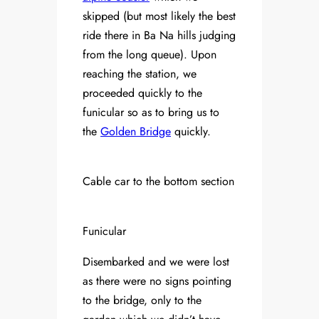
skipped (but most likely the best
ride there in Ba Na hills judging
from the long queue). Upon
reaching the station, we
proceeded quickly to the
funicular so as to bring us to
the
Golden Bridge
quickly.
Cable car to the bottom section
Funicular
Disembarked and we were lost
as there were no signs pointing
to the bridge, only to the