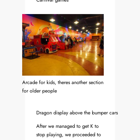
Arcade for kids, theres another section
for older people
Dragon display above the bumper cars
After we managed to get K to
stop playing, we proceeded to