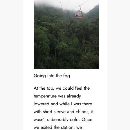
Going into the fog
At the top, we could feel the
temperature was already
lowered and while I was there
with short sleeve and chinos, it
wasn’t unbearably cold. Once
we exited the station, we