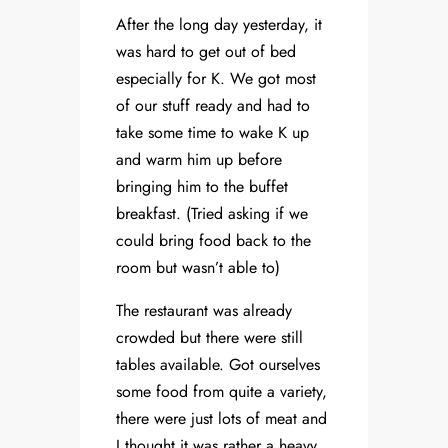
After the long day yesterday, it
was hard to get out of bed
especially for K. We got most
of our stuff ready and had to
take some time to wake K up
and warm him up before
bringing him to the buffet
breakfast. (Tried asking if we
could bring food back to the
room but wasn’t able to)
The restaurant was already
crowded but there were still
tables available. Got ourselves
some food from quite a variety,
there were just lots of meat and
I thought it was rather a heavy