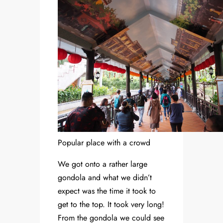
Popular place with a crowd
We got onto a rather large
gondola and what we didn’t
expect was the time it took to
get to the top. It took very long!
From the gondola we could see