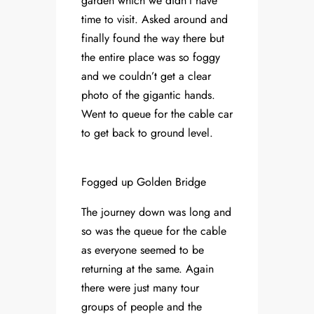
garden which we didn’t have
time to visit. Asked around and
finally found the way there but
the entire place was so foggy
and we couldn’t get a clear
photo of the gigantic hands.
Went to queue for the cable car
to get back to ground level.
Fogged up Golden Bridge
The journey down was long and
so was the queue for the cable
as everyone seemed to be
returning at the same. Again
there were just many tour
groups of people and the