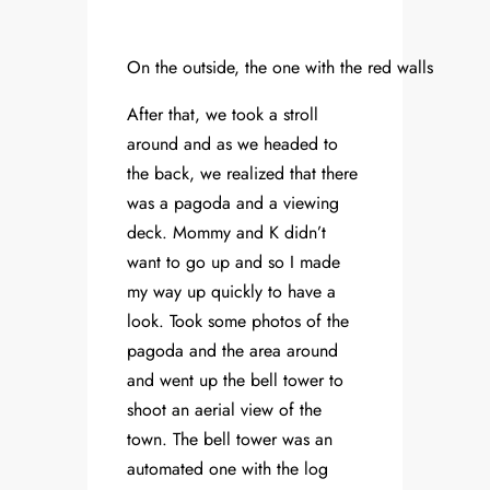
On the outside, the one with the red walls
After that, we took a stroll
around and as we headed to
the back, we realized that there
was a pagoda and a viewing
deck. Mommy and K didn’t
want to go up and so I made
my way up quickly to have a
look. Took some photos of the
pagoda and the area around
and went up the bell tower to
shoot an aerial view of the
town. The bell tower was an
automated one with the log