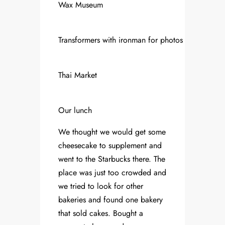
Wax Museum
Transformers with ironman for photos
Thai Market
Our lunch
We thought we would get some
cheesecake to supplement and
went to the Starbucks there. The
place was just too crowded and
we tried to look for other
bakeries and found one bakery
that sold cakes. Bought a