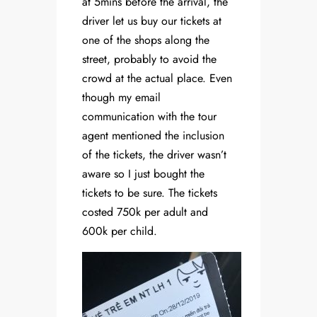
at 5mins before the arrival, the
driver let us buy our tickets at
one of the shops along the
street, probably to avoid the
crowd at the actual place. Even
though my email
communication with the tour
agent mentioned the inclusion
of the tickets, the driver wasn’t
aware so I just bought the
tickets to be sure. The tickets
costed 750k per adult and
600k per child.