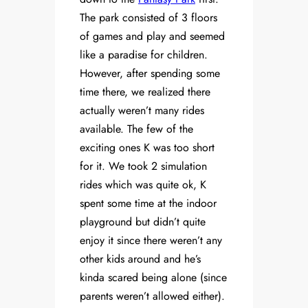
The park consisted of 3 floors
of games and play and seemed
like a paradise for children.
However, after spending some
time there, we realized there
actually weren’t many rides
available. The few of the
exciting ones K was too short
for it. We took 2 simulation
rides which was quite ok, K
spent some time at the indoor
playground but didn’t quite
enjoy it since there weren’t any
other kids around and he’s
kinda scared being alone (since
parents weren’t allowed either).