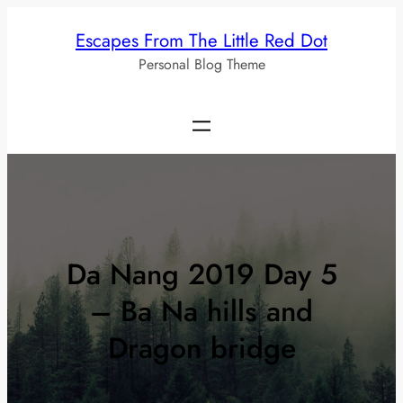
Skip
Escapes From The Little Red Dot
to
Personal Blog Theme
content
Da Nang 2019 Day 5
– Ba Na hills and
Dragon bridge