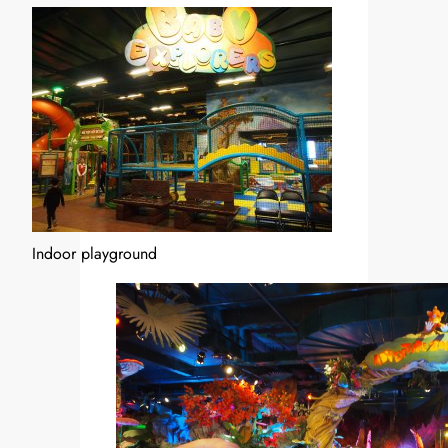
Indoor playground