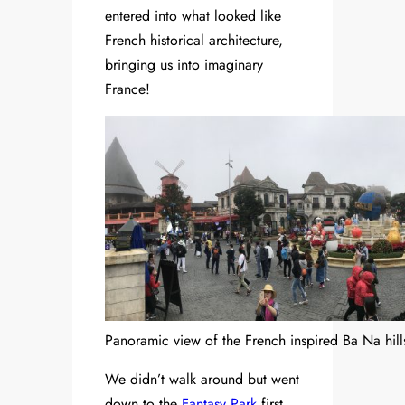
entered into what looked like
French historical architecture,
bringing us into imaginary
France!
Panoramic view of the French inspired Ba Na hill
We didn’t walk around but went
down to the
Fantasy Park
first.