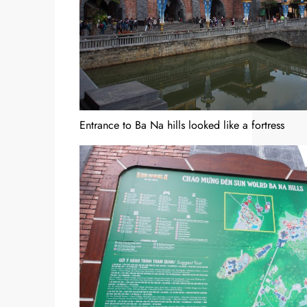
Entrance to Ba Na hills looked like a fortress