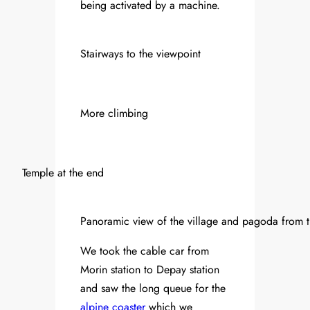
being activated by a machine.
Stairways to the viewpoint
More climbing
Temple at the end
Panoramic view of the village and pagoda from t
We took the cable car from
Morin station to Depay station
and saw the long queue for the
alpine coaster
which we