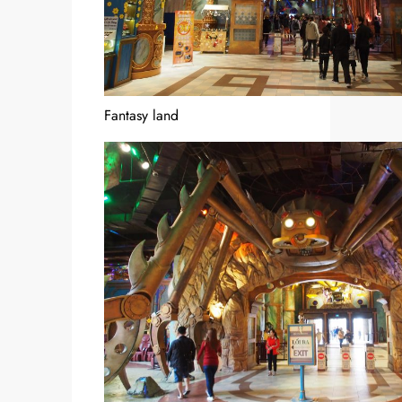
Fantasy land