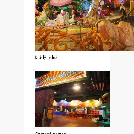
Kiddy rides
Carnival games