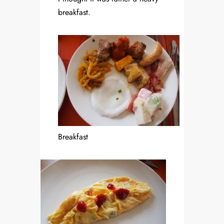
breakfast.
Breakfast