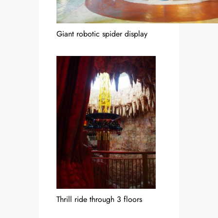
Giant robotic spider display
Thrill ride through 3 floors