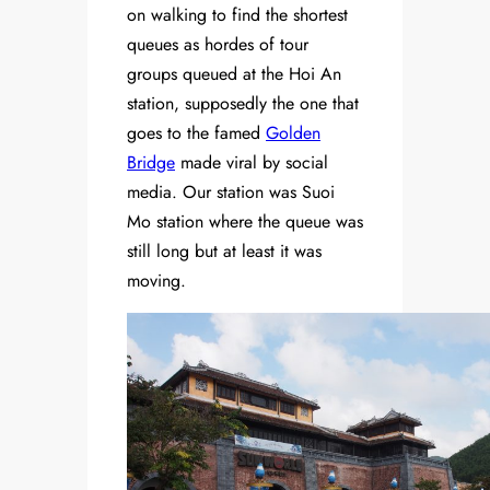
on walking to find the shortest
queues as hordes of tour
groups queued at the Hoi An
station, supposedly the one that
goes to the famed
Golden
Bridge
made viral by social
media. Our station was Suoi
Mo station where the queue was
still long but at least it was
moving.