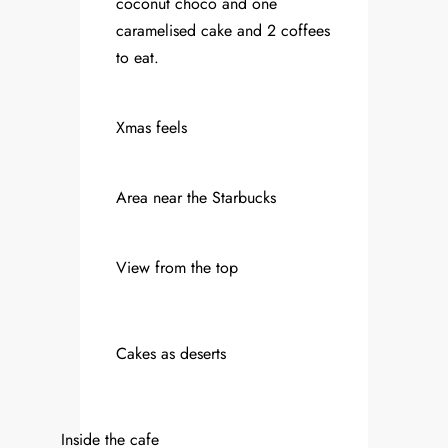
coconut choco and one
caramelised cake and 2 coffees
to eat.
Xmas feels
Area near the Starbucks
View from the top
Cakes as deserts
Inside the cafe