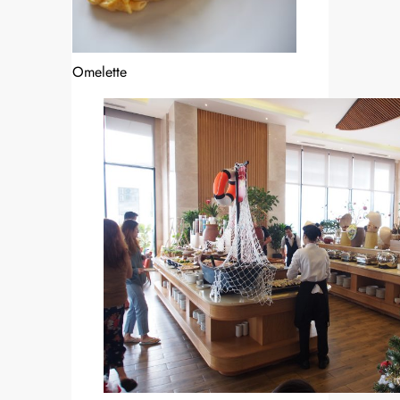
Omelette