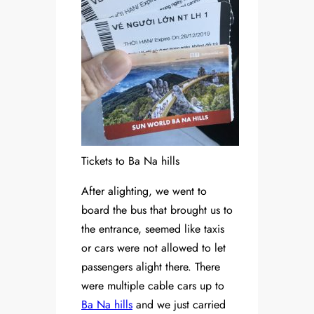
Tickets to Ba Na hills
After alighting, we went to
board the bus that brought us to
the entrance, seemed like taxis
or cars were not allowed to let
passengers alight there. There
were multiple cable cars up to
Ba Na hills
and we just carried