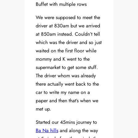
Buffet with multiple rows
We were supposed to meet the
driver at 830am but we arrived
at 850am instead. Couldn’t tell
which was the driver and so just
waited on the first floor while
mommy and K went to the
supermarket to get some stuff.
The driver whom was already
there actually went back to the
car to write my name on a
paper and then that’s when we
met up.
Started our 45mins journey to
Ba Na hills
and along the way