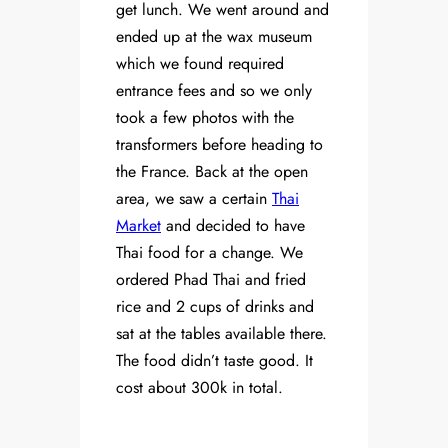
get lunch. We went around and
ended up at the wax museum
which we found required
entrance fees and so we only
took a few photos with the
transformers before heading to
the France. Back at the open
area, we saw a certain
Thai
Market
and decided to have
Thai food for a change. We
ordered Phad Thai and fried
rice and 2 cups of drinks and
sat at the tables available there.
The food didn’t taste good. It
cost about 300k in total.