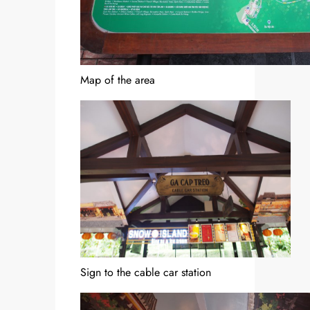
Map of the area
Sign to the cable car station