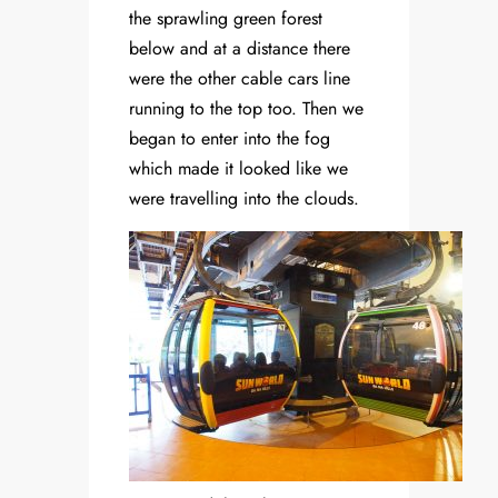
the sprawling green forest
below and at a distance there
were the other cable cars line
running to the top too. Then we
began to enter into the fog
which made it looked like we
were travelling into the clouds.