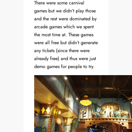
There were some carnival
games but we didn’t play those
and the rest were dominated by
arcade games which we spent
the most time at. These games
were all free but didn’t generate
any tickets (since there were
already free) and thus were just
demo games for people to try.