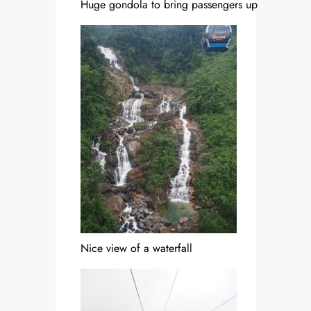
Huge gondola to bring passengers up
Nice view of a waterfall