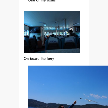
One of the boats
On board the ferry