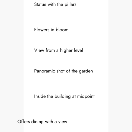
Statue with the pillars
Flowers in bloom
View from a higher level
Panoramic shot of the garden
Inside the building at midpoint
Offers dining with a view