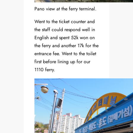
Pano view at the ferry terminal.
Went to the ticket counter and
the staff could respond well in
English and spent 52k won on
the ferry and another 17k for the
entrance fee. Went to the toilet
first before lining up for our
1110 ferry.