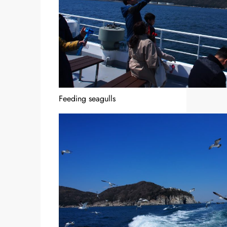
Feeding seagulls