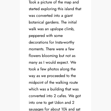
Took a picture of the map and
started exploring this island that
was converted into a giant
botanical gardens. The initial
walk was an upslope climb,
peppered with some
decorations for Insta-worthy
moments. There were a few
flowers blooming but not as
many as I would expect. We
took a few photos along the
way as we proceeded to the
midpoint of the walking route
which was a building that was
converted into 2 cafes. We got
into one to get Udon and 2
sausages for about 10k and sat