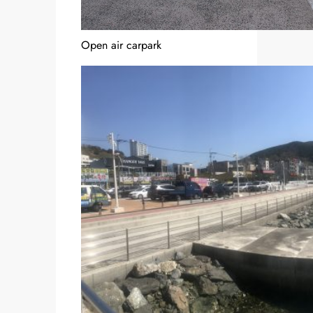
Open air carpark