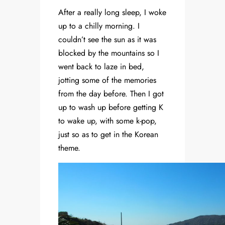
After a really long sleep, I woke
up to a chilly morning. I
couldn’t see the sun as it was
blocked by the mountains so I
went back to laze in bed,
jotting some of the memories
from the day before. Then I got
up to wash up before getting K
to wake up, with some k-pop,
just so as to get in the Korean
theme.