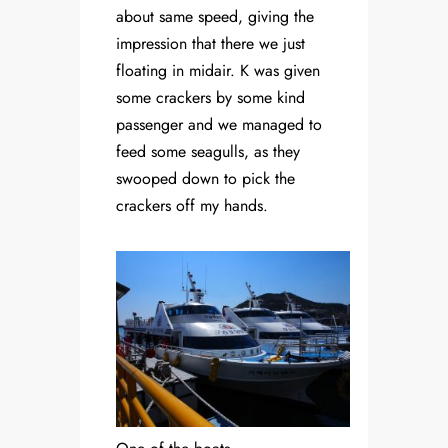
about same speed, giving the
impression that there we just
floating in midair. K was given
some crackers by some kind
passenger and we managed to
feed some seagulls, as they
swooped down to pick the
crackers off my hands.