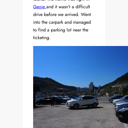
Geoje
and it wasn’t a difficult
drive before we arrived. Went
into the carpark and managed
to find a parking lot near the
ticketing.