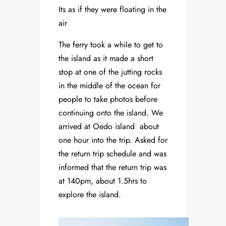
Its as if they were floating in the
air
The ferry took a while to get to
the island as it made a short
stop at one of the jutting rocks
in the middle of the ocean for
people to take photos before
continuing onto the island. We
arrived at Oedo island about
one hour into the trip. Asked for
the return trip schedule and was
informed that the return trip was
at 140pm, about 1.5hrs to
explore the island.