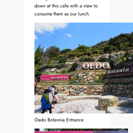
down at this cafe with a view to
consume them as our lunch.
Oedo Botannia Entrance