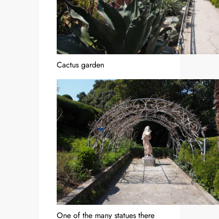
Cactus garden
One of the many statues there