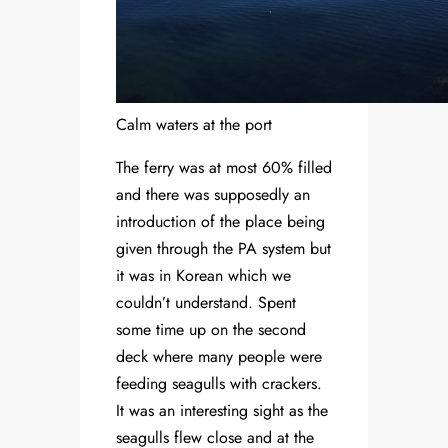
Calm waters at the port
The ferry was at most 60% filled
and there was supposedly an
introduction of the place being
given through the PA system but
it was in Korean which we
couldn’t understand. Spent
some time up on the second
deck where many people were
feeding seagulls with crackers.
It was an interesting sight as the
seagulls flew close and at the