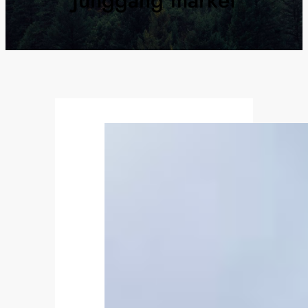
Junggang market