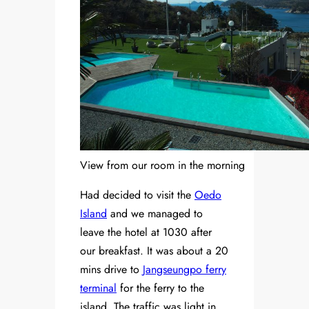
View from our room in the morning
Had decided to visit the
Oedo
Island
and we managed to
leave the hotel at 1030 after
our breakfast. It was about a 20
mins drive to
Jangseungpo ferry
terminal
for the ferry to the
island. The traffic was light in