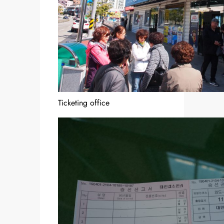
Ticketing office