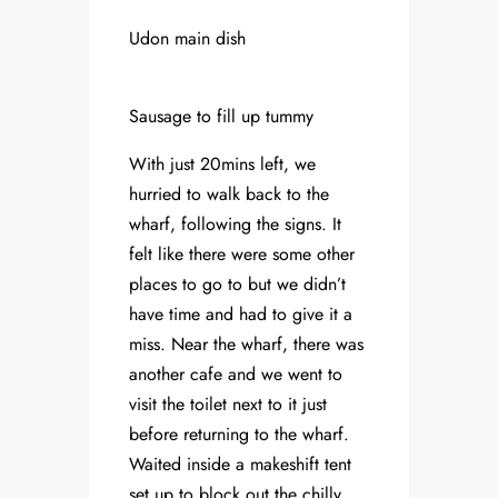
Udon main dish
Sausage to fill up tummy
With just 20mins left, we
hurried to walk back to the
wharf, following the signs. It
felt like there were some other
places to go to but we didn’t
have time and had to give it a
miss. Near the wharf, there was
another cafe and we went to
visit the toilet next to it just
before returning to the wharf.
Waited inside a makeshift tent
set up to block out the chilly