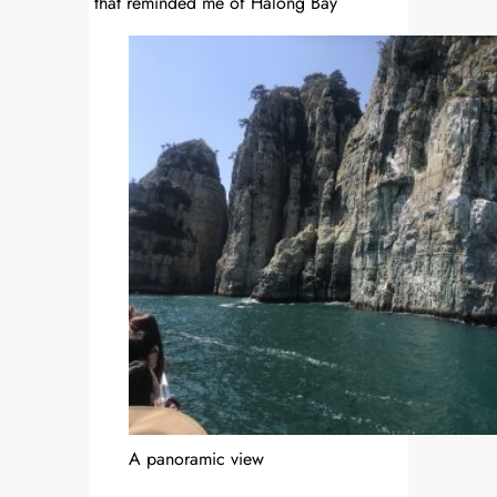
that reminded me of Halong Bay
A panoramic view