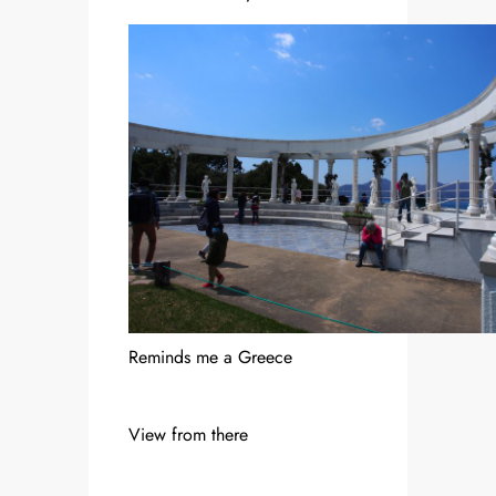
Reminds me a Greece
View from there