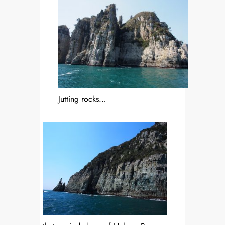
Jutting rocks…