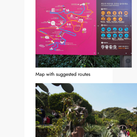
Map with suggested routes