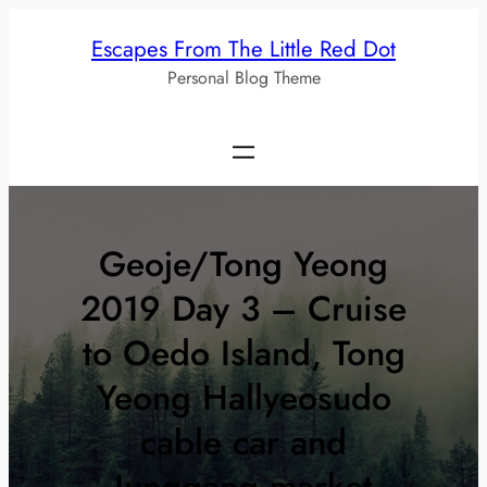
Skip
Escapes From The Little Red Dot
to
Personal Blog Theme
content
Geoje/Tong Yeong
2019 Day 3 – Cruise
to Oedo Island, Tong
Yeong Hallyeosudo
cable car and