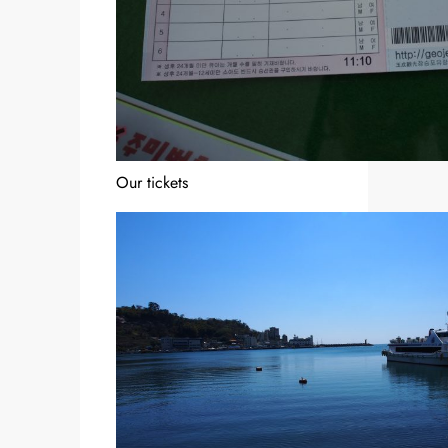
Our tickets