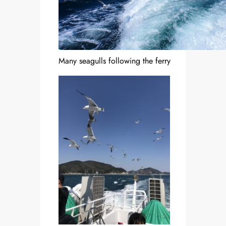
Many seagulls following the ferry