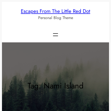
Skip
Escapes From The Little Red Dot
to
Personal Blog Theme
content
Tag:
Nami Island