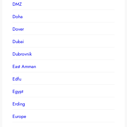
DMZ
Doha
Dover
Dubai
Dubrovnik
East Amman
Edfu
Egypt
Erding
Europe