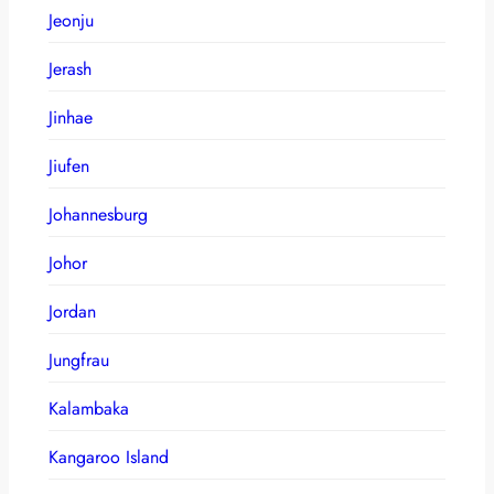
Jeonju
Jerash
Jinhae
Jiufen
Johannesburg
Johor
Jordan
Jungfrau
Kalambaka
Kangaroo Island