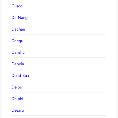
Cusco
Da Nang
Dachau
Daegu
Danshui
Darwin
Dead Sea
Delos
Delphi
Desaru