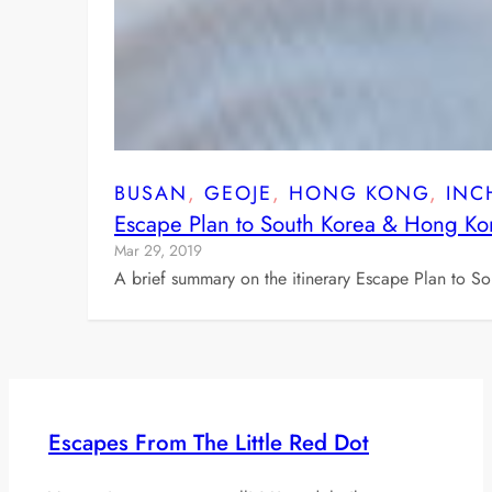
BUSAN
, 
GEOJE
, 
HONG KONG
, 
INC
Escape Plan to South Korea & Hong K
Mar 29, 2019
A brief summary on the itinerary Escape Plan to 
Escapes From The Little Red Dot