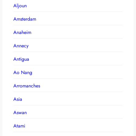
Aljoun
Amsterdam
Anaheim
Annecy
Antigua
Ao Nang
Arromanches
Asia
Aswan
Atami