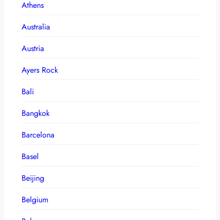
Athens
Australia
Austria
Ayers Rock
Bali
Bangkok
Barcelona
Basel
Beijing
Belgium