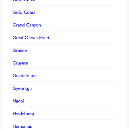
Gold Coast
Grand Canyon
Great Ocean Road
Greece
Gruyere
Guadeloupe
Gyeongju
Hanoi
Heidelberg
Hermanus