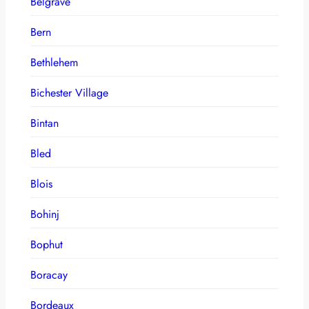
Belgrave
Bern
Bethlehem
Bichester Village
Bintan
Bled
Blois
Bohinj
Bophut
Boracay
Bordeaux