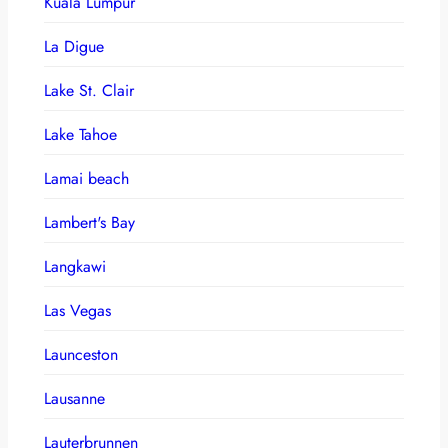
Kuala Lumpur
La Digue
Lake St. Clair
Lake Tahoe
Lamai beach
Lambert's Bay
Langkawi
Las Vegas
Launceston
Lausanne
Lauterbrunnen