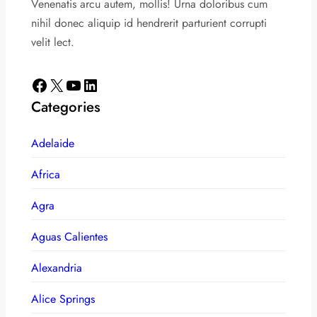
Venenatis arcu autem, mollis! Urna doloribus cum
nihil donec aliquip id hendrerit parturient corrupti
velit lect.
Facebook
X
YouTube
LinkedIn
Categories
Adelaide
Africa
Agra
Aguas Calientes
Alexandria
Alice Springs