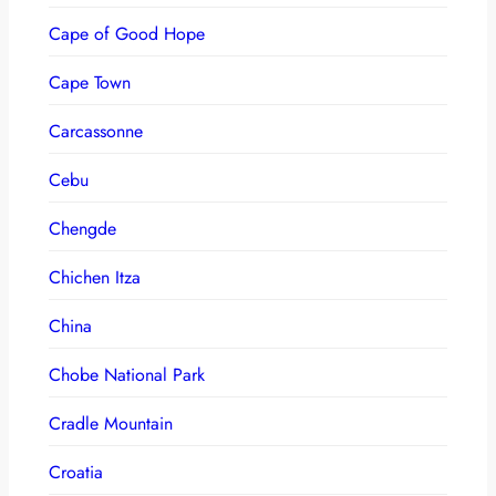
Cape of Good Hope
Cape Town
Carcassonne
Cebu
Chengde
Chichen Itza
China
Chobe National Park
Cradle Mountain
Croatia