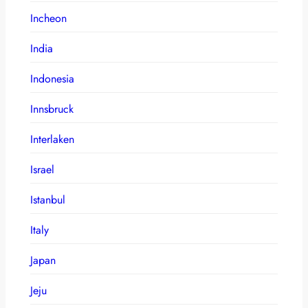
Incheon
India
Indonesia
Innsbruck
Interlaken
Israel
Istanbul
Italy
Japan
Jeju