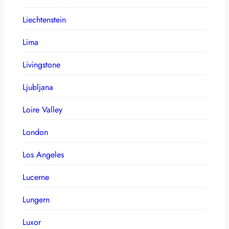
Liechtenstein
Lima
Livingstone
Ljubljana
Loire Valley
London
Los Angeles
Lucerne
Lungern
Luxor