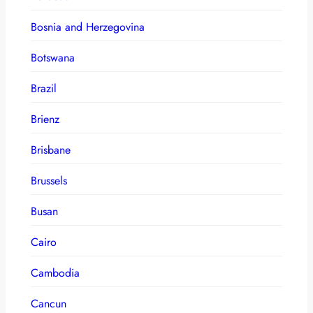
Bosnia and Herzegovina
Botswana
Brazil
Brienz
Brisbane
Brussels
Busan
Cairo
Cambodia
Cancun