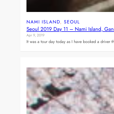
NAMI ISLAND
, 
SEOUL
Seoul 2019 Day 11 – Nami Island, Gan
Apr 9, 2019
It was a tour day today as I have booked a driver 