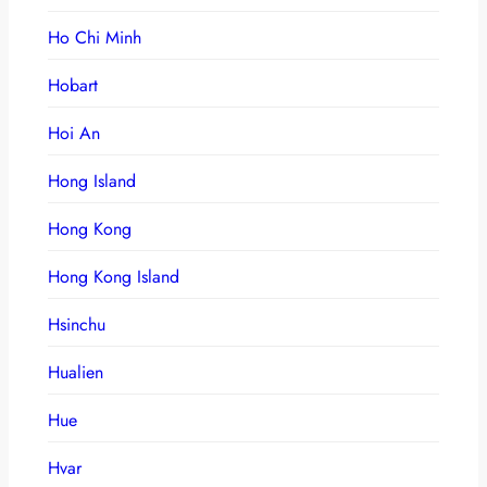
Ho Chi Minh
Hobart
Hoi An
Hong Island
Hong Kong
Hong Kong Island
Hsinchu
Hualien
Hue
Hvar