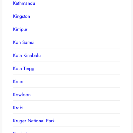
Kathmandu
Kingston
Kirtipur
Koh Samui
Kota Kinabalu
Kota Tinggi
Kotor
Kowloon
Krabi
Kruger National Park