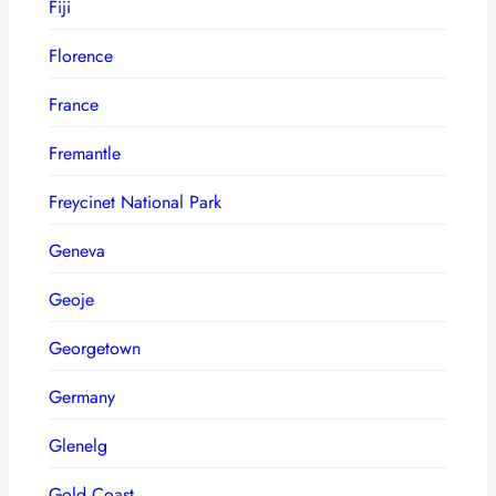
Fiji
Florence
France
Fremantle
Freycinet National Park
Geneva
Geoje
Georgetown
Germany
Glenelg
Gold Coast