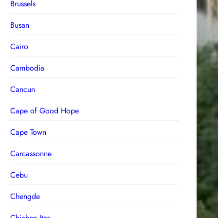
Brussels
Busan
Cairo
Cambodia
Cancun
Cape of Good Hope
Cape Town
Carcassonne
Cebu
Chengde
Chichen Itza