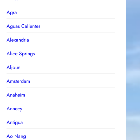
Agra
Aguas Calientes
Alexandria
Alice Springs
Aljoun
Amsterdam
Anaheim
Annecy
Antigua
Ao Nang