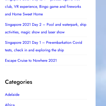
club, VR experience, Bingo game and fireworks
and Home Sweet Home
Singapore 2021 Day 2 – Pool and waterpark, ship
activities, magic show and laser show
Singapore 2021 Day 1 – Pre-embarkation Covid
tests, check in and exploring the ship
Escape Cruise to Nowhere 2021
Categories
Adelaide
Africa