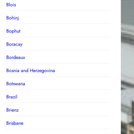
Blois
Bohinj
Bophut
Boracay
Bordeaux
Bosnia and Herzegovina
Botswana
Brazil
Brienz
Brisbane