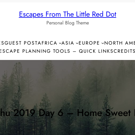
Escapes From The Little Red Dot
Personal Blog Theme
ES
GUEST POST
AFRICA
ASIA
EUROPE
NORTH AM
ESCAPE PLANNING TOOLS – QUICK LINKS
CREDIT
chu 2019 Day 6 – Home Sweet