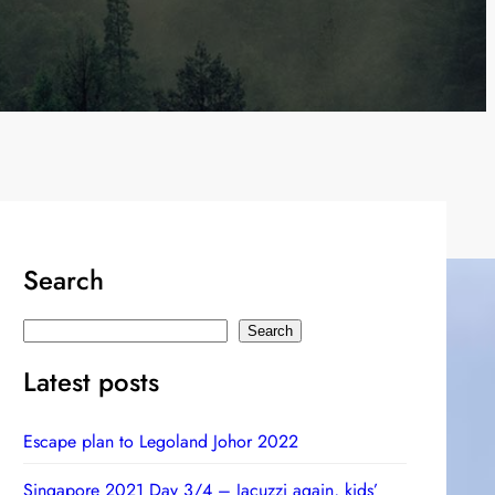
Search
S
Search
e
Latest posts
a
r
Escape plan to Legoland Johor 2022
c
h
Singapore 2021 Day 3/4 – Jacuzzi again, kids’