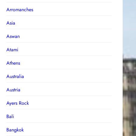
Arromanches
Asia
Aswan
Atami
Athens
Australia
Austria
Ayers Rock
Bali
Bangkok