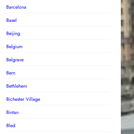
Barcelona
Basel
Beijing
Belgium
Belgrave
Bern
Bethlehem
Bichester Village
Bintan
Bled