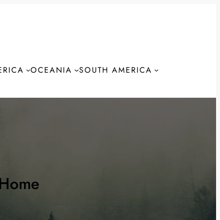
ERICA
OCEANIA
SOUTH AMERICA
S
 Home