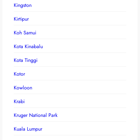
Kingston
Kirtipur
Koh Samui
Kota Kinabalu
Kota Tinggi
Kotor
Kowloon
Krabi
Kruger National Park
Kuala Lumpur