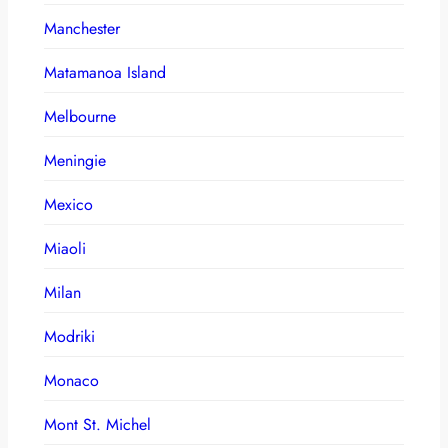
Manchester
Matamanoa Island
Melbourne
Meningie
Mexico
Miaoli
Milan
Modriki
Monaco
Mont St. Michel