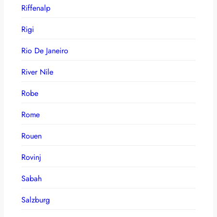
Riffenalp
Rigi
Rio De Janeiro
River Nile
Robe
Rome
Rouen
Rovinj
Sabah
Salzburg