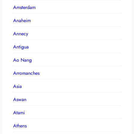
Amsterdam
Anaheim
Annecy
Antigua
Ao Nang
Arromanches
Asia
Aswan
Atami
Athens