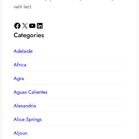
velit lect.
Facebook
X
YouTube
LinkedIn
Categories
Adelaide
Africa
Agra
Aguas Calientes
Alexandria
Alice Springs
Aljoun