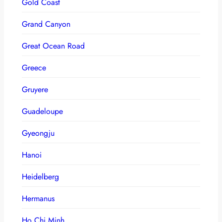
Gold Coast
Grand Canyon
Great Ocean Road
Greece
Gruyere
Guadeloupe
Gyeongju
Hanoi
Heidelberg
Hermanus
Ho Chi Minh