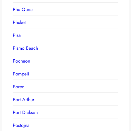
Phu Quoc
Phuket
Pisa
Pismo Beach
Pocheon
Pompeii
Porec
Port Arthur
Port Dickson
Postojna