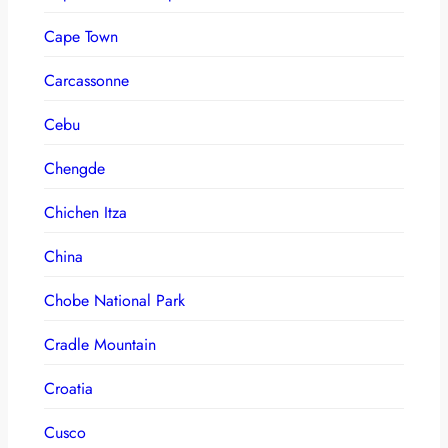
Cape Town
Carcassonne
Cebu
Chengde
Chichen Itza
China
Chobe National Park
Cradle Mountain
Croatia
Cusco