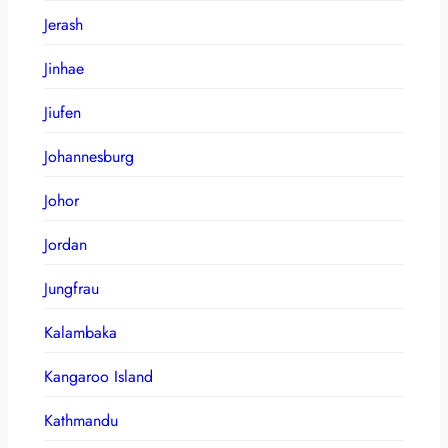
Jerash
Jinhae
Jiufen
Johannesburg
Johor
Jordan
Jungfrau
Kalambaka
Kangaroo Island
Kathmandu