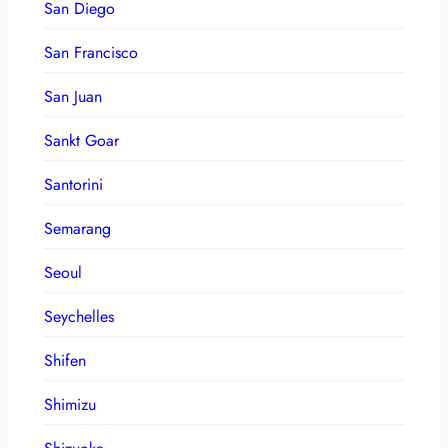
San Diego
San Francisco
San Juan
Sankt Goar
Santorini
Semarang
Seoul
Seychelles
Shifen
Shimizu