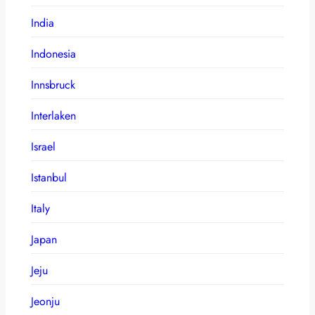
India
Indonesia
Innsbruck
Interlaken
Israel
Istanbul
Italy
Japan
Jeju
Jeonju