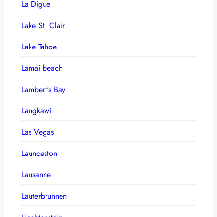
La Digue
Lake St. Clair
Lake Tahoe
Lamai beach
Lambert's Bay
Langkawi
Las Vegas
Launceston
Lausanne
Lauterbrunnen