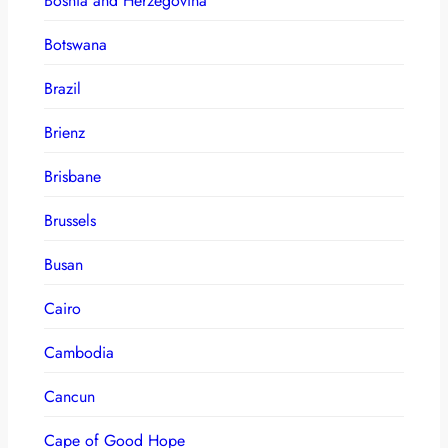
Bosnia and Herzegovina
Botswana
Brazil
Brienz
Brisbane
Brussels
Busan
Cairo
Cambodia
Cancun
Cape of Good Hope