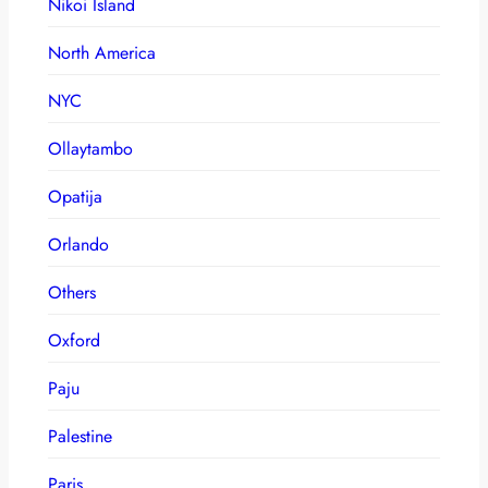
Nikoi Island
North America
NYC
Ollaytambo
Opatija
Orlando
Others
Oxford
Paju
Palestine
Paris