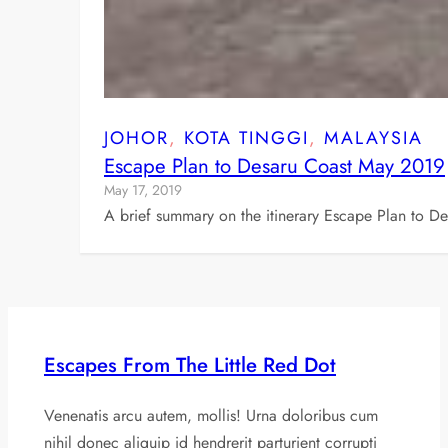
JOHOR
, 
KOTA TINGGI
, 
MALAYSIA
Escape Plan to Desaru Coast May 2019
May 17, 2019
A brief summary on the itinerary Escape Plan to D
Escapes From The Little Red Dot
Venenatis arcu autem, mollis! Urna doloribus cum
nihil donec aliquip id hendrerit parturient corrupti