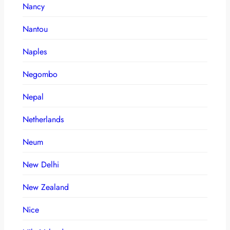
Nancy
Nantou
Naples
Negombo
Nepal
Netherlands
Neum
New Delhi
New Zealand
Nice