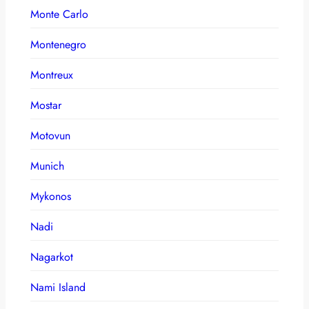
Monte Carlo
Montenegro
Montreux
Mostar
Motovun
Munich
Mykonos
Nadi
Nagarkot
Nami Island