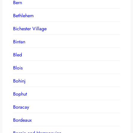
Bern
Bethlehem
Bichester Village
Bintan
Bled
Blois
Bohinj
Bophut
Boracay
Bordeaux