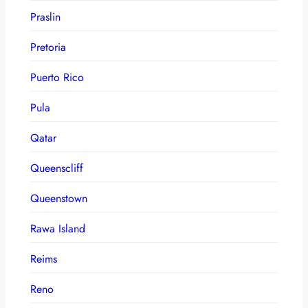
Praslin
Pretoria
Puerto Rico
Pula
Qatar
Queenscliff
Queenstown
Rawa Island
Reims
Reno