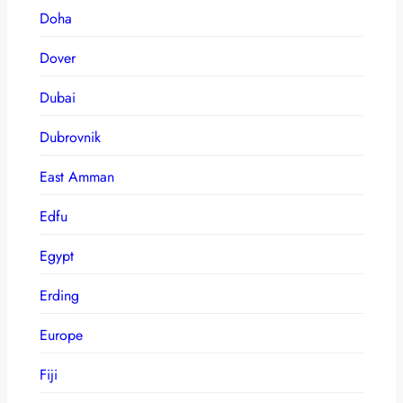
Doha
Dover
Dubai
Dubrovnik
East Amman
Edfu
Egypt
Erding
Europe
Fiji