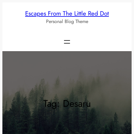
Skip
Escapes From The Little Red Dot
to
Personal Blog Theme
content
Tag:
Desaru