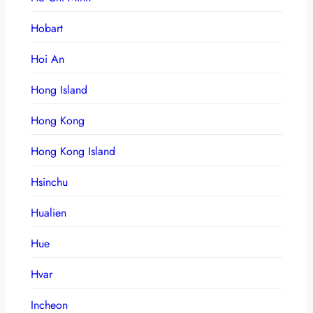
Hobart
Hoi An
Hong Island
Hong Kong
Hong Kong Island
Hsinchu
Hualien
Hue
Hvar
Incheon