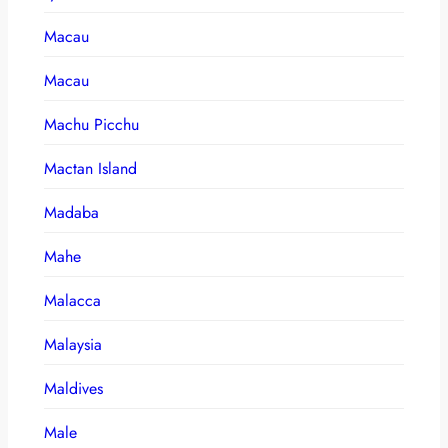
Macau
Macau
Machu Picchu
Mactan Island
Madaba
Mahe
Malacca
Malaysia
Maldives
Male