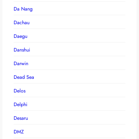
Da Nang
Dachau
Daegu
Danshui
Darwin
Dead Sea
Delos
Delphi
Desaru
DMZ