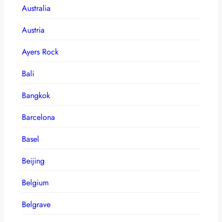
Australia
Austria
Ayers Rock
Bali
Bangkok
Barcelona
Basel
Beijing
Belgium
Belgrave