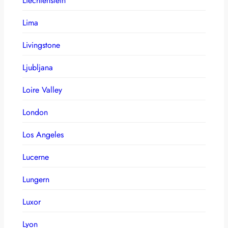
Liechtenstein
Lima
Livingstone
Ljubljana
Loire Valley
London
Los Angeles
Lucerne
Lungern
Luxor
Lyon