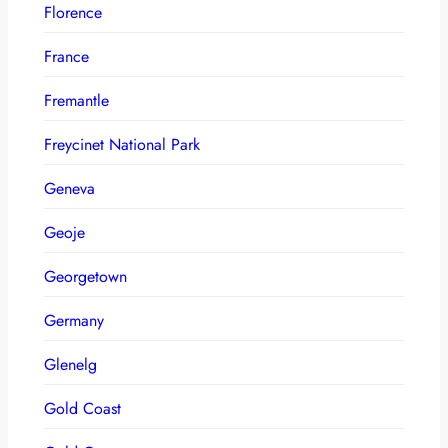
Florence
France
Fremantle
Freycinet National Park
Geneva
Geoje
Georgetown
Germany
Glenelg
Gold Coast