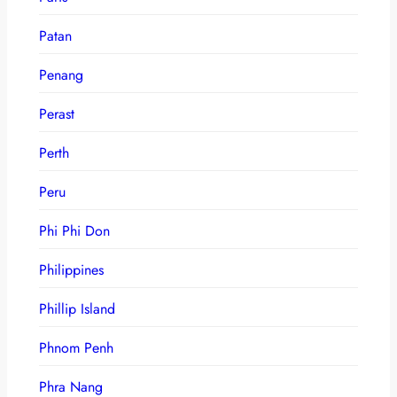
Patan
Penang
Perast
Perth
Peru
Phi Phi Don
Philippines
Phillip Island
Phnom Penh
Phra Nang