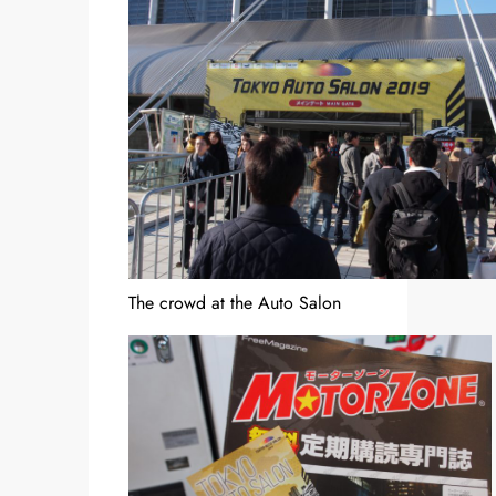
The crowd at the Auto Salon