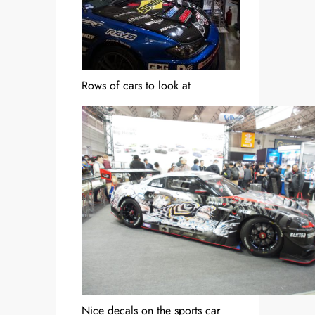
Rows of cars to look at
Nice decals on the sports car