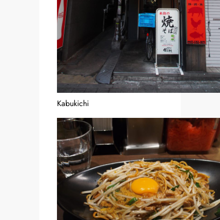
Kabukichi