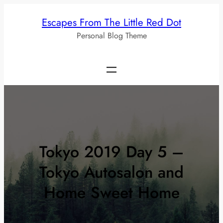
Skip
Escapes From The Little Red Dot
to
Personal Blog Theme
content
Tokyo 2019 Day 5 –
Tokyo Autosalon and
Home Sweet Home