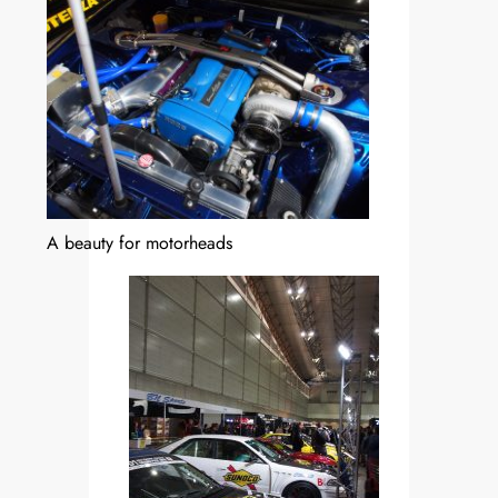
A beauty for motorheads