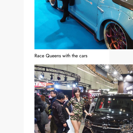
Race Queens with the cars