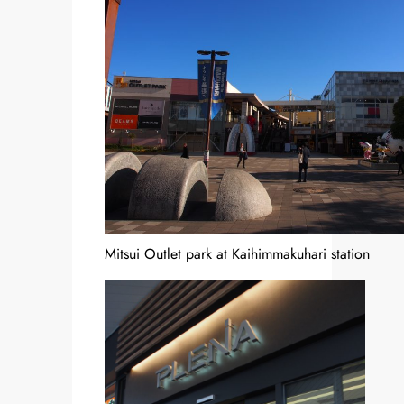
Mitsui Outlet park at Kaihimmakuhari station