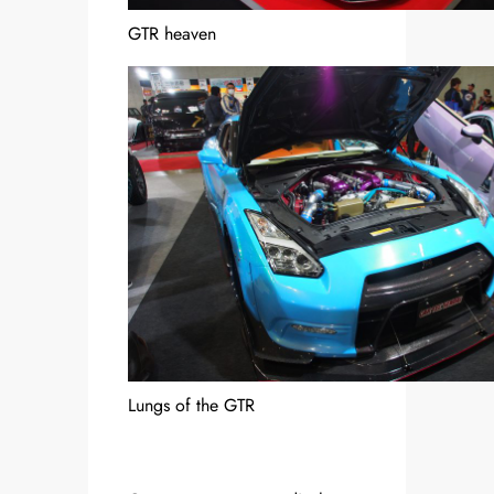
GTR heaven
Lungs of the GTR