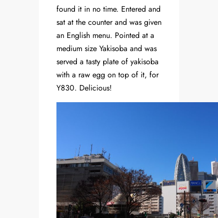
found it in no time. Entered and
sat at the counter and was given
an English menu. Pointed at a
medium size Yakisoba and was
served a tasty plate of yakisoba
with a raw egg on top of it, for
Y830. Delicious!