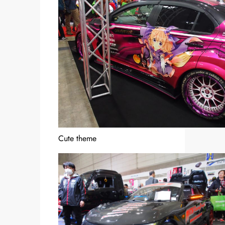
Cute theme