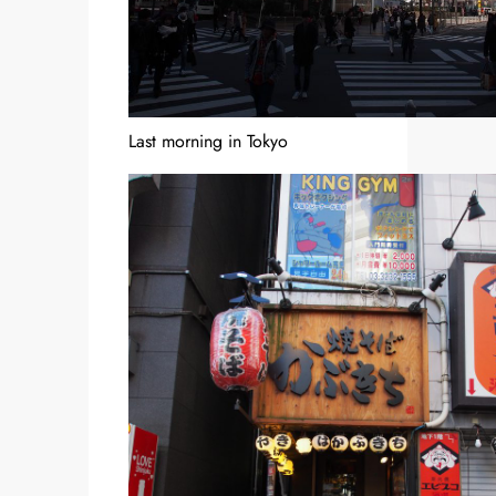
Last morning in Tokyo