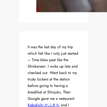
It was the last day of my trip
which felt like I only just started
– Time blew past like the
Shinkansen. I woke up late and
checked out. Went back to my
trusty lockers at the station
before going to having a
breakfast at Shinjuku. Then
Google gave me a restaurant
Kabukichi かぶきち
and I