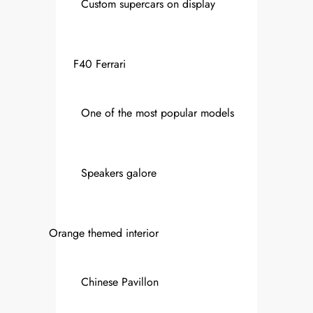
Custom supercars on display
F40 Ferrari
One of the most popular models
Speakers galore
Orange themed interior
Chinese Pavillon