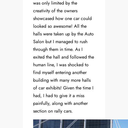
was only limited by the
creativity of the owners
showcased how one car could
looked so awesome! All the
halls were taken up by the Auto
Salon but I managed to rush
through them in time. As I
exited the hall and followed the
human line, I was shocked to
find myself entering another
building with many more halls
of car exhibits! Given the time I
had, I had to give it a miss
painfully, along with another
section on rally cars.