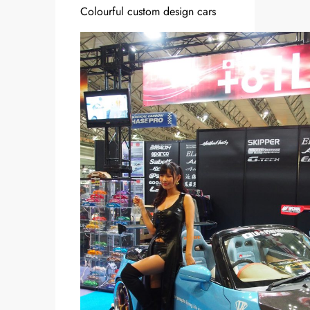
Colourful custom design cars