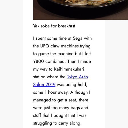
Yakisoba for breakfast
I spent some time at Sega with
the UFO claw machines trying
to game the machine but I lost
Y800 combined. Then I made
my way to Kaihimmakuhari
station where the
Tokyo Auto
Salon 2019
was being held,
some 1 hour away. Although I
managed to get a seat, there
were just too many bags and
stuff that I bought that I was
struggling to carry along.