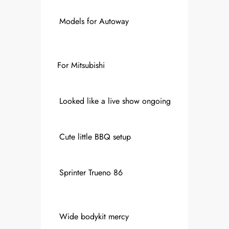
Models for Autoway
For Mitsubishi
Looked like a live show ongoing
Cute little BBQ setup
Sprinter Trueno 86
Wide bodykit mercy