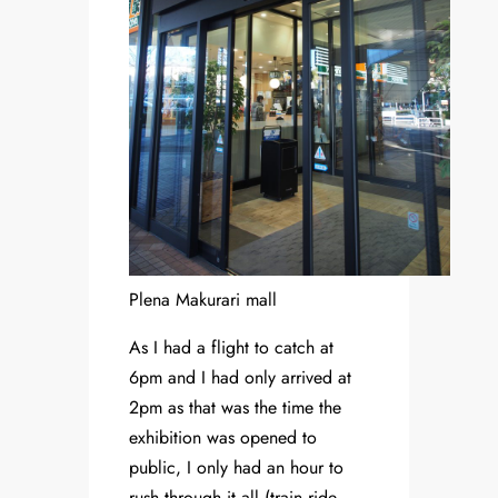
Plena Makurari mall
As I had a flight to catch at
6pm and I had only arrived at
2pm as that was the time the
exhibition was opened to
public, I only had an hour to
rush through it all (train ride