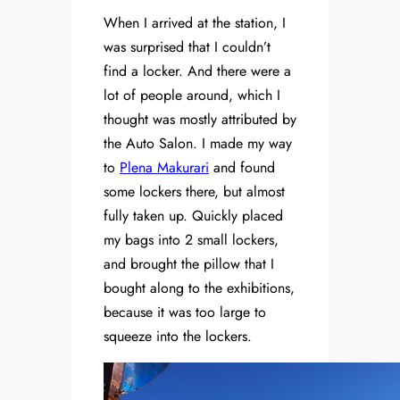
When I arrived at the station, I
was surprised that I couldn’t
find a locker. And there were a
lot of people around, which I
thought was mostly attributed by
the Auto Salon. I made my way
to
Plena Makurari
and found
some lockers there, but almost
fully taken up. Quickly placed
my bags into 2 small lockers,
and brought the pillow that I
bought along to the exhibitions,
because it was too large to
squeeze into the lockers.