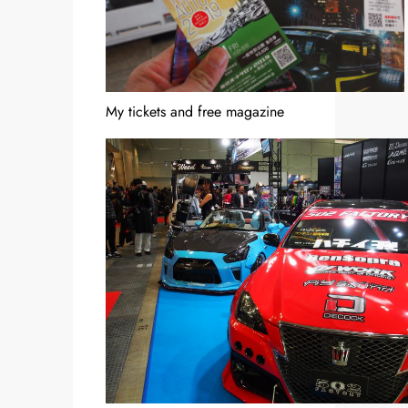
My tickets and free magazine