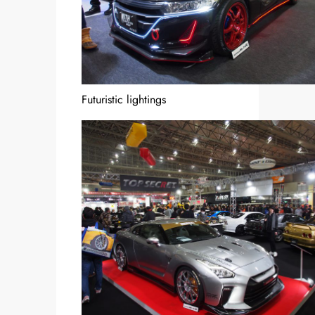
Futuristic lightings