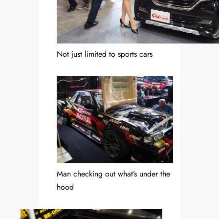
Not just limited to sports cars
Man checking out what’s under the
hood