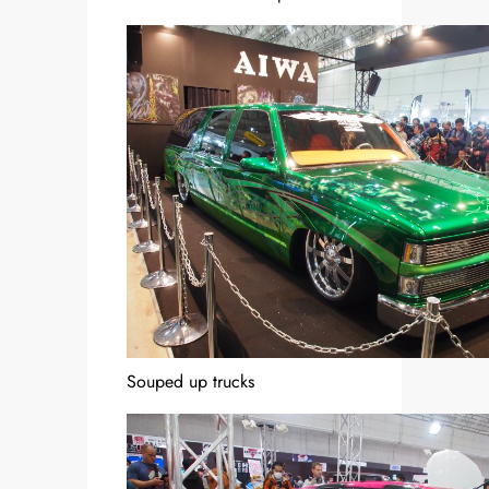
Souped up trucks