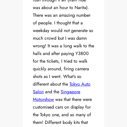
was about an hour to Narita).
There was an amazing number
of people. I thought that a
weekday would not generate so
much crowd but I was damn
wrong! It was a long walk to the
halls and after paying Y3800
for the tickets, I tried to walk
quickly around, firing camera
shots as I went. What’s so
different about the
Tokyo Auto
Salon
and the
Singapore
Motorshow
was that there were
customised cars on display for
the Tokyo one, and so many of
them! Different body kits that