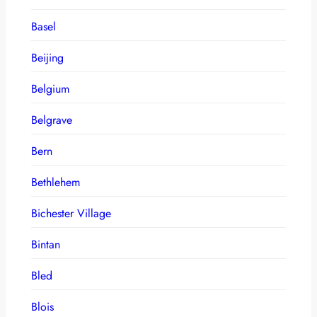
Basel
Beijing
Belgium
Belgrave
Bern
Bethlehem
Bichester Village
Bintan
Bled
Blois