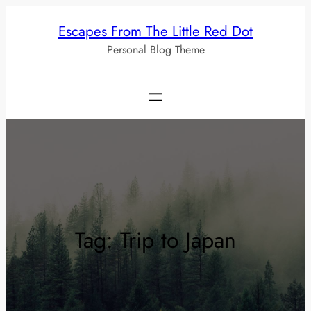
Skip
Escapes From The Little Red Dot
to
Personal Blog Theme
content
Tag:
Trip to Japan