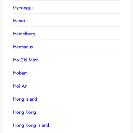
Gyeongju
Hanoi
Heidelberg
Hermanus
Ho Chi Minh
Hobart
Hoi An
Hong Island
Hong Kong
Hong Kong Island