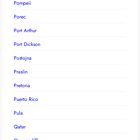
Pompeii
Porec
Port Arthur
Port Dickson
Postojna
Praslin
Pretoria
Puerto Rico
Pula
Qatar