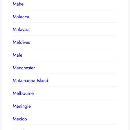
Mahe
Malacca
Malaysia
Maldives
Male
Manchester
Matamanoa Island
Melbourne
Meningie
Mexico