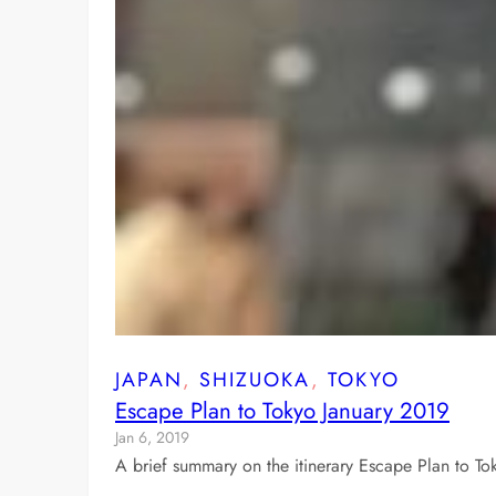
JAPAN
, 
SHIZUOKA
, 
TOKYO
Escape Plan to Tokyo January 2019
Jan 6, 2019
A brief summary on the itinerary Escape Plan to To