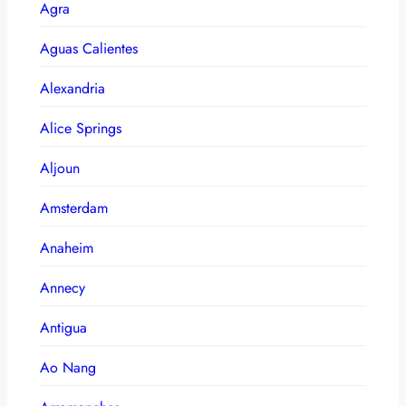
Agra
Aguas Calientes
Alexandria
Alice Springs
Aljoun
Amsterdam
Anaheim
Annecy
Antigua
Ao Nang