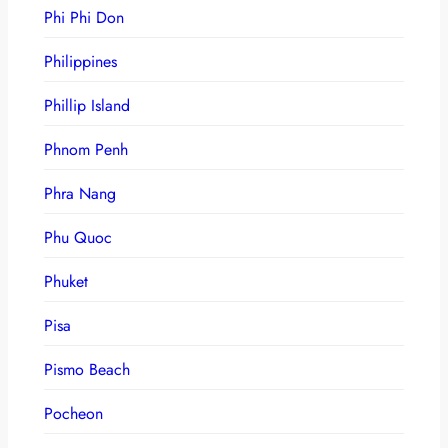
Phi Phi Don
Philippines
Phillip Island
Phnom Penh
Phra Nang
Phu Quoc
Phuket
Pisa
Pismo Beach
Pocheon