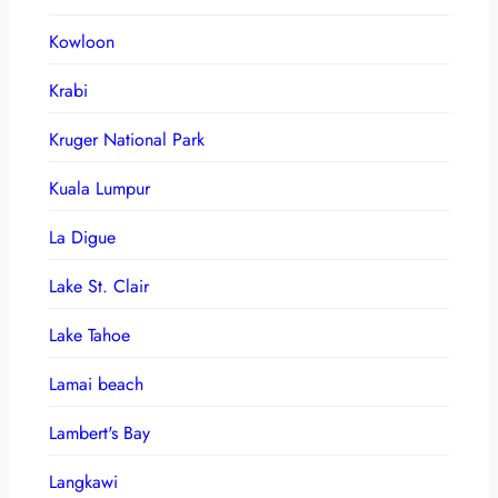
Kowloon
Krabi
Kruger National Park
Kuala Lumpur
La Digue
Lake St. Clair
Lake Tahoe
Lamai beach
Lambert's Bay
Langkawi