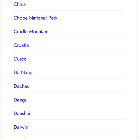
China
Chobe National Park
Cradle Mountain
Croatia
Cusco
Da Nang
Dachau
Daegu
Danshui
Darwin