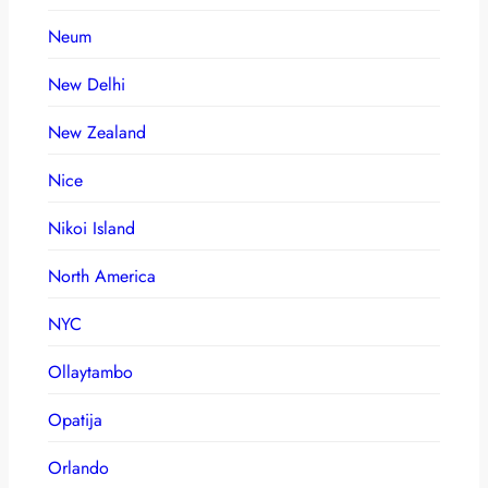
Neum
New Delhi
New Zealand
Nice
Nikoi Island
North America
NYC
Ollaytambo
Opatija
Orlando