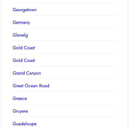
Georgetown
Germany
Glenelg
Gold Coast
Gold Coast
Grand Canyon
Great Ocean Road
Greece
Gruyere
Guadeloupe