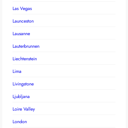
Las Vegas
Launceston
Lausanne
Lauterbrunnen
Liechtenstein
Lima
Livingstone
Ljubljana
Loire Valley
London