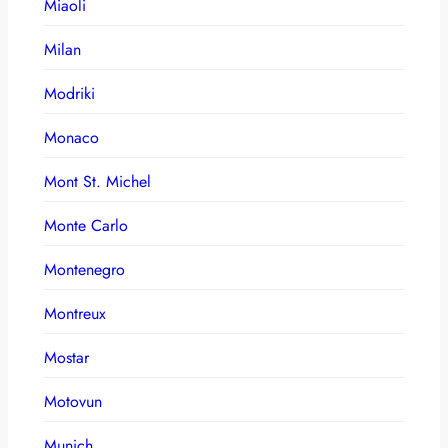
Miaoli
Milan
Modriki
Monaco
Mont St. Michel
Monte Carlo
Montenegro
Montreux
Mostar
Motovun
Munich