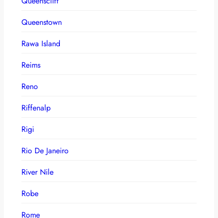
Queenscliff
Queenstown
Rawa Island
Reims
Reno
Riffenalp
Rigi
Rio De Janeiro
River Nile
Robe
Rome