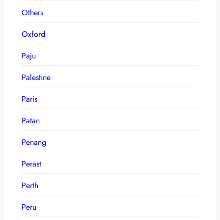
Others
Oxford
Paju
Palestine
Paris
Patan
Penang
Perast
Perth
Peru