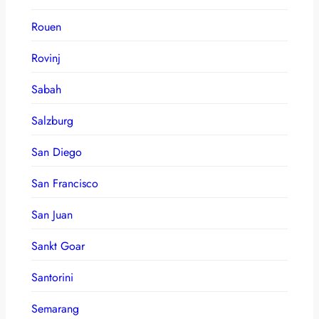
Rouen
Rovinj
Sabah
Salzburg
San Diego
San Francisco
San Juan
Sankt Goar
Santorini
Semarang