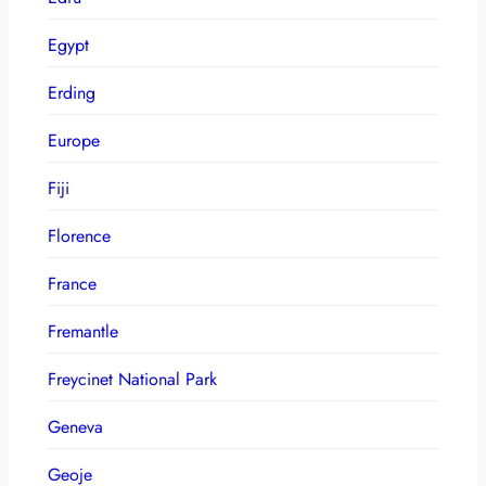
Egypt
Erding
Europe
Fiji
Florence
France
Fremantle
Freycinet National Park
Geneva
Geoje