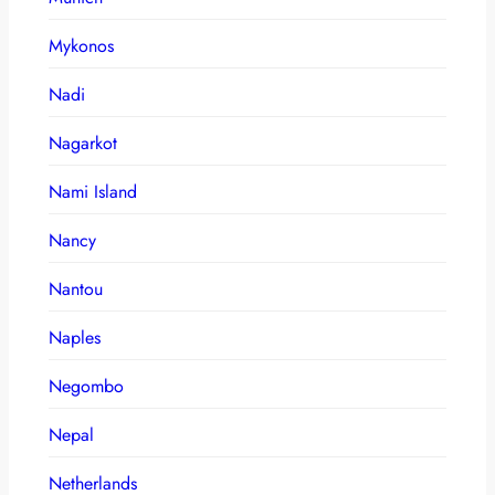
Mykonos
Nadi
Nagarkot
Nami Island
Nancy
Nantou
Naples
Negombo
Nepal
Netherlands