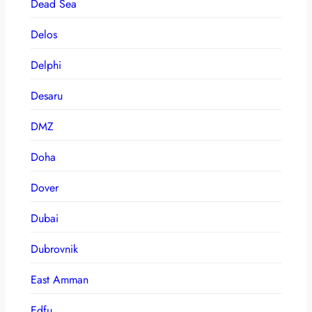
Dead Sea
Delos
Delphi
Desaru
DMZ
Doha
Dover
Dubai
Dubrovnik
East Amman
Edfu