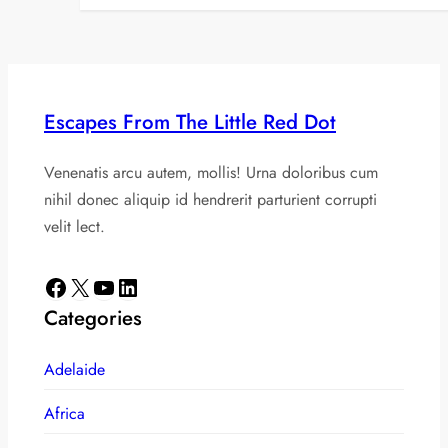
Escapes From The Little Red Dot
Venenatis arcu autem, mollis! Urna doloribus cum
nihil donec aliquip id hendrerit parturient corrupti
velit lect.
Facebook
X
YouTube
LinkedIn
Categories
Adelaide
Africa