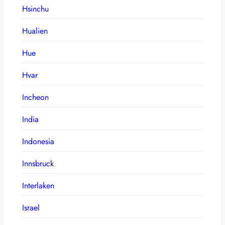
Hsinchu
Hualien
Hue
Hvar
Incheon
India
Indonesia
Innsbruck
Interlaken
Israel