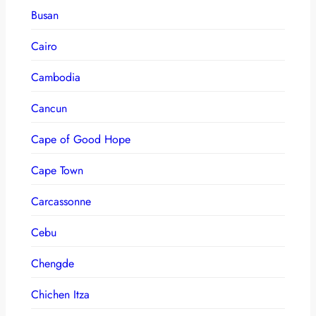
Busan
Cairo
Cambodia
Cancun
Cape of Good Hope
Cape Town
Carcassonne
Cebu
Chengde
Chichen Itza