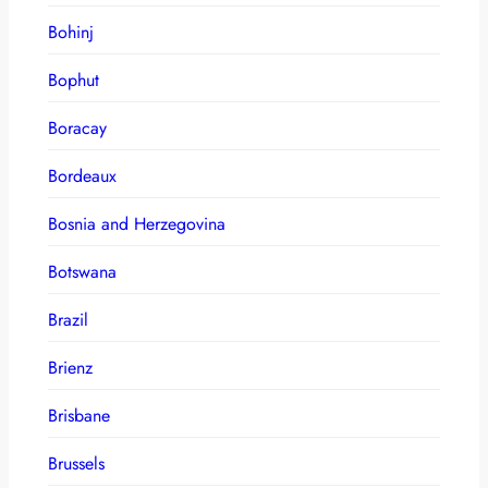
Bohinj
Bophut
Boracay
Bordeaux
Bosnia and Herzegovina
Botswana
Brazil
Brienz
Brisbane
Brussels