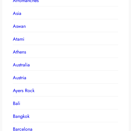
Arromanches
Asia
Aswan
Atami
Athens
Australia
Austria
Ayers Rock
Bali
Bangkok
Barcelona