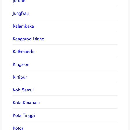
Jordan
Jungfrau
Kalambaka
Kangaroo Island
Kathmandu
Kingston
Kirtipur
Koh Samui
Kota Kinabalu
Kota Tinggi
Kotor