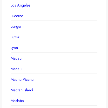
Los Angeles
Lucerne
Lungern
Luxor
Lyon
Macau
Macau
Machu Picchu
Mactan Island
Madaba