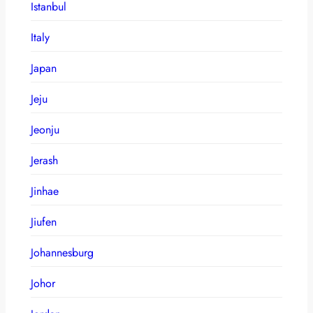
Istanbul
Italy
Japan
Jeju
Jeonju
Jerash
Jinhae
Jiufen
Johannesburg
Johor