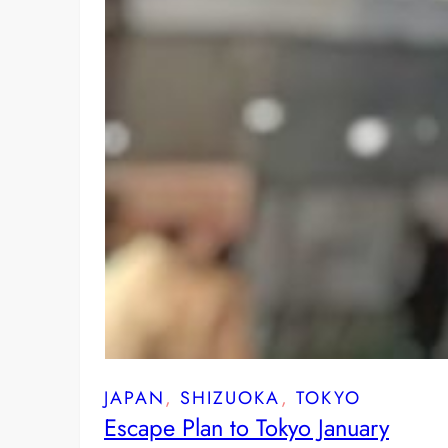
JAPAN
, 
SHIZUOKA
, 
TOKYO
Escape Plan to Tokyo January