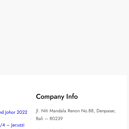
Company Info
Jl. Niti Mandala Renon No.88, Denpasar,
nd Johor 2022
Bali – 80239
/4 – Jacuzzi