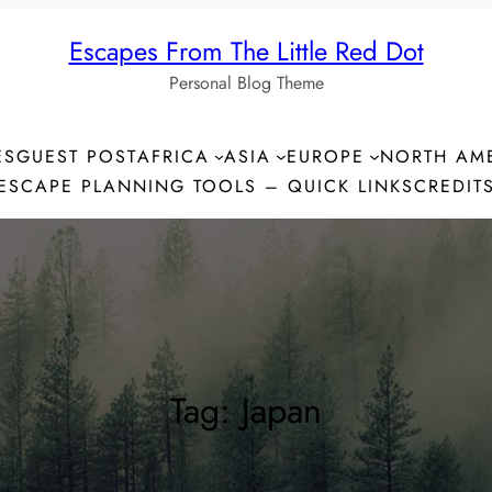
Escapes From The Little Red Dot
Personal Blog Theme
ES
GUEST POST
AFRICA
ASIA
EUROPE
NORTH AM
ESCAPE PLANNING TOOLS – QUICK LINKS
CREDIT
Tag:
Japan