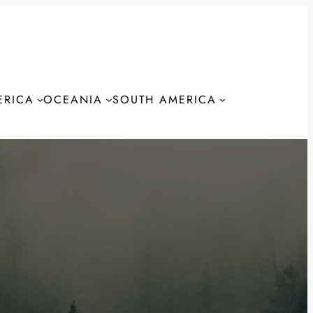
ERICA
OCEANIA
SOUTH AMERICA
S