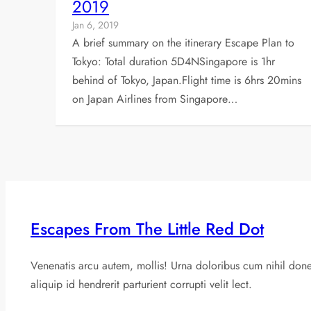
2019
Jan 6, 2019
A brief summary on the itinerary Escape Plan to
Tokyo: Total duration 5D4NSingapore is 1hr
behind of Tokyo, Japan.Flight time is 6hrs 20mins
on Japan Airlines from Singapore…
Escapes From The Little Red Dot
Venenatis arcu autem, mollis! Urna doloribus cum nihil don
aliquip id hendrerit parturient corrupti velit lect.