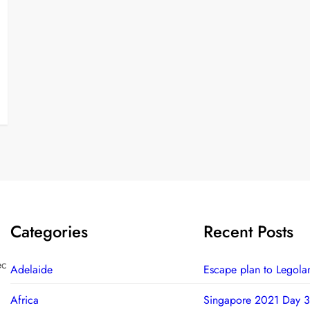
Categories
Recent Posts
ec
Adelaide
Escape plan to Legola
Africa
Singapore 2021 Day 3