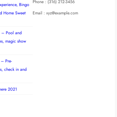
Phone : (316) 212-3456
experience, Bingo
nd Home Sweet
Email : xyz@example.com
 – Pool and
ies, magic show
 – Pre-
s, check in and
here 2021