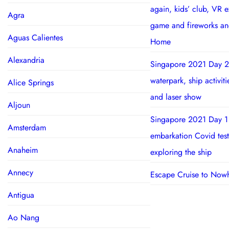
again, kids’ club, VR 
Agra
game and fireworks a
Aguas Calientes
Home
Alexandria
Singapore 2021 Day 2
waterpark, ship activit
Alice Springs
and laser show
Aljoun
Singapore 2021 Day 1
Amsterdam
embarkation Covid test
Anaheim
exploring the ship
Annecy
Escape Cruise to Now
Antigua
Ao Nang