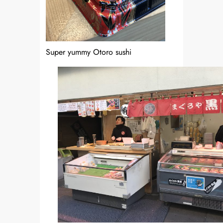
Super yummy Otoro sushi