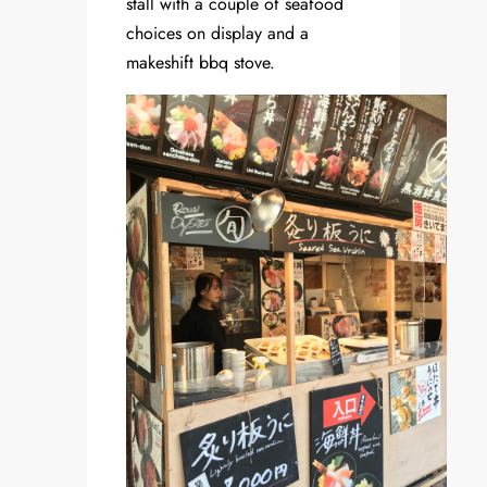
stall with a couple of seafood
choices on display and a
makeshift bbq stove.