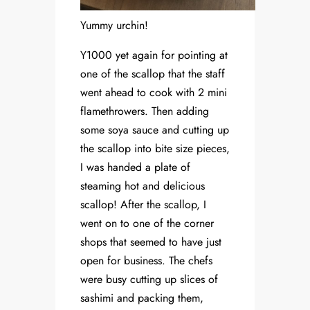
Yummy urchin!
Y1000 yet again for pointing at
one of the scallop that the staff
went ahead to cook with 2 mini
flamethrowers. Then adding
some soya sauce and cutting up
the scallop into bite size pieces,
I was handed a plate of
steaming hot and delicious
scallop! After the scallop, I
went on to one of the corner
shops that seemed to have just
open for business. The chefs
were busy cutting up slices of
sashimi and packing them,