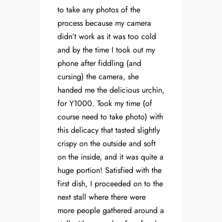
to take any photos of the
process because my camera
didn’t work as it was too cold
and by the time I took out my
phone after fiddling (and
cursing) the camera, she
handed me the delicious urchin,
for Y1000. Took my time (of
course need to take photo) with
this delicacy that tasted slightly
crispy on the outside and soft
on the inside, and it was quite a
huge portion! Satisfied with the
first dish, I proceeded on to the
next stall where there were
more people gathered around a