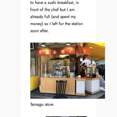
to have a sushi breakfast, in
front of the chef but I am
already full (and spent my
money) so I left for the station
soon after.
Tamago store