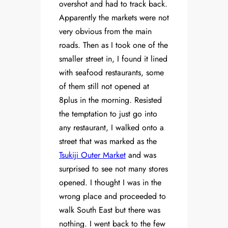
overshot and had to track back.
Apparently the markets were not
very obvious from the main
roads. Then as I took one of the
smaller street in, I found it lined
with seafood restaurants, some
of them still not opened at
8plus in the morning. Resisted
the temptation to just go into
any restaurant, I walked onto a
street that was marked as the
Tsukiji Outer Market
and was
surprised to see not many stores
opened. I thought I was in the
wrong place and proceeded to
walk South East but there was
nothing. I went back to the few