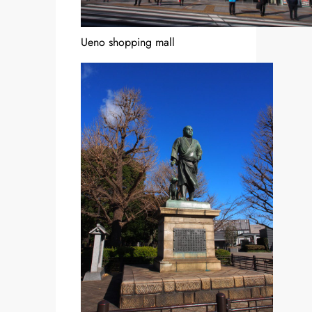
Ueno shopping mall