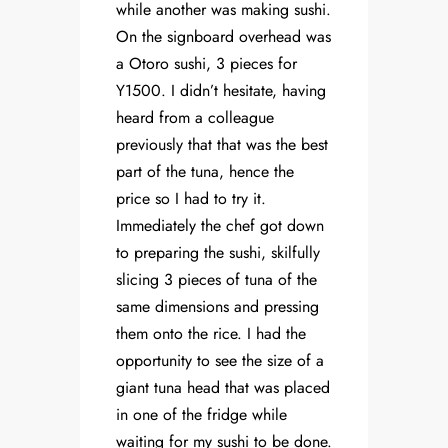
while another was making sushi.
On the signboard overhead was
a Otoro sushi, 3 pieces for
Y1500. I didn’t hesitate, having
heard from a colleague
previously that that was the best
part of the tuna, hence the
price so I had to try it.
Immediately the chef got down
to preparing the sushi, skilfully
slicing 3 pieces of tuna of the
same dimensions and pressing
them onto the rice. I had the
opportunity to see the size of a
giant tuna head that was placed
in one of the fridge while
waiting for my sushi to be done.