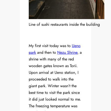
Line of sushi restaurants inside the building
My first visit today was to
Ueno
park
and then to
Nezu Shrine
, a
shrine with many of the red
wooden gates known as Torii.
Upon arrival at Ueno station, I
proceeded to walk into the
giant park. Winter wasn’t the
best time to visit the park since
it did just looked normal to me.
The freezing temperature was