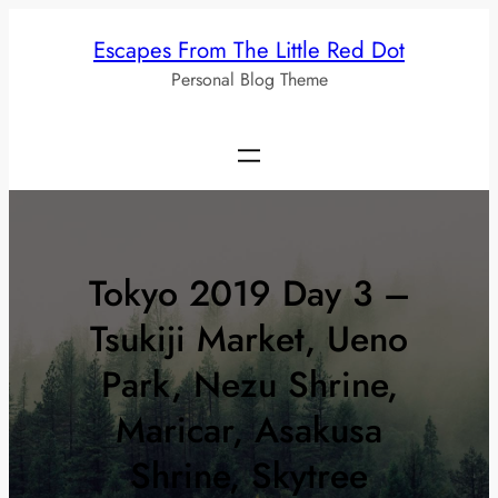
Skip
Escapes From The Little Red Dot
to
Personal Blog Theme
content
Tokyo 2019 Day 3 –
Tsukiji Market, Ueno
Park, Nezu Shrine,
Maricar, Asakusa
Shrine, Skytree