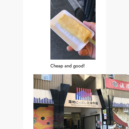
Cheap and good!