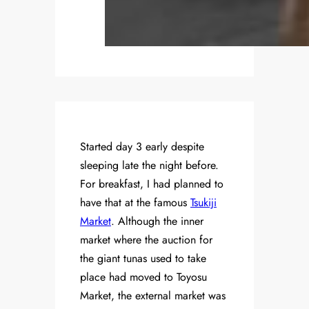
Started day 3 early despite
sleeping late the night before.
For breakfast, I had planned to
have that at the famous
Tsukiji
Market
. Although the inner
market where the auction for
the giant tunas used to take
place had moved to Toyosu
Market, the external market was