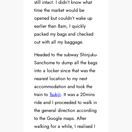
still intact. I didn’t know what
time the market would be
opened but couldn’t wake up
earlier than 8am, I quickly
packed my bags and checked
out with all my baggage.
Headed to the subway Shinjuku-
Sanchome to dump all the bags
into a locker since that was the
nearest location to my next
accommodation and took the
train to
Tsukiji
. It was a 20mins
ride and I proceeded to walk in
the general direction according
to the Google maps. After
walking for a while, I realised I