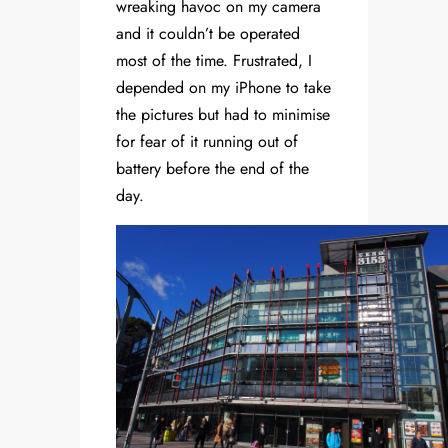
wreaking havoc on my camera
and it couldn’t be operated
most of the time. Frustrated, I
depended on my iPhone to take
the pictures but had to minimise
for fear of it running out of
battery before the end of the
day.