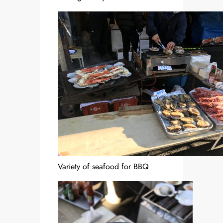
Variety of seafood for BBQ