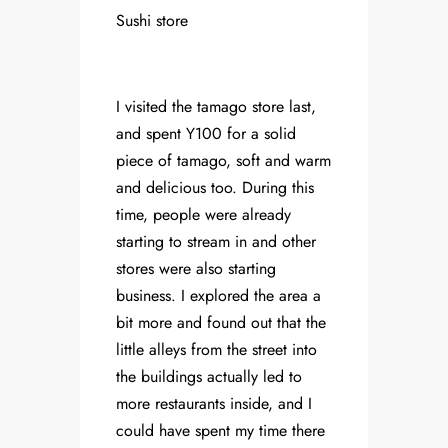
Sushi store
I visited the tamago store last,
and spent Y100 for a solid
piece of tamago, soft and warm
and delicious too. During this
time, people were already
starting to stream in and other
stores were also starting
business. I explored the area a
bit more and found out that the
little alleys from the street into
the buildings actually led to
more restaurants inside, and I
could have spent my time there