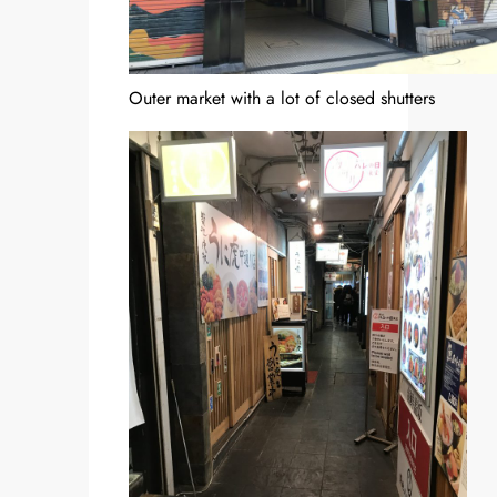
Outer market with a lot of closed shutters