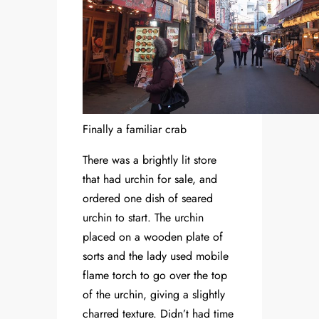
Finally a familiar crab
There was a brightly lit store
that had urchin for sale, and
ordered one dish of seared
urchin to start. The urchin
placed on a wooden plate of
sorts and the lady used mobile
flame torch to go over the top
of the urchin, giving a slightly
charred texture. Didn’t had time