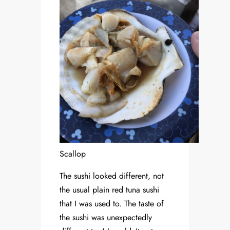
Scallop
The sushi looked different, not
the usual plain red tuna sushi
that I was used to. The taste of
the sushi was unexpectedly