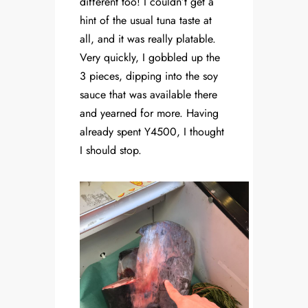
different too! I couldn’t get a
hint of the usual tuna taste at
all, and it was really platable.
Very quickly, I gobbled up the
3 pieces, dipping into the soy
sauce that was available there
and yearned for more. Having
already spent Y4500, I thought
I should stop.