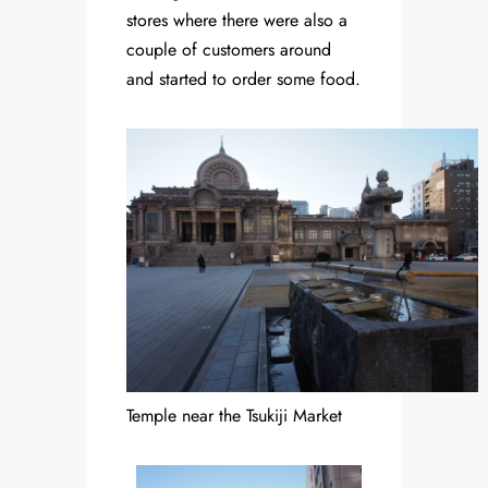
stores where there were also a
couple of customers around
and started to order some food.
Temple near the Tsukiji Market