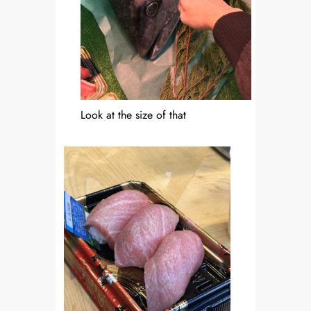
Look at the size of that