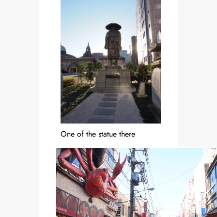
One of the statue there