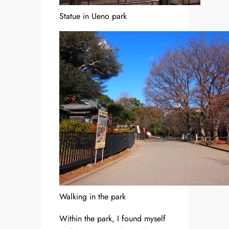
Statue in Ueno park
Walking in the park
Within the park, I found myself