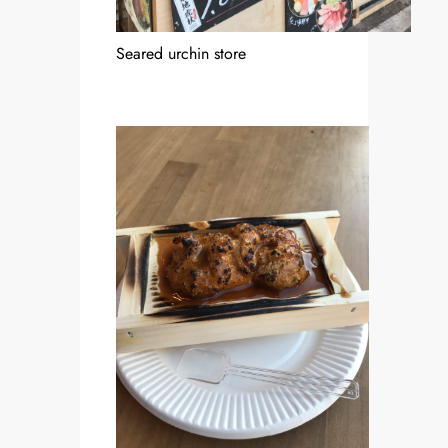
Seared urchin store