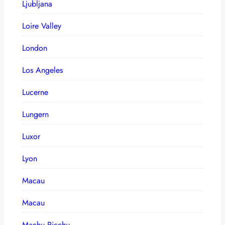
Ljubljana
Loire Valley
London
Los Angeles
Lucerne
Lungern
Luxor
Lyon
Macau
Macau
Machu Picchu