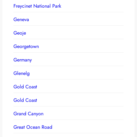
Freycinet National Park
Geneva
Geoje
Georgetown
Germany
Glenelg
Gold Coast
Gold Coast
Grand Canyon
Great Ocean Road