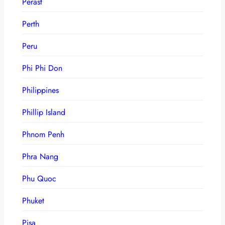
Perast
Perth
Peru
Phi Phi Don
Philippines
Phillip Island
Phnom Penh
Phra Nang
Phu Quoc
Phuket
Pisa