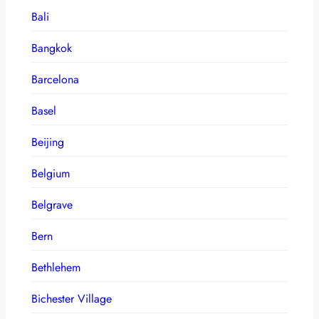
Bali
Bangkok
Barcelona
Basel
Beijing
Belgium
Belgrave
Bern
Bethlehem
Bichester Village