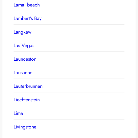
Lamai beach
Lambert's Bay
Langkawi
Las Vegas
Launceston
Lausanne
Lauterbrunnen
Liechtenstein
Lima
Livingstone