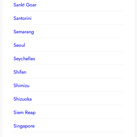
Sankt Goar
Santorini
Semarang
Seoul
Seychelles
Shifen
Shimizu
Shizuoka
Siem Reap
Singapore