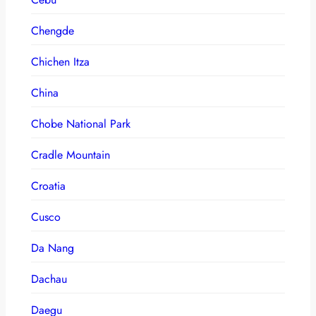
Chengde
Chichen Itza
China
Chobe National Park
Cradle Mountain
Croatia
Cusco
Da Nang
Dachau
Daegu