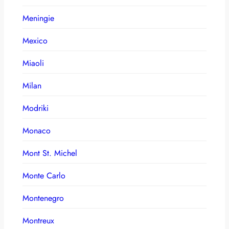
Meningie
Mexico
Miaoli
Milan
Modriki
Monaco
Mont St. Michel
Monte Carlo
Montenegro
Montreux