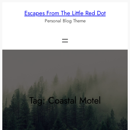
Skip
Escapes From The Little Red Dot
to
Personal Blog Theme
content
Tag:
Coastal Motel