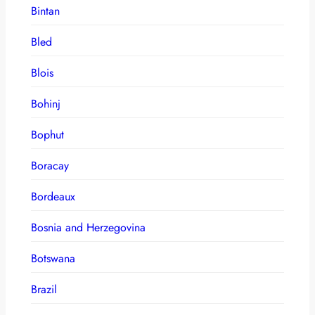
Bintan
Bled
Blois
Bohinj
Bophut
Boracay
Bordeaux
Bosnia and Herzegovina
Botswana
Brazil