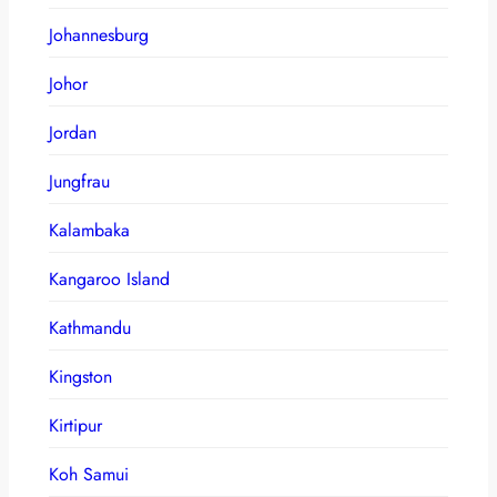
Johannesburg
Johor
Jordan
Jungfrau
Kalambaka
Kangaroo Island
Kathmandu
Kingston
Kirtipur
Koh Samui