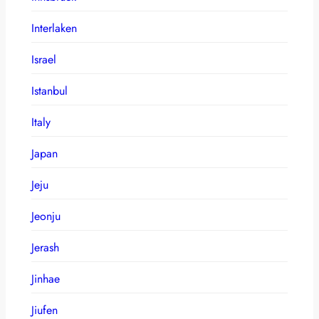
Interlaken
Israel
Istanbul
Italy
Japan
Jeju
Jeonju
Jerash
Jinhae
Jiufen