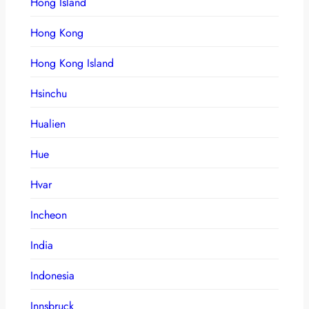
Hong Island
Hong Kong
Hong Kong Island
Hsinchu
Hualien
Hue
Hvar
Incheon
India
Indonesia
Innsbruck