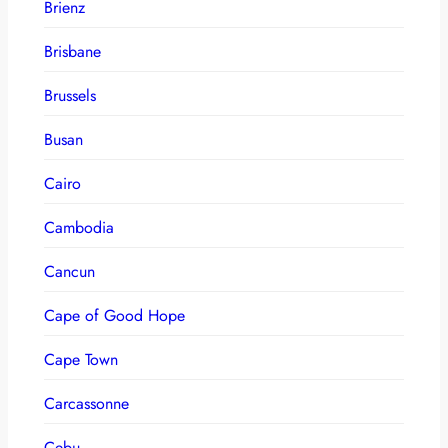
Brienz
Brisbane
Brussels
Busan
Cairo
Cambodia
Cancun
Cape of Good Hope
Cape Town
Carcassonne
Cebu