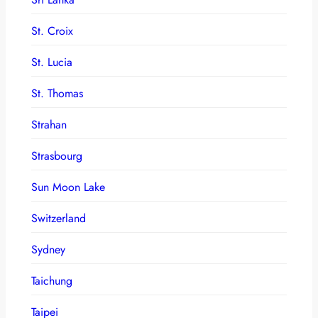
St. Croix
St. Lucia
St. Thomas
Strahan
Strasbourg
Sun Moon Lake
Switzerland
Sydney
Taichung
Taipei