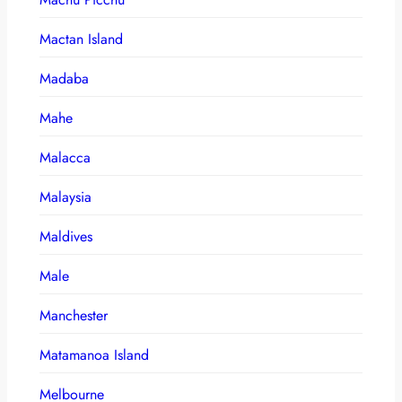
Mactan Island
Madaba
Mahe
Malacca
Malaysia
Maldives
Male
Manchester
Matamanoa Island
Melbourne