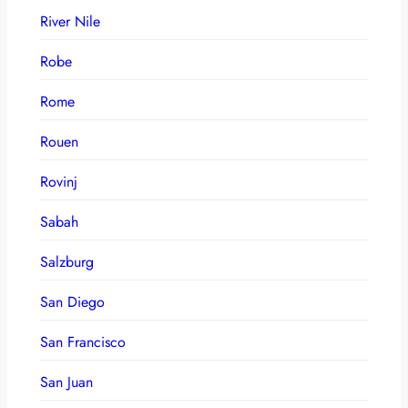
River Nile
Robe
Rome
Rouen
Rovinj
Sabah
Salzburg
San Diego
San Francisco
San Juan