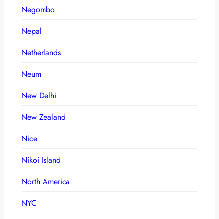
Negombo
Nepal
Netherlands
Neum
New Delhi
New Zealand
Nice
Nikoi Island
North America
NYC