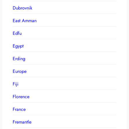
Dubrovnik
East Amman
Edfu
Egypt
Erding
Europe
Fiji
Florence
France
Fremantle