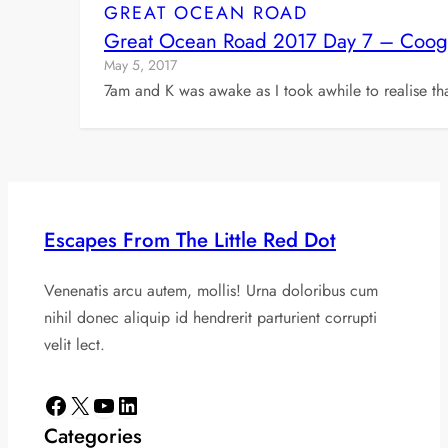
GREAT OCEAN ROAD
Great Ocean Road 2017 Day 7 – Coogoor
May 5, 2017
7am and K was awake as I took awhile to realise t
Escapes From The Little Red Dot
Venenatis arcu autem, mollis! Urna doloribus cum
nihil donec aliquip id hendrerit parturient corrupti
velit lect.
Facebook
X
YouTube
LinkedIn
Categories