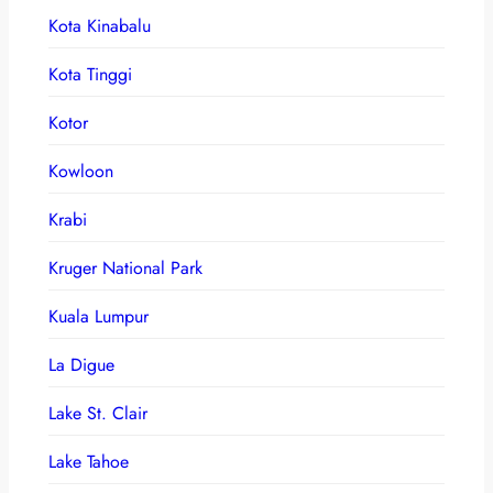
Kota Kinabalu
Kota Tinggi
Kotor
Kowloon
Krabi
Kruger National Park
Kuala Lumpur
La Digue
Lake St. Clair
Lake Tahoe