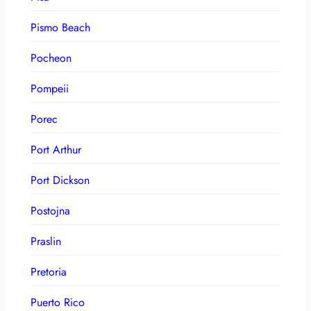
Pismo Beach
Pocheon
Pompeii
Porec
Port Arthur
Port Dickson
Postojna
Praslin
Pretoria
Puerto Rico