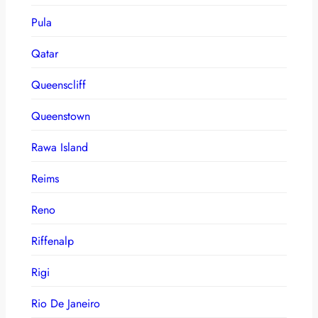
Pula
Qatar
Queenscliff
Queenstown
Rawa Island
Reims
Reno
Riffenalp
Rigi
Rio De Janeiro