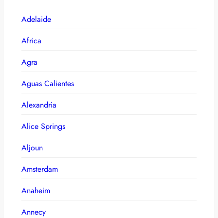
Adelaide
Africa
Agra
Aguas Calientes
Alexandria
Alice Springs
Aljoun
Amsterdam
Anaheim
Annecy