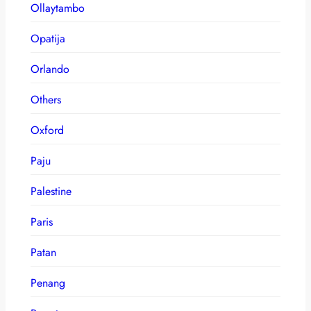
Ollaytambo
Opatija
Orlando
Others
Oxford
Paju
Palestine
Paris
Patan
Penang