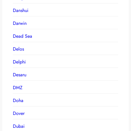
Danshui
Darwin
Dead Sea
Delos
Delphi
Desaru
DMZ
Doha
Dover
Dubai