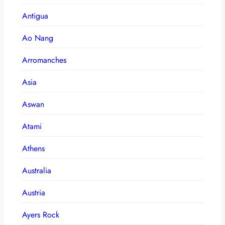
Antigua
Ao Nang
Arromanches
Asia
Aswan
Atami
Athens
Australia
Austria
Ayers Rock