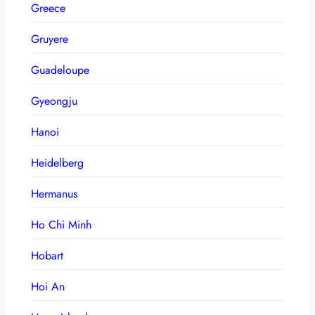
Greece
Gruyere
Guadeloupe
Gyeongju
Hanoi
Heidelberg
Hermanus
Ho Chi Minh
Hobart
Hoi An