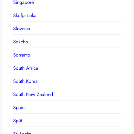
Singapore
Skofja Loka
Slovenia
Sokcho
Sorrento
South Africa
South Korea
South New Zealand
Spain
Split
Sri Lanka