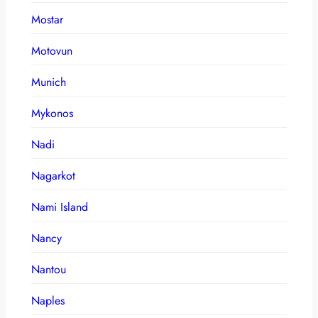
Mostar
Motovun
Munich
Mykonos
Nadi
Nagarkot
Nami Island
Nancy
Nantou
Naples