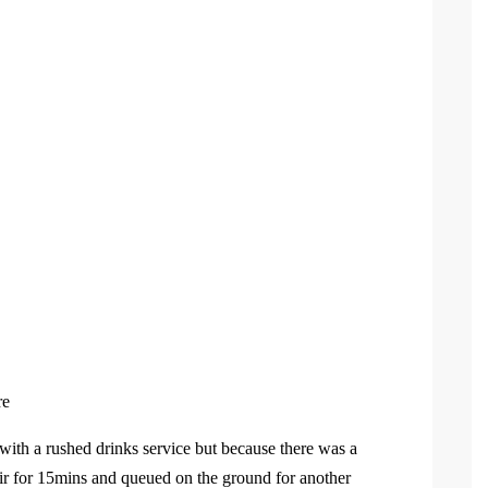
re
with a rushed drinks service but because there was a
air for 15mins and queued on the ground for another