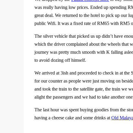
was really having low prices. Ended up spending RM
great deal. We returned to the hotel to pick up our l
public Wifi. It was a fixed rate of RM65 with RM5 o
The silver vehicle that picked us up didn’t have eno
which the driver complained about the wheels that we
journey was pretty much smooth with K falling asleep
to avoid dozing off himself.
We arrived at 3ish and proceeded to check in at the Sil
for our counter as people were just moving on besid
and took the train to the satellite gate, the train we 
alight the passengers and we had to take another one
The last hour was spent buying goodies from the st
having a cheese cake and some drinks at
Old Malaya