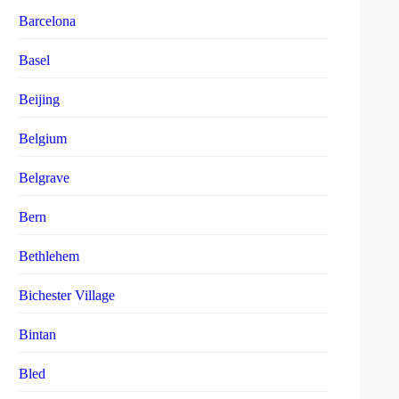
Barcelona
Basel
Beijing
Belgium
Belgrave
Bern
Bethlehem
Bichester Village
Bintan
Bled