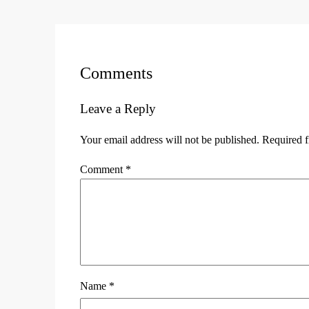
Comments
Leave a Reply
Your email address will not be published.
Required f
Comment
*
Name
*