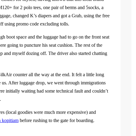
120+ for 2 polo tees, one pair of berms and 5socks, a
uggage, changed K’s diapers and got a Grab, using the free
ff using promo code excluding tolls.
ugh boot space and the luggage had to go on the front seat
re going to puncture his seat cushion. The rest of the
 and myself dozing off. The driver also started chatting
kAir counter all the way at the end. It felt a little long
e us. After luggage drop, we went through immigrations
were initially waiting had some technical fault and couldn’t
.
ores (local goodies were much more expensive) and
 kopitiam
before rushing to the gate for boarding.