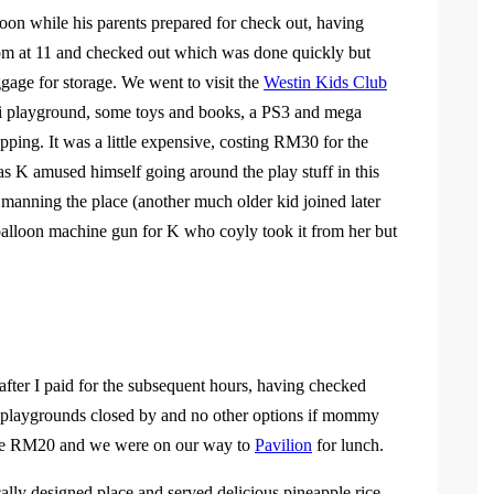
oon while his parents prepared for check out, having
 room at 11 and checked out which was done quickly but
ggage for storage. We went to visit the
Westin Kids Club
ini playground, some toys and books, a PS3 and mega
ping. It was a little expensive, costing RM30 for the
as K amused himself going around the play stuff in this
 manning the place (another much older kid joined later
balloon machine gun for K who coyly took it from her but
r I paid for the subsequent hours, having checked
er playgrounds closed by and no other options if mommy
 the RM20 and we were on our way to
Pavilion
for lunch.
cally designed place and served delicious pineapple rice