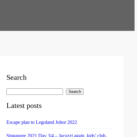
Search
Search
S
e
Latest posts
a
r
Escape plan to Legoland Johor 2022
c
h
Singapore 2021 Day 3/4 – Jacuzzi again, kids’ club,