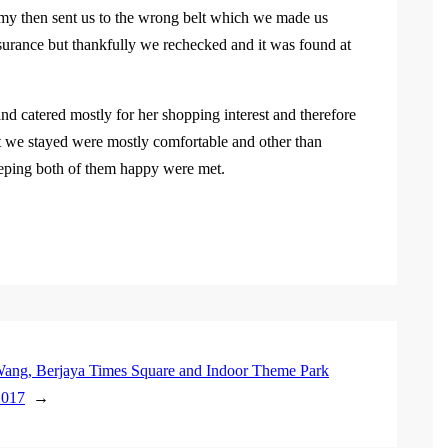
mmy then sent us to the wrong belt which we made us
surance but thankfully we rechecked and it was found at
d catered mostly for her shopping interest and therefore
at we stayed were mostly comfortable and other than
keeping both of them happy were met.
ang, Berjaya Times Square and Indoor Theme Park
2017
→