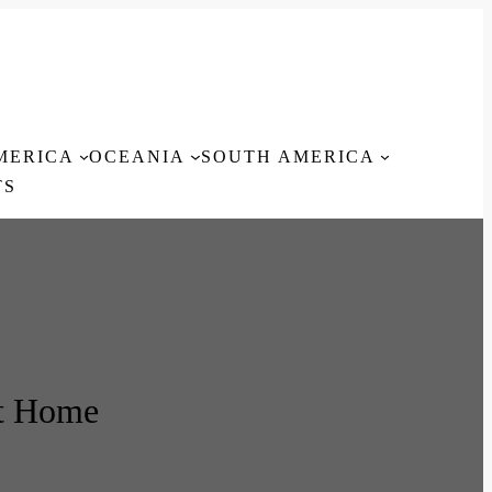
MERICA
OCEANIA
SOUTH AMERICA
TS
t Home