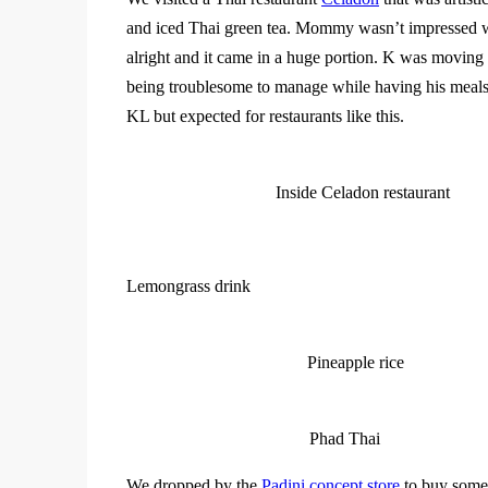
and iced Thai green tea. Mommy wasn’t impressed wi
alright and it came in a huge portion. K was moving
being troublesome to manage while having his meal
KL but expected for restaurants like this.
Inside Celadon restaurant
Lemongrass drink
Pineapple rice
Phad Thai
We dropped by the
Padini concept store
to buy some 