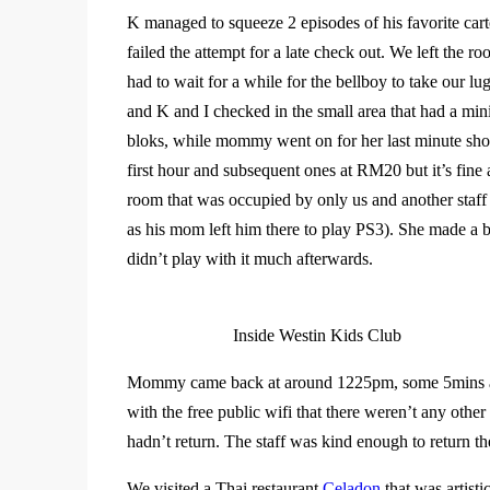
K managed to squeeze 2 episodes of his favorite cart
failed the attempt for a late check out. We left the
had to wait for a while for the bellboy to take our lu
and K and I checked in the small area that had a m
bloks, while mommy went on for her last minute shop
first hour and subsequent ones at RM20 but it’s fine 
room that was occupied by only us and another staff
as his mom left him there to play PS3). She made a 
didn’t play with it much afterwards.
Inside Westin Kids Club
Mommy came back at around 1225pm, some 5mins afte
with the free public wifi that there weren’t any oth
hadn’t return. The staff was kind enough to return
We visited a Thai restaurant
Celadon
that was artisti