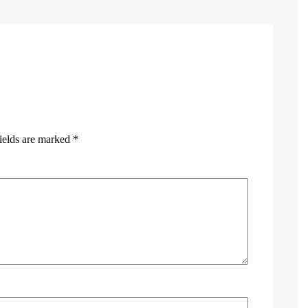
ields are marked
*