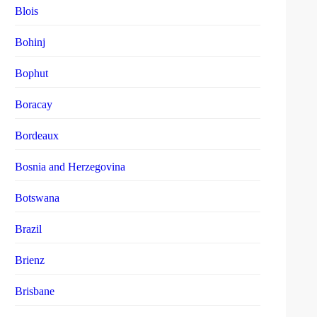
Blois
Bohinj
Bophut
Boracay
Bordeaux
Bosnia and Herzegovina
Botswana
Brazil
Brienz
Brisbane