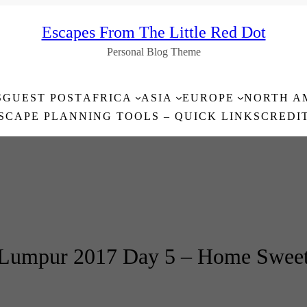
Escapes From The Little Red Dot
Personal Blog Theme
S
GUEST POST
AFRICA
ASIA
EUROPE
NORTH A
SCAPE PLANNING TOOLS – QUICK LINKS
CREDI
 Lumpur 2017 Day 5 – Home Swee