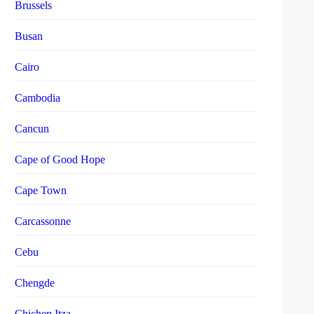
Brussels
Busan
Cairo
Cambodia
Cancun
Cape of Good Hope
Cape Town
Carcassonne
Cebu
Chengde
Chichen Itza