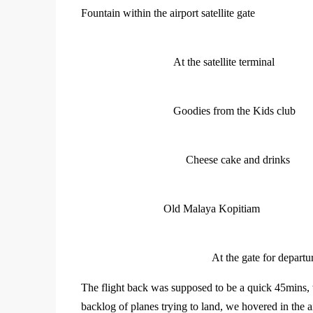
Fountain within the airport satellite gate
At the satellite terminal
Goodies from the Kids club
Cheese cake and drinks
Old Malaya Kopitiam
At the gate for departu
The flight back was supposed to be a quick 45mins, 
backlog of planes trying to land, we hovered in the 