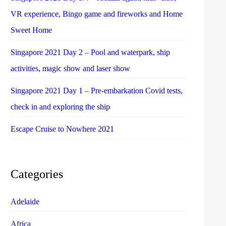
VR experience, Bingo game and fireworks and Home
Sweet Home
Singapore 2021 Day 2 – Pool and waterpark, ship
activities, magic show and laser show
Singapore 2021 Day 1 – Pre-embarkation Covid tests,
check in and exploring the ship
Escape Cruise to Nowhere 2021
Categories
Adelaide
Africa