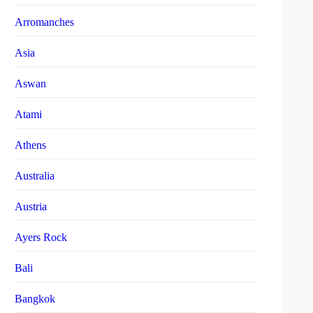
Arromanches
Asia
Aswan
Atami
Athens
Australia
Austria
Ayers Rock
Bali
Bangkok