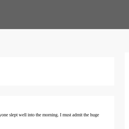
yone slept well into the morning. I must admit the huge