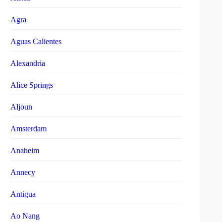
Agra
Aguas Calientes
Alexandria
Alice Springs
Aljoun
Amsterdam
Anaheim
Annecy
Antigua
Ao Nang