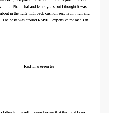
th her Phad Thai and lemongrass but I thought it was
 about in the huge high back cushion seat having fun and
s. The costs was around RM90+, expensive for meals in
Iced Thai green tea
clothes for myself, having known that this local brand