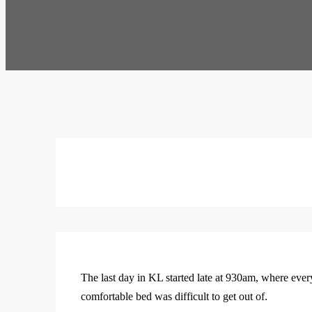
The last day in KL started late at 930am, where ever
comfortable bed was difficult to get out of.