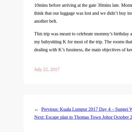
10mins before arriving at the gate 30mins late. Mo
think that our luggage was lost and we didn’t buy in
another belt.
This trip was meant to celebrate mommy’s birthday an
my babysitting K for most of the trip. The rooms th
dealing with K’s fussiness, the main objectives of 
July 22, 2017
←
Previous:
Kuala Lumpur 2017 Day 4 – Sungei W
Next:
Escape plan to Thomas Town Johor October 