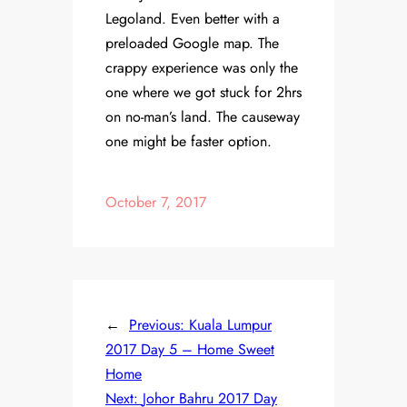
Legoland. Even better with a
preloaded Google map. The
crappy experience was only the
one where we got stuck for 2hrs
on no-man’s land. The causeway
one might be faster option.
October 7, 2017
←
Previous:
Kuala Lumpur
2017 Day 5 – Home Sweet
Home
Next:
Johor Bahru 2017 Day