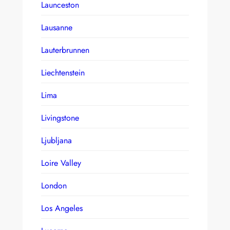
Launceston
Lausanne
Lauterbrunnen
Liechtenstein
Lima
Livingstone
Ljubljana
Loire Valley
London
Los Angeles