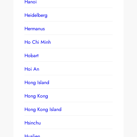
Hanoi
Heidelberg
Hermanus
Ho Chi Minh
Hobart
Hoi An
Hong Island
Hong Kong
Hong Kong Island
Hsinchu
Hualien