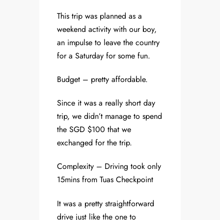
This trip was planned as a
weekend activity with our boy,
an impulse to leave the country
for a Saturday for some fun.
Budget – pretty affordable.
Since it was a really short day
trip, we didn’t manage to spend
the SGD $100 that we
exchanged for the trip.
Complexity – Driving took only
15mins from Tuas Checkpoint
It was a pretty straightforward
drive just like the one to