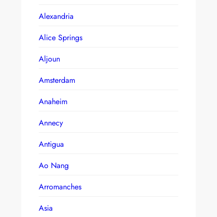
Alexandria
Alice Springs
Aljoun
Amsterdam
Anaheim
Annecy
Antigua
Ao Nang
Arromanches
Asia