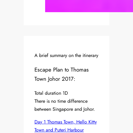
A brief summary on the itinerary
Escape Plan to Thomas
Town Johor 2017:
Total duration 1D
There is no time difference
between Singapore and Johor.
Day 1 Thomas Town, Hello Kitty
Town and Puteri Harbour