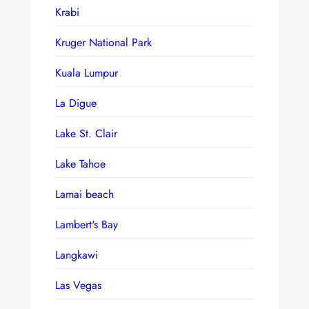
Krabi
Kruger National Park
Kuala Lumpur
La Digue
Lake St. Clair
Lake Tahoe
Lamai beach
Lambert's Bay
Langkawi
Las Vegas