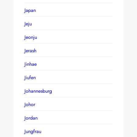
Japan
Jeju
Jeonju
Jerash
Jinhae
Jiufen
Johannesburg
Johor
Jordan
Jungfrau