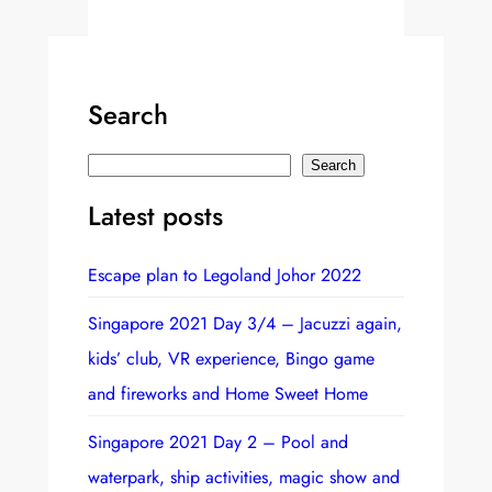
Search
S
Search
e
Latest posts
a
r
Escape plan to Legoland Johor 2022
c
h
Singapore 2021 Day 3/4 – Jacuzzi again,
kids’ club, VR experience, Bingo game
and fireworks and Home Sweet Home
Singapore 2021 Day 2 – Pool and
waterpark, ship activities, magic show and