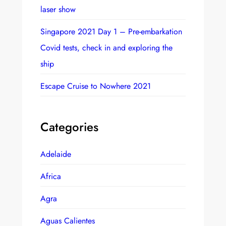
laser show
Singapore 2021 Day 1 – Pre-embarkation
Covid tests, check in and exploring the
ship
Escape Cruise to Nowhere 2021
Categories
Adelaide
Africa
Agra
Aguas Calientes