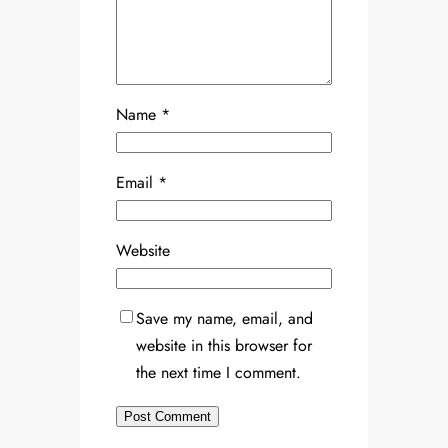
Name
*
Email
*
Website
Save my name, email, and
website in this browser for
the next time I comment.