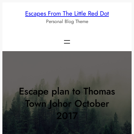
Skip
Escapes From The Little Red Dot
to
Personal Blog Theme
content
Escape plan to Thomas
Town Johor October
2017