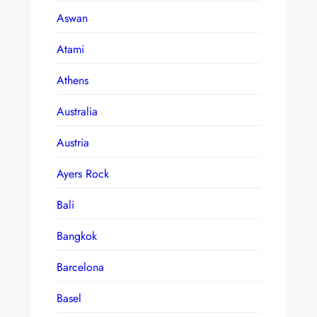
Aswan
Atami
Athens
Australia
Austria
Ayers Rock
Bali
Bangkok
Barcelona
Basel