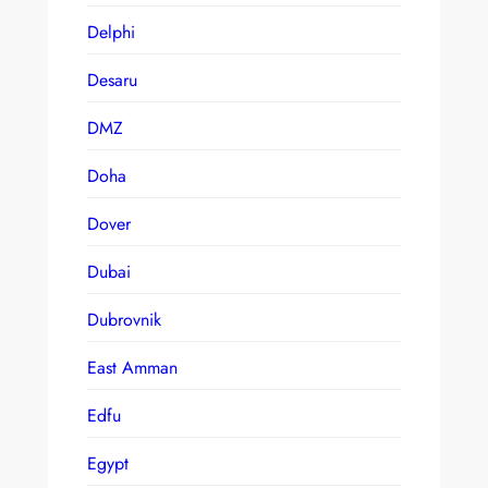
Delphi
Desaru
DMZ
Doha
Dover
Dubai
Dubrovnik
East Amman
Edfu
Egypt