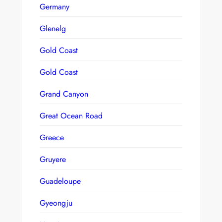
Germany
Glenelg
Gold Coast
Gold Coast
Grand Canyon
Great Ocean Road
Greece
Gruyere
Guadeloupe
Gyeongju