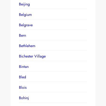
Beijing
Belgium
Belgrave
Bern
Bethlehem
Bichester Village
Bintan
Bled
Blois
Bohinj