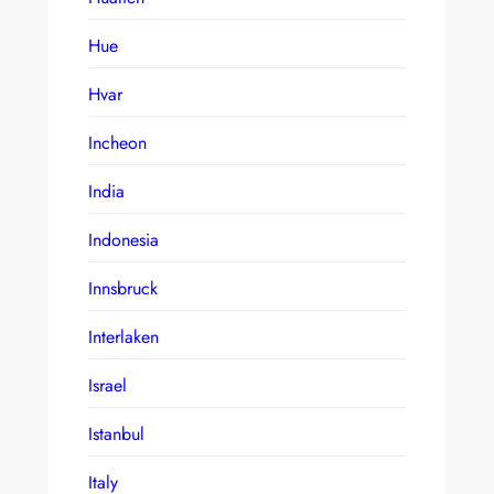
Hue
Hvar
Incheon
India
Indonesia
Innsbruck
Interlaken
Israel
Istanbul
Italy