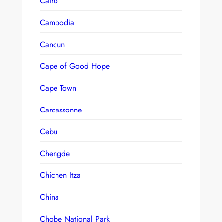
Cairo
Cambodia
Cancun
Cape of Good Hope
Cape Town
Carcassonne
Cebu
Chengde
Chichen Itza
China
Chobe National Park