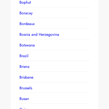
Bophut
Boracay
Bordeaux
Bosnia and Herzegovina
Botswana
Brazil
Brienz
Brisbane
Brussels
Busan