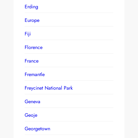
Erding
Europe
Fiji
Florence
France
Fremantle
Freycinet National Park
Geneva
Geoje
Georgetown