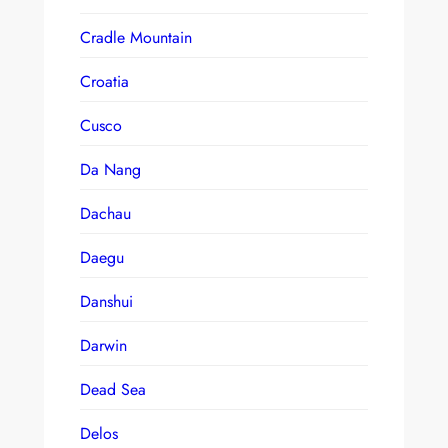
Cradle Mountain
Croatia
Cusco
Da Nang
Dachau
Daegu
Danshui
Darwin
Dead Sea
Delos