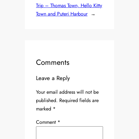
Trip – Thomas Town, Hello Kitty
Town and Puteri Harbour
→
Comments
Leave a Reply
Your email address will not be
published.
Required fields are
marked
*
Comment
*