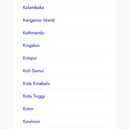
Kalambaka
Kangaroo Island
Kathmandu
Kingston
Kirtipur
Koh Samui
Kota Kinabalu
Kota Tinggi
Kotor
Kowloon