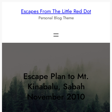
Skip
Escapes From The Little Red Dot
to
Personal Blog Theme
content
Escape Plan to Mt.
Kinabalu, Sabah
November 2010