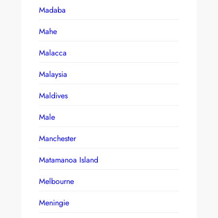
Madaba
Mahe
Malacca
Malaysia
Maldives
Male
Manchester
Matamanoa Island
Melbourne
Meningie