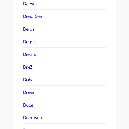
Darwin
Dead Sea
Delos
Delphi
Desaru
DMZ
Doha
Dover
Dubai
Dubrovnik