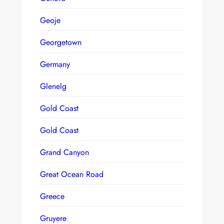
Geoje
Georgetown
Germany
Glenelg
Gold Coast
Gold Coast
Grand Canyon
Great Ocean Road
Greece
Gruyere