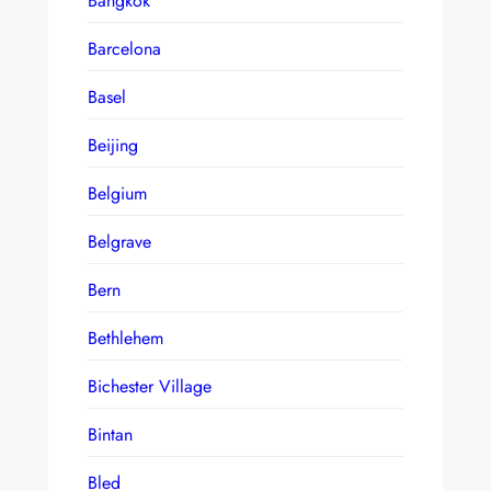
Bangkok
Barcelona
Basel
Beijing
Belgium
Belgrave
Bern
Bethlehem
Bichester Village
Bintan
Bled