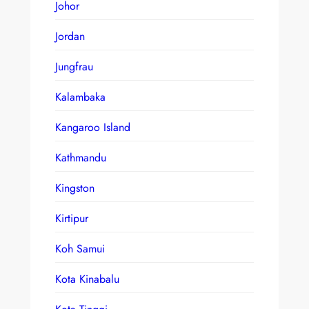
Johor
Jordan
Jungfrau
Kalambaka
Kangaroo Island
Kathmandu
Kingston
Kirtipur
Koh Samui
Kota Kinabalu