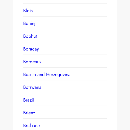
Blois
Bohinj
Bophut
Boracay
Bordeaux
Bosnia and Herzegovina
Botswana
Brazil
Brienz
Brisbane