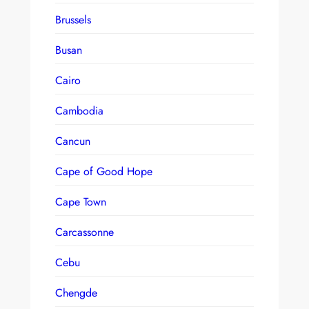
Brussels
Busan
Cairo
Cambodia
Cancun
Cape of Good Hope
Cape Town
Carcassonne
Cebu
Chengde