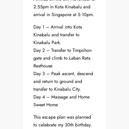
2:55pm in Kota Kinabalu and
arrival in Singapore at 5:10pm.
Day 1 – Arrival into Kota
Kinabalu and transfer to
Kinabalu Park.
Day 2 – Transfer to Timpohon
gate and climb to Laban Rata
Resthouse
Day 3 – Peak ascent, descend
and return to ground and
transfer to Kinabalu City.
Day 4 – Massage and Home
Sweet Home
This escape plan was planned
to celebrate my 30th birthday.