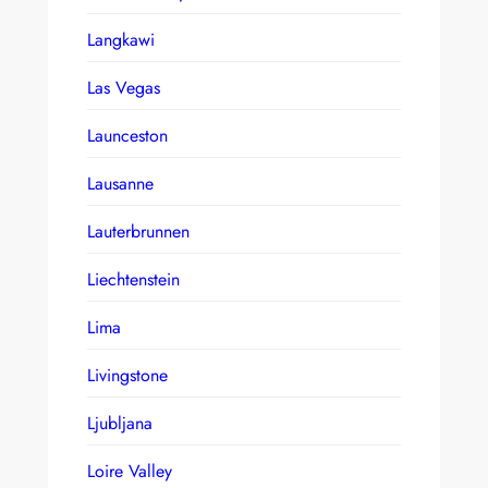
Langkawi
Las Vegas
Launceston
Lausanne
Lauterbrunnen
Liechtenstein
Lima
Livingstone
Ljubljana
Loire Valley