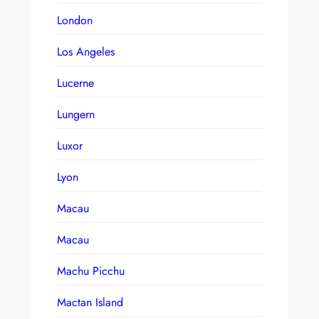
London
Los Angeles
Lucerne
Lungern
Luxor
Lyon
Macau
Macau
Machu Picchu
Mactan Island