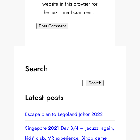
website in this browser for
the next time I comment.
Search
S
Search
e
Latest posts
a
r
Escape plan to Legoland Johor 2022
c
h
Singapore 2021 Day 3/4 – Jacuzzi again,
kids’ club, VR experience, Bingo game