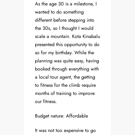
As the age 30 is a milestone, I
wanted to do something
different before stepping into
the 30s, so I thought I would
scale a mountain. Kota Kinabalu
presented this opportunity to do
so for my birthday. While the
planning was quite easy, having
booked through everything with
a local tour agent, the getting
to fitness for the climb require
months of training to improve
our fitness.
Budget nature: Affordable
It was not too expensive to go