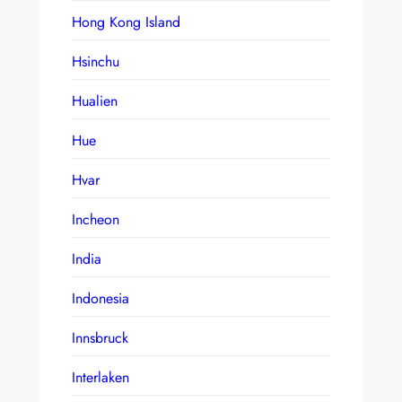
Hong Kong Island
Hsinchu
Hualien
Hue
Hvar
Incheon
India
Indonesia
Innsbruck
Interlaken