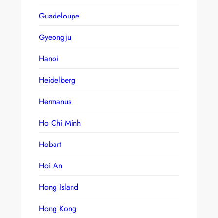
Guadeloupe
Gyeongju
Hanoi
Heidelberg
Hermanus
Ho Chi Minh
Hobart
Hoi An
Hong Island
Hong Kong