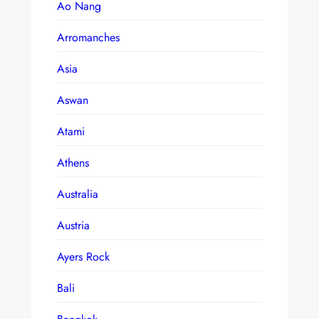
Ao Nang
Arromanches
Asia
Aswan
Atami
Athens
Australia
Austria
Ayers Rock
Bali