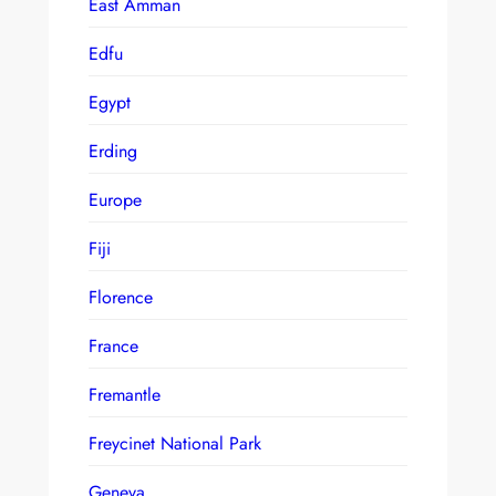
East Amman
Edfu
Egypt
Erding
Europe
Fiji
Florence
France
Fremantle
Freycinet National Park
Geneva