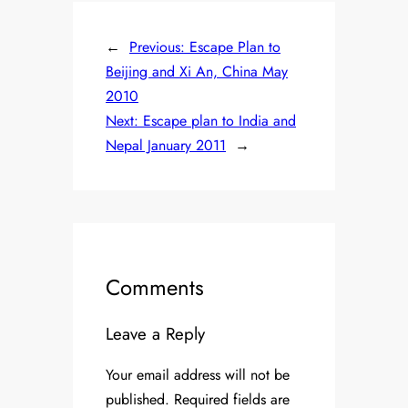
←
Previous:
Escape Plan to
Beijing and Xi An, China May
2010
Next:
Escape plan to India and
Nepal January 2011
→
Comments
Leave a Reply
Your email address will not be
published.
Required fields are