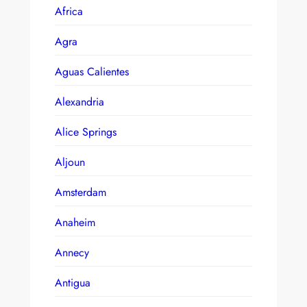
Africa
Agra
Aguas Calientes
Alexandria
Alice Springs
Aljoun
Amsterdam
Anaheim
Annecy
Antigua