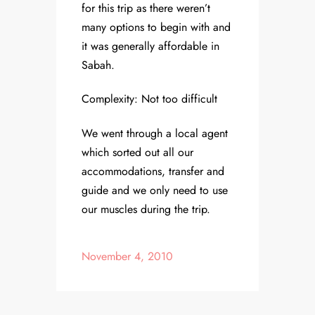
for this trip as there weren’t
many options to begin with and
it was generally affordable in
Sabah.
Complexity: Not too difficult
We went through a local agent
which sorted out all our
accommodations, transfer and
guide and we only need to use
our muscles during the trip.
November 4, 2010