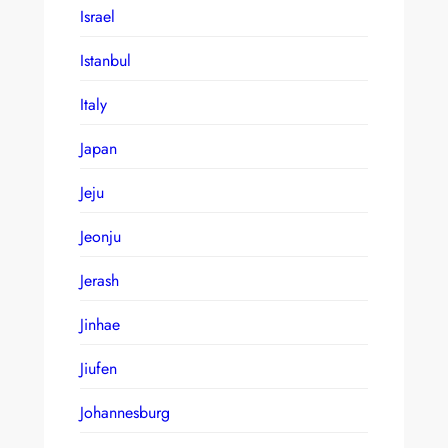
Israel
Istanbul
Italy
Japan
Jeju
Jeonju
Jerash
Jinhae
Jiufen
Johannesburg