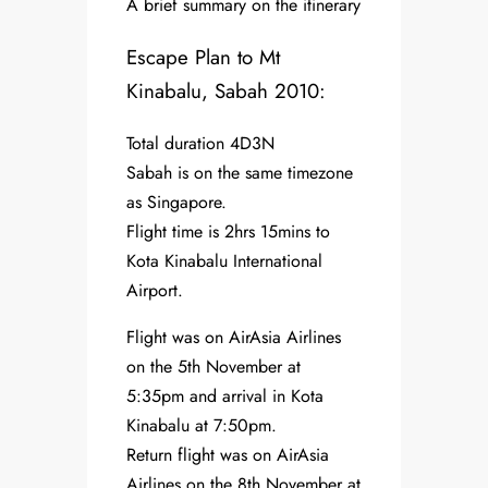
A brief summary on the itinerary
Escape Plan to Mt
Kinabalu, Sabah 2010:
Total duration 4D3N
Sabah is on the same timezone
as Singapore.
Flight time is 2hrs 15mins to
Kota Kinabalu International
Airport.
Flight was on AirAsia Airlines
on the 5th November at
5:35pm and arrival in Kota
Kinabalu at 7:50pm.
Return flight was on AirAsia
Airlines on the 8th November at