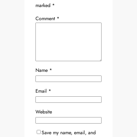
marked
*
Comment
*
Name
*
Email
*
Website
Save my name, email, and