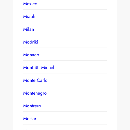
Mexico
Miaoli
Milan
Modriki
Monaco
Mont St. Michel
Monte Carlo
Montenegro
Montreux
Mostar