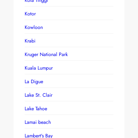
Kota Tinggi
Kotor
Kowloon
Krabi
Kruger National Park
Kuala Lumpur
La Digue
Lake St. Clair
Lake Tahoe
Lamai beach
Lambert's Bay