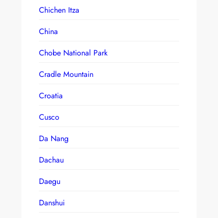
Chichen Itza
China
Chobe National Park
Cradle Mountain
Croatia
Cusco
Da Nang
Dachau
Daegu
Danshui