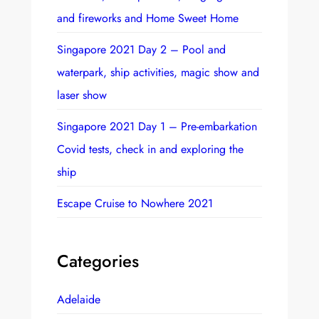
and fireworks and Home Sweet Home
Singapore 2021 Day 2 – Pool and
waterpark, ship activities, magic show and
laser show
Singapore 2021 Day 1 – Pre-embarkation
Covid tests, check in and exploring the
ship
Escape Cruise to Nowhere 2021
Categories
Adelaide