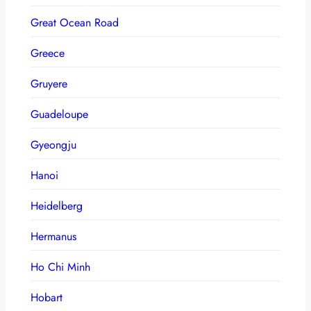
Great Ocean Road
Greece
Gruyere
Guadeloupe
Gyeongju
Hanoi
Heidelberg
Hermanus
Ho Chi Minh
Hobart