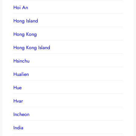
Hoi An
Hong Island
Hong Kong
Hong Kong Island
Hsinchu
Hualien
Hue
Hvar
Incheon
India