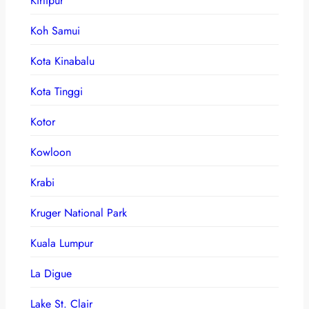
Kirtipur
Koh Samui
Kota Kinabalu
Kota Tinggi
Kotor
Kowloon
Krabi
Kruger National Park
Kuala Lumpur
La Digue
Lake St. Clair