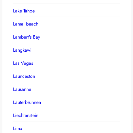
Lake Tahoe
Lamai beach
Lambert's Bay
Langkawi
Las Vegas
Launceston
Lausanne
Lauterbrunnen
Liechtenstein
Lima