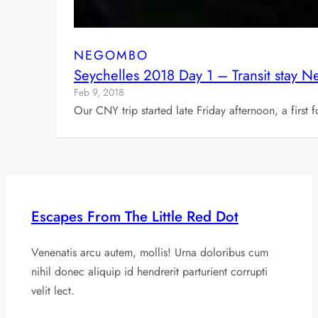
NEGOMBO
Seychelles 2018 Day 1 – Transit stay 
Feb 9, 2018
Our CNY trip started late Friday afternoon, a first
Escapes From The Little Red Dot
Venenatis arcu autem, mollis! Urna doloribus cum
nihil donec aliquip id hendrerit parturient corrupti
velit lect.