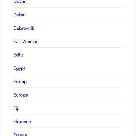
Dover
Dubai
Dubrovnik
East Amman
Edfu
Egypt
Erding
Europe
Fiji
Florence
France