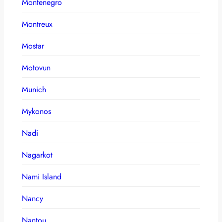
Montenegro
Montreux
Mostar
Motovun
Munich
Mykonos
Nadi
Nagarkot
Nami Island
Nancy
Nantou