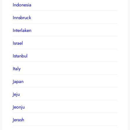
Indonesia
Innsbruck
Interlaken
Israel
Istanbul
Italy
Japan
Jeju
Jeonju
Jerash