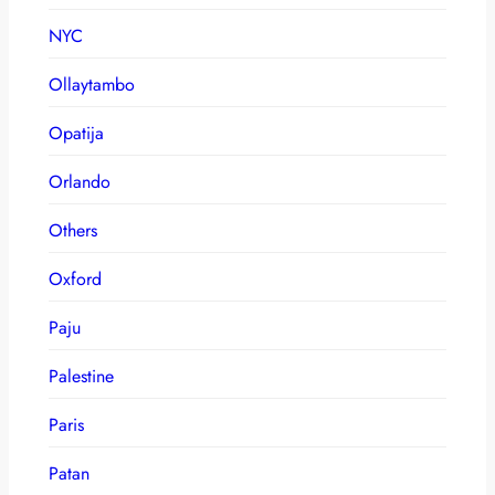
NYC
Ollaytambo
Opatija
Orlando
Others
Oxford
Paju
Palestine
Paris
Patan