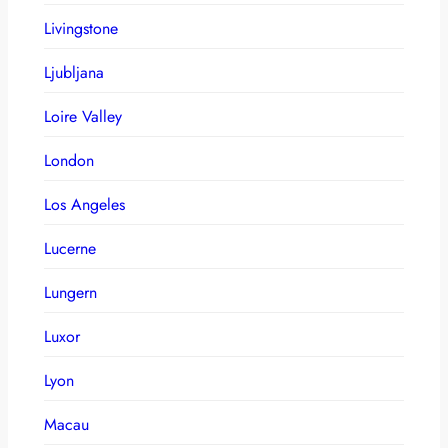
Livingstone
Ljubljana
Loire Valley
London
Los Angeles
Lucerne
Lungern
Luxor
Lyon
Macau