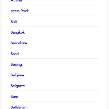
Austria
Ayers Rock
Bali
Bangkok
Barcelona
Basel
Beijing
Belgium
Belgrave
Bern
Bethlehem