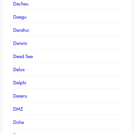
Dachau
Daegu
Danshui
Darwin
Dead Sea
Delos
Delphi
Desaru
DMZ
Doha