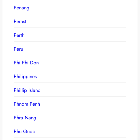
Penang
Perast
Perth
Peru
Phi Phi Don
Philippines
Phillip Island
Phnom Penh
Phra Nang
Phu Quoc