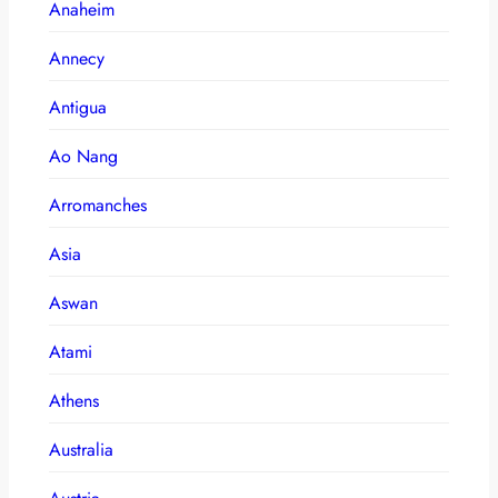
Anaheim
Annecy
Antigua
Ao Nang
Arromanches
Asia
Aswan
Atami
Athens
Australia