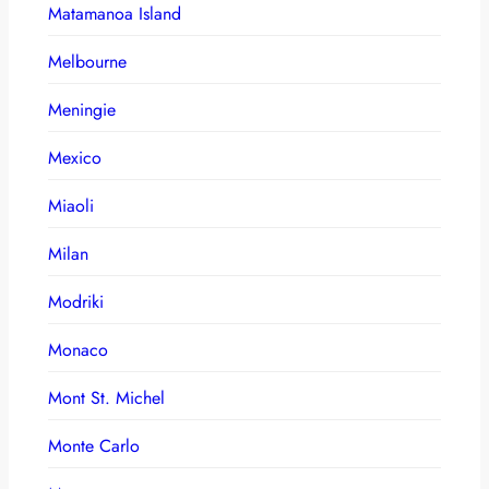
Matamanoa Island
Melbourne
Meningie
Mexico
Miaoli
Milan
Modriki
Monaco
Mont St. Michel
Monte Carlo