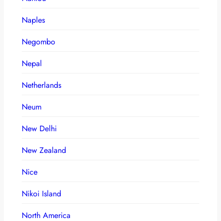
Naples
Negombo
Nepal
Netherlands
Neum
New Delhi
New Zealand
Nice
Nikoi Island
North America