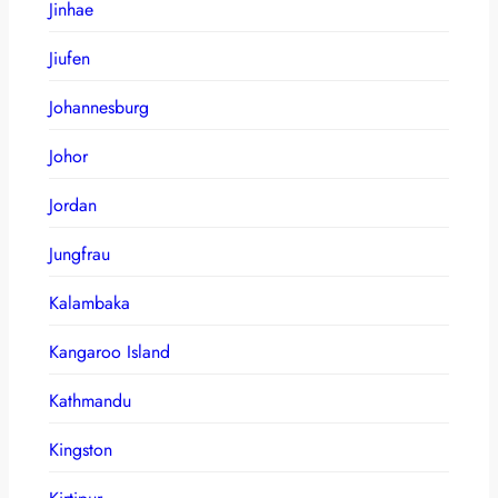
Jinhae
Jiufen
Johannesburg
Johor
Jordan
Jungfrau
Kalambaka
Kangaroo Island
Kathmandu
Kingston