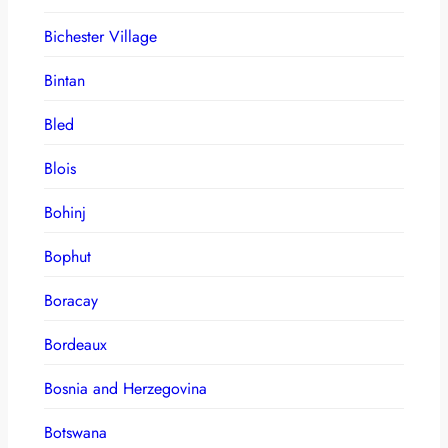
Bichester Village
Bintan
Bled
Blois
Bohinj
Bophut
Boracay
Bordeaux
Bosnia and Herzegovina
Botswana