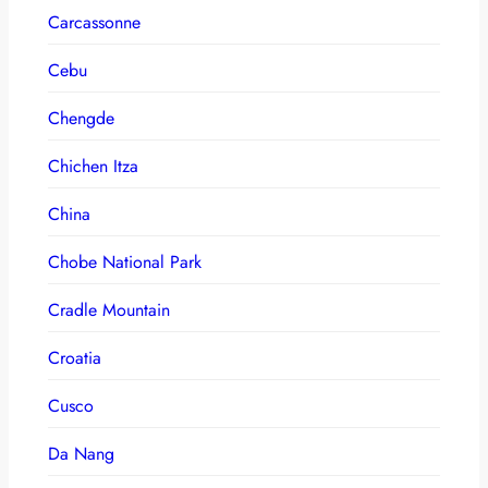
Carcassonne
Cebu
Chengde
Chichen Itza
China
Chobe National Park
Cradle Mountain
Croatia
Cusco
Da Nang