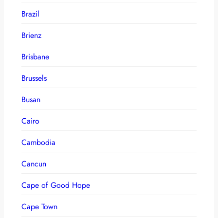
Brazil
Brienz
Brisbane
Brussels
Busan
Cairo
Cambodia
Cancun
Cape of Good Hope
Cape Town