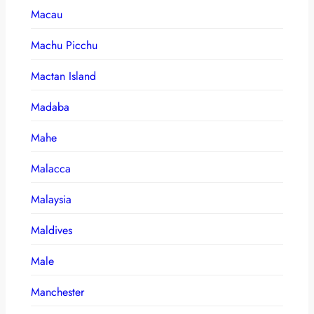
Macau
Machu Picchu
Mactan Island
Madaba
Mahe
Malacca
Malaysia
Maldives
Male
Manchester