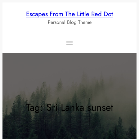
Skip
Escapes From The Little Red Dot
to
Personal Blog Theme
content
Tag:
Sri Lanka sunset