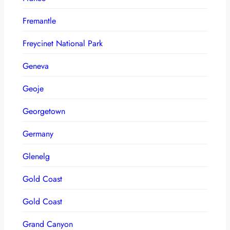
Fremantle
Freycinet National Park
Geneva
Geoje
Georgetown
Germany
Glenelg
Gold Coast
Gold Coast
Grand Canyon