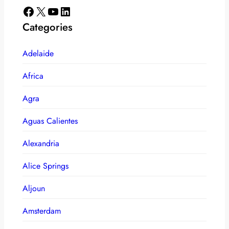
Facebook
X
YouTube
LinkedIn
Categories
Adelaide
Africa
Agra
Aguas Calientes
Alexandria
Alice Springs
Aljoun
Amsterdam