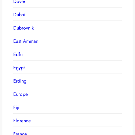
Dover
Dubai
Dubrovnik
East Amman
Edfu
Egypt
Erding
Europe
Fiji
Florence
France