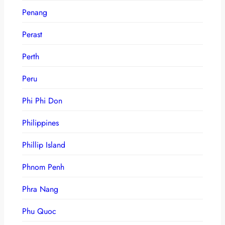
Penang
Perast
Perth
Peru
Phi Phi Don
Philippines
Phillip Island
Phnom Penh
Phra Nang
Phu Quoc