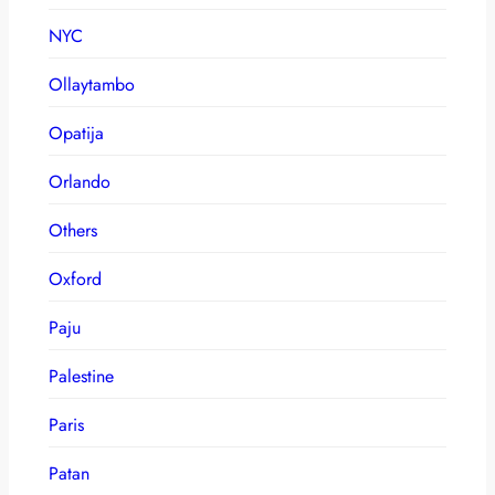
NYC
Ollaytambo
Opatija
Orlando
Others
Oxford
Paju
Palestine
Paris
Patan