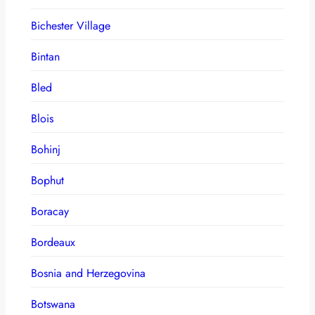
Bichester Village
Bintan
Bled
Blois
Bohinj
Bophut
Boracay
Bordeaux
Bosnia and Herzegovina
Botswana