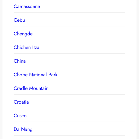
Carcassonne
Cebu
Chengde
Chichen Itza
China
Chobe National Park
Cradle Mountain
Croatia
Cusco
Da Nang