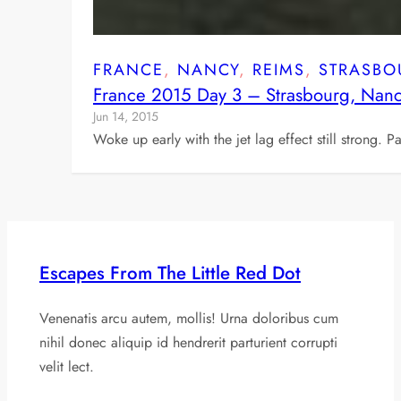
FRANCE
, 
NANCY
, 
REIMS
, 
STRASBO
France 2015 Day 3 – Strasbourg, Nan
Jun 14, 2015
Woke up early with the jet lag effect still strong. 
Escapes From The Little Red Dot
Venenatis arcu autem, mollis! Urna doloribus cum
nihil donec aliquip id hendrerit parturient corrupti
velit lect.