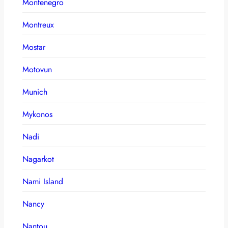
Montenegro
Montreux
Mostar
Motovun
Munich
Mykonos
Nadi
Nagarkot
Nami Island
Nancy
Nantou