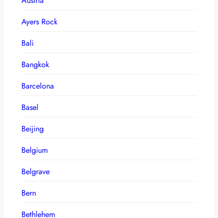
Austria
Ayers Rock
Bali
Bangkok
Barcelona
Basel
Beijing
Belgium
Belgrave
Bern
Bethlehem