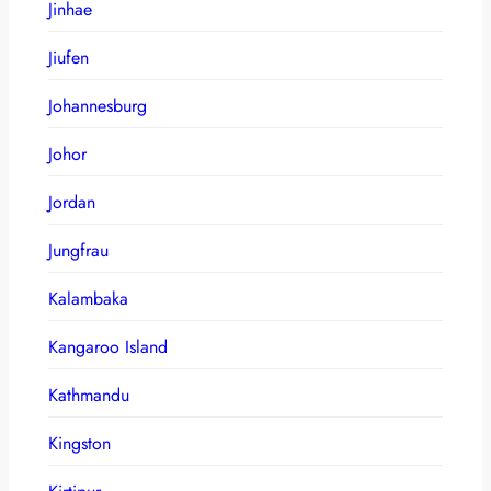
Jinhae
Jiufen
Johannesburg
Johor
Jordan
Jungfrau
Kalambaka
Kangaroo Island
Kathmandu
Kingston