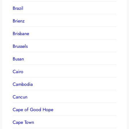
Brazil
Brienz
Brisbane
Brussels
Busan
Cairo
Cambodia
Cancun
Cape of Good Hope
Cape Town