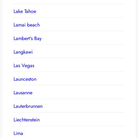
Lake Tahoe
Lamai beach
Lambert's Bay
Langkawi
Las Vegas
Launceston
Lausanne
Lauterbrunnen
Liechtenstein
Lima