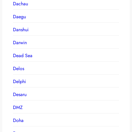
Dachau
Daegu
Danshui
Darwin
Dead Sea
Delos
Delphi
Desaru
DMZ
Doha