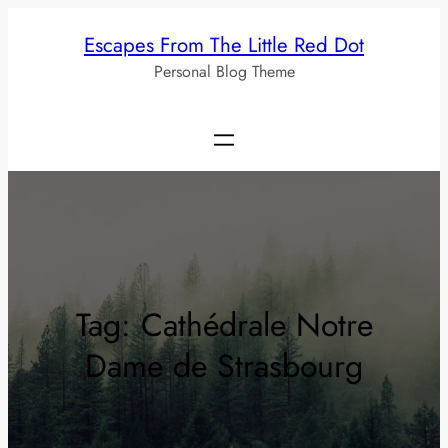
Skip
Escapes From The Little Red Dot
to
Personal Blog Theme
content
Tag:
Cathédrale Notre
Dame de Strasbourg