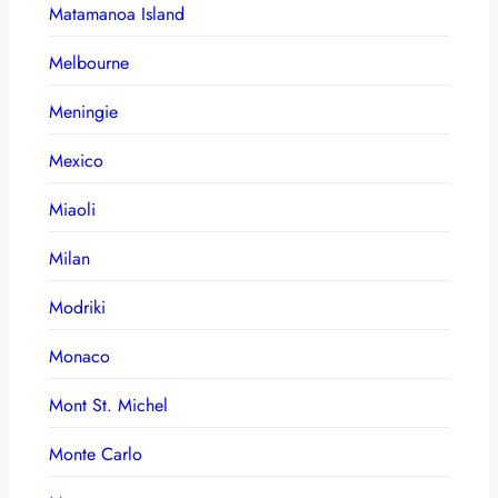
Matamanoa Island
Melbourne
Meningie
Mexico
Miaoli
Milan
Modriki
Monaco
Mont St. Michel
Monte Carlo