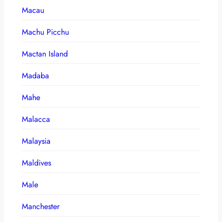
Macau
Machu Picchu
Mactan Island
Madaba
Mahe
Malacca
Malaysia
Maldives
Male
Manchester