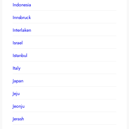
Indonesia
Innsbruck
Interlaken
Israel
Istanbul
Italy
Japan
Jeju
Jeonju
Jerash