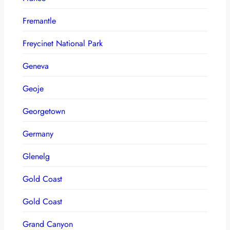
Fremantle
Freycinet National Park
Geneva
Geoje
Georgetown
Germany
Glenelg
Gold Coast
Gold Coast
Grand Canyon