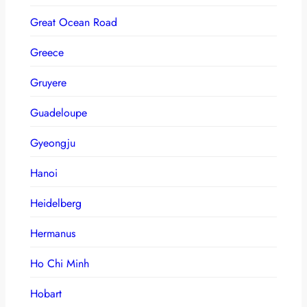
Great Ocean Road
Greece
Gruyere
Guadeloupe
Gyeongju
Hanoi
Heidelberg
Hermanus
Ho Chi Minh
Hobart