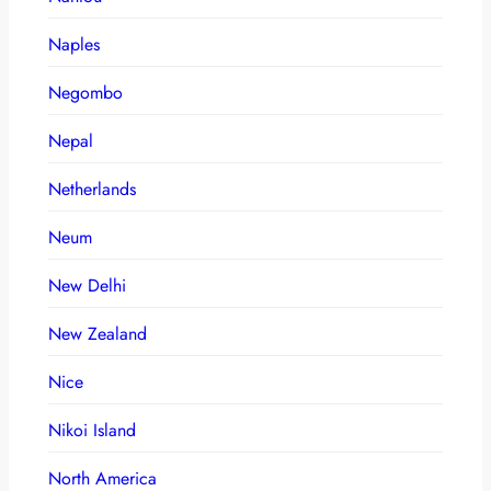
Naples
Negombo
Nepal
Netherlands
Neum
New Delhi
New Zealand
Nice
Nikoi Island
North America