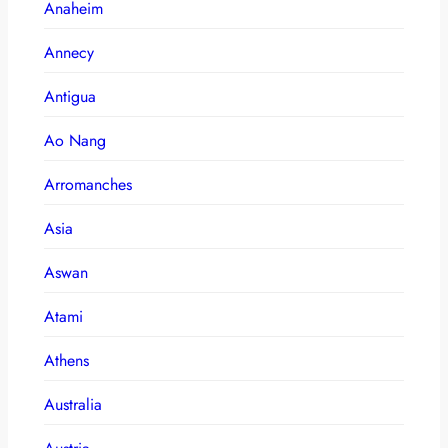
Anaheim
Annecy
Antigua
Ao Nang
Arromanches
Asia
Aswan
Atami
Athens
Australia