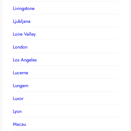
Livingstone
Ljubljana
Loire Valley
London
Los Angeles
Lucerne
Lungern
Luxor
Lyon
Macau