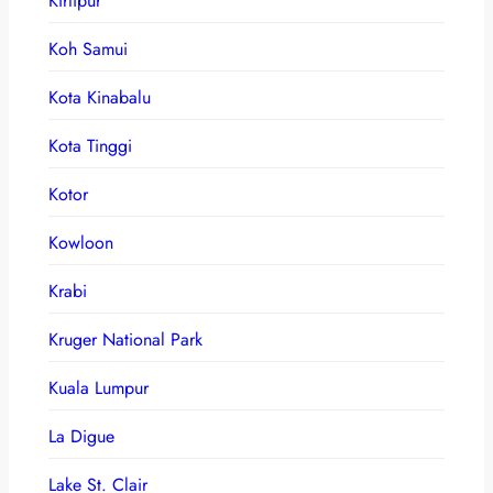
Kirtipur
Koh Samui
Kota Kinabalu
Kota Tinggi
Kotor
Kowloon
Krabi
Kruger National Park
Kuala Lumpur
La Digue
Lake St. Clair