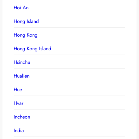
Hoi An
Hong Island
Hong Kong
Hong Kong Island
Hsinchu
Hualien
Hue
Hvar
Incheon
India