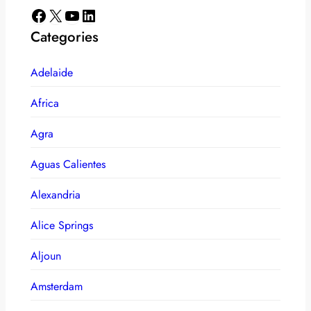
Facebook
X
YouTube
LinkedIn
Categories
Adelaide
Africa
Agra
Aguas Calientes
Alexandria
Alice Springs
Aljoun
Amsterdam