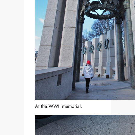
At the WWII memorial.