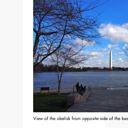
View of the obelisk from opposite side of the bas