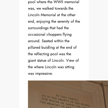
pool where the WWII memorial
was, we walked towards the
Lincoln Memorial at the other
end, enjoying the serenity of the
surroundings that had the
occasional choppers flying
around. Seated within the
pillared buidling at the end of
the reflecting pool was the
giant statue of Lincoln. View of
the where Lincoln was sitting
was impressive.