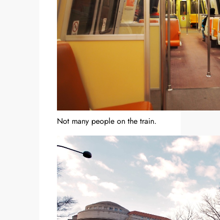
Not many people on the train.