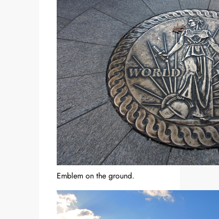
Emblem on the ground.