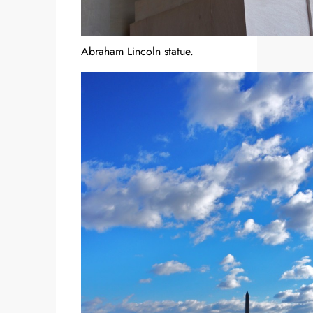
Abraham Lincoln statue.