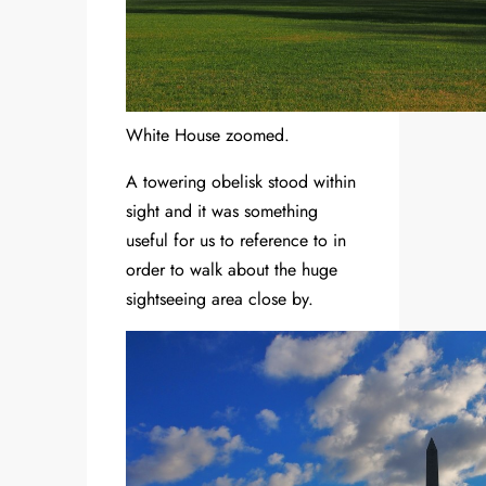
White House zoomed.
A towering obelisk stood within
sight and it was something
useful for us to reference to in
order to walk about the huge
sightseeing area close by.