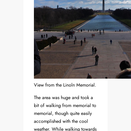
View from the Linoln Memorial.
The area was huge and took a
bit of walking from memorial to
memorial, though quite easily
accomplished with the cool
weather. While walking towards