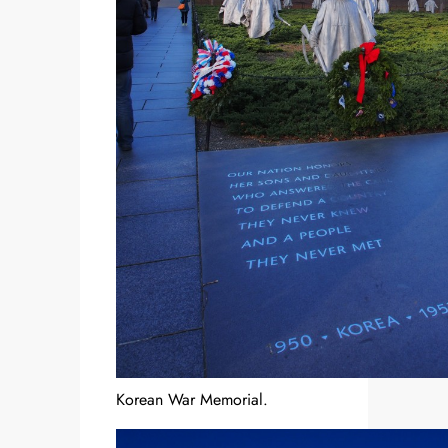
Korean War Memorial.