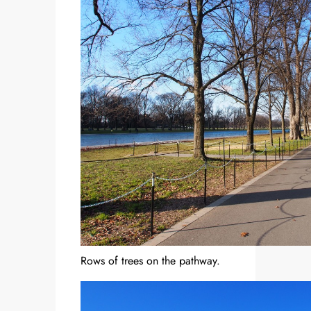
Rows of trees on the pathway.