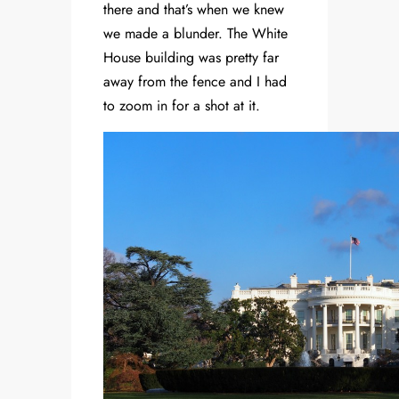
there and that’s when we knew
we made a blunder. The White
House building was pretty far
away from the fence and I had
to zoom in for a shot at it.