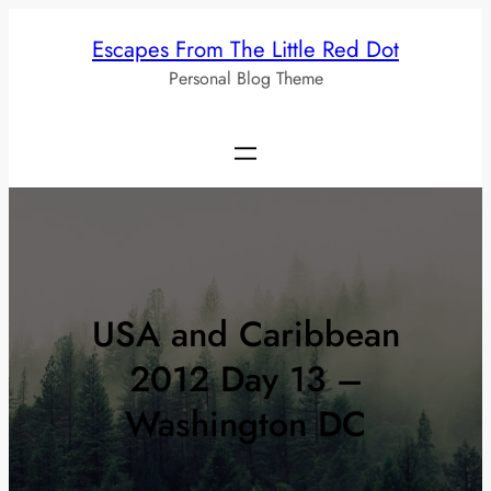
Skip
Escapes From The Little Red Dot
to
Personal Blog Theme
content
USA and Caribbean
2012 Day 13 –
Washington DC