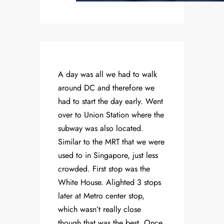
A day was all we had to walk
around DC and therefore we
had to start the day early. Went
over to Union Station where the
subway was also located.
Similar to the MRT that we were
used to in Singapore, just less
crowded. First stop was the
White House. Alighted 3 stops
later at Metro center stop,
which wasn’t really close
though that was the best. Once