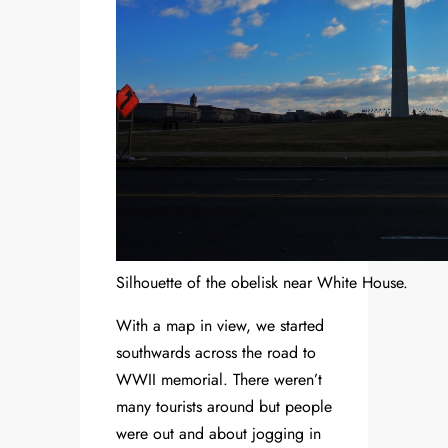
Silhouette of the obelisk near White House.
With a map in view, we started
southwards across the road to
WWII memorial. There weren’t
many tourists around but people
were out and about jogging in