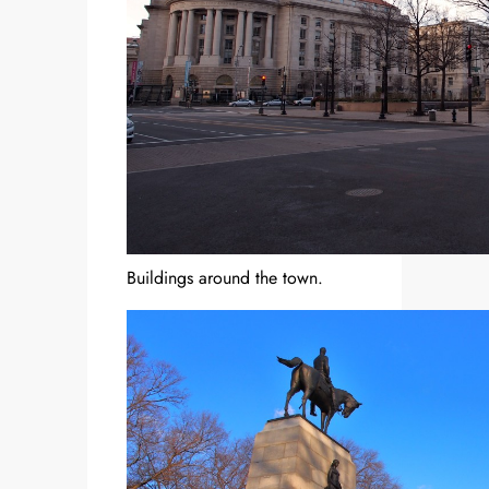
Buildings around the town.