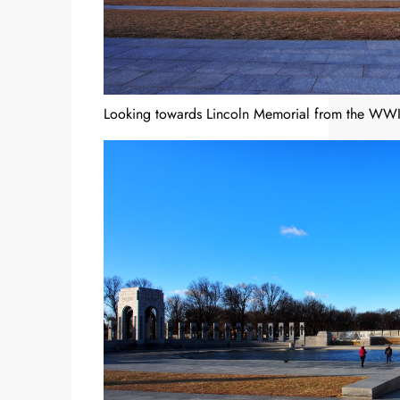
Looking towards Lincoln Memorial from the WWI