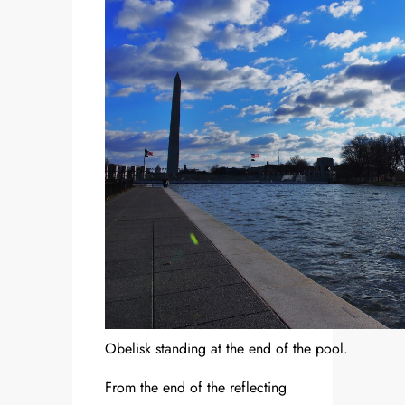
Obelisk standing at the end of the pool.
From the end of the reflecting