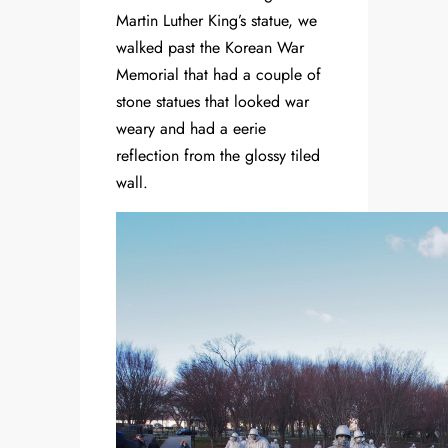
Martin Luther King’s statue, we
walked past the Korean War
Memorial that had a couple of
stone statues that looked war
weary and had a eerie
reflection from the glossy tiled
wall.