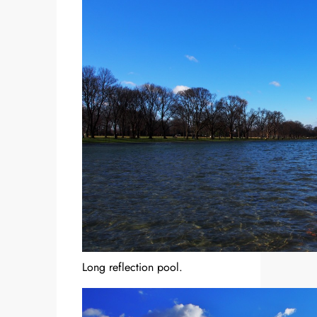
Long reflection pool.