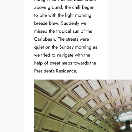
above ground, the chill began
to bite with the light morning
breeze blew. Suddenly we
missed the tropical sun of the
Caribbean. The streets were
quiet on the Sunday morning as
we tried to navigate with the
help of street maps towards the
President’s Residence.