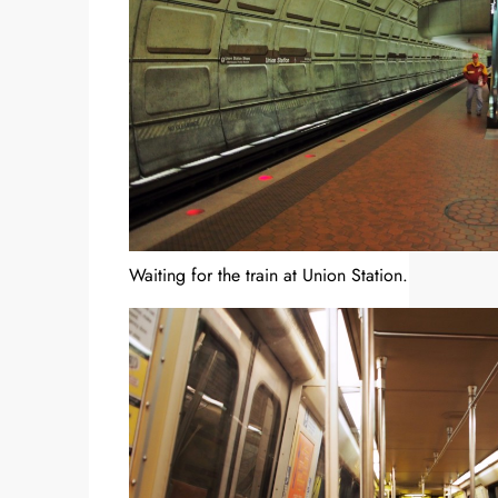
Waiting for the train at Union Station.