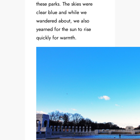
these parks. The skies were
clear blue and while we
wandered about, we also
yearned for the sun to rise
quickly for warmth.