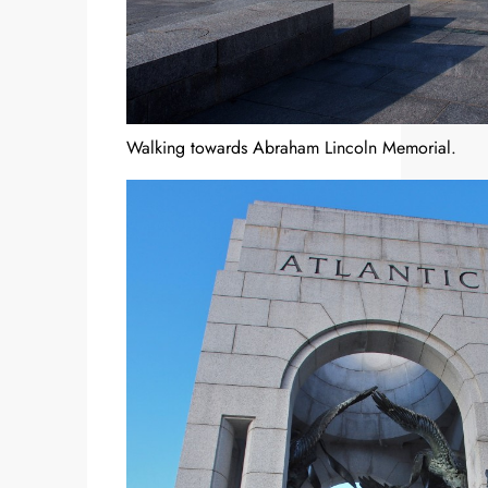
Walking towards Abraham Lincoln Memorial.