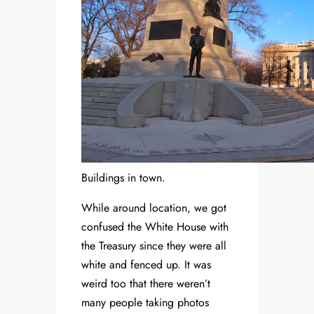
Buildings in town.
While around location, we got
confused the White House with
the Treasury since they were all
white and fenced up. It was
weird too that there weren’t
many people taking photos