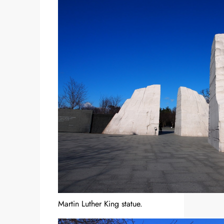
Martin Luther King statue.