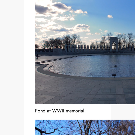
Pond at WWII memorial.