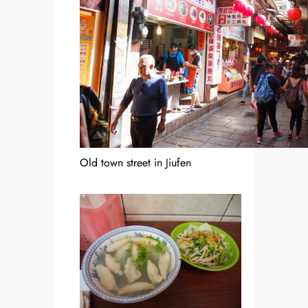
Old town street in Jiufen