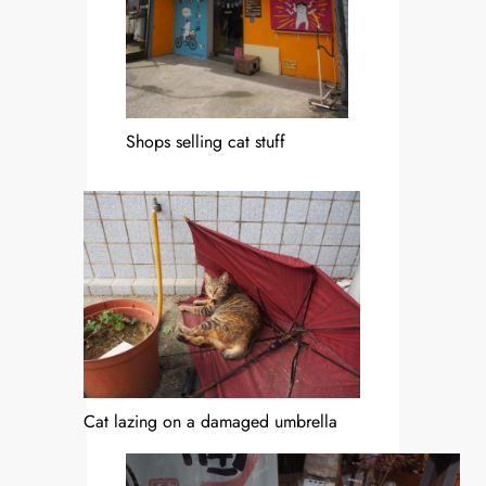
Shops selling cat stuff
Cat lazing on a damaged umbrella