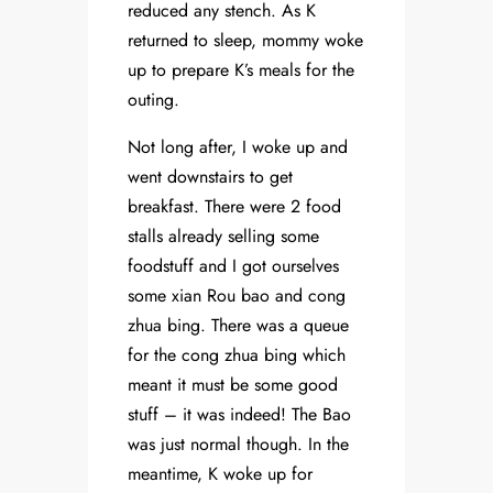
reduced any stench. As K
returned to sleep, mommy woke
up to prepare K’s meals for the
outing.
Not long after, I woke up and
went downstairs to get
breakfast. There were 2 food
stalls already selling some
foodstuff and I got ourselves
some xian Rou bao and cong
zhua bing. There was a queue
for the cong zhua bing which
meant it must be some good
stuff – it was indeed! The Bao
was just normal though. In the
meantime, K woke up for