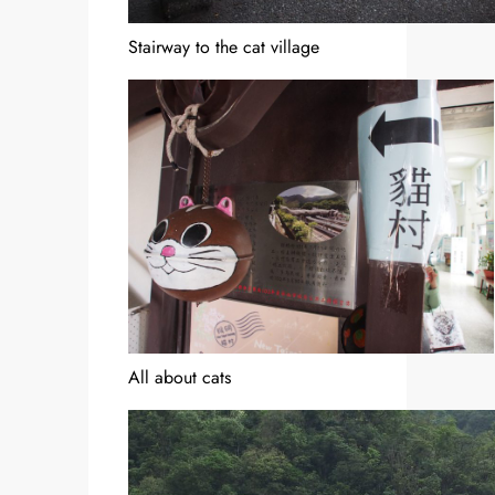
Stairway to the cat village
All about cats