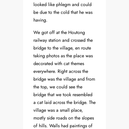
looked like phlegm and could
be due to the cold that he was
having.
We got off at the Houtong
railway station and crossed the
bridge to the village, en route
taking photos as the place was
decorated with cat themes
everywhere. Right across the
bridge was the village and from
the top, we could see the
bridge that we took resembled
a cat laid across the bridge. The
village was a small place,
mostly side roads on the slopes
of hills. Walls had paintings of