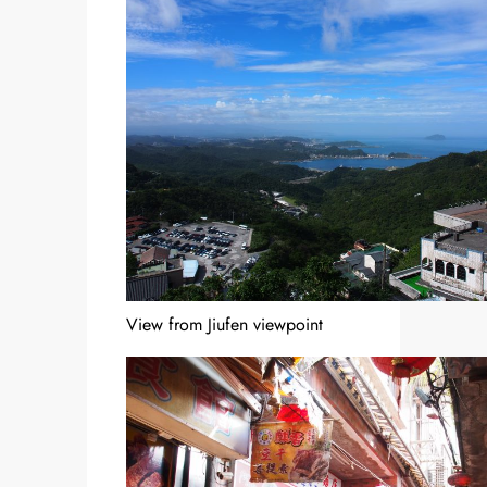
View from Jiufen viewpoint