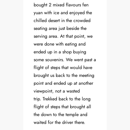
bought 2 mixed flavours fen
yuan with ice and enjoyed the
chilled desert in the crowded
seating area just beside the
serving area. At that point, we
were done with eating and
ended up in a shop buying
some souvenirs. We went past a
flight of steps that would have
brought us back to the meeting
point and ended up at another
viewpoint, not a wasted
trip. Trekked back to the long
flight of steps that brought all
the down to the temple and
waited for the driver there.