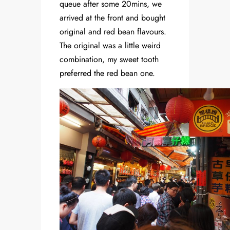
queue after some 20mins, we
arrived at the front and bought
original and red bean flavours.
The original was a little weird
combination, my sweet tooth
preferred the red bean one.