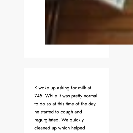
K woke up asking for milk at
745. While it was pretty normal
to do so at this time of the day,
he started to cough and
regurgitated. We quickly
cleaned up which helped