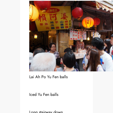
Lai Ah Po Yu Fen balls
Iced Yu Fen balls
Long stairway down