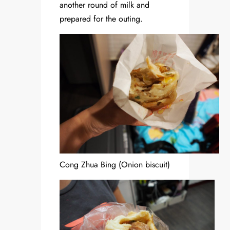
another round of milk and
prepared for the outing.
Cong Zhua Bing (Onion biscuit)