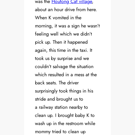
was the
Houtong Cat village
,
about an hour drive from here.
When K vomited in the
morning, it was a sign he wasn’t
feeling well which we didn’t
pick up. Then it happened
again, this time in the taxi. It
took us by surprise and we
couldn’t salvage the situation
which resulted in a mess at the
back seats. The driver
surprisingly took things in his
stride and brought us to
a railway station nearby to
clean up. I brought baby K to
wash up in the restroom while
mommy tried to clean up