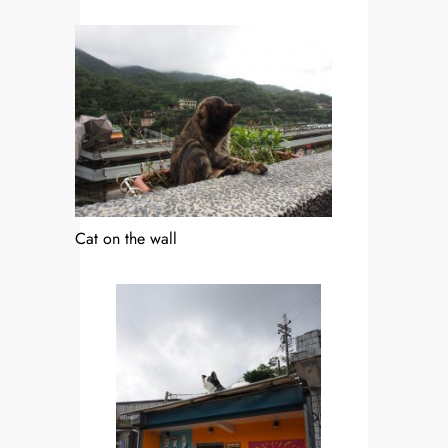
Cat on the wall