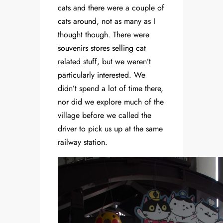
cats and there were a couple of
cats around, not as many as I
thought though. There were
souvenirs stores selling cat
related stuff, but we weren’t
particularly interested. We
didn’t spend a lot of time there,
nor did we explore much of the
village before we called the
driver to pick us up at the same
railway station.