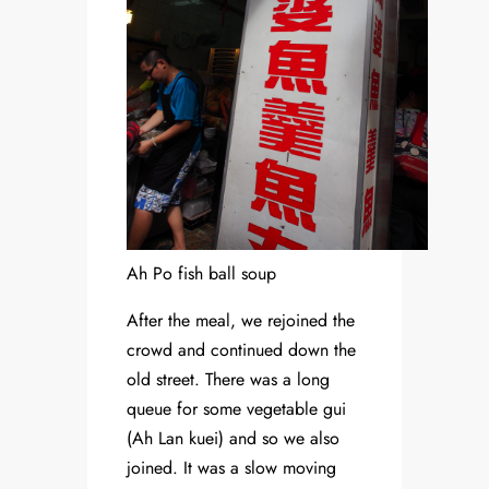
Ah Po fish ball soup
After the meal, we rejoined the
crowd and continued down the
old street. There was a long
queue for some vegetable gui
(Ah Lan kuei) and so we also
joined. It was a slow moving