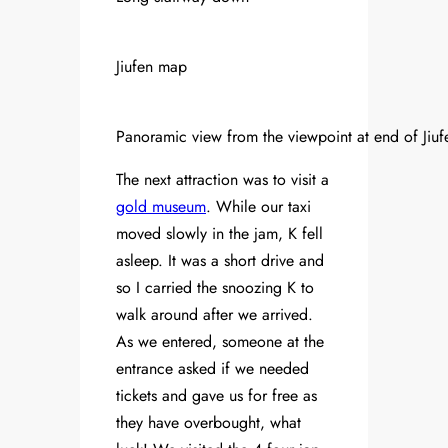
Jiufen map
Panoramic view from the viewpoint at end of Jiufe
The next attraction was to visit a
gold museum
. While our taxi
moved slowly in the jam, K fell
asleep. It was a short drive and
so I carried the snoozing K to
walk around after we arrived.
As we entered, someone at the
entrance asked if we needed
tickets and gave us for free as
they have overbought, what