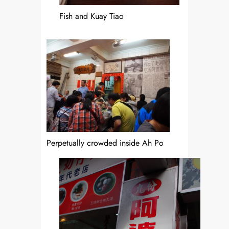
Fish and Kuay Tiao
Perpetually crowded inside Ah Po