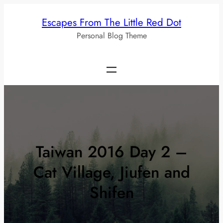
Skip
Escapes From The Little Red Dot
to
Personal Blog Theme
content
Taiwan 2016 Day 2 –
Cat Village, Jiufen and
Shifen