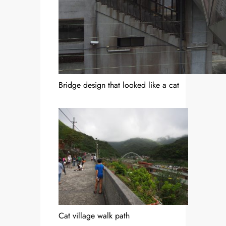
Bridge design that looked like a cat
Cat village walk path