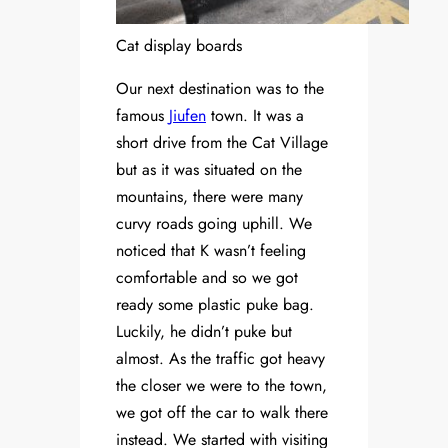
Cat display boards
Our next destination was to the
famous
Jiufen
town. It was a
short drive from the Cat Village
but as it was situated on the
mountains, there were many
curvy roads going uphill. We
noticed that K wasn’t feeling
comfortable and so we got
ready some plastic puke bag.
Luckily, he didn’t puke but
almost. As the traffic got heavy
the closer we were to the town,
we got off the car to walk there
instead. We started with visiting