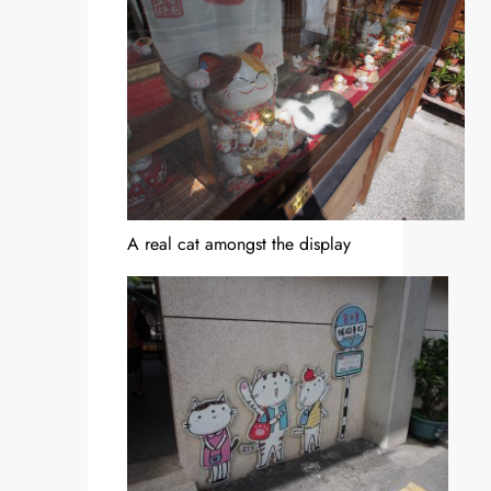
A real cat amongst the display