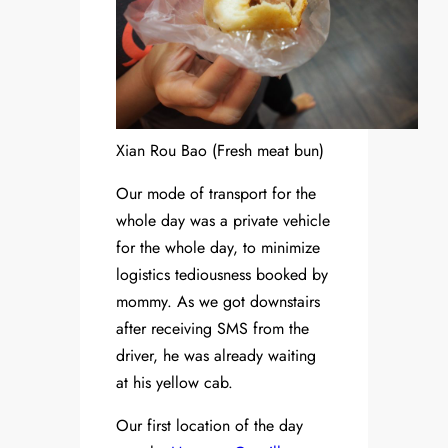
Xian Rou Bao (Fresh meat bun)
Our mode of transport for the
whole day was a private vehicle
for the whole day, to minimize
logistics tediousness booked by
mommy. As we got downstairs
after receiving SMS from the
driver, he was already waiting
at his yellow cab.
Our first location of the day