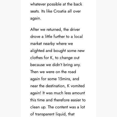
whatever possible at the back
seats. Its like Croatia all over
again.
After we returned, the driver
drove a little further to a local
market nearby where we
alighted and bought some new
clothes for K, to change out
because we didn’t bring any.
Then we were on the road
again for some 15mins, and
near the destination, K vomited
again! It was much less amount
this time and therefore easier to
clean up. The content was a lot
of transparent liquid, that