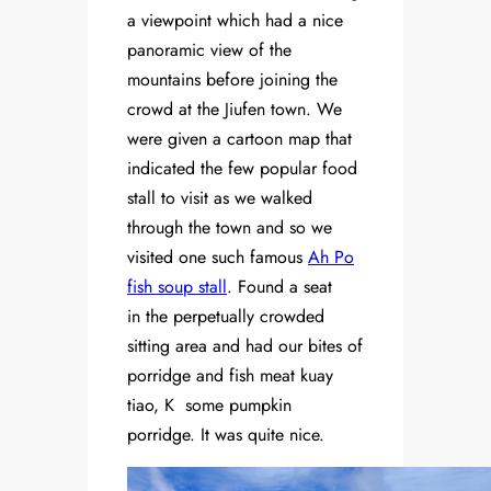
a viewpoint which had a nice
panoramic view of the
mountains before joining the
crowd at the Jiufen town. We
were given a cartoon map that
indicated the few popular food
stall to visit as we walked
through the town and so we
visited one such famous
Ah Po
fish soup stall
. Found a seat
in the perpetually crowded
sitting area and had our bites of
porridge and fish meat kuay
tiao, K some pumpkin
porridge. It was quite nice.