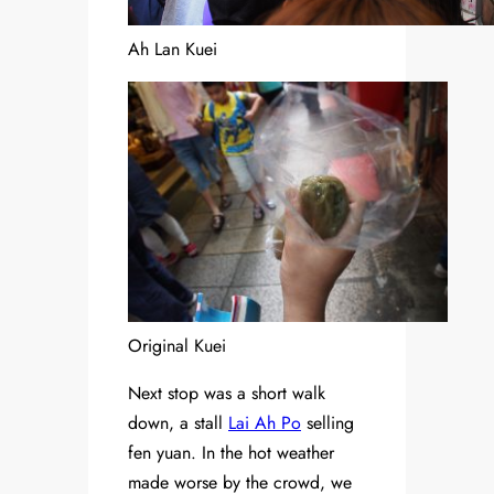
Ah Lan Kuei
Original Kuei
Next stop was a short walk
down, a stall
Lai Ah Po
selling
fen yuan. In the hot weather
made worse by the crowd, we