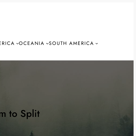
ERICA
OCEANIA
SOUTH AMERICA
S
 to Split