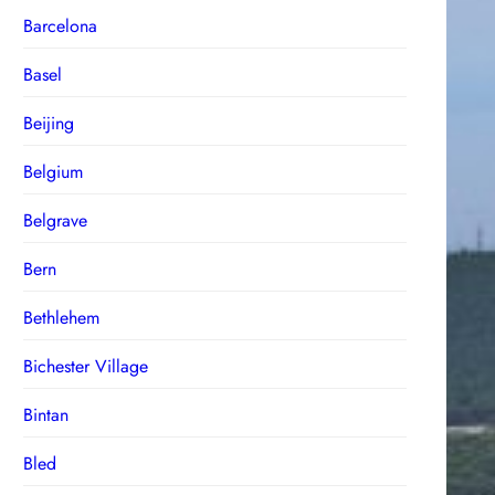
Barcelona
Basel
Beijing
Belgium
Belgrave
Bern
Bethlehem
Bichester Village
Bintan
Bled