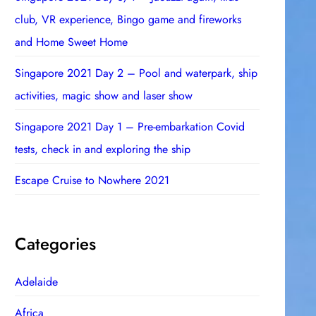
club, VR experience, Bingo game and fireworks
and Home Sweet Home
Singapore 2021 Day 2 – Pool and waterpark, ship
activities, magic show and laser show
Singapore 2021 Day 1 – Pre-embarkation Covid
tests, check in and exploring the ship
Escape Cruise to Nowhere 2021
Categories
Adelaide
Africa