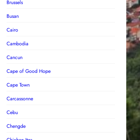
Brussels
Busan
Cairo
Cambodia
Cancun
Cape of Good Hope
Cape Town
Carcassonne
Cebu
Chengde
Chichen Itza