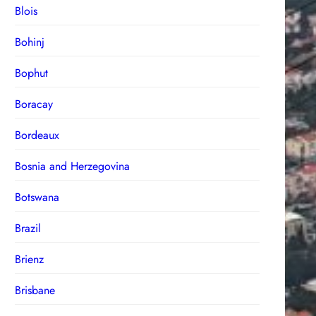
Blois
Bohinj
Bophut
Boracay
Bordeaux
Bosnia and Herzegovina
Botswana
Brazil
Brienz
Brisbane