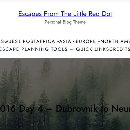
Escapes From The Little Red Dot
Personal Blog Theme
ES
GUEST POST
AFRICA
ASIA
EUROPE
NORTH AM
ESCAPE PLANNING TOOLS – QUICK LINKS
CREDIT
2016 Day 4 – Dubrovnik to Neum