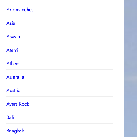
Arromanches
Asia
Aswan
Atami
Athens
Australia
Austria
Ayers Rock
Bali
Bangkok