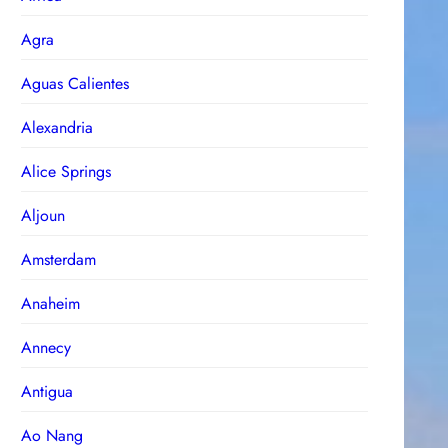
Agra
Aguas Calientes
Alexandria
Alice Springs
Aljoun
Amsterdam
Anaheim
Annecy
Antigua
Ao Nang