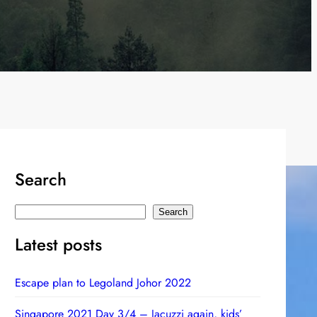
Search
S
Search
e
Latest posts
a
r
Escape plan to Legoland Johor 2022
c
h
Singapore 2021 Day 3/4 – Jacuzzi again, kids’