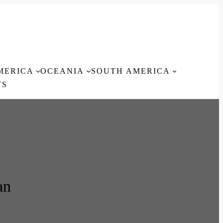
MERICA
OCEANIA
SOUTH AMERICA
TS
an