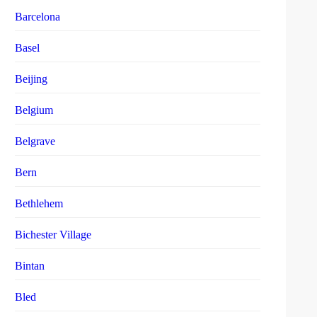
Barcelona
Basel
Beijing
Belgium
Belgrave
Bern
Bethlehem
Bichester Village
Bintan
Bled