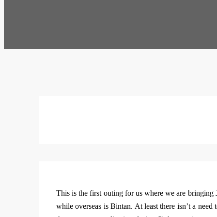
This is the first outing for us where we are bringing J
while overseas is Bintan. At least there isn’t a need 