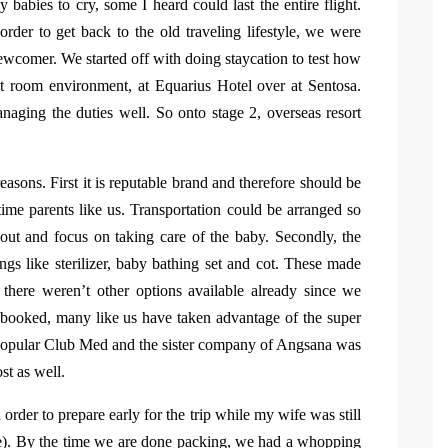
 babies to cry, some I heard could last the entire flight.
rder to get back to the old traveling lifestyle, we were
newcomer. We started off with doing staycation to test how
t room environment, at Equarius Hotel over at Sentosa.
ging the duties well. So onto stage 2, overseas resort
asons. First it is reputable brand and therefore should be
 time parents like us. Transportation could be arranged so
ut and focus on taking care of the baby. Secondly, the
ings like sterilizer, baby bathing set and cot. These made
, there weren’t other options available already since we
 booked, many like us have taken advantage of the super
opular Club Med and the sister company of Angsana was
st as well.
rder to prepare early for the trip while my wife was still
ave). By the time we are done packing, we had a whopping