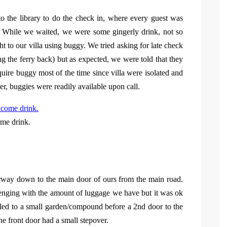
o the library to do the check in, where every guest was
. While we waited, we were some gingerly drink, not so
ht to our villa using buggy. We tried asking for late check
ing the ferry back) but as expected, we were told that they
uire buggy most of the time since villa were isolated and
er, buggies were readily available upon call.
me drink.
airway down to the main door of ours from the main road.
lenging with the amount of luggage we have but it was ok
la led to a small garden/compound before a 2nd door to the
e front door had a small stepover.