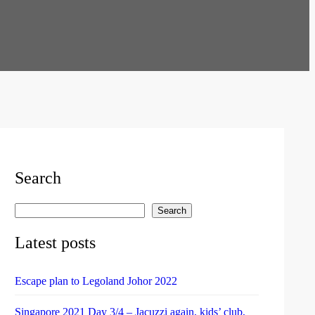
Search
Search
S
e
Latest posts
a
r
Escape plan to Legoland Johor 2022
c
h
Singapore 2021 Day 3/4 – Jacuzzi again, kids’ club,