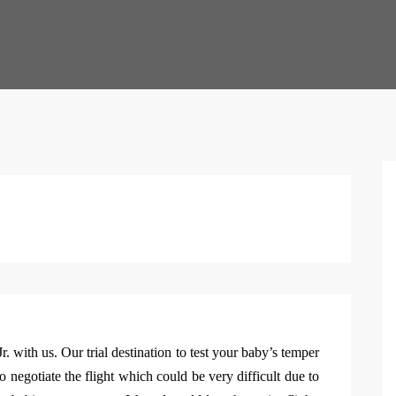
r. with us. Our trial destination to test your baby’s temper
to negotiate the flight which could be very difficult due to