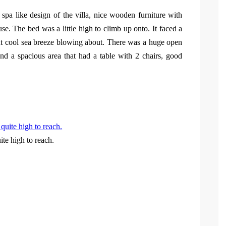
spa like design of the villa, nice wooden furniture with
e. The bed was a little high to climb up onto. It faced a
nt cool sea breeze blowing about. There was a huge open
nd a spacious area that had a table with 2 chairs, good
te high to reach.