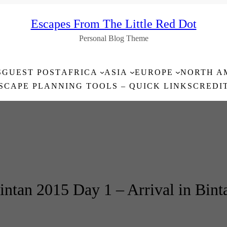
Escapes From The Little Red Dot
Personal Blog Theme
S
GUEST POST
AFRICA
ASIA
EUROPE
NORTH A
SCAPE PLANNING TOOLS – QUICK LINKS
CREDI
intan 2015 Day 1 – Arrival in Bint