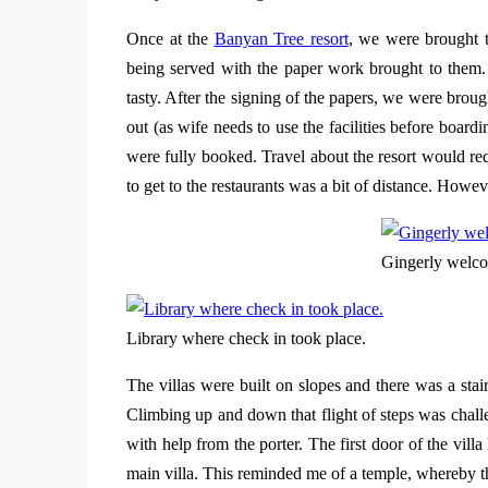
Once at the
Banyan Tree resort
, we were brought t
being served with the paper work brought to them
tasty. After the signing of the papers, we were broug
out (as wife needs to use the facilities before board
were fully booked. Travel about the resort would req
to get to the restaurants was a bit of distance. Howev
Gingerly welco
Library where check in took place.
The villas were built on slopes and there was a st
Climbing up and down that flight of steps was chal
with help from the porter. The first door of the vil
main villa. This reminded me of a temple, whereby th