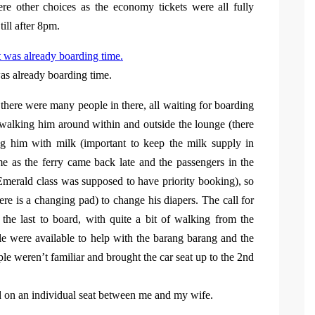
re other choices as the economy tickets were all fully
ill after 8pm.
s already boarding time.
 there were many people in there, all waiting for boarding
walking him around within and outside the lounge (there
ng him with milk (important to keep the milk supply in
e as the ferry came back late and the passengers in the
 Emerald class was supposed to have priority booking), so
re is a changing pad) to change his diapers. The call for
he last to board, with quite a bit of walking from the
ple were available to help with the barang barang and the
eople weren’t familiar and brought the car seat up to the 2nd
ed on an individual seat between me and my wife.