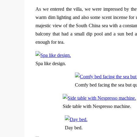
As we entered the villa, we were impressed by the 
warm dim lighting and also some scent incense for us
majestic view of the South China sea with a consta
balcony that had a small dip pool and a sun bed a
enough for tea.
Spa like design.
Comfy bed facing the sea but qui
Side table with Nespresso machine.
Day bed.