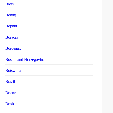
Blois
Bohinj
Bophut
Boracay
Bordeaux
Bosnia and Herzegovina
Botswana
Brazil
Brienz
Brisbane