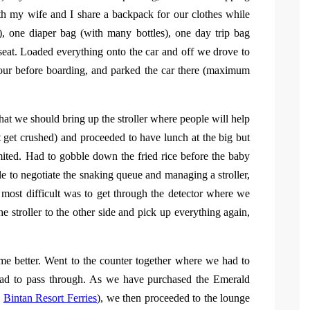
h my wife and I share a backpack for our clothes while
f), one diaper bag (with many bottles), one day trip bag
 seat. Loaded everything onto the car and off we drove to
hour before boarding, and parked the car there (maximum
hat we should bring up the stroller where people will help
t get crushed) and proceeded to have lunch at the big but
ited. Had to gobble down the fried rice before the baby
gle to negotiate the snaking queue and managing a stroller,
 most difficult was to get through the detector where we
e stroller to the other side and pick up everything again,
me better. Went to the counter together where we had to
 had to pass through. As we have purchased the Emerald
e
Bintan Resort Ferries
), we then proceeded to the lounge