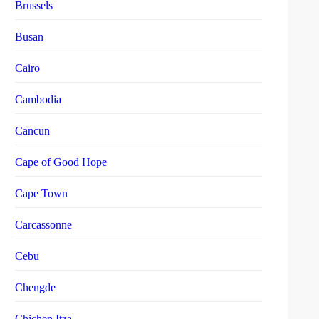
Brussels
Busan
Cairo
Cambodia
Cancun
Cape of Good Hope
Cape Town
Carcassonne
Cebu
Chengde
Chichen Itza