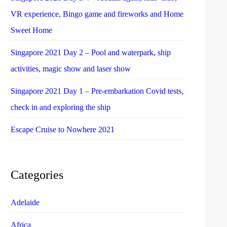
VR experience, Bingo game and fireworks and Home
Sweet Home
Singapore 2021 Day 2 – Pool and waterpark, ship
activities, magic show and laser show
Singapore 2021 Day 1 – Pre-embarkation Covid tests,
check in and exploring the ship
Escape Cruise to Nowhere 2021
Categories
Adelaide
Africa