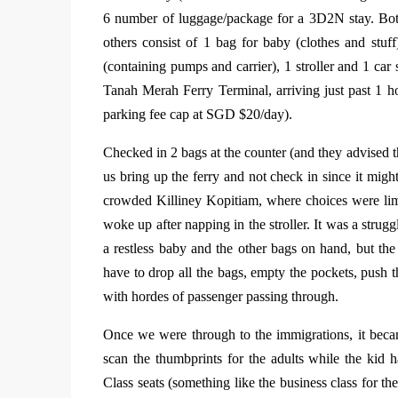
6 number of luggage/package for a 3D2N stay. Bot
others consist of 1 bag for baby (clothes and stuf
(containing pumps and carrier), 1 stroller and 1 car
Tanah Merah Ferry Terminal, arriving just past 1 
parking fee cap at SGD $20/day).
Checked in 2 bags at the counter (and they advised t
us bring up the ferry and not check in since it migh
crowded Killiney Kopitiam, where choices were lim
woke up after napping in the stroller. It was a strug
a restless baby and the other bags on hand, but the
have to drop all the bags, empty the pockets, push th
with hordes of passenger passing through.
Once we were through to the immigrations, it beca
scan the thumbprints for the adults while the kid
Class seats (something like the business class for th