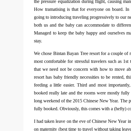
the pressure equalization during flight, causing many
How tramatising is that for everyone on board. In o
going to introducing traveling progressively to our 
both us and the baby can accommodate to differen
Managed to keep the baby happy and ourselves mana
stay.
We chose Bintan Bayan Tree resort for a couple of re
most comfortable for stressful travelers such as 1st
that we need not be concern with how to move abo
resort has baby friendly necessities to be rented, th
feeding a little easier. Third and most importantly
booked really late and the rooms were mostly fully
long weekend of the 2015 Chinese New Year. The p
fully booked. Obviously, this comes with a (hefty) co
I had taken leave on the eve of Chinese New Year in o
on maternity (best time to travel without taking le