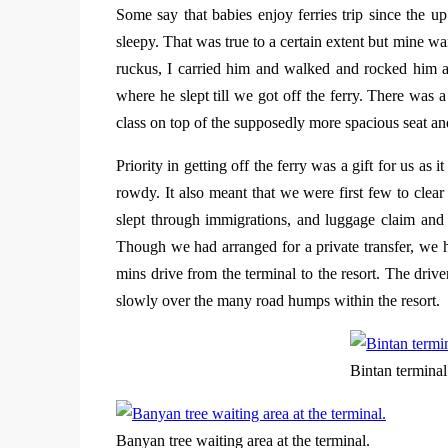
Some say that babies enjoy ferries trip since the 
sleepy. That was true to a certain extent but mine w
ruckus, I carried him and walked and rocked him a b
where he slept till we got off the ferry. There was a
class on top of the supposedly more spacious seat and
Priority in getting off the ferry was a gift for us as i
rowdy. It also meant that we were first few to clea
slept through immigrations, and luggage claim and 
Though we had arranged for a private transfer, we ha
mins drive from the terminal to the resort. The dri
slowly over the many road humps within the resort.
Bintan terminal
Banyan tree waiting area at the terminal.