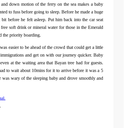
up and down motion of the ferry on the sea makes a baby
anted to fuss before going to sleep. Before he made a huge
it before he felt asleep. Put him back into the car seat
 free soft drink or mineral water for those in the Emerald
 the priority boarding.
t was easier to be ahead of the crowd that could get a little
r immigrations and get on with our journey quicker. Baby
even at the waiting area that Bayan tree had for guests.
d to wait about 10mins for it to arrive before it was a 5
ver was wary of the sleeping baby and drove smoothly and
.