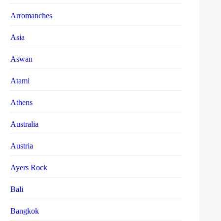
Arromanches
Asia
Aswan
Atami
Athens
Australia
Austria
Ayers Rock
Bali
Bangkok