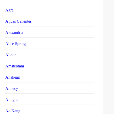
Agra
Aguas Calientes
Alexandria
Alice Springs
Aljoun
Amsterdam
Anaheim
Annecy
Antigua
Ao Nang