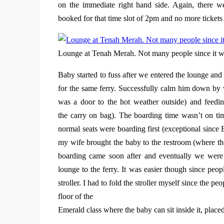
on the immediate right hand side. Again, there we
booked for that time slot of 2pm and no more tickets t
Lounge at Tenah Merah. Not many people since it wa
Baby started to fuss after we entered the lounge and
for the same ferry. Successfully calm him down by 
was a door to the hot weather outside) and feedi
the carry on bag). The boarding time wasn’t on tim
normal seats were boarding first (exceptional since
my wife brought the baby to the restroom (where the
boarding came soon after and eventually we were t
lounge to the ferry. It was easier though since peo
stroller. I had to fold the stroller myself since the p
floor of the
Emerald class where the baby can sit inside it, plac