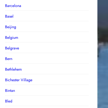
Barcelona
Basel
Beijing
Belgium
Belgrave
Bern
Bethlehem
Bichester Village
Bintan
Bled