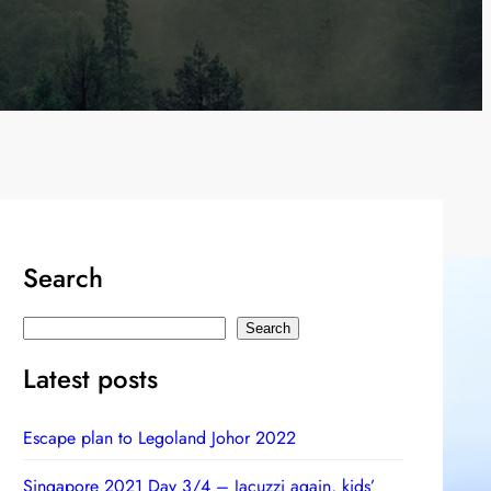
Search
S
Search
e
Latest posts
a
r
Escape plan to Legoland Johor 2022
c
h
Singapore 2021 Day 3/4 – Jacuzzi again, kids’