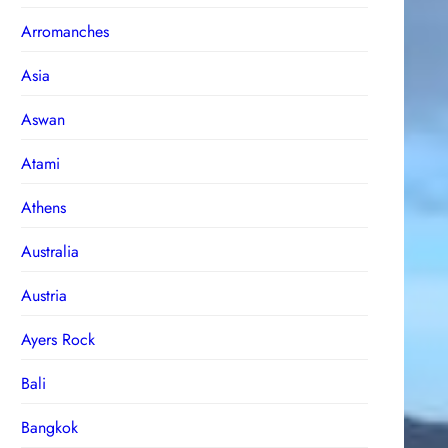
Arromanches
Asia
Aswan
Atami
Athens
Australia
Austria
Ayers Rock
Bali
Bangkok