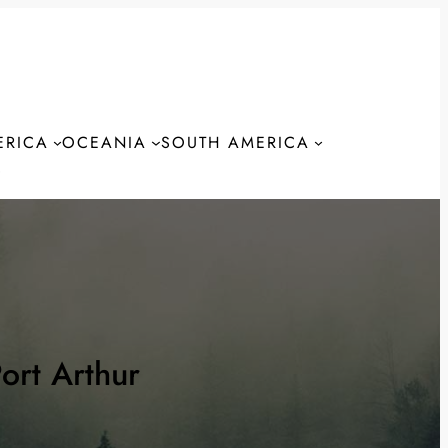
ERICA
OCEANIA
SOUTH AMERICA
S
ort Arthur