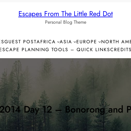
Escapes From The Little Red Dot
Personal Blog Theme
ES
GUEST POST
AFRICA
ASIA
EUROPE
NORTH AM
ESCAPE PLANNING TOOLS – QUICK LINKS
CREDIT
2014 Day 12 – Bonorong and P