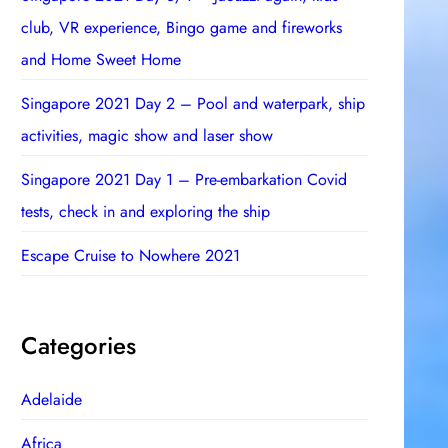
club, VR experience, Bingo game and fireworks
and Home Sweet Home
Singapore 2021 Day 2 – Pool and waterpark, ship
activities, magic show and laser show
Singapore 2021 Day 1 – Pre-embarkation Covid
tests, check in and exploring the ship
Escape Cruise to Nowhere 2021
Categories
Adelaide
Africa