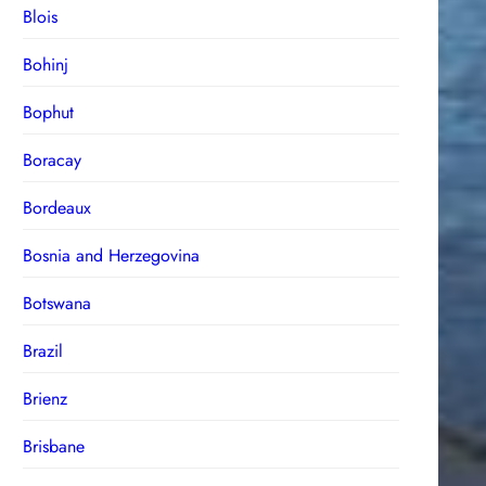
Blois
Bohinj
Bophut
Boracay
Bordeaux
Bosnia and Herzegovina
Botswana
Brazil
Brienz
Brisbane