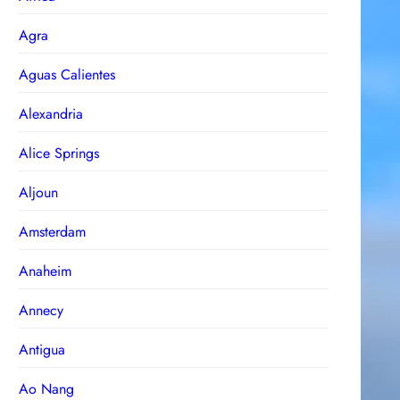
Agra
Aguas Calientes
Alexandria
Alice Springs
Aljoun
Amsterdam
Anaheim
Annecy
Antigua
Ao Nang