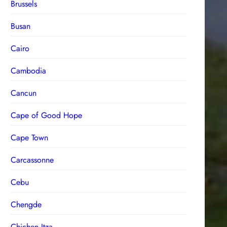
Brussels
Busan
Cairo
Cambodia
Cancun
Cape of Good Hope
Cape Town
Carcassonne
Cebu
Chengde
Chichen Itza