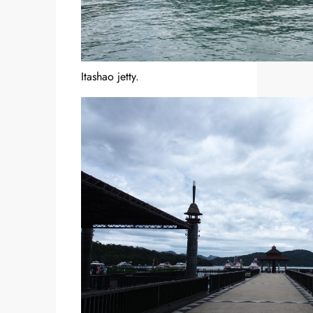
Itashao jetty.