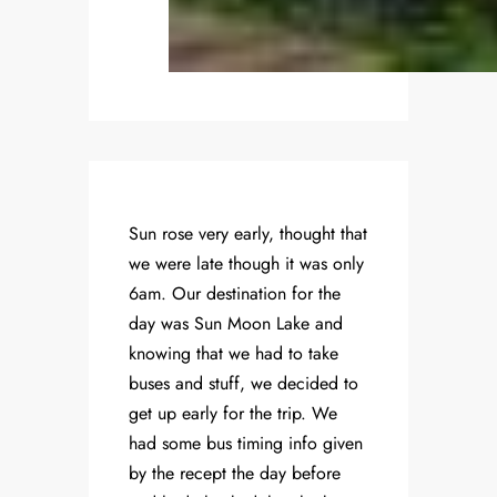
Sun rose very early, thought that
we were late though it was only
6am. Our destination for the
day was Sun Moon Lake and
knowing that we had to take
buses and stuff, we decided to
get up early for the trip. We
had some bus timing info given
by the recept the day before