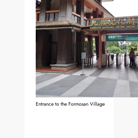
Entrance to the Formosan Village