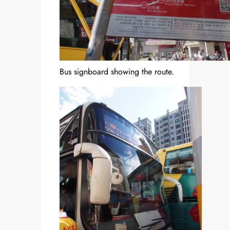
Bus signboard showing the route.