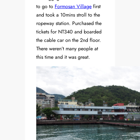
to go to
Formosan Village
first
and took a 10mins stroll to the
ropeway station. Purchased the
tickets for NT340 and boarded
the cable car on the 2nd floor.
There weren’t many people at
this time and it was great.