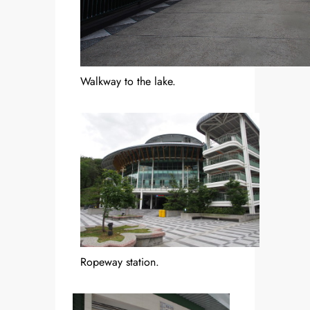
Walkway to the lake.
Ropeway station.