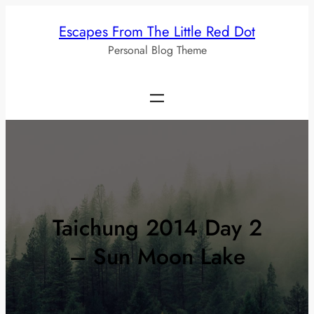
Skip
Escapes From The Little Red Dot
to
Personal Blog Theme
content
Taichung 2014 Day 2
– Sun Moon Lake