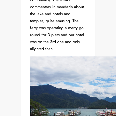
commentary in mandarin about
the lake and hotels and
temples, quite amusing. The
ferry was operating a merry go
round for 3 piers and our hotel
was on the 3rd one and only
alighted then.