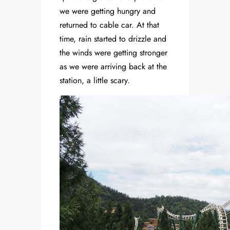
we were getting hungry and
returned to cable car. At that
time, rain started to drizzle and
the winds were getting stronger
as we were arriving back at the
station, a little scary.