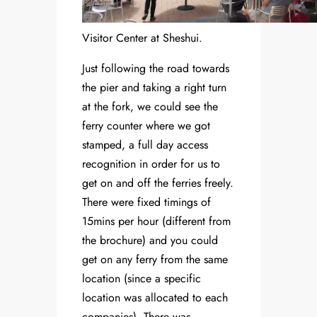
Visitor Center at Sheshui.
Just following the road towards
the pier and taking a right turn
at the fork, we could see the
ferry counter where we got
stamped, a full day access
recognition in order for us to
get on and off the ferries freely.
There were fixed timings of
15mins per hour (different from
the brochure) and you could
get on any ferry from the same
location (since a specific
location was allocated to each
companies). There was