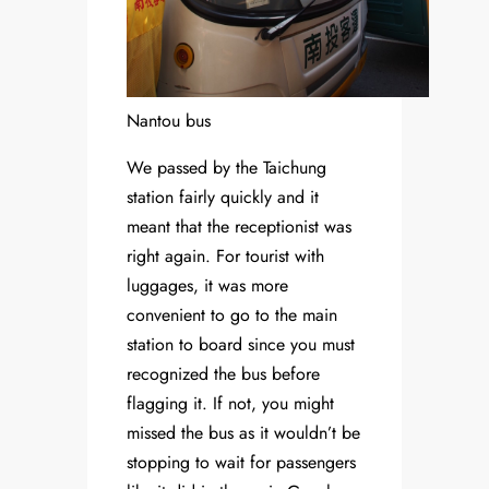
Nantou bus
We passed by the Taichung
station fairly quickly and it
meant that the receptionist was
right again. For tourist with
luggages, it was more
convenient to go to the main
station to board since you must
recognized the bus before
flagging it. If not, you might
missed the bus as it wouldn’t be
stopping to wait for passengers