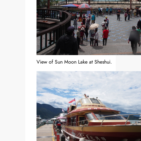
View of Sun Moon Lake at Sheshui.