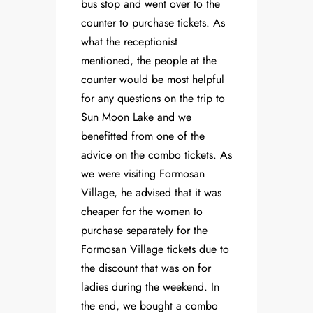
bus stop and went over to the
counter to purchase tickets. As
what the receptionist
mentioned, the people at the
counter would be most helpful
for any questions on the trip to
Sun Moon Lake and we
benefitted from one of the
advice on the combo tickets. As
we were visiting Formosan
Village, he advised that it was
cheaper for the women to
purchase separately for the
Formosan Village tickets due to
the discount that was on for
ladies during the weekend. In
the end, we bought a combo