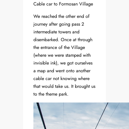
Cable car to Formosan Village
We reached the other end of
journey after going pass 2
intermediate towers and
disembarked. Once at through
the entrance of the Village
(where we were stamped with
invisible ink), we got ourselves
a map and went onto another
cable car not knowing where
that would take us. It brought us
to the theme park.