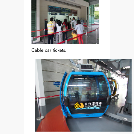
Cable car tickets.