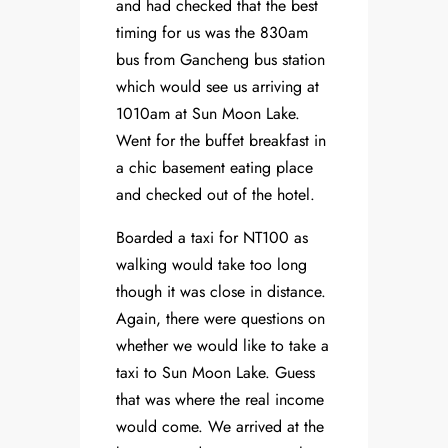
and had checked that the best
timing for us was the 830am
bus from Gancheng bus station
which would see us arriving at
1010am at Sun Moon Lake.
Went for the buffet breakfast in
a chic basement eating place
and checked out of the hotel.
Boarded a taxi for NT100 as
walking would take too long
though it was close in distance.
Again, there were questions on
whether we would like to take a
taxi to Sun Moon Lake. Guess
that was where the real income
would come. We arrived at the