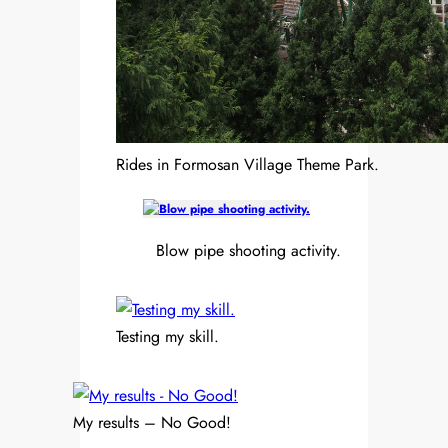
Rides in Formosan Village Theme Park.
Blow pipe shooting activity.
Testing my skill.
My results – No Good!