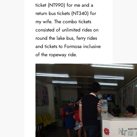
ticket (NT990) for me and a
return bus tickets (NT340) for
my wife. The combo tickets
consisted of unlimited rides on
round the lake bus, ferry rides
and tickets to Formosa inclusive
of the ropeway ride.