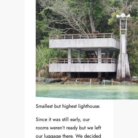
Smallest but highest lighthouse.
Since it was still early, our
rooms weren’t ready but we left
our luggage there. We decided