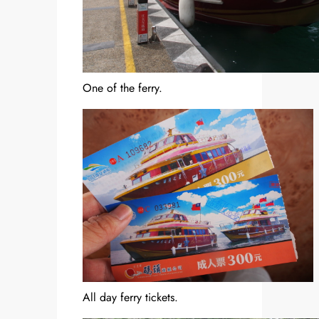
One of the ferry.
All day ferry tickets.