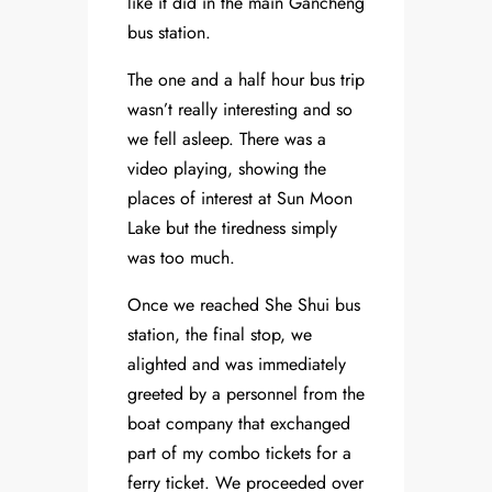
like it did in the main Gancheng
bus station.
The one and a half hour bus trip
wasn’t really interesting and so
we fell asleep. There was a
video playing, showing the
places of interest at Sun Moon
Lake but the tiredness simply
was too much.
Once we reached She Shui bus
station, the final stop, we
alighted and was immediately
greeted by a personnel from the
boat company that exchanged
part of my combo tickets for a
ferry ticket. We proceeded over