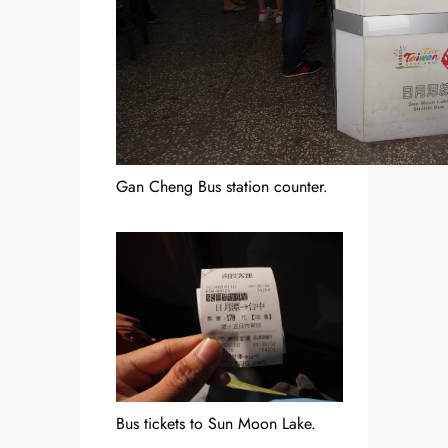
Gan Cheng Bus station counter.
Bus tickets to Sun Moon Lake.