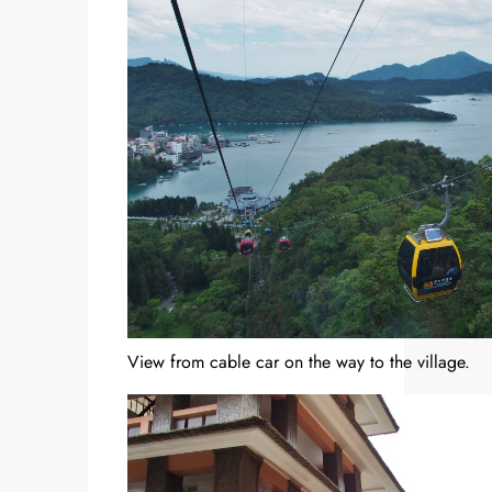
View from cable car on the way to the village.