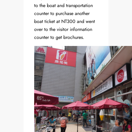
to the boat and transportation
counter to purchase another
boat ticket at NT300 and went
over to the visitor information
counter to get brochures.