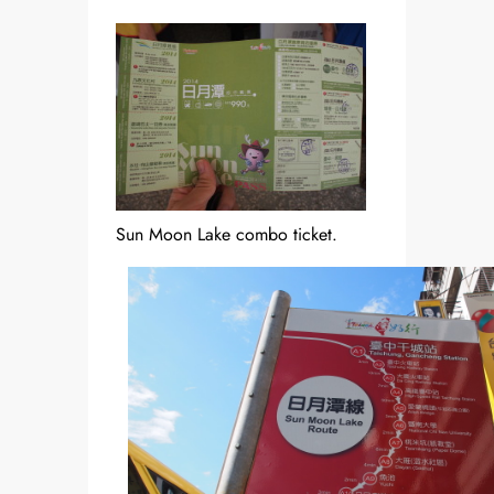
Sun Moon Lake combo ticket.