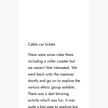
Cable car tickets
There were some rides there
including a roller coaster but
we weren’t that interested. We
went back onto the ropeway
shortly and go on to explore the
various ethnic group exhibits.
There was a dart blowing
activity which was fun. It was
quite a big area to explore but