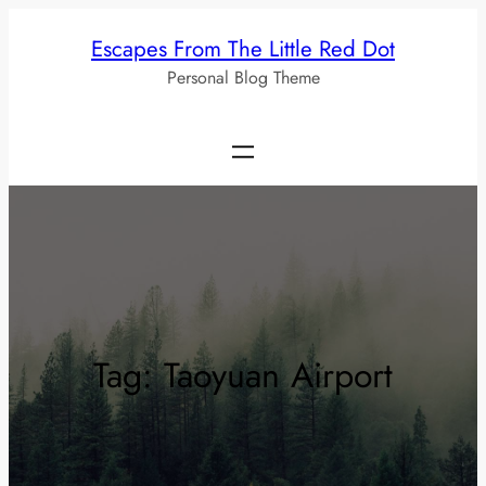
Skip
Escapes From The Little Red Dot
to
Personal Blog Theme
content
Tag:
Taoyuan Airport