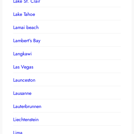
Lake St. Clair
Lake Tahoe
Lamai beach
Lambert's Bay
Langkawi
Las Vegas
Launceston
Lausanne
Lauterbrunnen
Liechtenstein
Lima