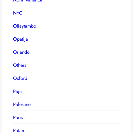
NYC
Ollaytambo
Opatija
Orlando
Others
Oxford
Paju
Palestine
Paris
Patan