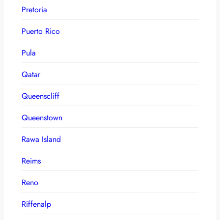
Pretoria
Puerto Rico
Pula
Qatar
Queenscliff
Queenstown
Rawa Island
Reims
Reno
Riffenalp