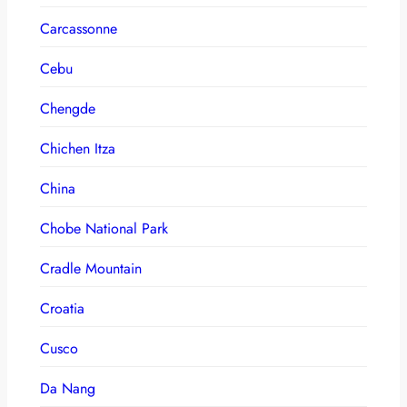
Carcassonne
Cebu
Chengde
Chichen Itza
China
Chobe National Park
Cradle Mountain
Croatia
Cusco
Da Nang