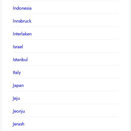
Indonesia
Innsbruck
Interlaken
Israel
Istanbul
Italy
Japan
Jeju
Jeonju
Jerash