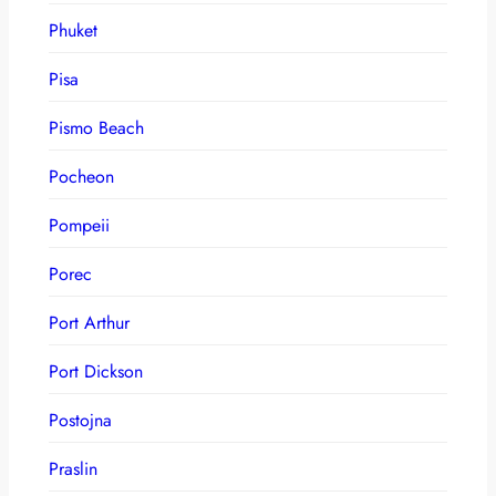
Phuket
Pisa
Pismo Beach
Pocheon
Pompeii
Porec
Port Arthur
Port Dickson
Postojna
Praslin