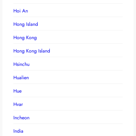
Hoi An
Hong Island
Hong Kong
Hong Kong Island
Hsinchu
Hualien
Hue
Hvar
Incheon
India