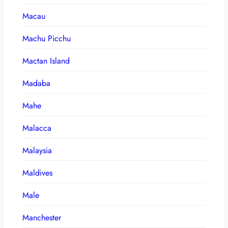
Macau
Machu Picchu
Mactan Island
Madaba
Mahe
Malacca
Malaysia
Maldives
Male
Manchester