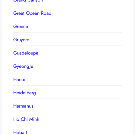
Great Ocean Road
Greece
Gruyere
Guadeloupe
Gyeongju
Hanoi
Heidelberg
Hermanus
Ho Chi Minh
Hobart