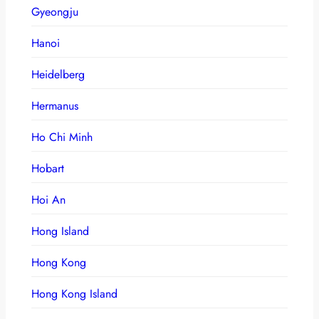
Gyeongju
Hanoi
Heidelberg
Hermanus
Ho Chi Minh
Hobart
Hoi An
Hong Island
Hong Kong
Hong Kong Island