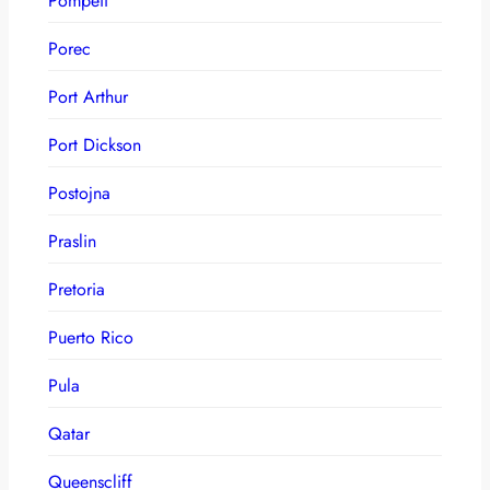
Pompeii
Porec
Port Arthur
Port Dickson
Postojna
Praslin
Pretoria
Puerto Rico
Pula
Qatar
Queenscliff