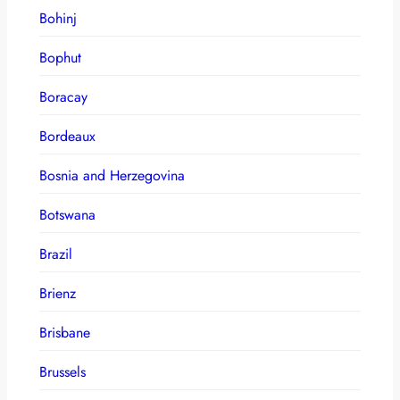
Bohinj
Bophut
Boracay
Bordeaux
Bosnia and Herzegovina
Botswana
Brazil
Brienz
Brisbane
Brussels