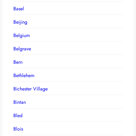
Basel
Beijing
Belgium
Belgrave
Bern
Bethlehem
Bichester Village
Bintan
Bled
Blois