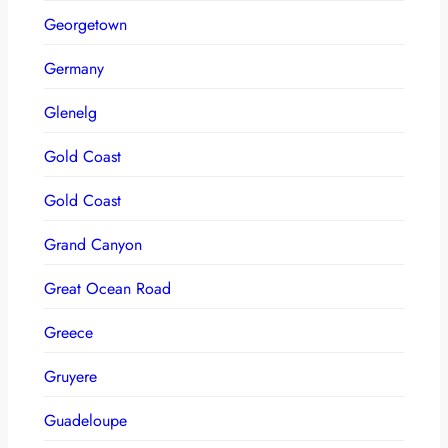
Georgetown
Germany
Glenelg
Gold Coast
Gold Coast
Grand Canyon
Great Ocean Road
Greece
Gruyere
Guadeloupe