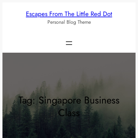
Skip
Escapes From The Little Red Dot
to
Personal Blog Theme
content
Tag:
Singapore Business
Class