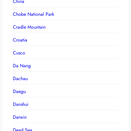
China
Chobe National Park
Cradle Mountain
Croatia
Cusco
Da Nang
Dachau
Daegu
Danshui
Darwin
Dead Sea