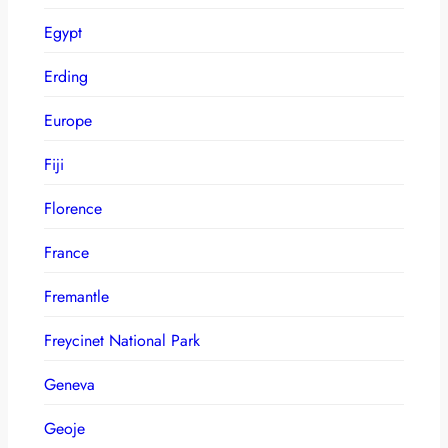
Egypt
Erding
Europe
Fiji
Florence
France
Fremantle
Freycinet National Park
Geneva
Geoje