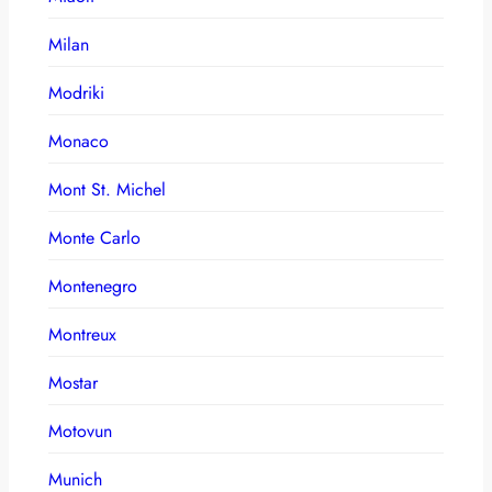
Milan
Modriki
Monaco
Mont St. Michel
Monte Carlo
Montenegro
Montreux
Mostar
Motovun
Munich