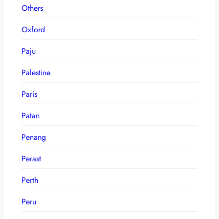
Others
Oxford
Paju
Palestine
Paris
Patan
Penang
Perast
Perth
Peru