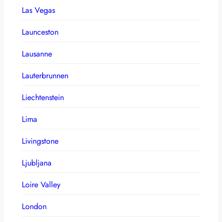
Las Vegas
Launceston
Lausanne
Lauterbrunnen
Liechtenstein
Lima
Livingstone
Ljubljana
Loire Valley
London