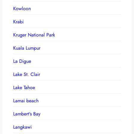
Kowloon
Krabi
Kruger National Park
Kuala Lumpur
La Digue
Lake St. Clair
Lake Tahoe
Lamai beach
Lambert's Bay
Langkawi