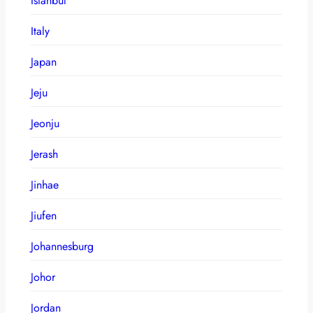
Istanbul
Italy
Japan
Jeju
Jeonju
Jerash
Jinhae
Jiufen
Johannesburg
Johor
Jordan