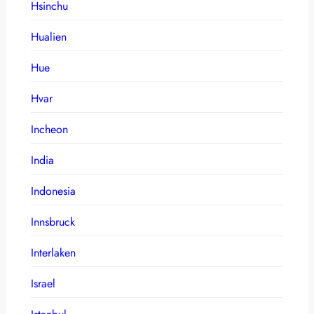
Hsinchu
Hualien
Hue
Hvar
Incheon
India
Indonesia
Innsbruck
Interlaken
Israel