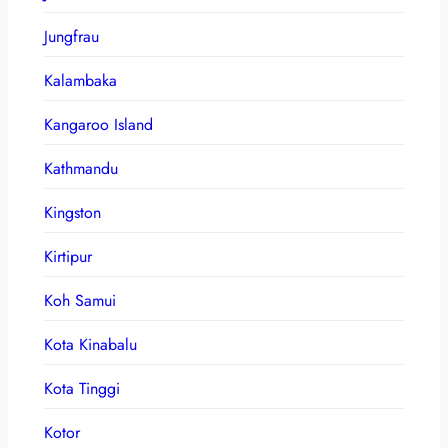
Jungfrau
Kalambaka
Kangaroo Island
Kathmandu
Kingston
Kirtipur
Koh Samui
Kota Kinabalu
Kota Tinggi
Kotor