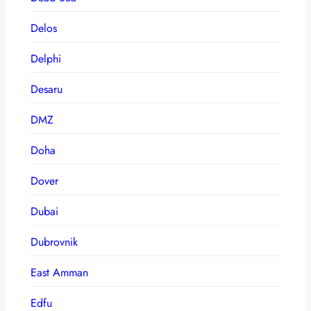
Delos
Delphi
Desaru
DMZ
Doha
Dover
Dubai
Dubrovnik
East Amman
Edfu