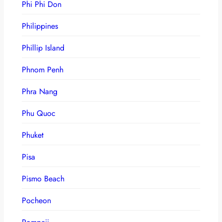
Phi Phi Don
Philippines
Phillip Island
Phnom Penh
Phra Nang
Phu Quoc
Phuket
Pisa
Pismo Beach
Pocheon