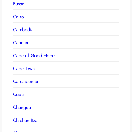
Busan
Cairo
Cambodia
Cancun
Cape of Good Hope
Cape Town
Carcassonne
Cebu
Chengde
Chichen Itza