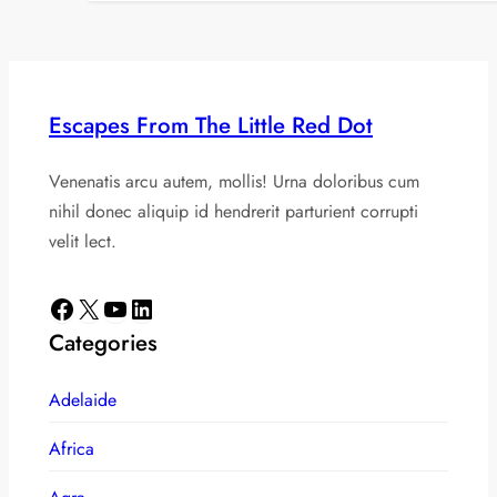
Escapes From The Little Red Dot
Venenatis arcu autem, mollis! Urna doloribus cum
nihil donec aliquip id hendrerit parturient corrupti
velit lect.
Facebook
X
YouTube
LinkedIn
Categories
Adelaide
Africa