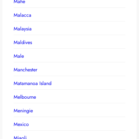
Mahe
Malacca
Malaysia
Maldives
Male
Manchester
Matamanoa Island
Melbourne
Meningie
Mexico
Miaoli