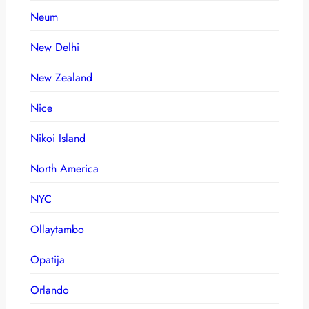
Neum
New Delhi
New Zealand
Nice
Nikoi Island
North America
NYC
Ollaytambo
Opatija
Orlando