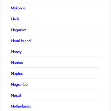
Mykonos
Nadi
Nagarkot
Nami Island
Nancy
Nantou
Naples
Negombo
Nepal
Netherlands