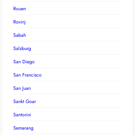
Rouen
Rovinj
Sabah
Salzburg
San Diego
San Francisco
San Juan
Sankt Goar
Santorini
Semarang