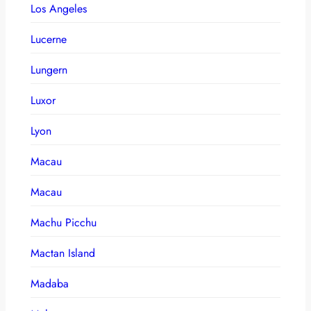
Los Angeles
Lucerne
Lungern
Luxor
Lyon
Macau
Macau
Machu Picchu
Mactan Island
Madaba