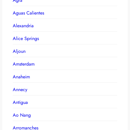
Agra
Aguas Calientes
Alexandria
Alice Springs
Aljoun
Amsterdam
Anaheim
Annecy
Antigua
Ao Nang
Arromanches