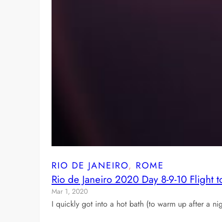
RIO DE JANEIRO
, 
ROME
Rio de Janeiro 2020 Day 8-9-10 Flight
Mar 1, 2020
I quickly got into a hot bath (to warm up after a 