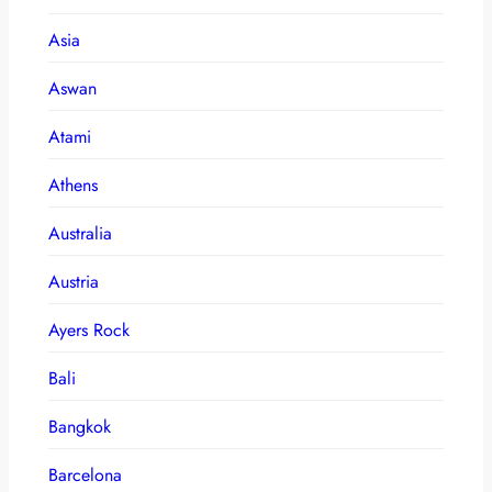
Asia
Aswan
Atami
Athens
Australia
Austria
Ayers Rock
Bali
Bangkok
Barcelona