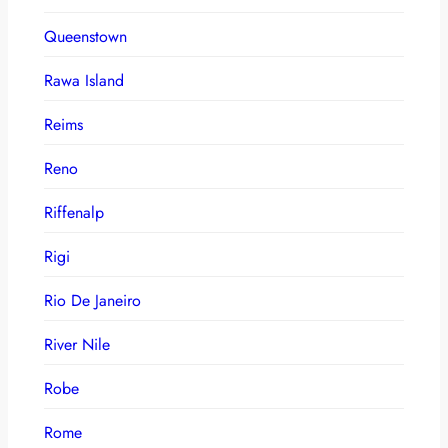
Queenstown
Rawa Island
Reims
Reno
Riffenalp
Rigi
Rio De Janeiro
River Nile
Robe
Rome