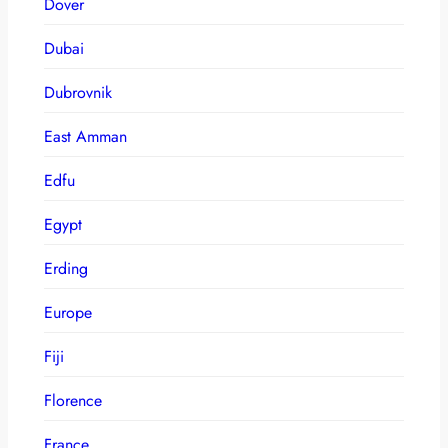
Dover
Dubai
Dubrovnik
East Amman
Edfu
Egypt
Erding
Europe
Fiji
Florence
France