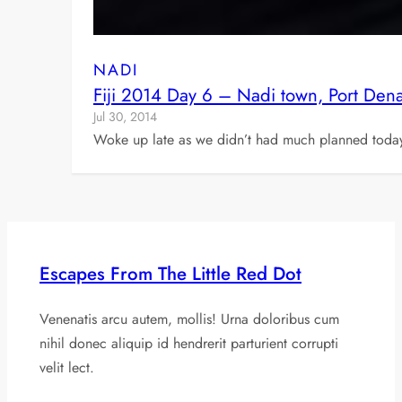
NADI
Fiji 2014 Day 6 – Nadi town, Port Den
Jul 30, 2014
Woke up late as we didn’t had much planned today. 
Escapes From The Little Red Dot
Venenatis arcu autem, mollis! Urna doloribus cum
nihil donec aliquip id hendrerit parturient corrupti
velit lect.