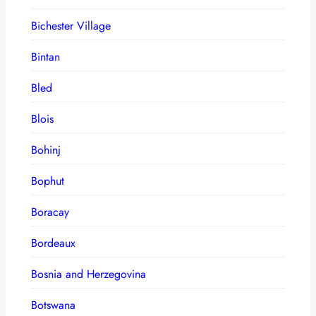
Bichester Village
Bintan
Bled
Blois
Bohinj
Bophut
Boracay
Bordeaux
Bosnia and Herzegovina
Botswana