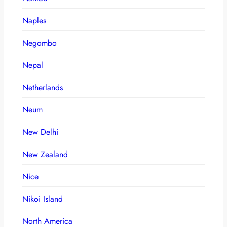
Naples
Negombo
Nepal
Netherlands
Neum
New Delhi
New Zealand
Nice
Nikoi Island
North America