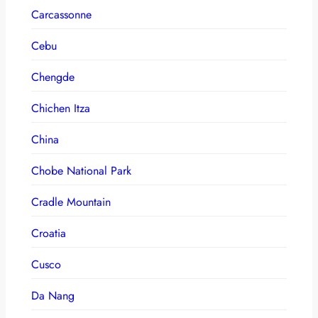
Carcassonne
Cebu
Chengde
Chichen Itza
China
Chobe National Park
Cradle Mountain
Croatia
Cusco
Da Nang