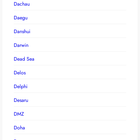
Dachau
Daegu
Danshui
Darwin
Dead Sea
Delos
Delphi
Desaru
DMZ
Doha