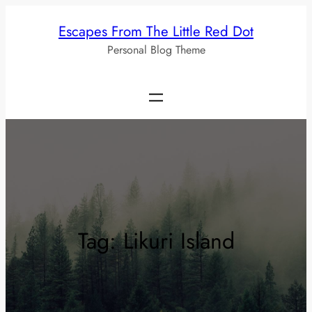
Skip
Escapes From The Little Red Dot
to
Personal Blog Theme
content
Tag:
Likuri Island