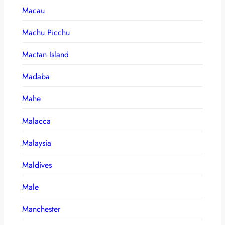
Macau
Machu Picchu
Mactan Island
Madaba
Mahe
Malacca
Malaysia
Maldives
Male
Manchester