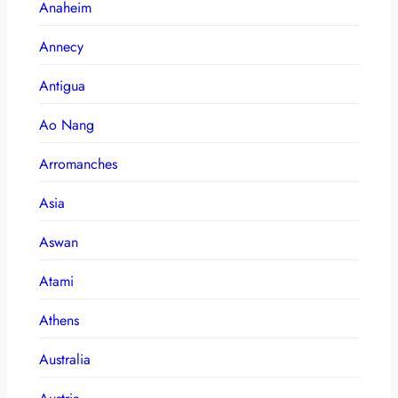
Anaheim
Annecy
Antigua
Ao Nang
Arromanches
Asia
Aswan
Atami
Athens
Australia