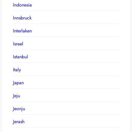
Indonesia
Innsbruck
Interlaken
Israel
Istanbul
Italy
Japan
Jeju
Jeonju
Jerash