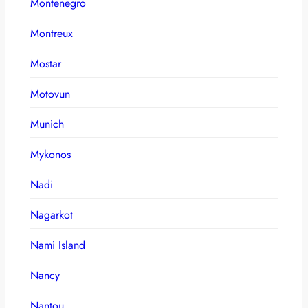
Montenegro
Montreux
Mostar
Motovun
Munich
Mykonos
Nadi
Nagarkot
Nami Island
Nancy
Nantou