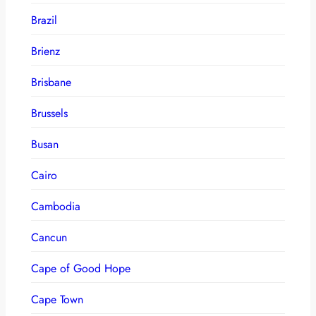
Brazil
Brienz
Brisbane
Brussels
Busan
Cairo
Cambodia
Cancun
Cape of Good Hope
Cape Town