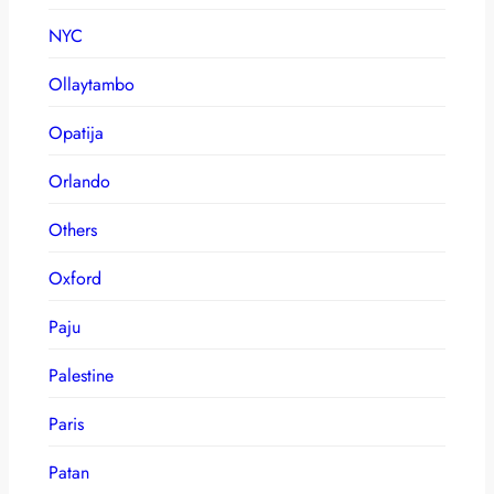
NYC
Ollaytambo
Opatija
Orlando
Others
Oxford
Paju
Palestine
Paris
Patan