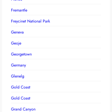
Fremantle
Freycinet National Park
Geneva
Geoje
Georgetown
Germany
Glenelg
Gold Coast
Gold Coast
Grand Canyon