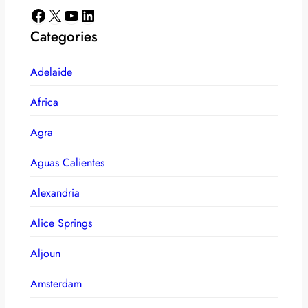
Facebook
X
YouTube
LinkedIn
Categories
Adelaide
Africa
Agra
Aguas Calientes
Alexandria
Alice Springs
Aljoun
Amsterdam