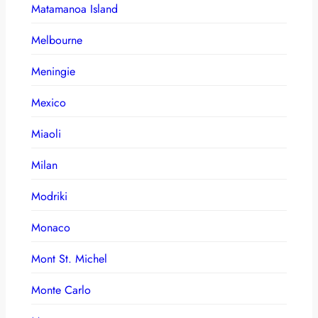
Matamanoa Island
Melbourne
Meningie
Mexico
Miaoli
Milan
Modriki
Monaco
Mont St. Michel
Monte Carlo