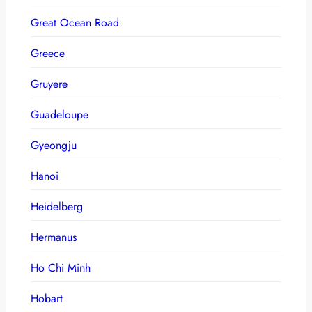
Great Ocean Road
Greece
Gruyere
Guadeloupe
Gyeongju
Hanoi
Heidelberg
Hermanus
Ho Chi Minh
Hobart