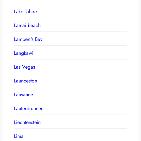
Lake Tahoe
Lamai beach
Lambert's Bay
Langkawi
Las Vegas
Launceston
Lausanne
Lauterbrunnen
Liechtenstein
Lima