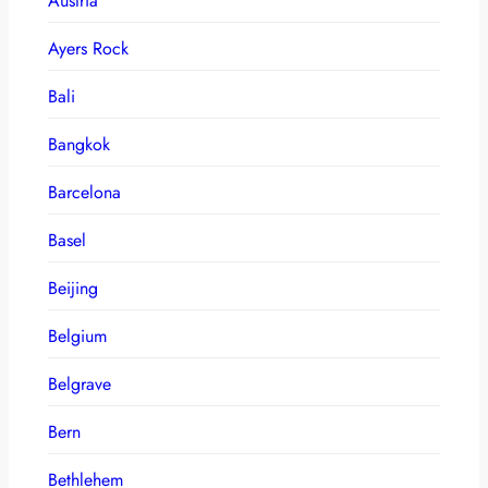
Austria
Ayers Rock
Bali
Bangkok
Barcelona
Basel
Beijing
Belgium
Belgrave
Bern
Bethlehem