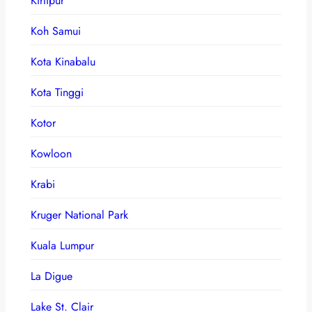
Kirtipur
Koh Samui
Kota Kinabalu
Kota Tinggi
Kotor
Kowloon
Krabi
Kruger National Park
Kuala Lumpur
La Digue
Lake St. Clair