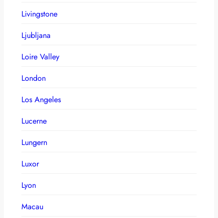
Livingstone
Ljubljana
Loire Valley
London
Los Angeles
Lucerne
Lungern
Luxor
Lyon
Macau