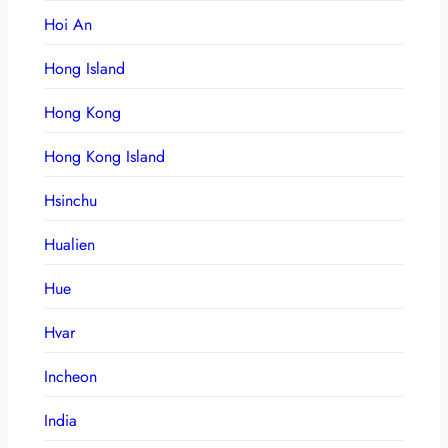
Hoi An
Hong Island
Hong Kong
Hong Kong Island
Hsinchu
Hualien
Hue
Hvar
Incheon
India