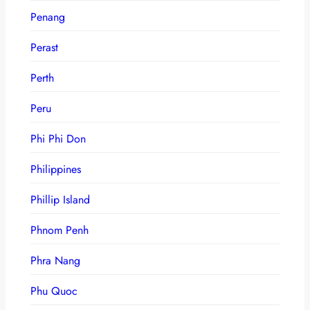
Penang
Perast
Perth
Peru
Phi Phi Don
Philippines
Phillip Island
Phnom Penh
Phra Nang
Phu Quoc