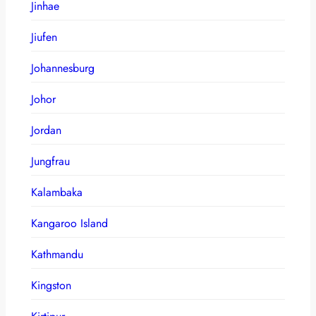
Jinhae
Jiufen
Johannesburg
Johor
Jordan
Jungfrau
Kalambaka
Kangaroo Island
Kathmandu
Kingston