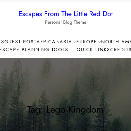
Escapes From The Little Red Dot
Personal Blog Theme
ES
GUEST POST
AFRICA
ASIA
EUROPE
NORTH AM
ESCAPE PLANNING TOOLS – QUICK LINKS
CREDIT
Tag:
Lego Kingdom