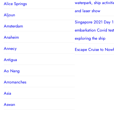
waterpark, ship activit
Alice Springs
and laser show
Aljoun
Singapore 2021 Day 1
Amsterdam
embarkation Covid test
Anaheim
exploring the ship
Annecy
Escape Cruise to Now
Antigua
Ao Nang
Arromanches
Asia
Aswan