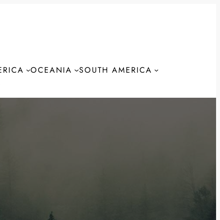
ERICA
OCEANIA
SOUTH AMERICA
S