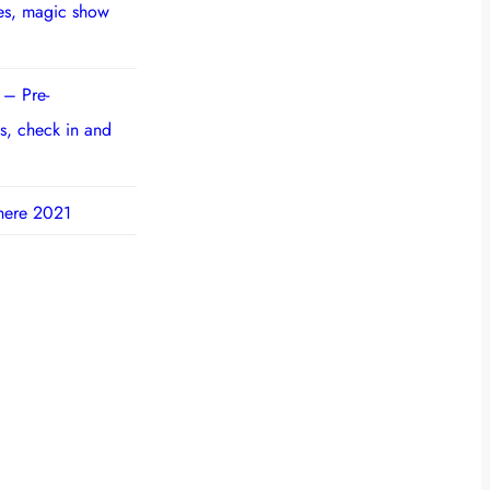
ies, magic show
 – Pre-
s, check in and
here 2021