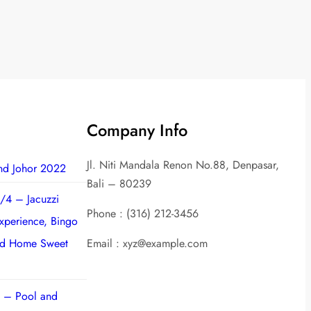
Company Info
Jl. Niti Mandala Renon No.88, Denpasar,
nd Johor 2022
Bali – 80239
/4 – Jacuzzi
Phone : (316) 212-3456
experience, Bingo
nd Home Sweet
Email : xyz@example.com
 – Pool and