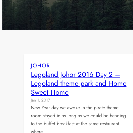
JOHOR
Legoland Johor 2016 Day 2 –
Legoland theme park and Home
Sweet Home
Jan 1, 2017
New Year day we awoke in the pirate theme
room stayed in as long as we could be heading
to the buffet breakfast at the same restaurant
where…