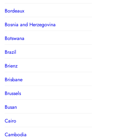
Bordeaux
Bosnia and Herzegovina
Botswana
Brazil
Brienz
Brisbane
Brussels
Busan
Cairo
Cambodia