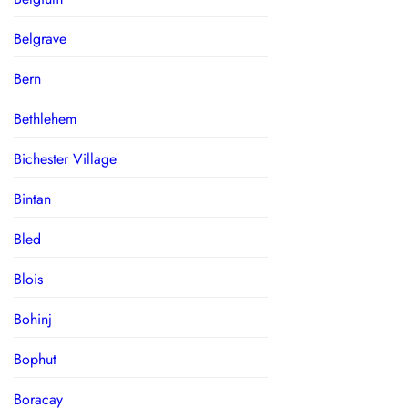
Belgrave
Bern
Bethlehem
Bichester Village
Bintan
Bled
Blois
Bohinj
Bophut
Boracay