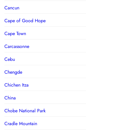
Cancun
Cape of Good Hope
Cape Town
Carcassonne
Cebu
Chengde
Chichen Itza
China
Chobe National Park
Cradle Mountain