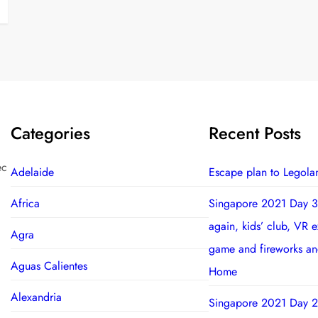
Categories
Recent Posts
ec
Adelaide
Escape plan to Legola
Africa
Singapore 2021 Day 3
again, kids’ club, VR 
Agra
game and fireworks a
Aguas Calientes
Home
Alexandria
Singapore 2021 Day 2