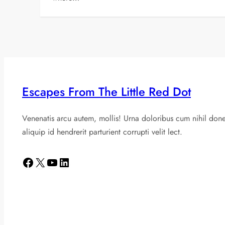
Escapes From The Little Red Dot
Venenatis arcu autem, mollis! Urna doloribus cum nihil don
aliquip id hendrerit parturient corrupti velit lect.
Facebook
X
YouTube
LinkedIn