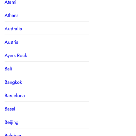
Atami
Athens
Australia
Austria
Ayers Rock
Bali
Bangkok
Barcelona
Basel
Beijing
Belgium