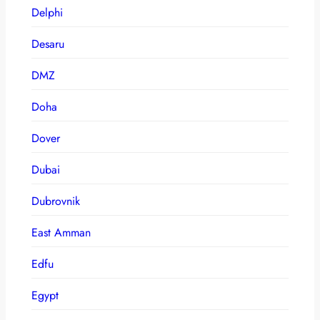
Delphi
Desaru
DMZ
Doha
Dover
Dubai
Dubrovnik
East Amman
Edfu
Egypt