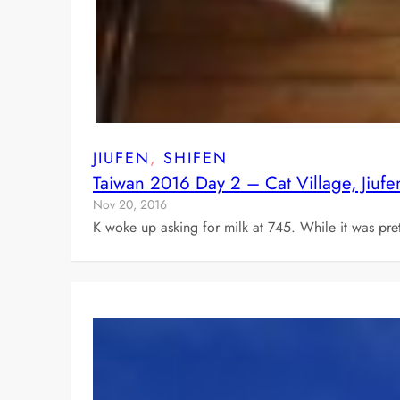
JIUFEN
, 
SHIFEN
Taiwan 2016 Day 2 – Cat Village, Jiufe
Nov 20, 2016
K woke up asking for milk at 745. While it was pret