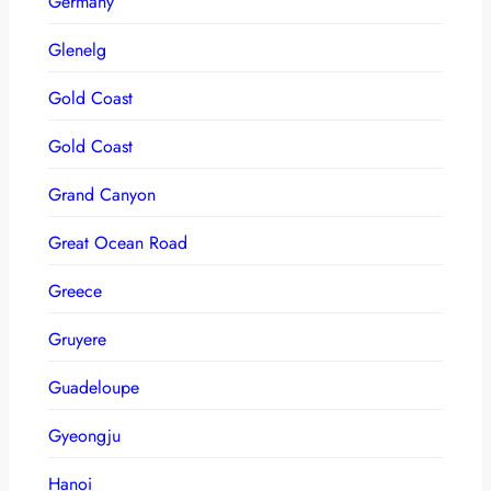
Germany
Glenelg
Gold Coast
Gold Coast
Grand Canyon
Great Ocean Road
Greece
Gruyere
Guadeloupe
Gyeongju
Hanoi