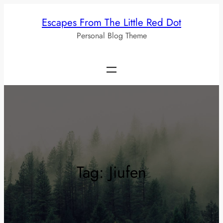
Skip
Escapes From The Little Red Dot
to
Personal Blog Theme
content
Tag:
Jiufen