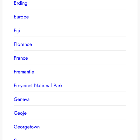
Erding
Europe
Fiji
Florence
France
Fremantle
Freycinet National Park
Geneva
Geoje
Georgetown