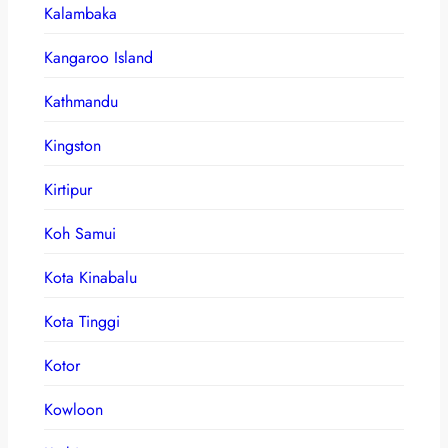
Kalambaka
Kangaroo Island
Kathmandu
Kingston
Kirtipur
Koh Samui
Kota Kinabalu
Kota Tinggi
Kotor
Kowloon