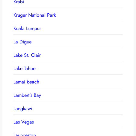
Krabi
Kruger National Park
Kuala Lumpur
La Digue
Lake St. Clair
Lake Tahoe
Lamai beach
Lambert's Bay
Langkawi
Las Vegas
Launceston