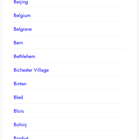
Beijing
Belgium
Belgrave
Bern
Bethlehem
Bichester Village
Bintan
Bled
Blois
Bohinj
Bophut