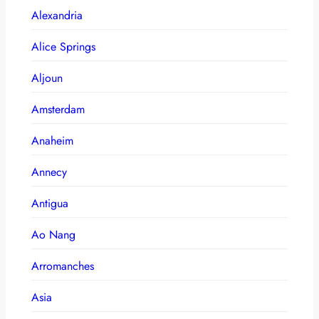
Alexandria
Alice Springs
Aljoun
Amsterdam
Anaheim
Annecy
Antigua
Ao Nang
Arromanches
Asia