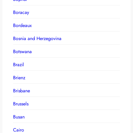
Boracay
Bordeaux
Bosnia and Herzegovina
Botswana
Brazil
Brienz
Brisbane
Brussels
Busan
Cairo