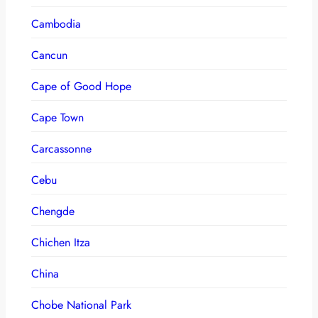
Cambodia
Cancun
Cape of Good Hope
Cape Town
Carcassonne
Cebu
Chengde
Chichen Itza
China
Chobe National Park