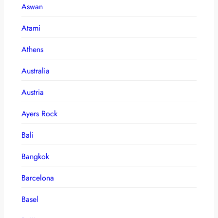
Aswan
Atami
Athens
Australia
Austria
Ayers Rock
Bali
Bangkok
Barcelona
Basel