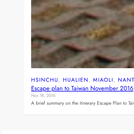
HSINCHU
, 
HUALIEN
, 
MIAOLI
, 
NAN
Escape plan to Taiwan November 2016
Nov 18, 2016
A brief summary on the itinerary Escape Plan to T