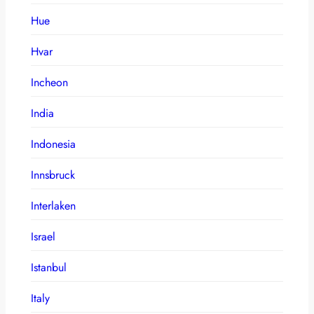
Hue
Hvar
Incheon
India
Indonesia
Innsbruck
Interlaken
Israel
Istanbul
Italy