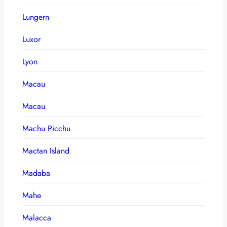
Lungern
Luxor
Lyon
Macau
Macau
Machu Picchu
Mactan Island
Madaba
Mahe
Malacca