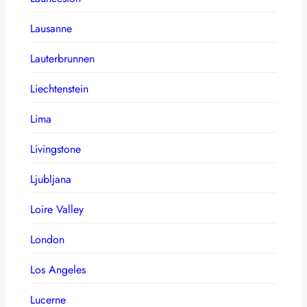
Lausanne
Lauterbrunnen
Liechtenstein
Lima
Livingstone
Ljubljana
Loire Valley
London
Los Angeles
Lucerne