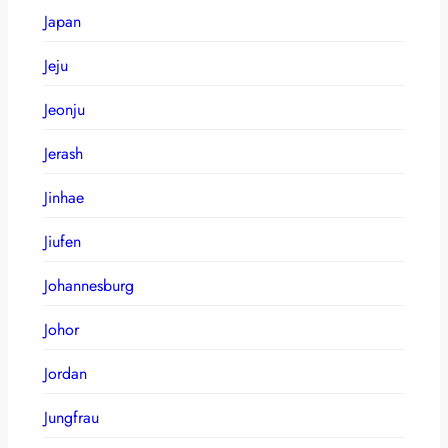
Japan
Jeju
Jeonju
Jerash
Jinhae
Jiufen
Johannesburg
Johor
Jordan
Jungfrau