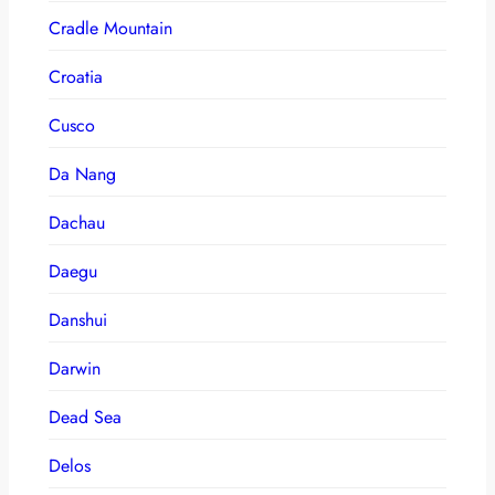
Cradle Mountain
Croatia
Cusco
Da Nang
Dachau
Daegu
Danshui
Darwin
Dead Sea
Delos