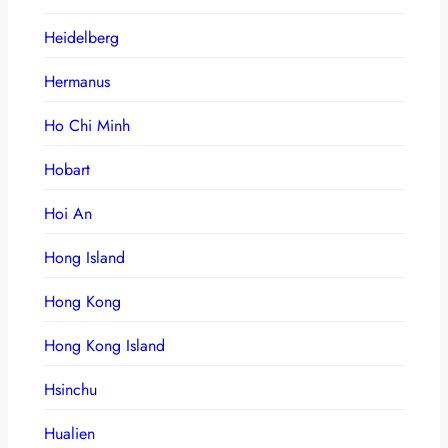
Heidelberg
Hermanus
Ho Chi Minh
Hobart
Hoi An
Hong Island
Hong Kong
Hong Kong Island
Hsinchu
Hualien