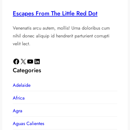
Escapes From The Little Red Dot
Venenatis arcu autem, mollis! Urna doloribus cum
nihil donec aliquip id hendrerit parturient corrupti
velit lect.
Facebook
X
YouTube
LinkedIn
Categories
Adelaide
Africa
Agra
Aguas Calientes