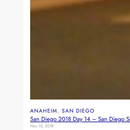
ANAHEIM
, 
SAN DIEGO
San Diego 2018 Day 14 – San Diego S
Nov 15, 2018