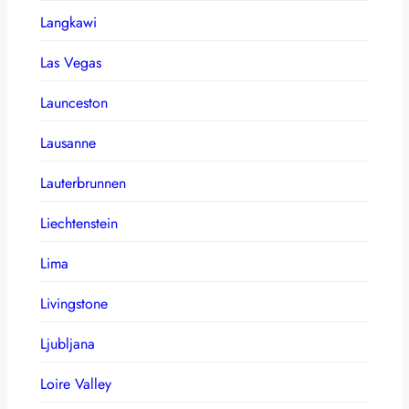
Langkawi
Las Vegas
Launceston
Lausanne
Lauterbrunnen
Liechtenstein
Lima
Livingstone
Ljubljana
Loire Valley