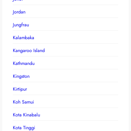
Jordan
Jungfrau
Kalambaka
Kangaroo Island
Kathmandu
Kingston
Kirtipur
Koh Samui
Kota Kinabalu
Kota Tinggi