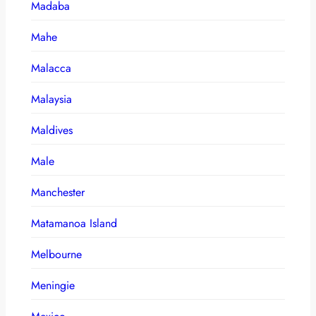
Madaba
Mahe
Malacca
Malaysia
Maldives
Male
Manchester
Matamanoa Island
Melbourne
Meningie