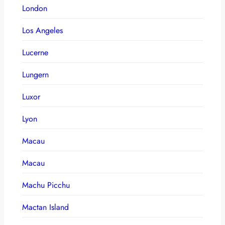
London
Los Angeles
Lucerne
Lungern
Luxor
Lyon
Macau
Macau
Machu Picchu
Mactan Island