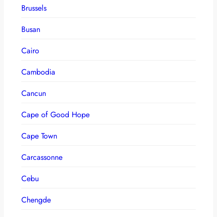
Brussels
Busan
Cairo
Cambodia
Cancun
Cape of Good Hope
Cape Town
Carcassonne
Cebu
Chengde