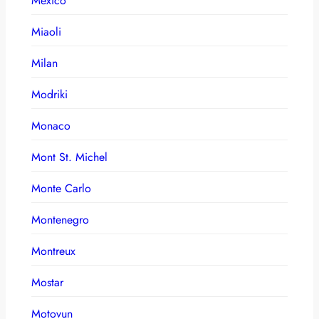
Mexico
Miaoli
Milan
Modriki
Monaco
Mont St. Michel
Monte Carlo
Montenegro
Montreux
Mostar
Motovun