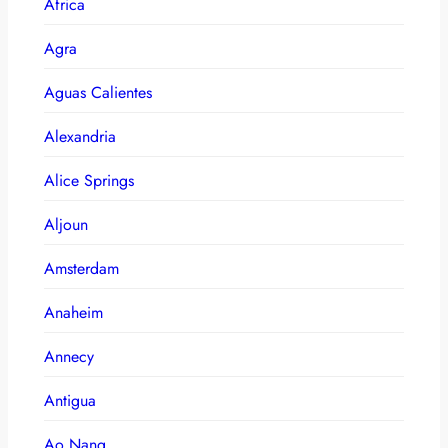
Africa
Agra
Aguas Calientes
Alexandria
Alice Springs
Aljoun
Amsterdam
Anaheim
Annecy
Antigua
Ao Nang