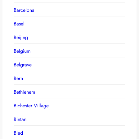
Barcelona
Basel
Beijing
Belgium
Belgrave
Bern
Bethlehem
Bichester Village
Bintan
Bled