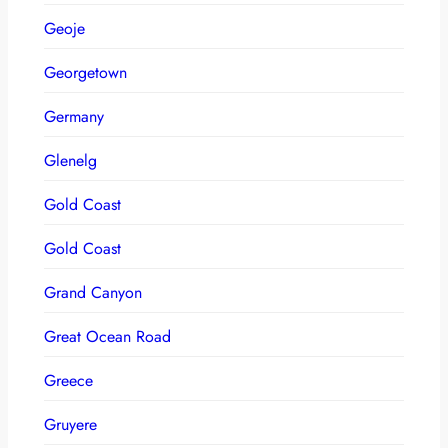
Geoje
Georgetown
Germany
Glenelg
Gold Coast
Gold Coast
Grand Canyon
Great Ocean Road
Greece
Gruyere