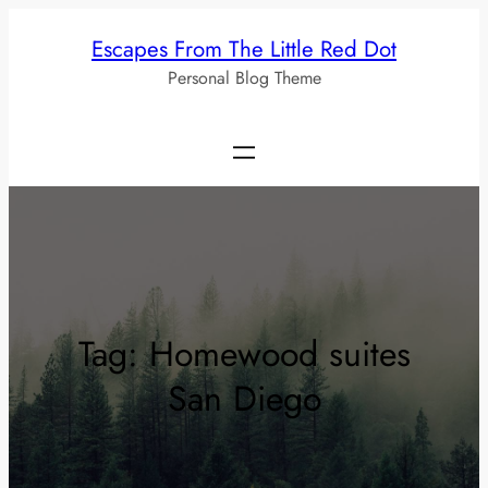
Skip
Escapes From The Little Red Dot
to
Personal Blog Theme
content
Tag:
Homewood suites
San Diego