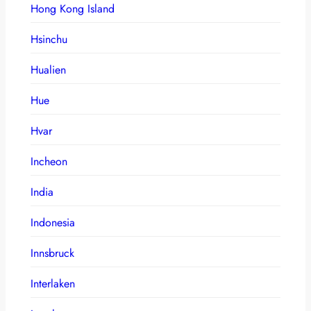
Hong Kong Island
Hsinchu
Hualien
Hue
Hvar
Incheon
India
Indonesia
Innsbruck
Interlaken