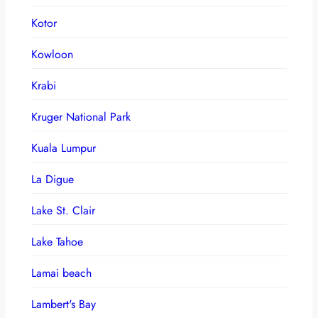
Kotor
Kowloon
Krabi
Kruger National Park
Kuala Lumpur
La Digue
Lake St. Clair
Lake Tahoe
Lamai beach
Lambert's Bay