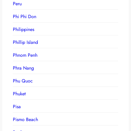
Peru
Phi Phi Don
Philippines
Phillip Island
Phnom Penh
Phra Nang
Phu Quoc
Phuket
Pisa
Pismo Beach