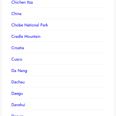
Chichen Itza
China
Chobe National Park
Cradle Mountain
Croatia
Cusco
Da Nang
Dachau
Daegu
Danshui