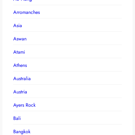
Arromanches
Asia
Aswan
Atami
Athens
Australia
Austria
Ayers Rock
Bali
Bangkok