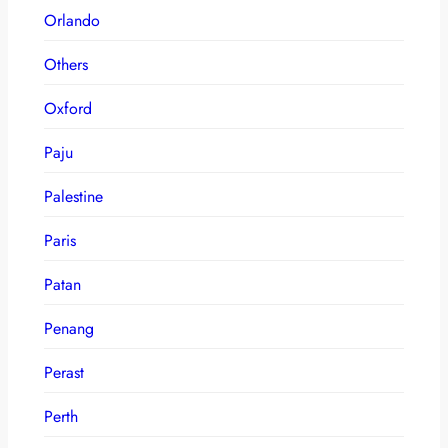
Orlando
Others
Oxford
Paju
Palestine
Paris
Patan
Penang
Perast
Perth