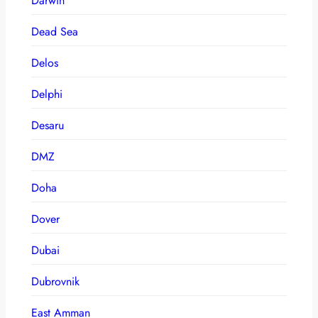
Darwin
Dead Sea
Delos
Delphi
Desaru
DMZ
Doha
Dover
Dubai
Dubrovnik
East Amman