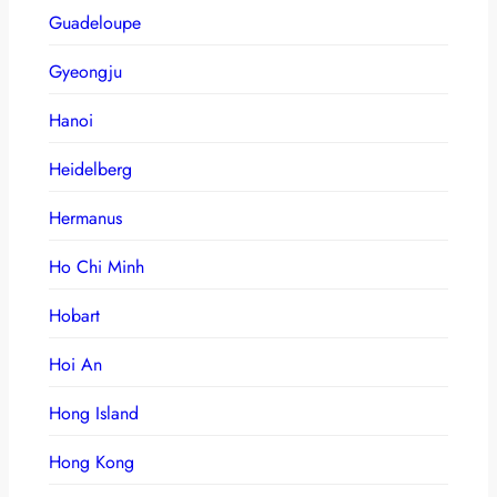
Guadeloupe
Gyeongju
Hanoi
Heidelberg
Hermanus
Ho Chi Minh
Hobart
Hoi An
Hong Island
Hong Kong