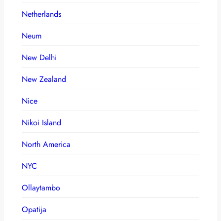
Netherlands
Neum
New Delhi
New Zealand
Nice
Nikoi Island
North America
NYC
Ollaytambo
Opatija