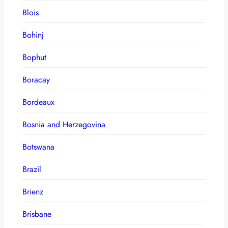
Blois
Bohinj
Bophut
Boracay
Bordeaux
Bosnia and Herzegovina
Botswana
Brazil
Brienz
Brisbane