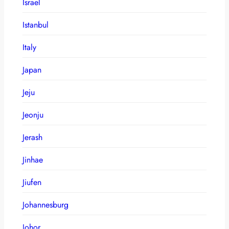
Israel
Istanbul
Italy
Japan
Jeju
Jeonju
Jerash
Jinhae
Jiufen
Johannesburg
Johor