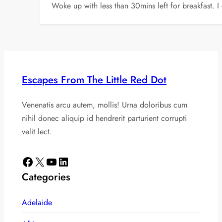
Woke up with less than 30mins left for breakfast. I
Escapes From The Little Red Dot
Venenatis arcu autem, mollis! Urna doloribus cum
nihil donec aliquip id hendrerit parturient corrupti
velit lect.
Facebook
X
YouTube
LinkedIn
Categories
Adelaide