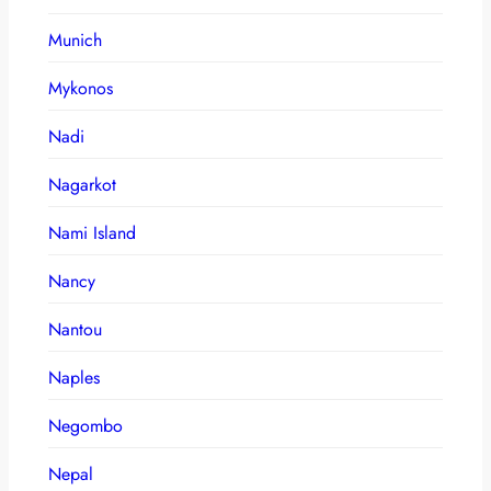
Munich
Mykonos
Nadi
Nagarkot
Nami Island
Nancy
Nantou
Naples
Negombo
Nepal