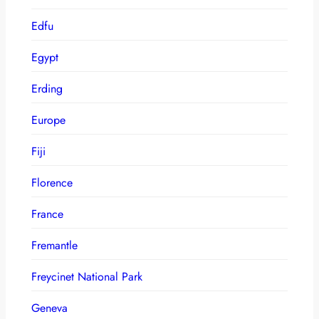
Edfu
Egypt
Erding
Europe
Fiji
Florence
France
Fremantle
Freycinet National Park
Geneva