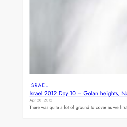
ISRAEL
Israel 2012 Day 10 – Golan heights, 
Apr 28, 2012
There was quite a lot of ground to cover as we fir