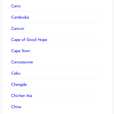
Cairo
Cambodia
Cancun
Cape of Good Hope
Cape Town
Carcassonne
Cebu
Chengde
Chichen Itza
China