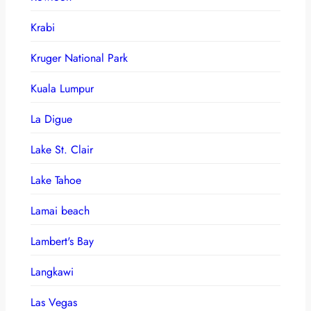
Krabi
Kruger National Park
Kuala Lumpur
La Digue
Lake St. Clair
Lake Tahoe
Lamai beach
Lambert's Bay
Langkawi
Las Vegas