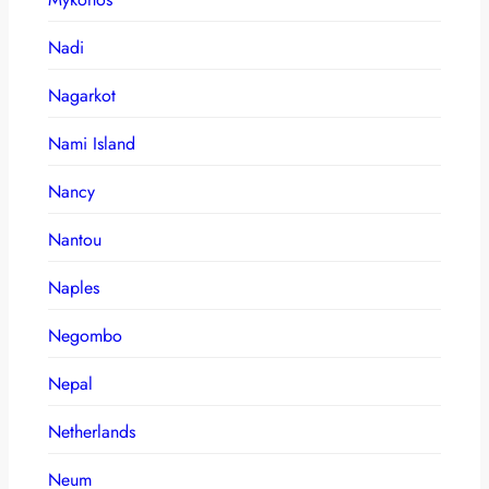
Nadi
Nagarkot
Nami Island
Nancy
Nantou
Naples
Negombo
Nepal
Netherlands
Neum