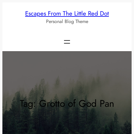
Skip
Escapes From The Little Red Dot
to
Personal Blog Theme
content
Tag:
Grotto of God Pan