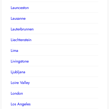
Launceston
Lausanne
Lauterbrunnen
Liechtenstein
Lima
Livingstone
Ljubljana
Loire Valley
London
Los Angeles