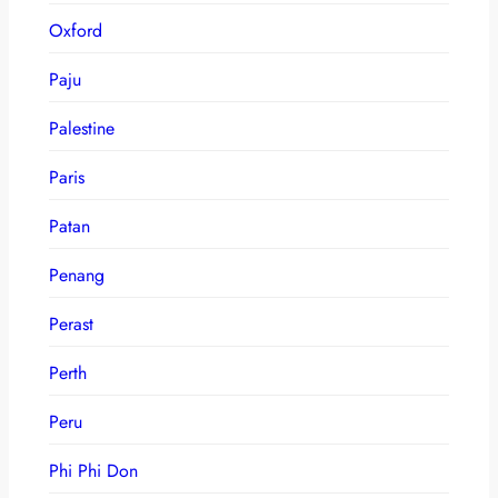
Oxford
Paju
Palestine
Paris
Patan
Penang
Perast
Perth
Peru
Phi Phi Don