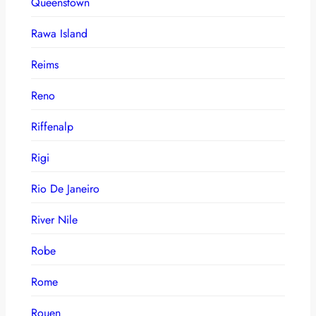
Queenstown
Rawa Island
Reims
Reno
Riffenalp
Rigi
Rio De Janeiro
River Nile
Robe
Rome
Rouen