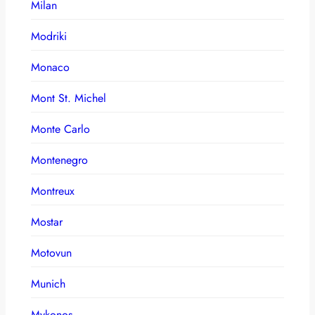
Milan
Modriki
Monaco
Mont St. Michel
Monte Carlo
Montenegro
Montreux
Mostar
Motovun
Munich
Mykonos