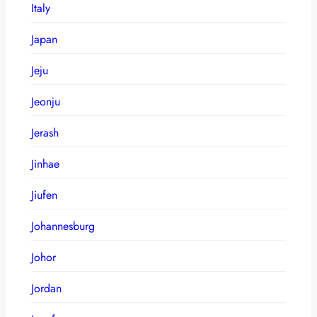
Italy
Japan
Jeju
Jeonju
Jerash
Jinhae
Jiufen
Johannesburg
Johor
Jordan