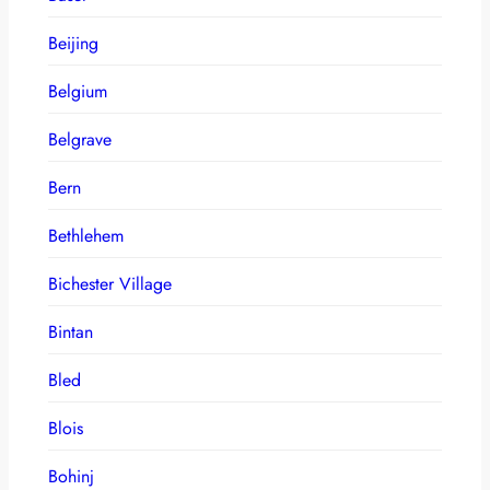
Beijing
Belgium
Belgrave
Bern
Bethlehem
Bichester Village
Bintan
Bled
Blois
Bohinj