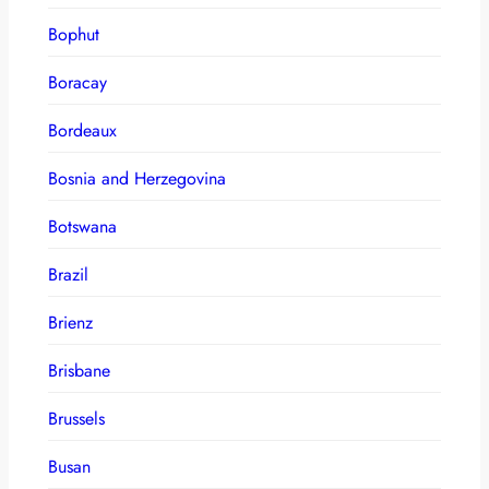
Bophut
Boracay
Bordeaux
Bosnia and Herzegovina
Botswana
Brazil
Brienz
Brisbane
Brussels
Busan