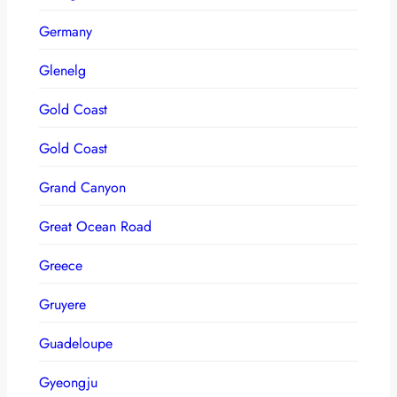
Germany
Glenelg
Gold Coast
Gold Coast
Grand Canyon
Great Ocean Road
Greece
Gruyere
Guadeloupe
Gyeongju