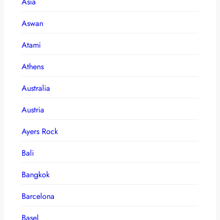
Asia
Aswan
Atami
Athens
Australia
Austria
Ayers Rock
Bali
Bangkok
Barcelona
Basel