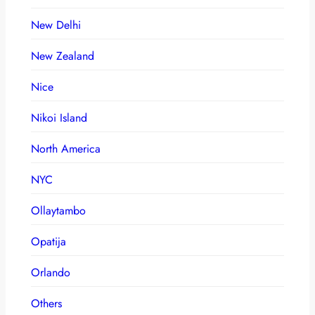
New Delhi
New Zealand
Nice
Nikoi Island
North America
NYC
Ollaytambo
Opatija
Orlando
Others