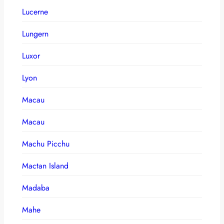
Lucerne
Lungern
Luxor
Lyon
Macau
Macau
Machu Picchu
Mactan Island
Madaba
Mahe