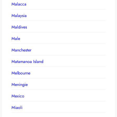
Malacca
Malaysia
Maldives
Male
Manchester
Matamanoa Island
Melbourne
Meningie
Mexico
Miaoli