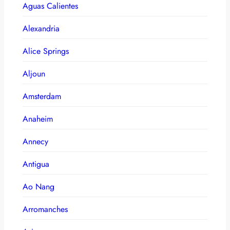
Aguas Calientes
Alexandria
Alice Springs
Aljoun
Amsterdam
Anaheim
Annecy
Antigua
Ao Nang
Arromanches