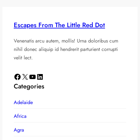
Escapes From The Little Red Dot
Venenatis arcu autem, mollis! Urna doloribus cum
nihil donec aliquip id hendrerit parturient corrupti
velit lect.
Facebook
X
YouTube
LinkedIn
Categories
Adelaide
Africa
Agra