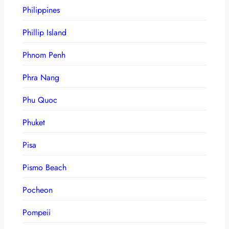
Philippines
Phillip Island
Phnom Penh
Phra Nang
Phu Quoc
Phuket
Pisa
Pismo Beach
Pocheon
Pompeii