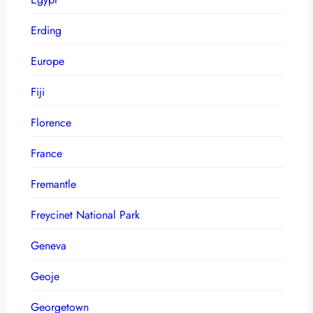
Erding
Europe
Fiji
Florence
France
Fremantle
Freycinet National Park
Geneva
Geoje
Georgetown