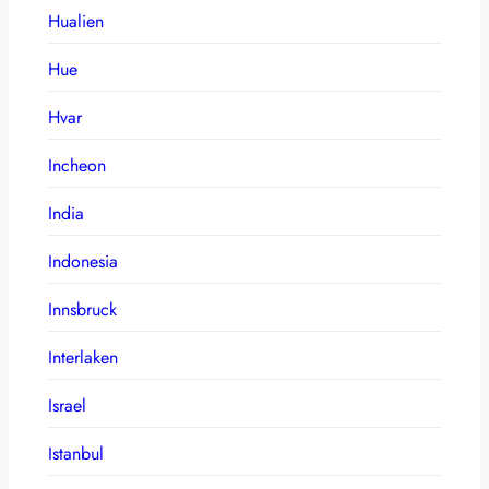
Hualien
Hue
Hvar
Incheon
India
Indonesia
Innsbruck
Interlaken
Israel
Istanbul