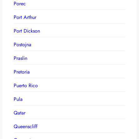
Porec
Port Arthur
Port Dickson
Postojna
Praslin
Pretoria
Puerto Rico
Pula
Qatar
Queenscliff