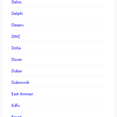
Delos
Delphi
Desaru
DMZ
Doha
Dover
Dubai
Dubrovnik
East Amman
Edfu
Egypt