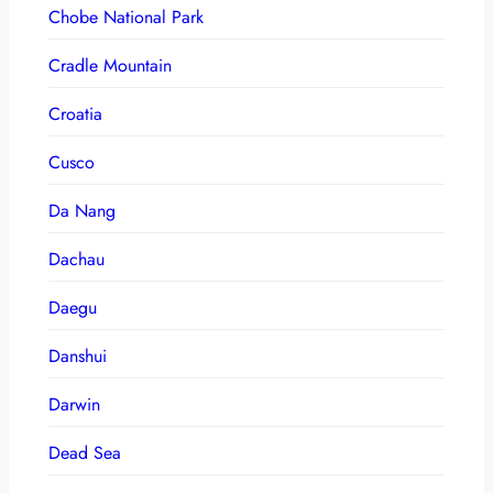
Chobe National Park
Cradle Mountain
Croatia
Cusco
Da Nang
Dachau
Daegu
Danshui
Darwin
Dead Sea