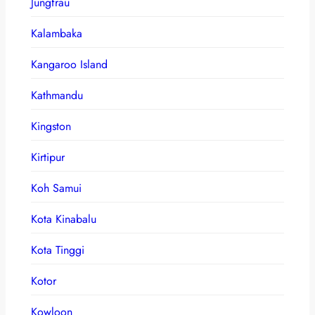
Jungfrau
Kalambaka
Kangaroo Island
Kathmandu
Kingston
Kirtipur
Koh Samui
Kota Kinabalu
Kota Tinggi
Kotor
Kowloon