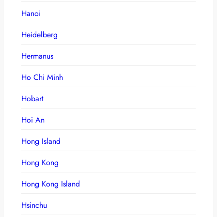
Hanoi
Heidelberg
Hermanus
Ho Chi Minh
Hobart
Hoi An
Hong Island
Hong Kong
Hong Kong Island
Hsinchu