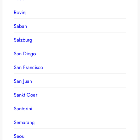
Rovinj
Sabah
Salzburg
San Diego
San Francisco
San Juan
Sankt Goar
Santorini
Semarang
Seoul