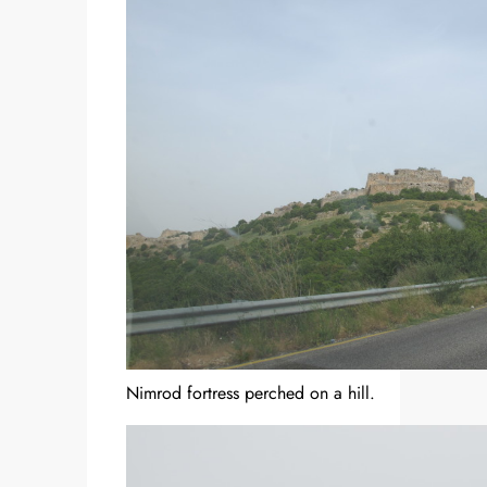
Nimrod fortress perched on a hill.