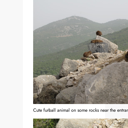
Cute furball animal on some rocks near the entran