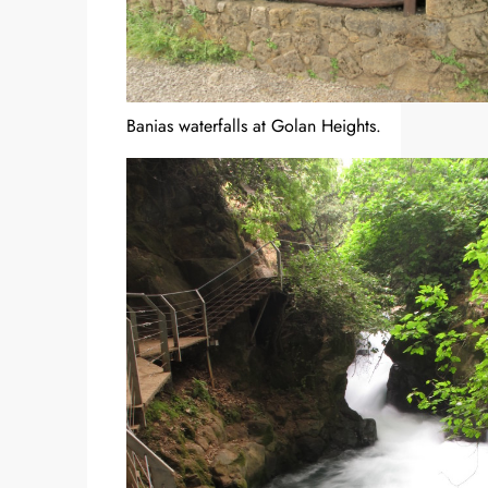
Banias waterfalls at Golan Heights.