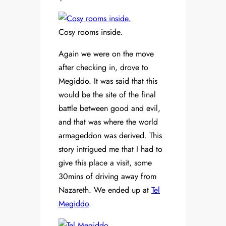
Cosy rooms inside.
Again we were on the move
after checking in, drove to
Megiddo. It was said that this
would be the site of the final
battle between good and evil,
and that was where the world
armageddon was derived. This
story intrigued me that I had to
give this place a visit, some
30mins of driving away from
Nazareth. We ended up at
Tel
Megiddo
.