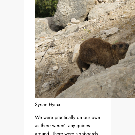
Syrian Hyrax.
We were practically on our own
as there weren’t any guides
around. There were signboards