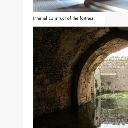
Internal construct of the fortress.