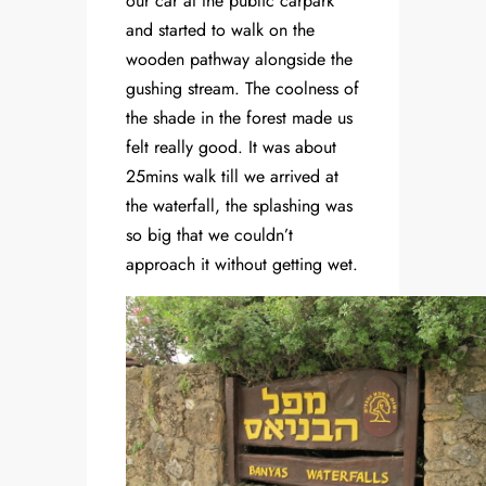
our car at the public carpark
and started to walk on the
wooden pathway alongside the
gushing stream. The coolness of
the shade in the forest made us
felt really good. It was about
25mins walk till we arrived at
the waterfall, the splashing was
so big that we couldn’t
approach it without getting wet.