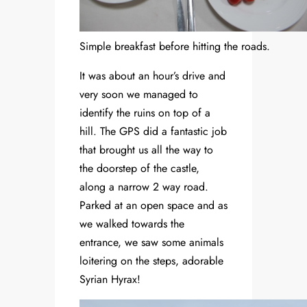
Simple breakfast before hitting the roads.
It was about an hour’s drive and
very soon we managed to
identify the ruins on top of a
hill. The GPS did a fantastic job
that brought us all the way to
the doorstep of the castle,
along a narrow 2 way road.
Parked at an open space and as
we walked towards the
entrance, we saw some animals
loitering on the steps, adorable
Syrian Hyrax!