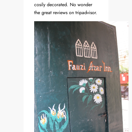
cosily decorated. No wonder
the great reviews on tripadvisor.