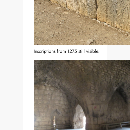
Inscriptions from 1275 still visible.