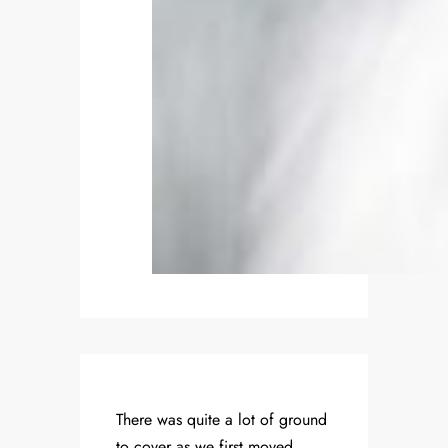
There was quite a lot of ground
to cover as we first moved