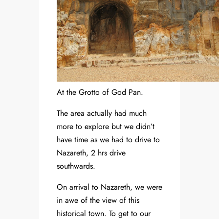
At the Grotto of God Pan.
The area actually had much
more to explore but we didn’t
have time as we had to drive to
Nazareth, 2 hrs drive
southwards.
On arrival to Nazareth, we were
in awe of the view of this
historical town. To get to our