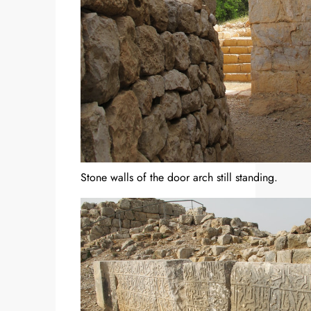
Stone walls of the door arch still standing.