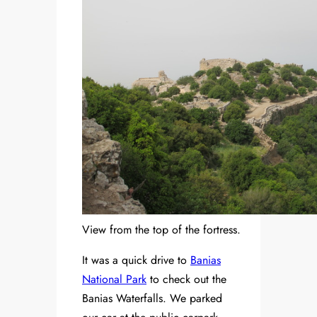
View from the top of the fortress.
It was a quick drive to
Banias
National Park
to check out the
Banias Waterfalls. We parked