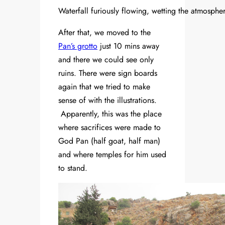
Waterfall furiously flowing, wetting the atmospher
After that, we moved to the
Pan’s grotto
just 10 mins away
and there we could see only
ruins. There were sign boards
again that we tried to make
sense of with the illustrations.
Apparently, this was the place
where sacrifices were made to
God Pan (half goat, half man)
and where temples for him used
to stand.