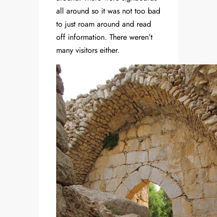
all around so it was not too bad
to just roam around and read
off information. There weren’t
many visitors either.