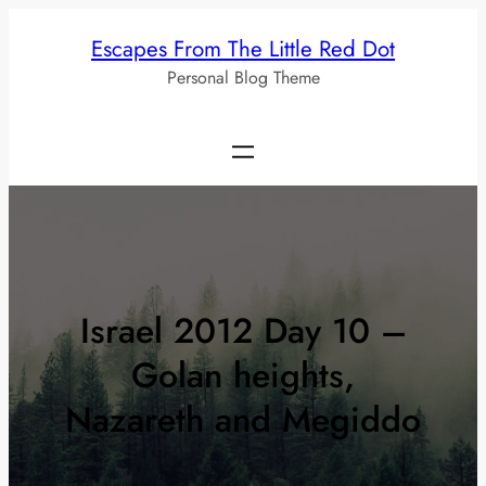
Skip
Escapes From The Little Red Dot
to
Personal Blog Theme
content
Israel 2012 Day 10 –
Golan heights,
Nazareth and Megiddo