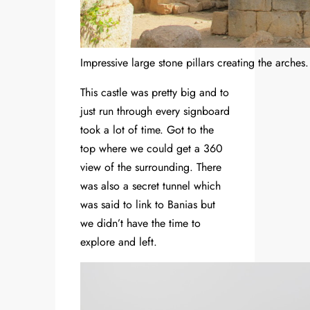
Impressive large stone pillars creating the arches.
This castle was pretty big and to
just run through every signboard
took a lot of time. Got to the
top where we could get a 360
view of the surrounding. There
was also a secret tunnel which
was said to link to Banias but
we didn’t have the time to
explore and left.