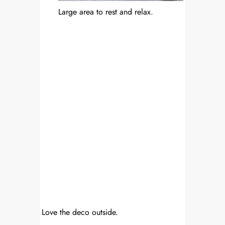
Large area to rest and relax.
Love the deco outside.