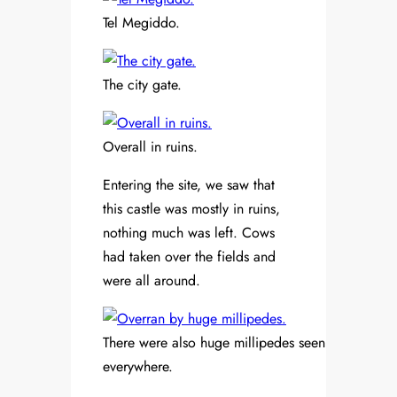
Tel Megiddo.
The city gate.
Overall in ruins.
Entering the site, we saw that
this castle was mostly in ruins,
nothing much was left. Cows
had taken over the fields and
were all around.
There were also huge millipedes seen
everywhere.