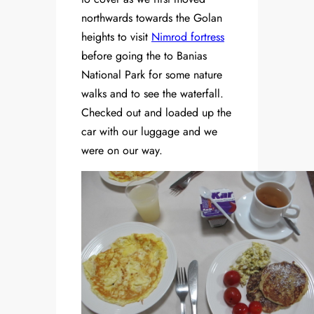
northwards towards the Golan
heights to visit
Nimrod fortress
before going the to Banias
National Park for some nature
walks and to see the waterfall.
Checked out and loaded up the
car with our luggage and we
were on our way.