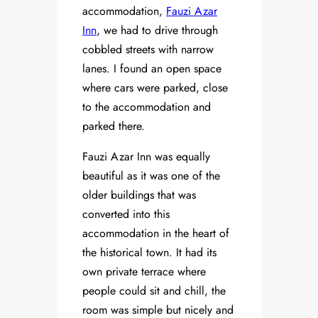
accommodation,
Fauzi Azar
Inn
, we had to drive through
cobbled streets with narrow
lanes. I found an open space
where cars were parked, close
to the accommodation and
parked there.
Fauzi Azar Inn was equally
beautiful as it was one of the
older buildings that was
converted into this
accommodation in the heart of
the historical town. It had its
own private terrace where
people could sit and chill, the
room was simple but nicely and