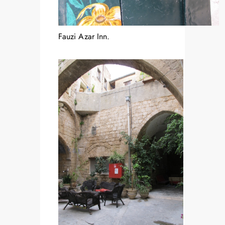
Fauzi Azar Inn.