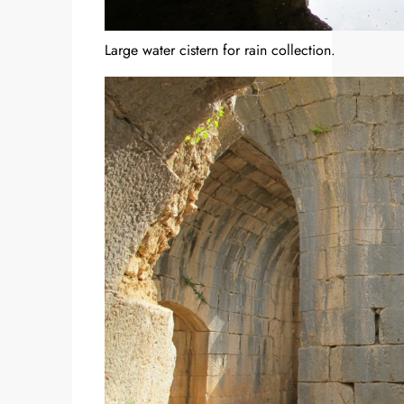
Large water cistern for rain collection.