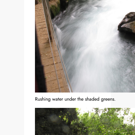
Rushing water under the shaded greens.