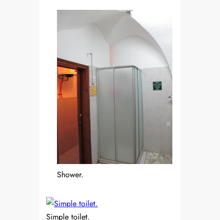
Shower.
Simple toilet.