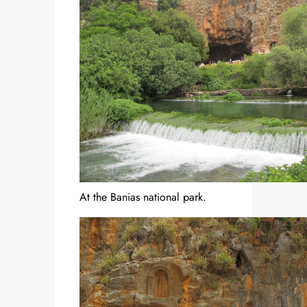
At the Banias national park.