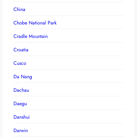
China
Chobe National Park
Cradle Mountain
Croatia
Cusco
Da Nang
Dachau
Daegu
Danshui
Darwin