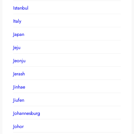
Istanbul
Italy
Japan
Jeju
Jeonju
Jerash
Jinhae
Jiufen
Johannesburg
Johor