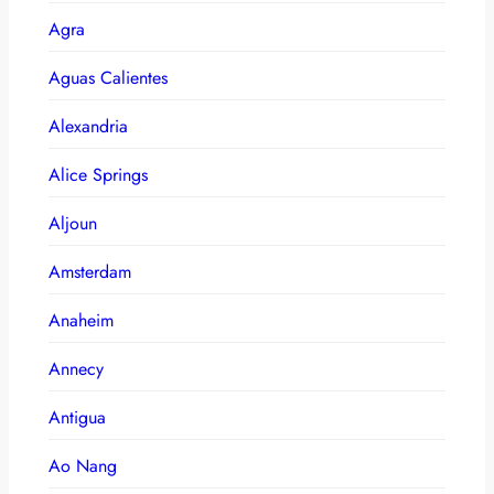
Agra
Aguas Calientes
Alexandria
Alice Springs
Aljoun
Amsterdam
Anaheim
Annecy
Antigua
Ao Nang