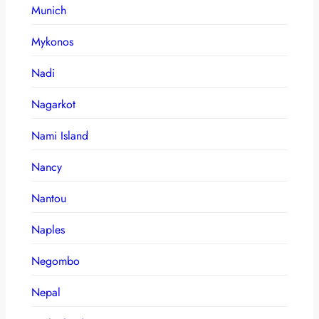
Munich
Mykonos
Nadi
Nagarkot
Nami Island
Nancy
Nantou
Naples
Negombo
Nepal