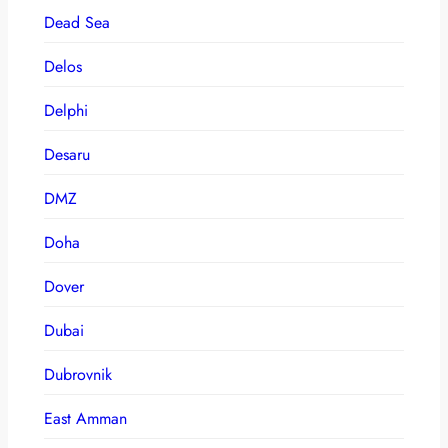
Dead Sea
Delos
Delphi
Desaru
DMZ
Doha
Dover
Dubai
Dubrovnik
East Amman