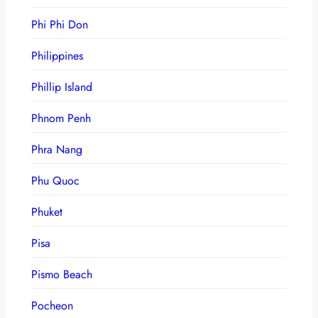
Phi Phi Don
Philippines
Phillip Island
Phnom Penh
Phra Nang
Phu Quoc
Phuket
Pisa
Pismo Beach
Pocheon