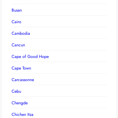
Busan
Cairo
Cambodia
Cancun
Cape of Good Hope
Cape Town
Carcassonne
Cebu
Chengde
Chichen Itza