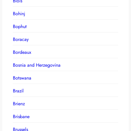
Blois
Bohinj
Bophut
Boracay
Bordeaux
Bosnia and Herzegovina
Botswana
Brazil
Brienz
Brisbane
Brussels