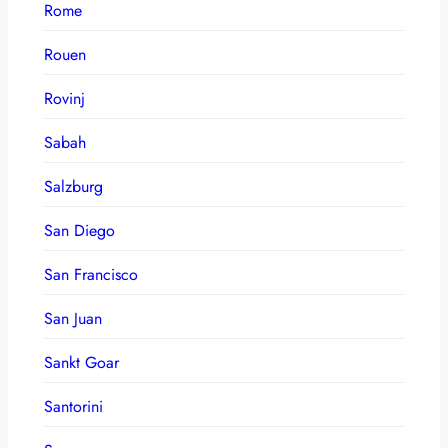
Rome
Rouen
Rovinj
Sabah
Salzburg
San Diego
San Francisco
San Juan
Sankt Goar
Santorini