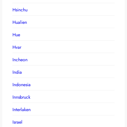
Hsinchu
Hualien
Hue
Hvar
Incheon
India
Indonesia
Innsbruck
Interlaken
Israel