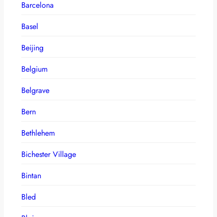
Barcelona
Basel
Beijing
Belgium
Belgrave
Bern
Bethlehem
Bichester Village
Bintan
Bled