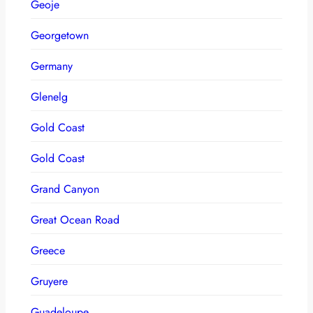
Geoje
Georgetown
Germany
Glenelg
Gold Coast
Gold Coast
Grand Canyon
Great Ocean Road
Greece
Gruyere
Guadeloupe