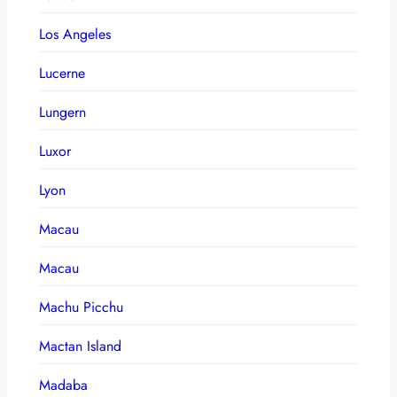
Los Angeles
Lucerne
Lungern
Luxor
Lyon
Macau
Macau
Machu Picchu
Mactan Island
Madaba