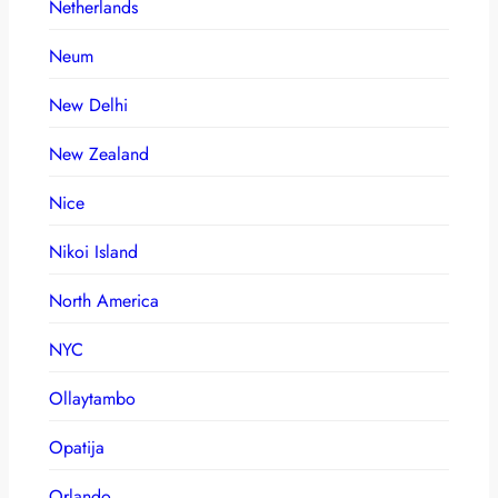
Netherlands
Neum
New Delhi
New Zealand
Nice
Nikoi Island
North America
NYC
Ollaytambo
Opatija
Orlando