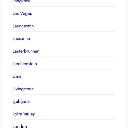
Langkawi
Las Vegas
Launceston
Lausanne
Lauterbrunnen
Liechtenstein
Lima
Livingstone
Ljubljana
Loire Valley
London