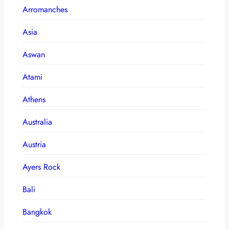
Arromanches
Asia
Aswan
Atami
Athens
Australia
Austria
Ayers Rock
Bali
Bangkok