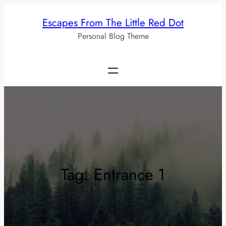
Skip
Escapes From The Little Red Dot
to
Personal Blog Theme
content
Tag:
Entrance 1