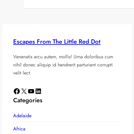
Escapes From The Little Red Dot
Venenatis arcu autem, mollis! Urna doloribus cum
nihil donec aliquip id hendrerit parturient corrupti
velit lect.
Facebook
X
YouTube
LinkedIn
Categories
Adelaide
Africa