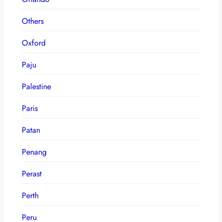
Others
Oxford
Paju
Palestine
Paris
Patan
Penang
Perast
Perth
Peru