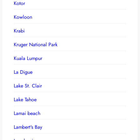
Kotor
Kowloon
Krabi
Kruger National Park
Kuala Lumpur
La Digue
Lake St. Clair
Lake Tahoe
Lamai beach
Lambert's Bay