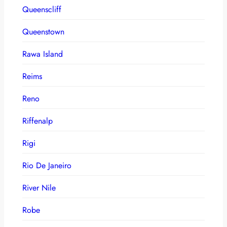
Queenscliff
Queenstown
Rawa Island
Reims
Reno
Riffenalp
Rigi
Rio De Janeiro
River Nile
Robe