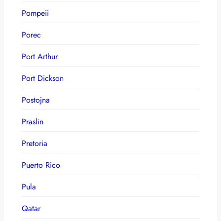
Pompeii
Porec
Port Arthur
Port Dickson
Postojna
Praslin
Pretoria
Puerto Rico
Pula
Qatar