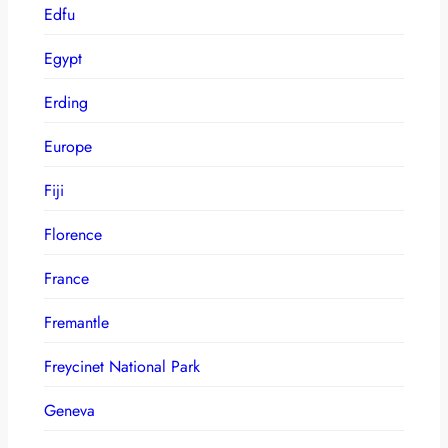
Edfu
Egypt
Erding
Europe
Fiji
Florence
France
Fremantle
Freycinet National Park
Geneva