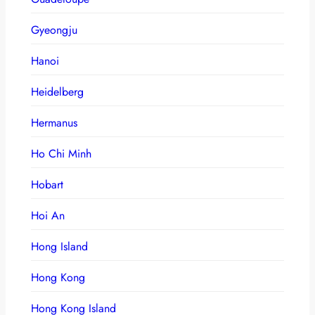
Gyeongju
Hanoi
Heidelberg
Hermanus
Ho Chi Minh
Hobart
Hoi An
Hong Island
Hong Kong
Hong Kong Island