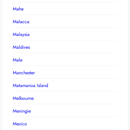
Mahe
Malacca
Malaysia
Maldives
Male
Manchester
Matamanoa Island
Melbourne
Meningie
Mexico