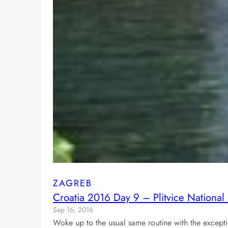
ZAGREB
Croatia 2016 Day 9 – Plitvice National
Sep 16, 2016
Woke up to the usual same routine with the except