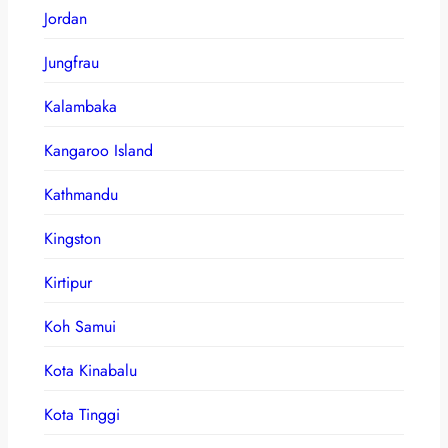
Jordan
Jungfrau
Kalambaka
Kangaroo Island
Kathmandu
Kingston
Kirtipur
Koh Samui
Kota Kinabalu
Kota Tinggi