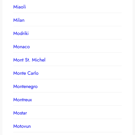
Miaoli
Milan
Modriki
Monaco
Mont St. Michel
Monte Carlo
Montenegro
Montreux
Mostar
Motovun