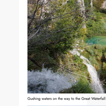
Gushing waters on the way to the Great Waterfall