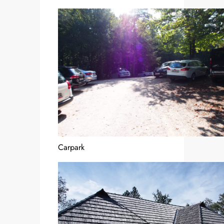
Carpark