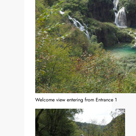
Welcome view entering from Entrance 1