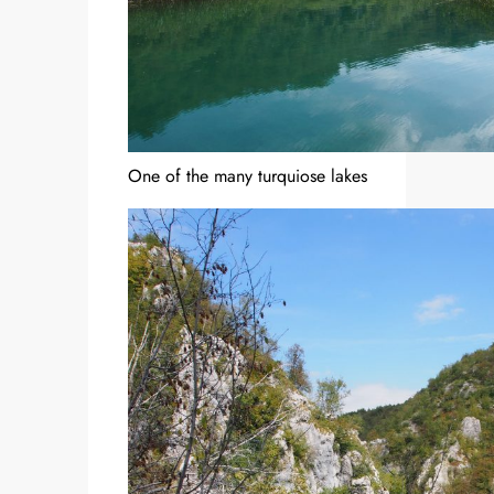
One of the many turquiose lakes