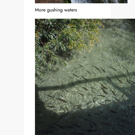
More gushing waters