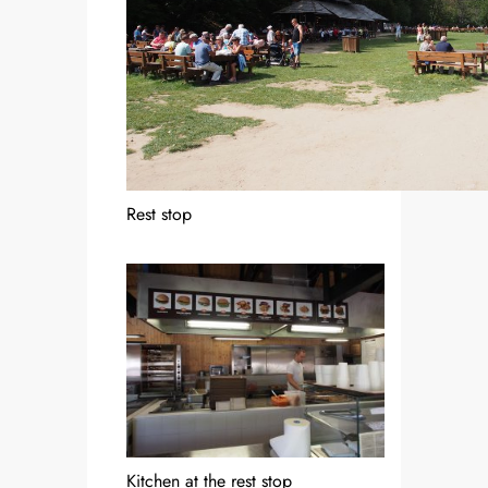
Rest stop
Kitchen at the rest stop