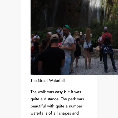
The Great Waterfall
The walk was easy but it was
quite a distance. The park was
beautiful with quite a number
waterfalls of all shapes and