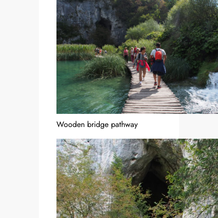
Wooden bridge pathway