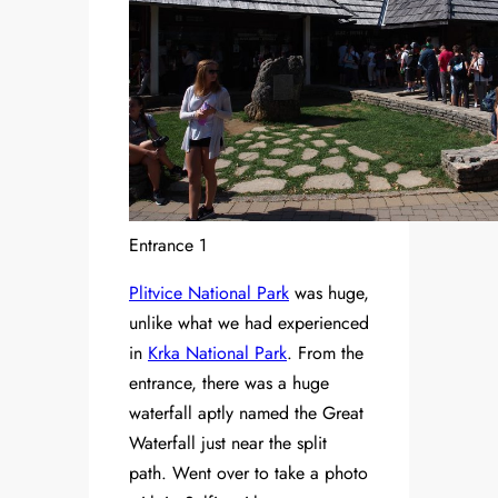
Entrance 1
Plitvice National Park
was huge,
unlike what we had experienced
in
Krka National Park
. From the
entrance, there was a huge
waterfall aptly named the Great
Waterfall just near the split
path. Went over to take a photo