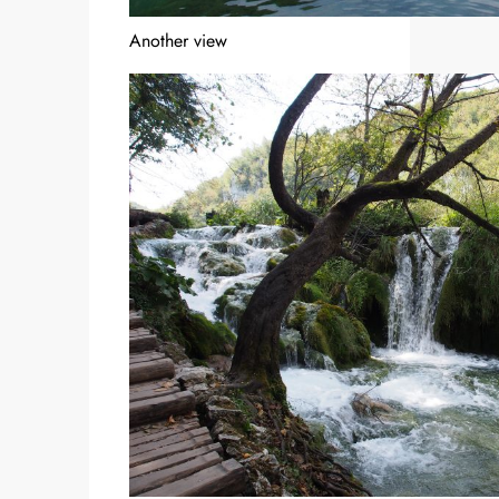
Another view