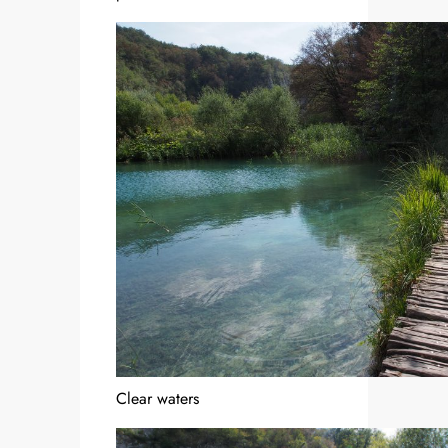
Clear waters