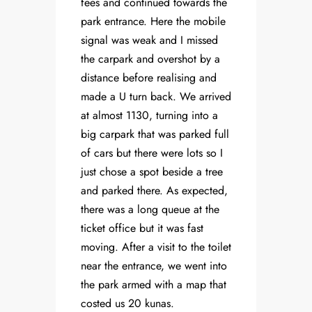
fees and continued towards the
park entrance. Here the mobile
signal was weak and I missed
the carpark and overshot by a
distance before realising and
made a U turn back. We arrived
at almost 1130, turning into a
big carpark that was parked full
of cars but there were lots so I
just chose a spot beside a tree
and parked there. As expected,
there was a long queue at the
ticket office but it was fast
moving. After a visit to the toilet
near the entrance, we went into
the park armed with a map that
costed us 20 kunas.