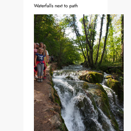
Waterfalls next to path