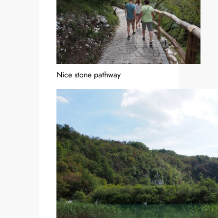
Nice stone pathway