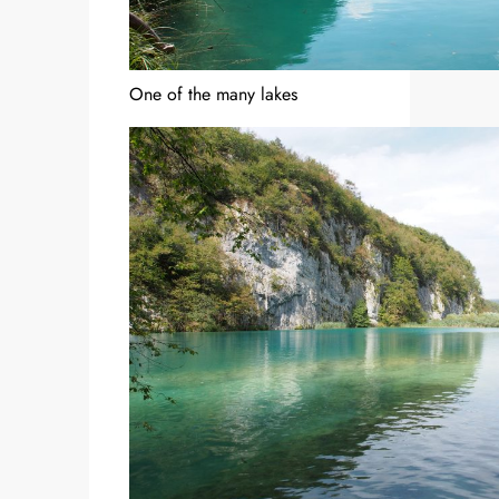
One of the many lakes