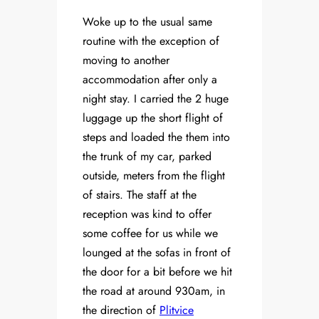
Woke up to the usual same
routine with the exception of
moving to another
accommodation after only a
night stay. I carried the 2 huge
luggage up the short flight of
steps and loaded the them into
the trunk of my car, parked
outside, meters from the flight
of stairs. The staff at the
reception was kind to offer
some coffee for us while we
lounged at the sofas in front of
the door for a bit before we hit
the road at around 930am, in
the direction of
Plitvice