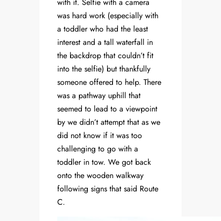
with it. Selfie with a camera
was hard work (especially with
a toddler who had the least
interest and a tall waterfall in
the backdrop that couldn’t fit
into the selfie) but thankfully
someone offered to help. There
was a pathway uphill that
seemed to lead to a viewpoint
by we didn’t attempt that as we
did not know if it was too
challenging to go with a
toddler in tow. We got back
onto the wooden walkway
following signs that said Route
C.