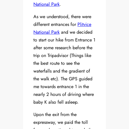
National Park
.
As we understood, there were
different entrances for
Plitvice
National Park
and we decided
to start our hike from Entrance 1
after some research before the
trip on Tripadvisor (Things like
the best route to see the
waterfalls and the gradient of
the walk etc). The GPS guided
me towards entrance 1 in the
nearly 2 hours of driving where
baby K also fell asleep.
Upon the exit from the
expressway, we paid the toll