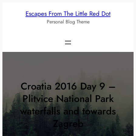
Skip
Escapes From The Little Red Dot
to
Personal Blog Theme
content
Croatia 2016 Day 9 –
Plitvice National Park
waterfalls and towards
Zagreb