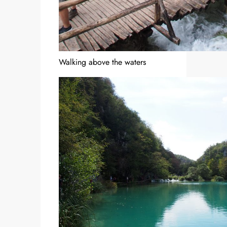
Walking above the waters