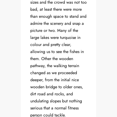
sizes and the crowd was not too
bad, at least there were more
than enough space to stand and
admire the scenery and snap a
picture or two. Many of the
large lakes were turquoise in
colour and pretty clear,
allowing us to see the fishes in
them. Other the wooden
pathway, the walking terrain
changed as we proceeded
deeper, from the initial nice
wooden bridge to older ones,
dirt road and rocks, and
undulating slopes but nothing
serious that a normal fitness
person could tackle.