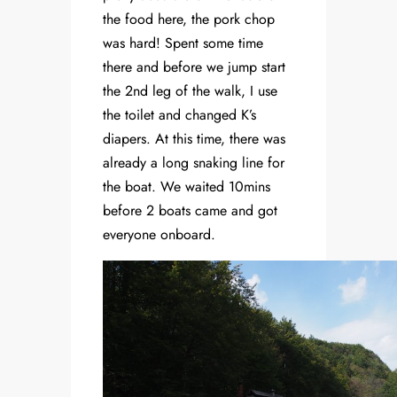
the food here, the pork chop
was hard! Spent some time
there and before we jump start
the 2nd leg of the walk, I use
the toilet and changed K’s
diapers. At this time, there was
already a long snaking line for
the boat. We waited 10mins
before 2 boats came and got
everyone onboard.