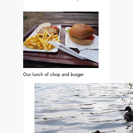
Our lunch of chop and burger