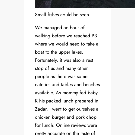
Small fishes could be seen
We managed an hour of
walking before we reached P3
where we would need to take a
boat to the upper lakes.
Fortunately, it was also a rest
stop of us and many other
people as there was some
eateries and tables and benches
available. As mommy fed baby
K his packed lunch prepared in
Zadar, I went to get ourselves a
chicken burger and pork chop
for lunch. Online reviews were
pretty accurate on the taste of