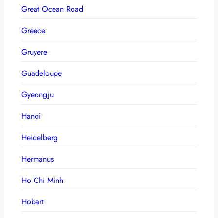
Great Ocean Road
Greece
Gruyere
Guadeloupe
Gyeongju
Hanoi
Heidelberg
Hermanus
Ho Chi Minh
Hobart