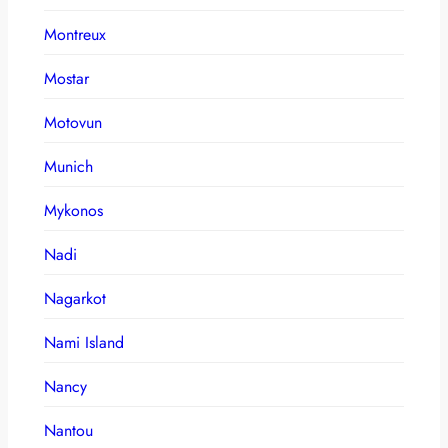
Montreux
Mostar
Motovun
Munich
Mykonos
Nadi
Nagarkot
Nami Island
Nancy
Nantou