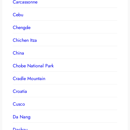
Carcassonne
Cebu
Chengde
Chichen Itza
China
Chobe National Park
Cradle Mountain
Croatia
Cusco
Da Nang
Dachau