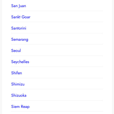
San Juan
Sankt Goar
Santorini
Semarang
Seoul
Seychelles
Shifen
Shimizu
Shizuoka
Siem Reap