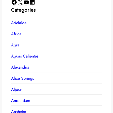
Facebook
X
YouTube
LinkedIn
Categories
Adelaide
Africa
Agra
Aguas Calientes
Alexandria
Alice Springs
Aljoun
Amsterdam
Anaheim