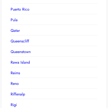
Puerto Rico
Pula
Qatar
Queenscliff
Queenstown
Rawa Island
Reims
Reno
Riffenalp
Rigi