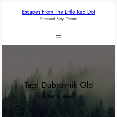
Skip
Escapes From The Little Red Dot
to
Personal Blog Theme
content
Tag:
Dubrovnik Old
Town wall