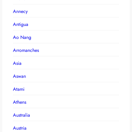
Annecy
Antigua
Ao Nang
Arromanches
Asia
Aswan
Atami
Athens
Australia
Austria