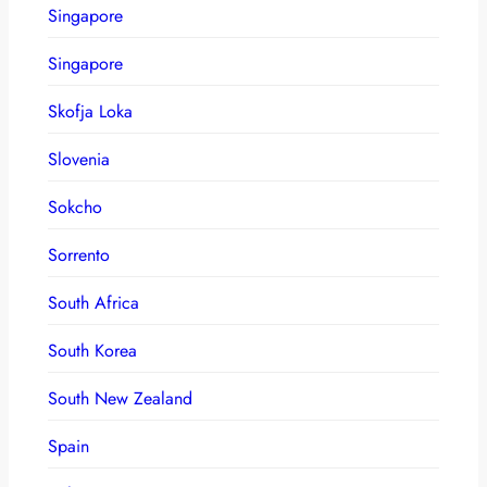
Singapore
Singapore
Skofja Loka
Slovenia
Sokcho
Sorrento
South Africa
South Korea
South New Zealand
Spain