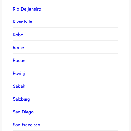
Rio De Janeiro
River Nile
Robe
Rome
Rouen
Rovinj
Sabah
Salzburg
San Diego
San Francisco