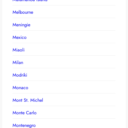
Melbourne
Meningie
Mexico
Miaoli
Milan
Modriki
Monaco
Mont St. Michel
Monte Carlo
Montenegro