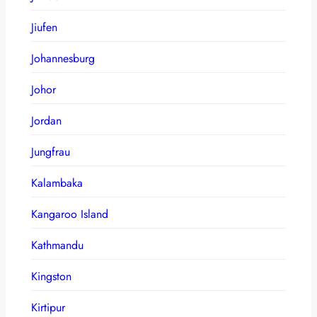
Jiufen
Johannesburg
Johor
Jordan
Jungfrau
Kalambaka
Kangaroo Island
Kathmandu
Kingston
Kirtipur