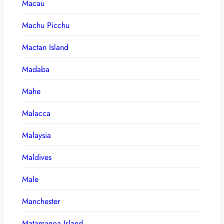
Macau
Machu Picchu
Mactan Island
Madaba
Mahe
Malacca
Malaysia
Maldives
Male
Manchester
Matamanoa Island