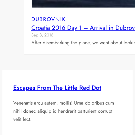
DUBROVNIK
Croatia 2016 Day 1 – Arrival in Dubrov
Sep 8, 2016
After disembarking the plane, we went about looki
Escapes From The Little Red Dot
Venenatis arcu autem, mollis! Urna doloribus cum
nihil donec aliquip id hendrerit parturient corrupti
velit lect.