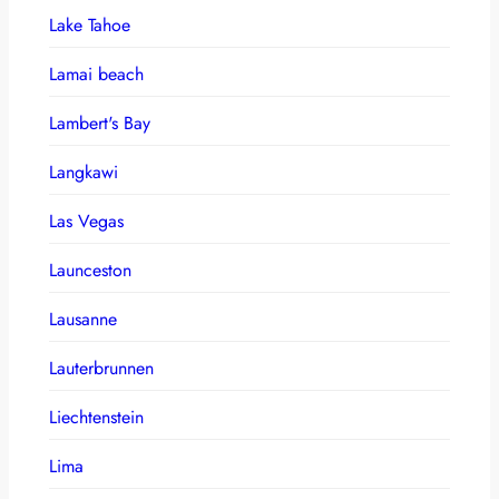
Lake Tahoe
Lamai beach
Lambert's Bay
Langkawi
Las Vegas
Launceston
Lausanne
Lauterbrunnen
Liechtenstein
Lima