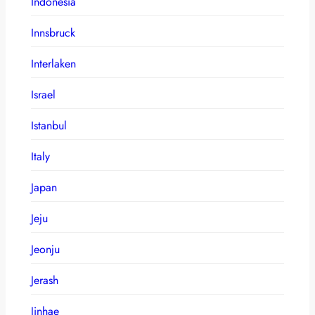
Indonesia
Innsbruck
Interlaken
Israel
Istanbul
Italy
Japan
Jeju
Jeonju
Jerash
Jinhae