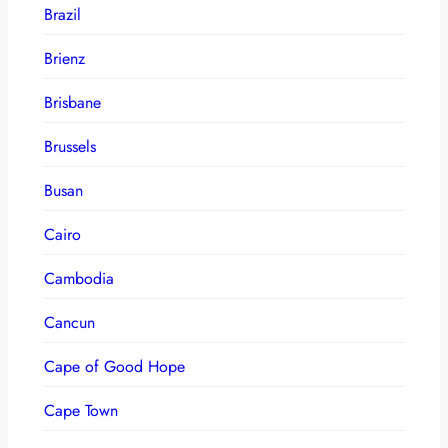
Brazil
Brienz
Brisbane
Brussels
Busan
Cairo
Cambodia
Cancun
Cape of Good Hope
Cape Town