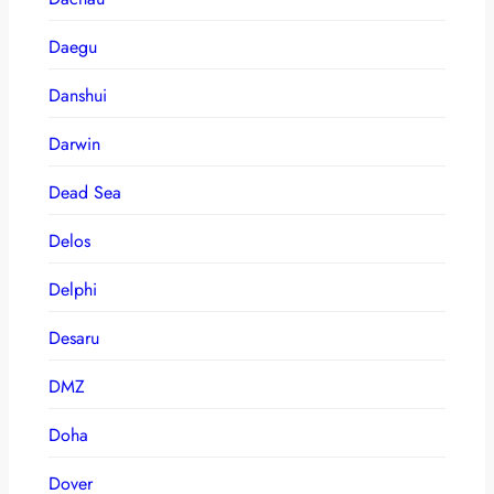
Daegu
Danshui
Darwin
Dead Sea
Delos
Delphi
Desaru
DMZ
Doha
Dover