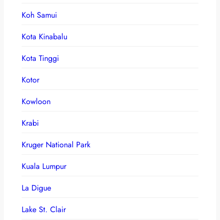
Koh Samui
Kota Kinabalu
Kota Tinggi
Kotor
Kowloon
Krabi
Kruger National Park
Kuala Lumpur
La Digue
Lake St. Clair