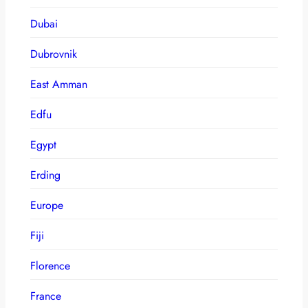
Dubai
Dubrovnik
East Amman
Edfu
Egypt
Erding
Europe
Fiji
Florence
France