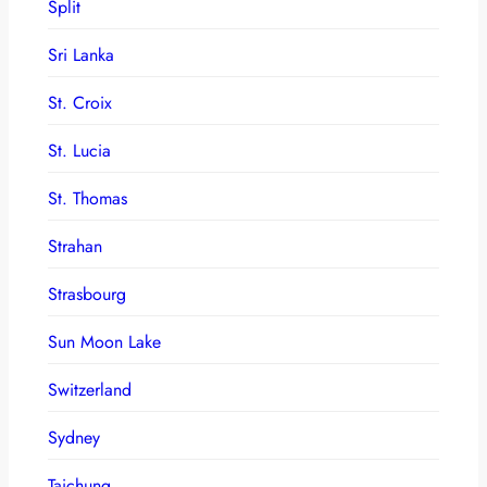
Split
Sri Lanka
St. Croix
St. Lucia
St. Thomas
Strahan
Strasbourg
Sun Moon Lake
Switzerland
Sydney
Taichung