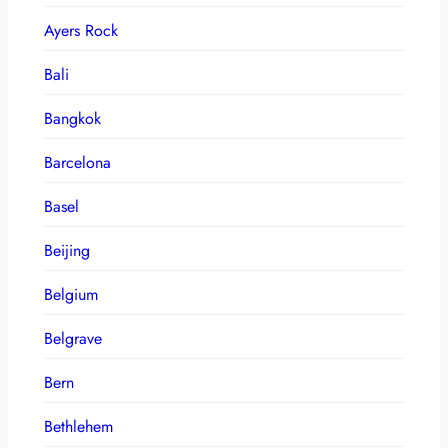
Ayers Rock
Bali
Bangkok
Barcelona
Basel
Beijing
Belgium
Belgrave
Bern
Bethlehem