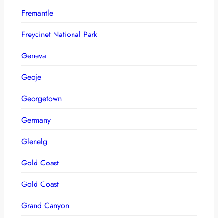
Fremantle
Freycinet National Park
Geneva
Geoje
Georgetown
Germany
Glenelg
Gold Coast
Gold Coast
Grand Canyon