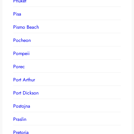
Phuket
Pisa
Pismo Beach
Pocheon
Pompeii
Porec
Port Arthur
Port Dickson
Postojna
Praslin
Pretoria