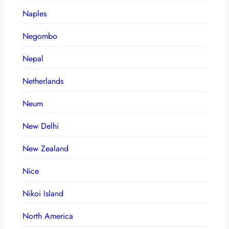
Naples
Negombo
Nepal
Netherlands
Neum
New Delhi
New Zealand
Nice
Nikoi Island
North America