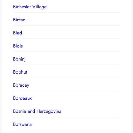
Bichester Village
Bintan
Bled
Blois
Bohinj
Bophut
Boracay
Bordeaux
Bosnia and Herzegovina
Botswana