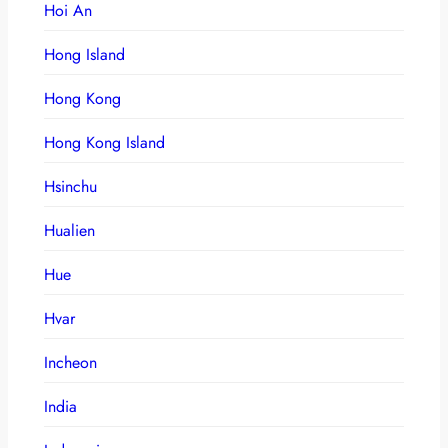
Hoi An
Hong Island
Hong Kong
Hong Kong Island
Hsinchu
Hualien
Hue
Hvar
Incheon
India