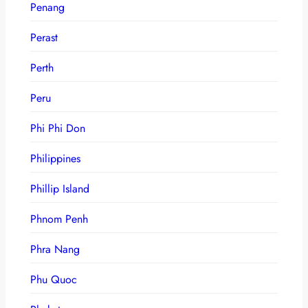
Penang
Perast
Perth
Peru
Phi Phi Don
Philippines
Phillip Island
Phnom Penh
Phra Nang
Phu Quoc