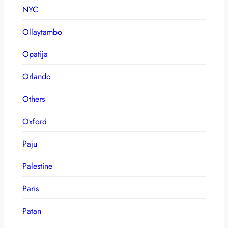
NYC
Ollaytambo
Opatija
Orlando
Others
Oxford
Paju
Palestine
Paris
Patan