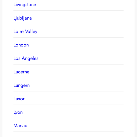
Livingstone
Ljubljana
Loire Valley
London
Los Angeles
Lucerne
Lungern
Luxor
Lyon
Macau