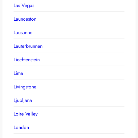
Las Vegas
Launceston
Lausanne
Lauterbrunnen
Liechtenstein
Lima
Livingstone
Ljubljana
Loire Valley
London