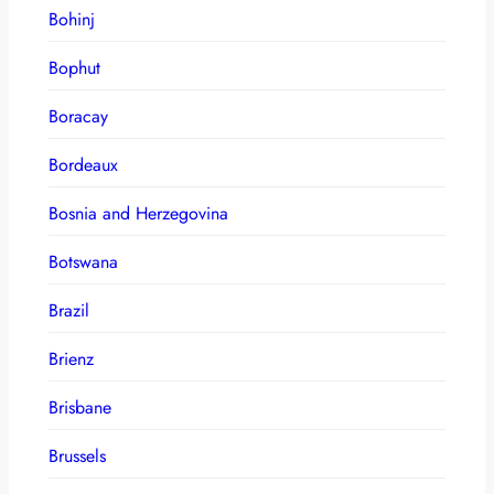
Bohinj
Bophut
Boracay
Bordeaux
Bosnia and Herzegovina
Botswana
Brazil
Brienz
Brisbane
Brussels