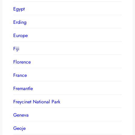
Egypt
Erding
Europe
Fiji
Florence
France
Fremantle
Freycinet National Park
Geneva
Geoje