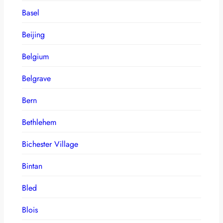
Basel
Beijing
Belgium
Belgrave
Bern
Bethlehem
Bichester Village
Bintan
Bled
Blois