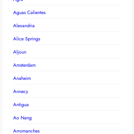
Aguas Calientes
Alexandria
Alice Springs
Aljoun
Amsterdam
Anaheim
Annecy
Antigua
Ao Nang
Arromanches