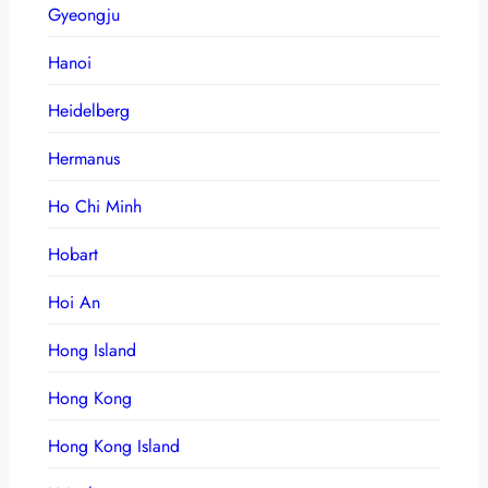
Gyeongju
Hanoi
Heidelberg
Hermanus
Ho Chi Minh
Hobart
Hoi An
Hong Island
Hong Kong
Hong Kong Island