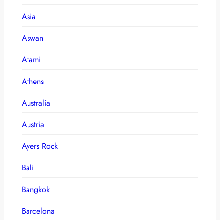
Asia
Aswan
Atami
Athens
Australia
Austria
Ayers Rock
Bali
Bangkok
Barcelona