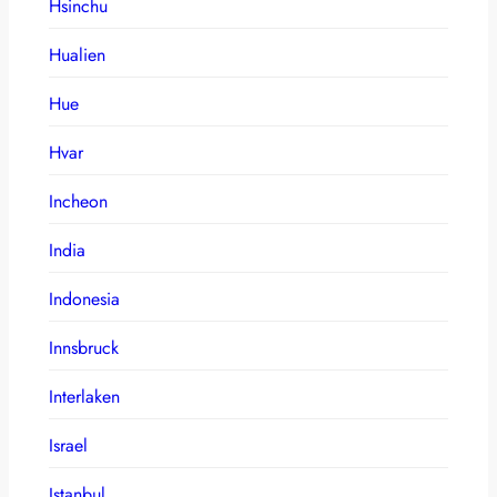
Hsinchu
Hualien
Hue
Hvar
Incheon
India
Indonesia
Innsbruck
Interlaken
Israel
Istanbul