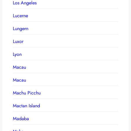
Los Angeles
Lucerne
Lungern
Luxor
Lyon
Macau
Macau
Machu Picchu
Mactan Island
Madaba