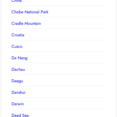
China
Chobe National Park
Cradle Mountain
Croatia
Cusco
Da Nang
Dachau
Daegu
Danshui
Darwin
Dead Sea