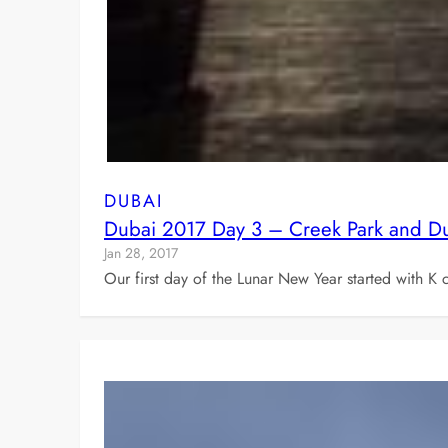
DUBAI
Dubai 2017 Day 3 – Creek Park and Du
Jan 28, 2017
Our first day of the Lunar New Year started with 