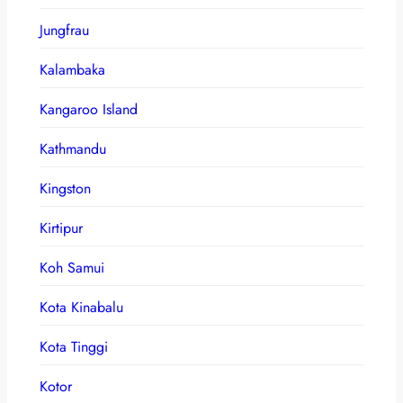
Jungfrau
Kalambaka
Kangaroo Island
Kathmandu
Kingston
Kirtipur
Koh Samui
Kota Kinabalu
Kota Tinggi
Kotor