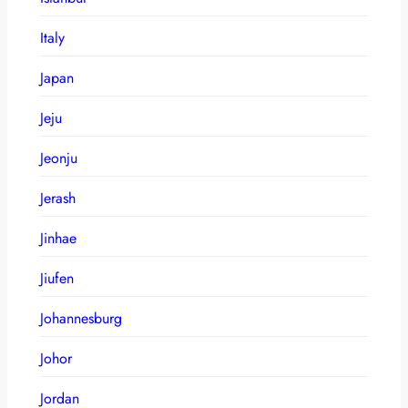
Italy
Japan
Jeju
Jeonju
Jerash
Jinhae
Jiufen
Johannesburg
Johor
Jordan