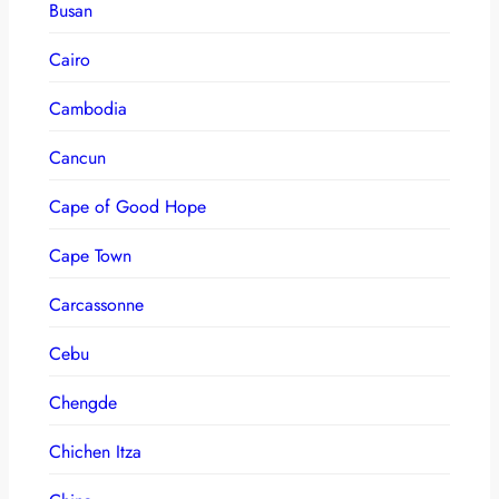
Busan
Cairo
Cambodia
Cancun
Cape of Good Hope
Cape Town
Carcassonne
Cebu
Chengde
Chichen Itza