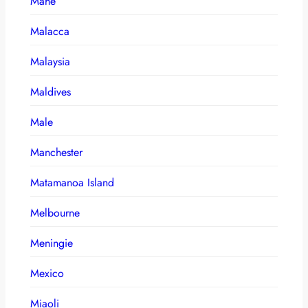
Mahe
Malacca
Malaysia
Maldives
Male
Manchester
Matamanoa Island
Melbourne
Meningie
Mexico
Miaoli