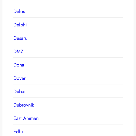
Delos
Delphi
Desaru
DMZ
Doha
Dover
Dubai
Dubrovnik
East Amman
Edfu