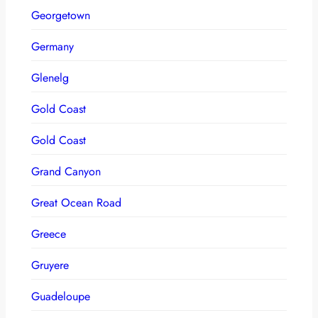
Georgetown
Germany
Glenelg
Gold Coast
Gold Coast
Grand Canyon
Great Ocean Road
Greece
Gruyere
Guadeloupe