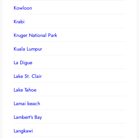
Kowloon
Krabi
Kruger National Park
Kuala Lumpur
La Digue
Lake St. Clair
Lake Tahoe
Lamai beach
Lambert's Bay
Langkawi