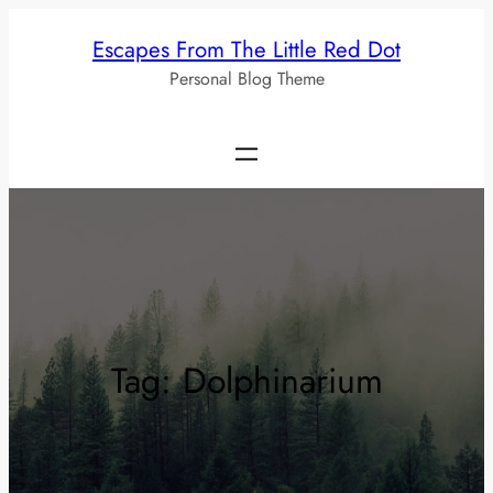
Skip
Escapes From The Little Red Dot
to
Personal Blog Theme
content
Tag:
Dolphinarium