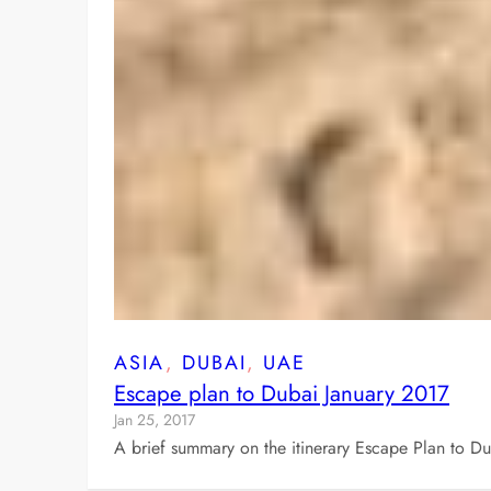
ASIA
, 
DUBAI
, 
UAE
Escape plan to Dubai January 2017
Jan 25, 2017
A brief summary on the itinerary Escape Plan to D