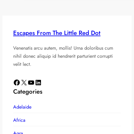
Escapes From The Little Red Dot
Venenatis arcu autem, mollis! Urna doloribus cum
nihil donec aliquip id hendrerit parturient corrupti
velit lect.
Facebook
X
YouTube
LinkedIn
Categories
Adelaide
Africa
Agra