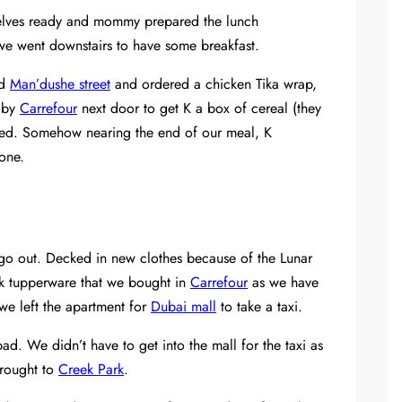
elves ready and mommy prepared the lunch
 we went downstairs to have some breakfast.
ed
Man’dushe street
and ordered a chicken Tika wrap,
 by
Carrefour
next door to get K a box of cereal (they
oved. Somehow nearing the end of our meal, K
one.
go out. Decked in new clothes because of the Lunar
k tupperware that we bought in
Carrefour
as we have
we left the apartment for
Dubai mall
to take a taxi.
d. We didn’t have to get into the mall for the taxi as
brought to
Creek Park
.