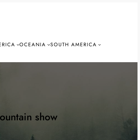
ERICA
OCEANIA
SOUTH AMERICA
S
ountain show