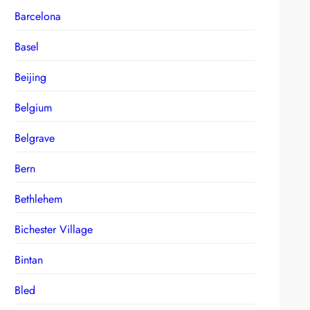
Barcelona
Basel
Beijing
Belgium
Belgrave
Bern
Bethlehem
Bichester Village
Bintan
Bled