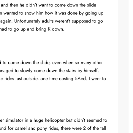
m and then he didn’t want to come down the slide
ven wanted to show him how it was done by going up
 again. Unfortunately adults werent’t supposed to go
 had to go up and bring K down.
d to come down the slide, even when so many other
 managed to slowly come down the stairs by himself.
ic rides just outside, one time costing 5Aed. I went to
ter simulator in a huge helicopter but didn’t seemed to
nd for camel and pony rides, there were 2 of the tall