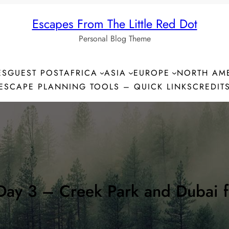
Escapes From The Little Red Dot
Personal Blog Theme
ES
GUEST POST
AFRICA
ASIA
EUROPE
NORTH AM
ESCAPE PLANNING TOOLS – QUICK LINKS
CREDIT
Day 3 – Creek Park and Dubai f