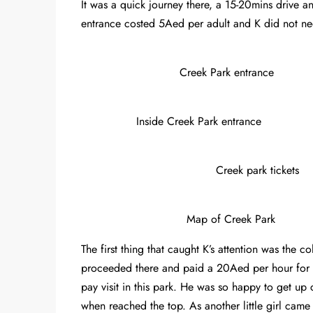
It was a quick journey there, a 15-20mins drive a
entrance costed 5Aed per adult and K did not ne
Creek Park entrance
Inside Creek Park entrance
Creek park tickets
Map of Creek Park
The first thing that caught K’s attention was the c
proceeded there and paid a 20Aed per hour for K
pay visit in this park. He was so happy to get up
when reached the top. As another little girl cam