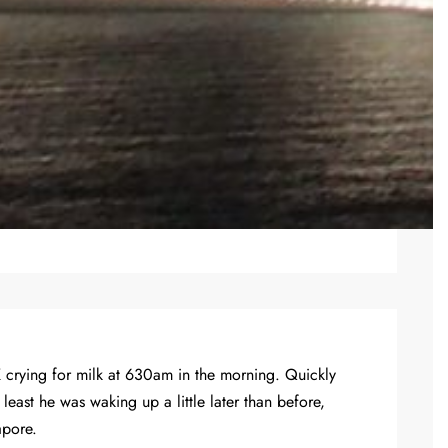
K crying for milk at 630am in the morning. Quickly
ast he was waking up a little later than before,
apore.