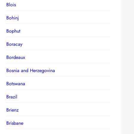
Blois
Bohinj
Bophut
Boracay
Bordeaux
Bosnia and Herzegovina
Botswana
Brazil
Brienz
Brisbane