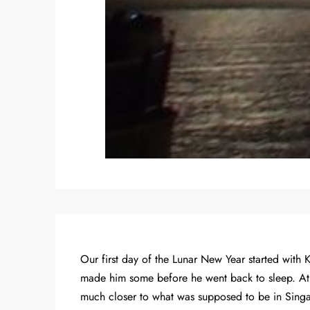
Our first day of the Lunar New Year started with 
made him some before he went back to sleep. At le
much closer to what was supposed to be in Sing