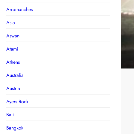
Arromanches
Asia
Aswan
Atami
Athens
Australia
Austria
Ayers Rock
Bali
Bangkok