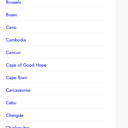
Brussels
Busan
Cairo
Cambodia
Cancun
Cape of Good Hope
Cape Town
Carcassonne
Cebu
Chengde
Chichen Itza