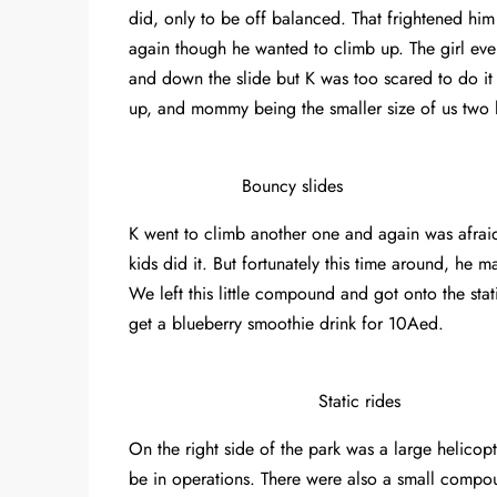
did, only to be off balanced. That frightened hi
again though he wanted to climb up. The girl e
and down the slide but K was too scared to do it
up, and mommy being the smaller size of us two
Bouncy slides
K went to climb another one and again was afrai
kids did it. But fortunately this time around, he
We left this little compound and got onto the stat
get a blueberry smoothie drink for 10Aed.
Static rides
On the right side of the park was a large helicop
be in operations. There were also a small compou