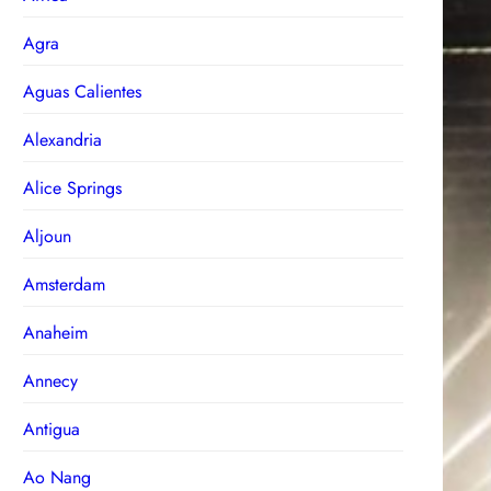
Agra
Aguas Calientes
Alexandria
Alice Springs
Aljoun
Amsterdam
Anaheim
Annecy
Antigua
Ao Nang