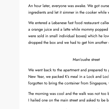
An hour later, everyone was awake. We got ours
ingredients and let it simmer in the cooker while
We entered a Lebanese fast food restaurant call
a orange juice and a latte while mommy popped
were sold in small individual boxes) which he l
dropped the box and we had to get him another 
Man’oushe street
We went back to the apartment and prepared to 
New Year, we packed K’s meal in a Lock and Loc
forgotten to bring the container from Singapore, 
The morning was cool and the walk was not too ba
I hailed one on the main street and asked to be 