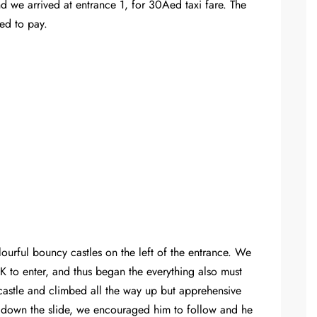
nd we arrived at entrance 1, for 30Aed taxi fare. The
ed to pay.
olourful bouncy castles on the left of the entrance. We
 to enter, and thus began the everything also must
 castle and climbed all the way up but apprehensive
e down the slide, we encouraged him to follow and he