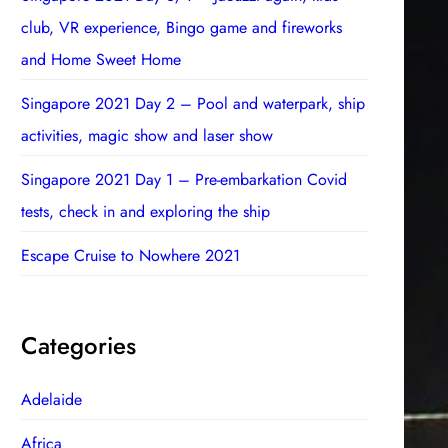
club, VR experience, Bingo game and fireworks
and Home Sweet Home
Singapore 2021 Day 2 – Pool and waterpark, ship
activities, magic show and laser show
Singapore 2021 Day 1 – Pre-embarkation Covid
tests, check in and exploring the ship
Escape Cruise to Nowhere 2021
Categories
Adelaide
Africa