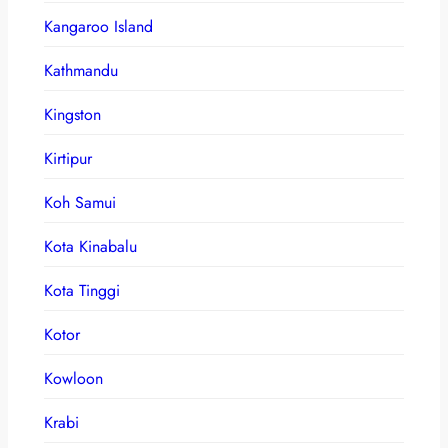
Kangaroo Island
Kathmandu
Kingston
Kirtipur
Koh Samui
Kota Kinabalu
Kota Tinggi
Kotor
Kowloon
Krabi