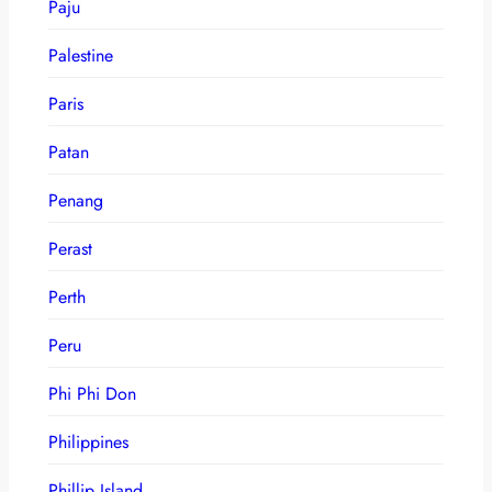
Paju
Palestine
Paris
Patan
Penang
Perast
Perth
Peru
Phi Phi Don
Philippines
Phillip Island