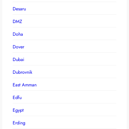
Desaru
DMZ
Doha
Dover
Dubai
Dubrovnik
East Amman
Edfu
Egypt
Erding