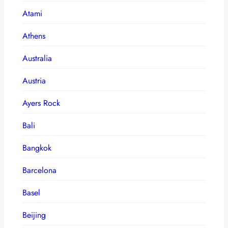
Atami
Athens
Australia
Austria
Ayers Rock
Bali
Bangkok
Barcelona
Basel
Beijing