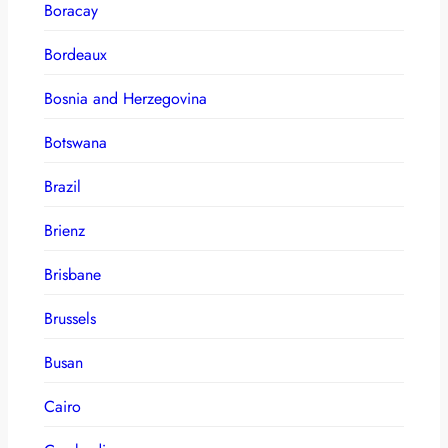
Boracay
Bordeaux
Bosnia and Herzegovina
Botswana
Brazil
Brienz
Brisbane
Brussels
Busan
Cairo