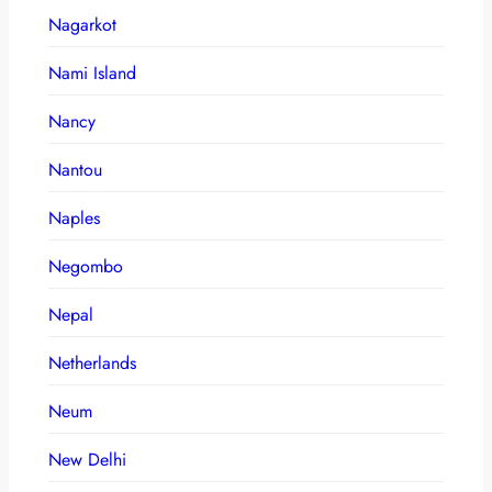
Nagarkot
Nami Island
Nancy
Nantou
Naples
Negombo
Nepal
Netherlands
Neum
New Delhi