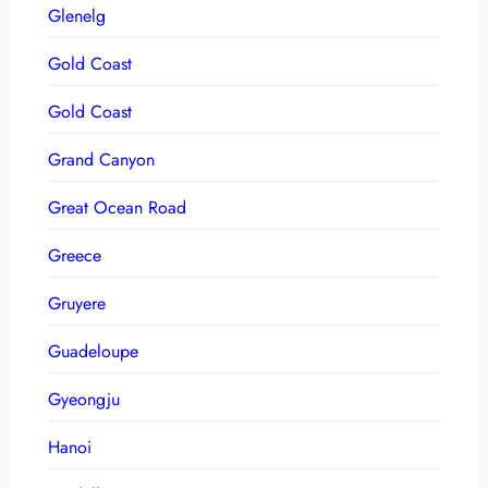
Glenelg
Gold Coast
Gold Coast
Grand Canyon
Great Ocean Road
Greece
Gruyere
Guadeloupe
Gyeongju
Hanoi