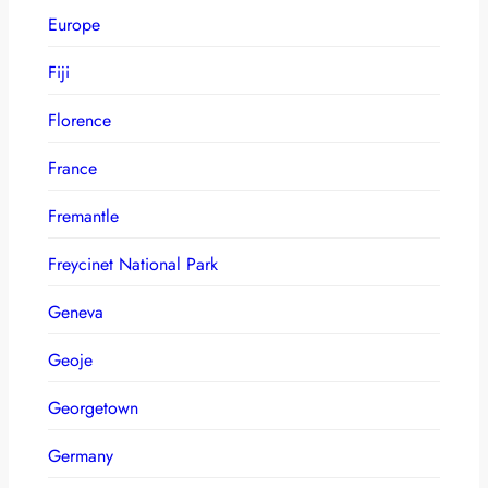
Europe
Fiji
Florence
France
Fremantle
Freycinet National Park
Geneva
Geoje
Georgetown
Germany