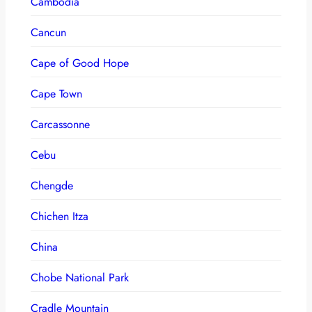
Cambodia
Cancun
Cape of Good Hope
Cape Town
Carcassonne
Cebu
Chengde
Chichen Itza
China
Chobe National Park
Cradle Mountain