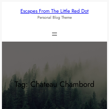
Skip
Escapes From The Little Red Dot
to
Personal Blog Theme
content
Tag:
Chateau Chambord