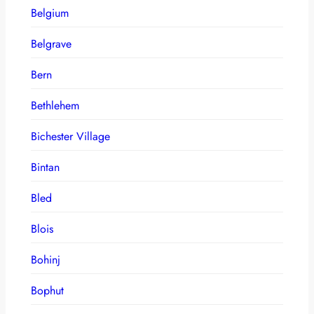
Belgium
Belgrave
Bern
Bethlehem
Bichester Village
Bintan
Bled
Blois
Bohinj
Bophut