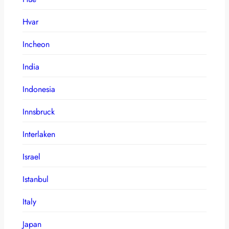
Hvar
Incheon
India
Indonesia
Innsbruck
Interlaken
Israel
Istanbul
Italy
Japan