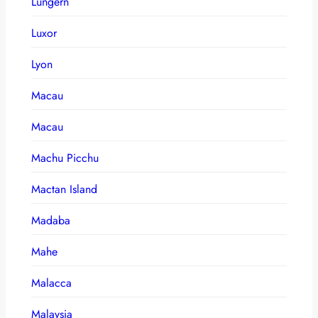
Lungern
Luxor
Lyon
Macau
Macau
Machu Picchu
Mactan Island
Madaba
Mahe
Malacca
Malaysia