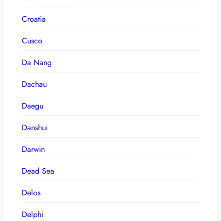
Croatia
Cusco
Da Nang
Dachau
Daegu
Danshui
Darwin
Dead Sea
Delos
Delphi