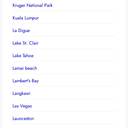
Kruger National Park
Kuala Lumpur
La Digue
Lake St. Clair
Lake Tahoe
Lamai beach
Lambert's Bay
Langkawi
Las Vegas
Launceston