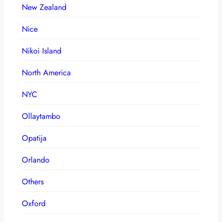
New Zealand
Nice
Nikoi Island
North America
NYC
Ollaytambo
Opatija
Orlando
Others
Oxford