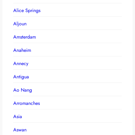
Alice Springs
Aljoun
Amsterdam
Anaheim
Annecy
Antigua
Ao Nang
Arromanches
Asia
Aswan