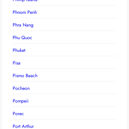
Phnom Penh
Phra Nang
Phu Quoc
Phuket
Pisa
Pismo Beach
Pocheon
Pompeii
Porec
Port Arthur