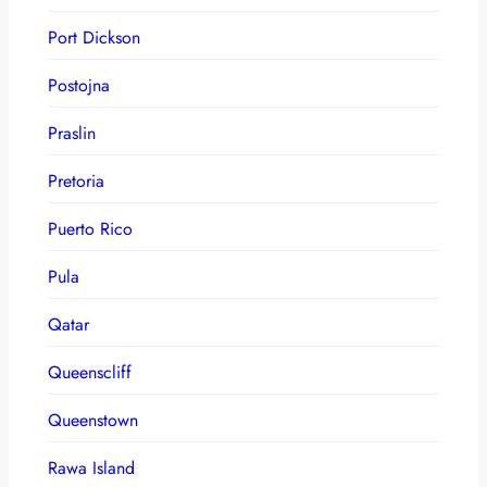
Port Dickson
Postojna
Praslin
Pretoria
Puerto Rico
Pula
Qatar
Queenscliff
Queenstown
Rawa Island