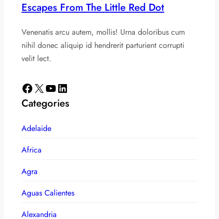
Escapes From The Little Red Dot
Venenatis arcu autem, mollis! Urna doloribus cum
nihil donec aliquip id hendrerit parturient corrupti
velit lect.
Facebook
X
YouTube
LinkedIn
Categories
Adelaide
Africa
Agra
Aguas Calientes
Alexandria