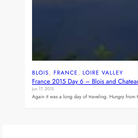
BLOIS
, 
FRANCE
, 
LOIRE VALLEY
France 2015 Day 6 – Blois and Chatea
Jun 17, 2015
Again it was a long day of traveling. Hungry from th