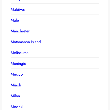
Maldives
Male
Manchester
Matamanoa Island
Melbourne
Meningie
Mexico
Miaoli
Milan
Modriki