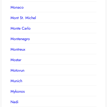
Monaco
Mont St. Michel
Monte Carlo
Montenegro
Montreux
Mostar
Motovun
Munich
Mykonos
Nadi