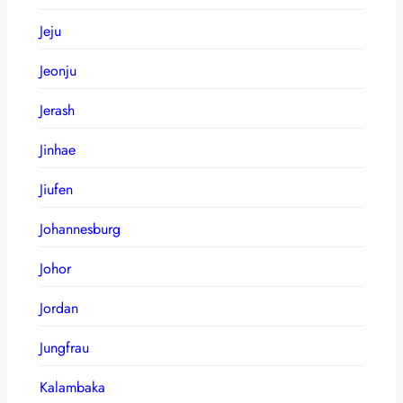
Jeju
Jeonju
Jerash
Jinhae
Jiufen
Johannesburg
Johor
Jordan
Jungfrau
Kalambaka