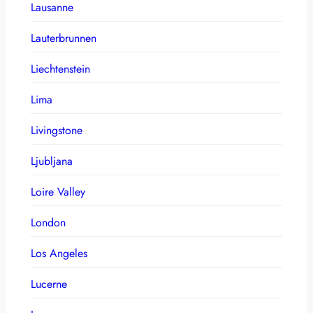
Lausanne
Lauterbrunnen
Liechtenstein
Lima
Livingstone
Ljubljana
Loire Valley
London
Los Angeles
Lucerne