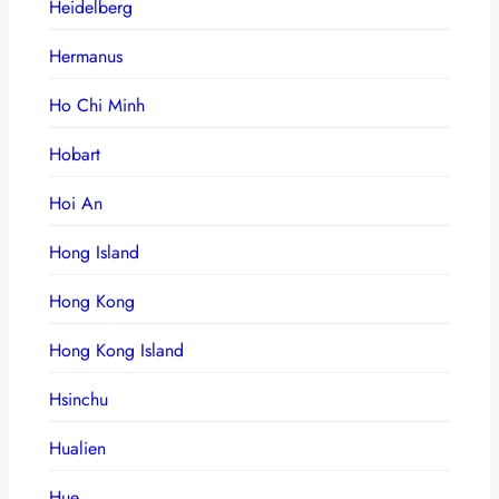
Heidelberg
Hermanus
Ho Chi Minh
Hobart
Hoi An
Hong Island
Hong Kong
Hong Kong Island
Hsinchu
Hualien
Hue