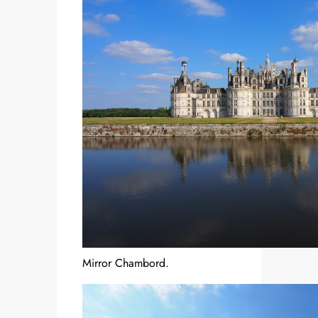
Mirror Chambord.