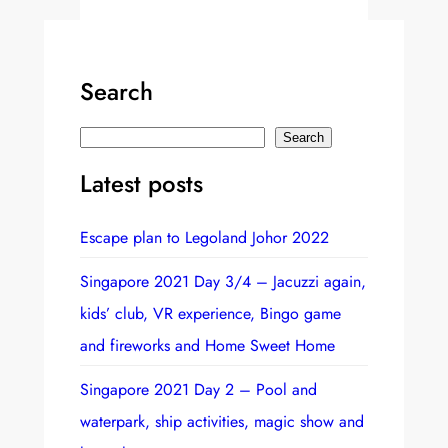
Search
S
Search
e
Latest posts
a
r
Escape plan to Legoland Johor 2022
c
h
Singapore 2021 Day 3/4 – Jacuzzi again,
kids’ club, VR experience, Bingo game
and fireworks and Home Sweet Home
Singapore 2021 Day 2 – Pool and
waterpark, ship activities, magic show and