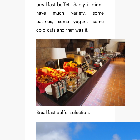
breakfast buffet. Sadly it didn’t
have much variety, some
pastries, some yogurt, some
cold cuts and that was it.
Breakfast buffet selection.