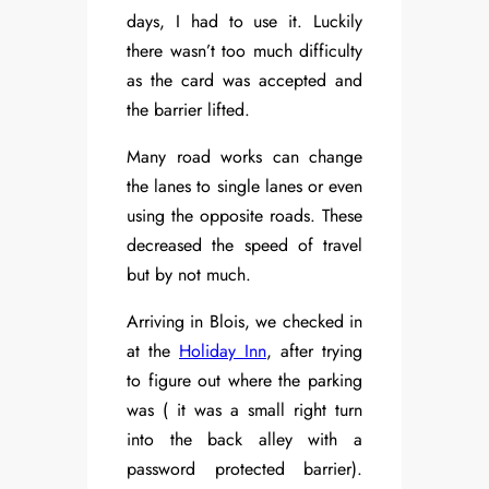
days, I had to use it. Luckily
there wasn’t too much difficulty
as the card was accepted and
the barrier lifted.
Many road works can change
the lanes to single lanes or even
using the opposite roads. These
decreased the speed of travel
but by not much.
Arriving in Blois, we checked in
at the
Holiday Inn
, after trying
to figure out where the parking
was ( it was a small right turn
into the back alley with a
password protected barrier).