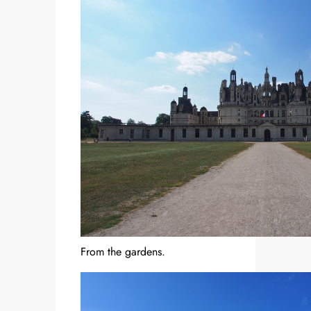
From the gardens.