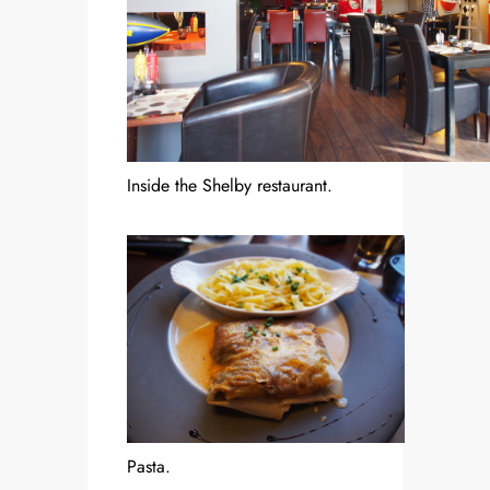
Inside the Shelby restaurant.
Pasta.