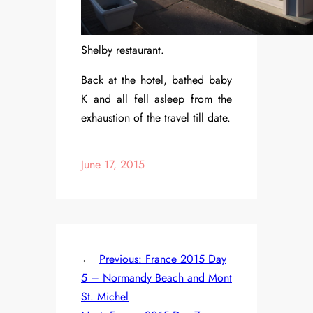
Shelby restaurant.
Back at the hotel, bathed baby
K and all fell asleep from the
exhaustion of the travel till date.
June 17, 2015
←
Previous:
France 2015 Day
5 – Normandy Beach and Mont
St. Michel