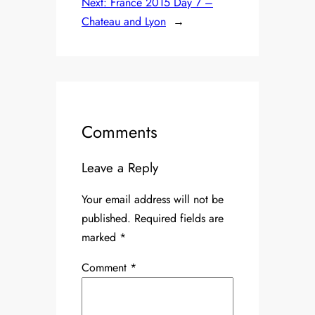
Next:
France 2015 Day 7 –
Chateau and Lyon
→
Comments
Leave a Reply
Your email address will not be
published.
Required fields are
marked
*
Comment
*