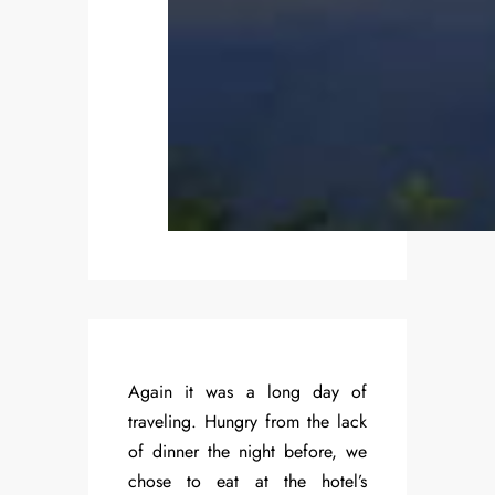
Again it was a long day of
traveling. Hungry from the lack
of dinner the night before, we
chose to eat at the hotel’s