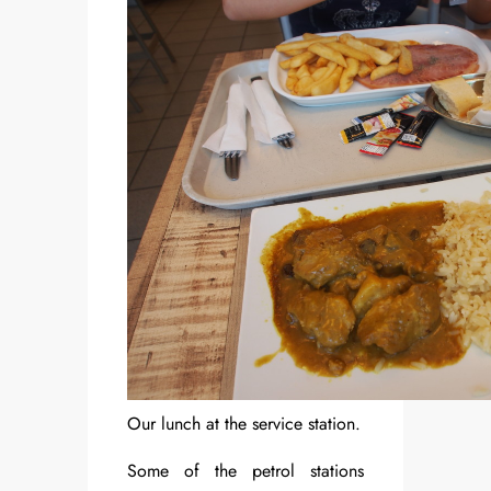
Our lunch at the service station.
Some of the petrol stations