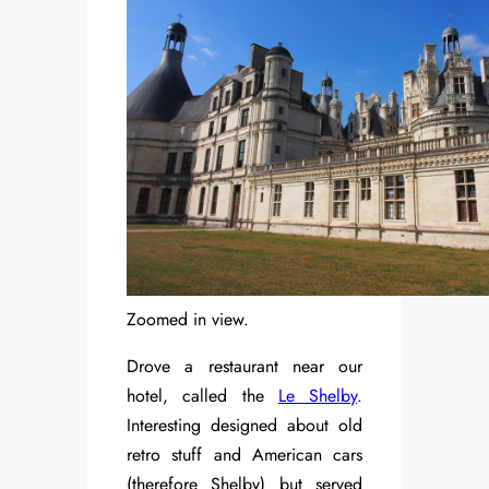
Zoomed in view.
Drove a restaurant near our
hotel, called the
Le Shelby
.
Interesting designed about old
retro stuff and American cars
(therefore Shelby) but served