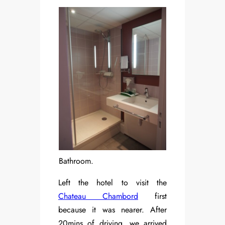
Bathroom.
Left the hotel to visit the
Chateau Chambord
first
because it was nearer. After
20mins of driving, we arrived