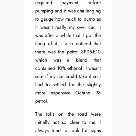
required payment before
pumping and it was challenging
to gauge how much to pump as
it wasn’t really my own car. It
was after a while that I got the
hang of it. I also noticed that
there was the petrol SP95-E10
which was a blend that
contained 10% ethanol. I wasn’t
sure if my car could take it so I
had to settled for the slightly
more expensive Octane 98
petrol.
The tolls on the road were
initially not so clear to me. I
always tried to look for signs