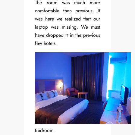
The room was much more
comfortable then previous. It
was here we realized that our
laptop was missing. We must
have dropped it in the previous
few hotels.
Bedroom.