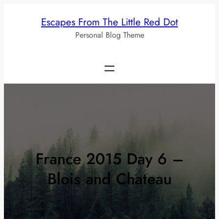
Skip
Escapes From The Little Red Dot
to
Personal Blog Theme
content
France 2015 Day 6 –
Blois and Chateau