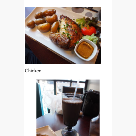
Chicken.