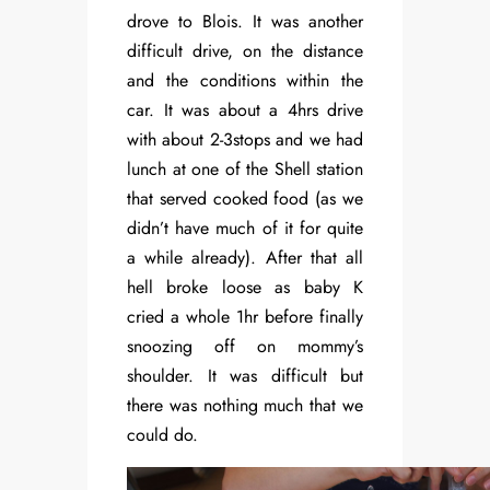
drove to Blois. It was another
difficult drive, on the distance
and the conditions within the
car. It was about a 4hrs drive
with about 2-3stops and we had
lunch at one of the Shell station
that served cooked food (as we
didn’t have much of it for quite
a while already). After that all
hell broke loose as baby K
cried a whole 1hr before finally
snoozing off on mommy’s
shoulder. It was difficult but
there was nothing much that we
could do.