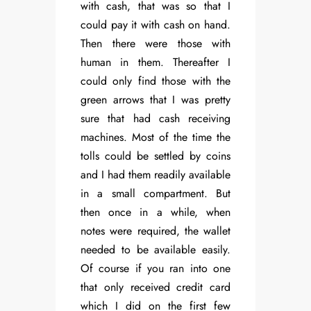
with cash, that was so that I
could pay it with cash on hand.
Then there were those with
human in them. Thereafter I
could only find those with the
green arrows that I was pretty
sure that had cash receiving
machines. Most of the time the
tolls could be settled by coins
and I had them readily available
in a small compartment. But
then once in a while, when
notes were required, the wallet
needed to be available easily.
Of course if you ran into one
that only received credit card
which I did on the first few