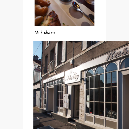
Milk shake.