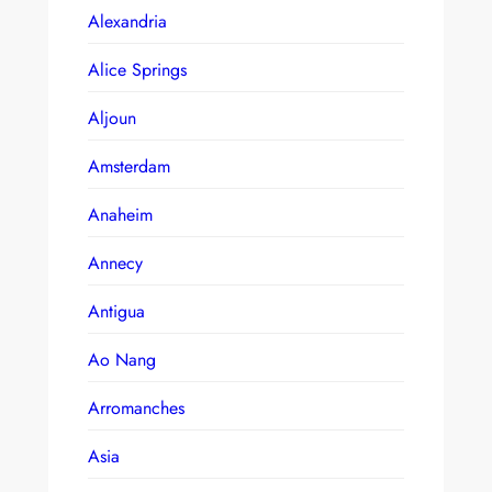
Alexandria
Alice Springs
Aljoun
Amsterdam
Anaheim
Annecy
Antigua
Ao Nang
Arromanches
Asia