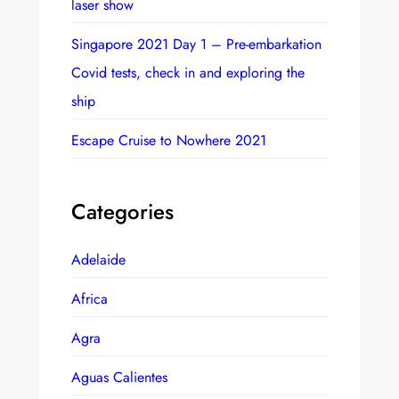
laser show
Singapore 2021 Day 1 – Pre-embarkation
Covid tests, check in and exploring the
ship
Escape Cruise to Nowhere 2021
Categories
Adelaide
Africa
Agra
Aguas Calientes