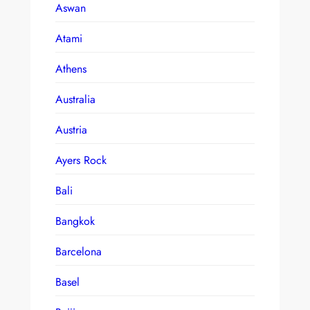
Aswan
Atami
Athens
Australia
Austria
Ayers Rock
Bali
Bangkok
Barcelona
Basel