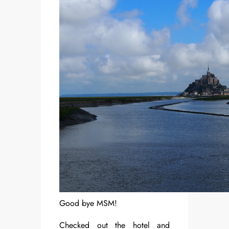
Good bye MSM!
Checked out the hotel and