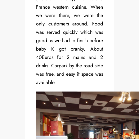
France western cuisine. When
we were there, we were the
only customers around. Food
was served quickly which was
good as we had to finish before
baby K got cranky. About
40Euros for 2 mains and 2
drinks. Carpark by the road side
was free, and easy if space was
available.