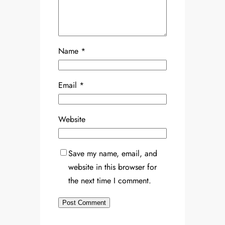
Name
*
Email
*
Website
Save my name, email, and
website in this browser for
the next time I comment.