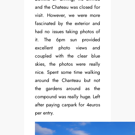
and the Chateau was closed for
visit. However, we were more
fascinated by the exterior and
had no issues taking photos of
it. The 6pm sun provided
excellent photo views and
coupled with the clear blue
skies, the photos were really
nice. Spent some time walking
around the Chanteau but not
the gardens around as the
compound was really huge. Left
after paying carpark for 4euros
per entry.