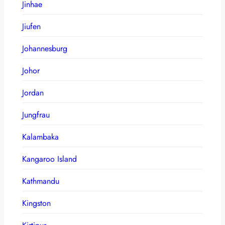
Jinhae
Jiufen
Johannesburg
Johor
Jordan
Jungfrau
Kalambaka
Kangaroo Island
Kathmandu
Kingston