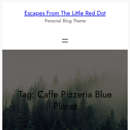
Skip
Escapes From The Little Red Dot
to
Personal Blog Theme
content
Tag:
Caffe Pizzeria Blue
Planet