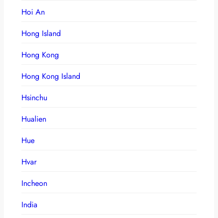
Hoi An
Hong Island
Hong Kong
Hong Kong Island
Hsinchu
Hualien
Hue
Hvar
Incheon
India