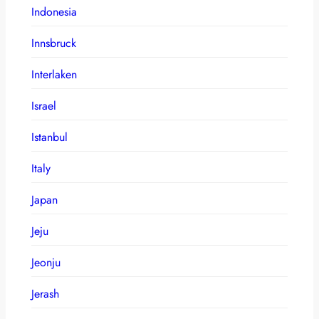
Indonesia
Innsbruck
Interlaken
Israel
Istanbul
Italy
Japan
Jeju
Jeonju
Jerash