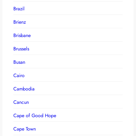
Brazil
Brienz
Brisbane
Brussels
Busan
Cairo
Cambodia
Cancun
Cape of Good Hope
Cape Town