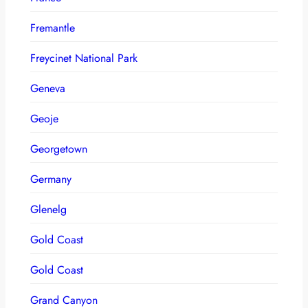
Fremantle
Freycinet National Park
Geneva
Geoje
Georgetown
Germany
Glenelg
Gold Coast
Gold Coast
Grand Canyon