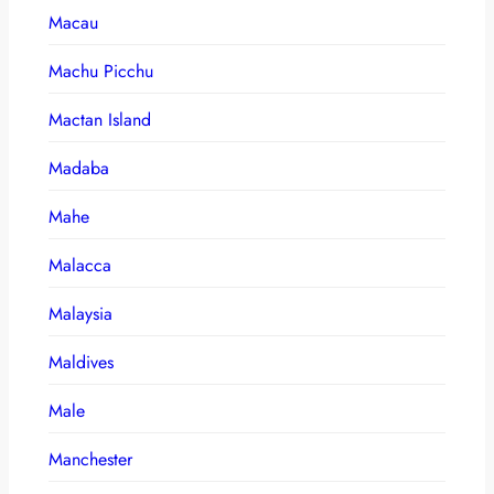
Macau
Machu Picchu
Mactan Island
Madaba
Mahe
Malacca
Malaysia
Maldives
Male
Manchester