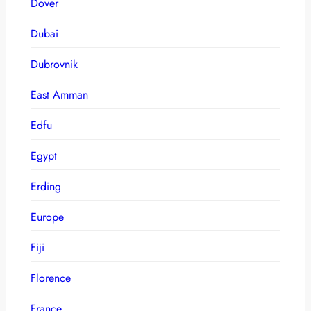
Dover
Dubai
Dubrovnik
East Amman
Edfu
Egypt
Erding
Europe
Fiji
Florence
France