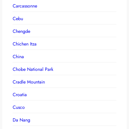
Carcassonne
Cebu
Chengde
Chichen Itza
China
Chobe National Park
Cradle Mountain
Croatia
Cusco
Da Nang