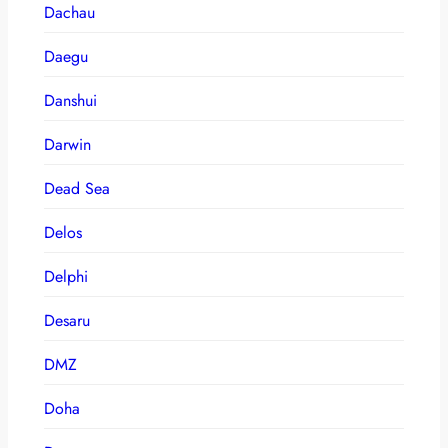
Dachau
Daegu
Danshui
Darwin
Dead Sea
Delos
Delphi
Desaru
DMZ
Doha