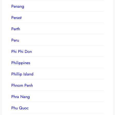
Penang
Perast
Perth
Peru
Phi Phi Don
Philippines
Phillip Island
Phnom Penh
Phra Nang
Phu Quoc