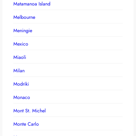
Matamanoa Island
Melbourne
Meningie
Mexico
Miaoli
Milan
Modriki
Monaco
Mont St. Michel
Monte Carlo