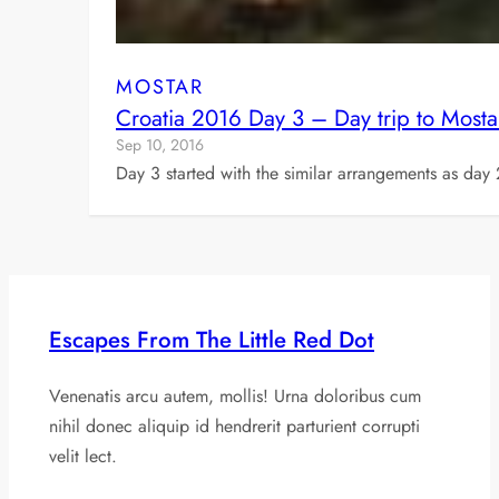
MOSTAR
Croatia 2016 Day 3 – Day trip to Mosta
Sep 10, 2016
Day 3 started with the similar arrangements as day 
Escapes From The Little Red Dot
Venenatis arcu autem, mollis! Urna doloribus cum
nihil donec aliquip id hendrerit parturient corrupti
velit lect.