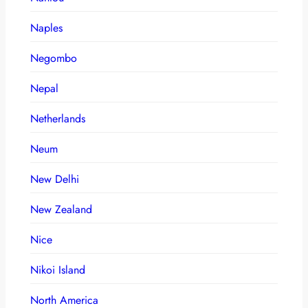
Naples
Negombo
Nepal
Netherlands
Neum
New Delhi
New Zealand
Nice
Nikoi Island
North America