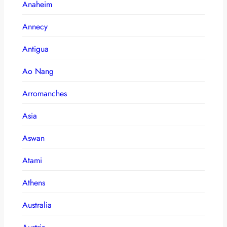
Anaheim
Annecy
Antigua
Ao Nang
Arromanches
Asia
Aswan
Atami
Athens
Australia