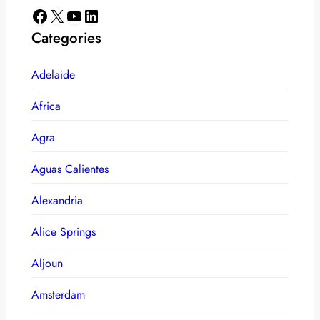
Facebook
X
YouTube
LinkedIn
Categories
Adelaide
Africa
Agra
Aguas Calientes
Alexandria
Alice Springs
Aljoun
Amsterdam