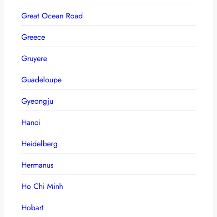
Great Ocean Road
Greece
Gruyere
Guadeloupe
Gyeongju
Hanoi
Heidelberg
Hermanus
Ho Chi Minh
Hobart