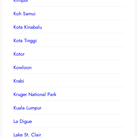
Kirtipur
Koh Samui
Kota Kinabalu
Kota Tinggi
Kotor
Kowloon
Krabi
Kruger National Park
Kuala Lumpur
La Digue
Lake St. Clair