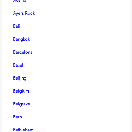
Austria
Ayers Rock
Bali
Bangkok
Barcelona
Basel
Beijing
Belgium
Belgrave
Bern
Bethlehem