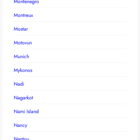
Montenegro
Montreux
Mostar
Motovun
Munich
Mykonos
Nadi
Nagarkot
Nami Island
Nancy
Nantou