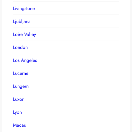
Livingstone
Ljubljana
Loire Valley
London
Los Angeles
Lucerne
Lungern
Luxor
Lyon
Macau