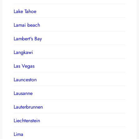
Lake Tahoe
Lamai beach
Lambert's Bay
Langkawi
Las Vegas
Launceston
Lausanne
Lauterbrunnen
Liechtenstein
Lima