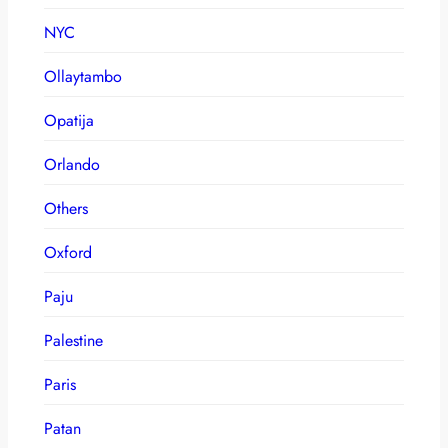
NYC
Ollaytambo
Opatija
Orlando
Others
Oxford
Paju
Palestine
Paris
Patan