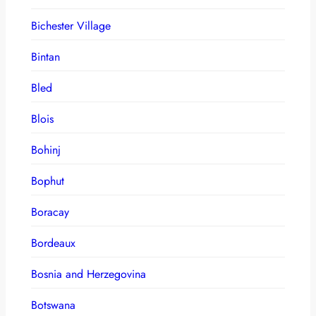
Bichester Village
Bintan
Bled
Blois
Bohinj
Bophut
Boracay
Bordeaux
Bosnia and Herzegovina
Botswana