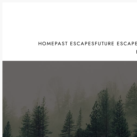
Skip
to
content
HOME
PAST ESCAPES
FUTURE ESCAP