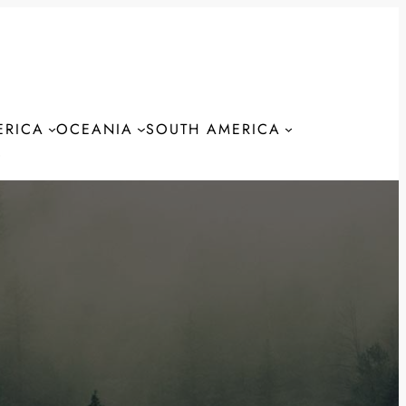
ERICA
OCEANIA
SOUTH AMERICA
S