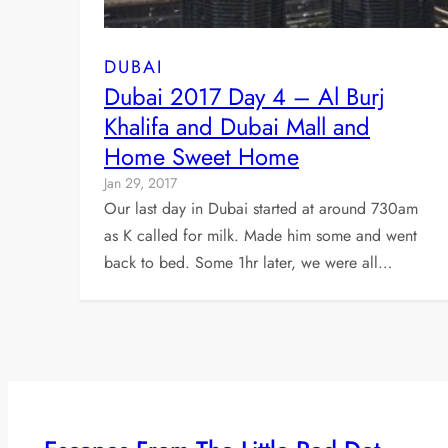
DUBAI
Dubai 2017 Day 4 – Al Burj
Khalifa and Dubai Mall and
Home Sweet Home
Jan 29, 2017
Our last day in Dubai started at around 730am
as K called for milk. Made him some and went
back to bed. Some 1hr later, we were all…