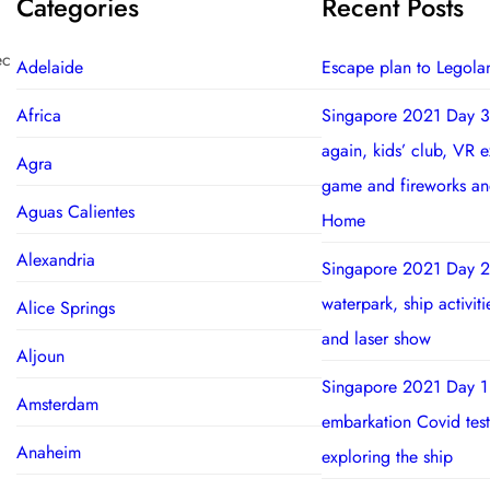
Categories
Recent Posts
ec
Adelaide
Escape plan to Legola
Africa
Singapore 2021 Day 3
again, kids’ club, VR 
Agra
game and fireworks a
Aguas Calientes
Home
Alexandria
Singapore 2021 Day 2
waterpark, ship activit
Alice Springs
and laser show
Aljoun
Singapore 2021 Day 1
Amsterdam
embarkation Covid test
Anaheim
exploring the ship