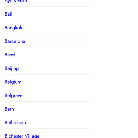
Ayers Rock
Bali
Bangkok
Barcelona
Basel
Beijing
Belgium
Belgrave
Bern
Bethlehem
Bichester Village