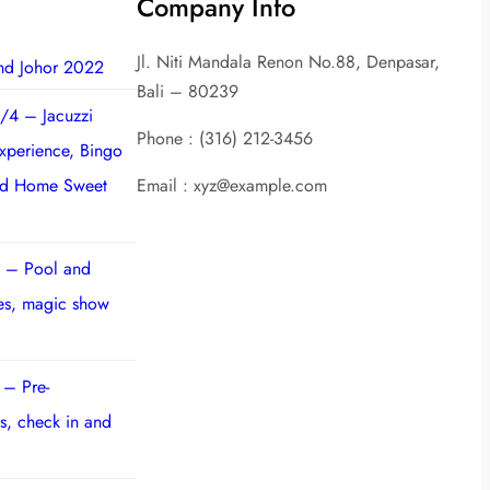
Company Info
Jl. Niti Mandala Renon No.88, Denpasar,
nd Johor 2022
Bali – 80239
/4 – Jacuzzi
Phone : (316) 212-3456
experience, Bingo
nd Home Sweet
Email : xyz@example.com
 – Pool and
ies, magic show
 – Pre-
s, check in and