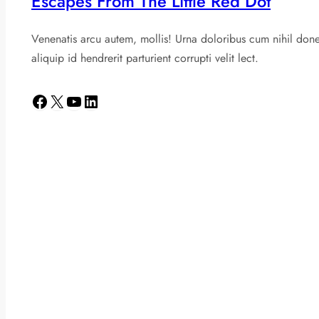
Escapes From The Little Red Dot
Venenatis arcu autem, mollis! Urna doloribus cum nihil don
aliquip id hendrerit parturient corrupti velit lect.
Facebook
X
YouTube
LinkedIn