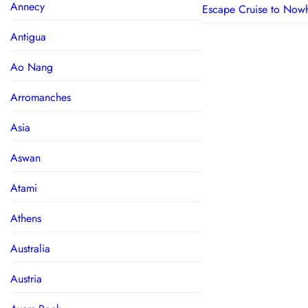
Annecy
Escape Cruise to Now
Antigua
Ao Nang
Arromanches
Asia
Aswan
Atami
Athens
Australia
Austria