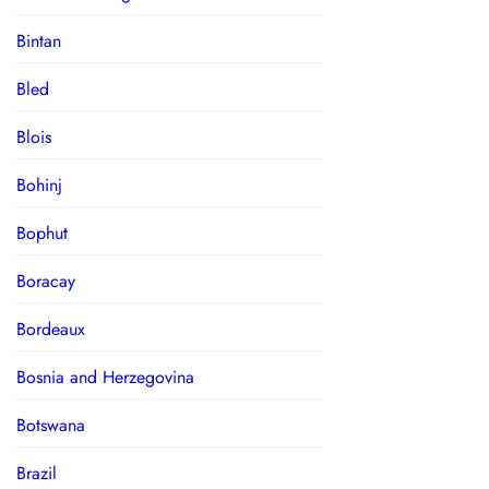
Bintan
Bled
Blois
Bohinj
Bophut
Boracay
Bordeaux
Bosnia and Herzegovina
Botswana
Brazil