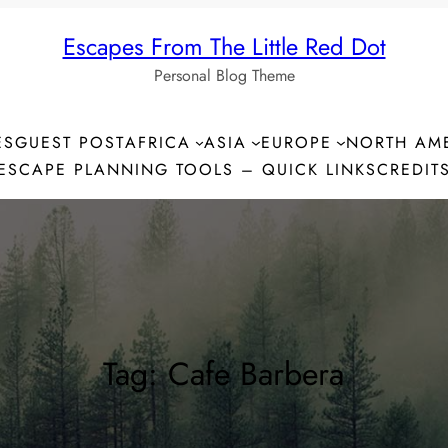
Escapes From The Little Red Dot
Personal Blog Theme
ES
GUEST POST
AFRICA
ASIA
EUROPE
NORTH AM
ESCAPE PLANNING TOOLS – QUICK LINKS
CREDIT
Tag:
Cafe Barbera