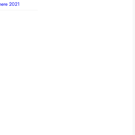
here 2021