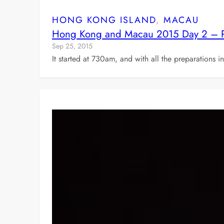
HONG KONG ISLAND
, 
MACAU
Hong Kong and Macau 2015 Day 2 – Pra
Sep 25, 2015
It started at 730am, and with all the preparations 