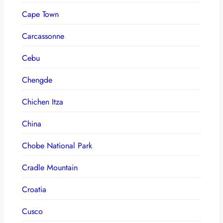
Cape Town
Carcassonne
Cebu
Chengde
Chichen Itza
China
Chobe National Park
Cradle Mountain
Croatia
Cusco