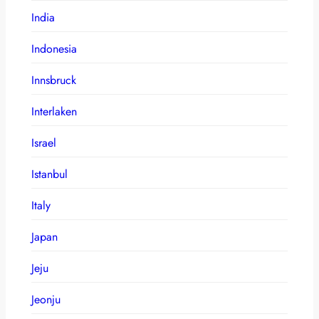
India
Indonesia
Innsbruck
Interlaken
Israel
Istanbul
Italy
Japan
Jeju
Jeonju