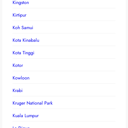
Kingston
Kirtipur
Koh Samui
Kota Kinabalu
Kota Tinggi
Kotor
Kowloon
Krabi
Kruger National Park
Kuala Lumpur