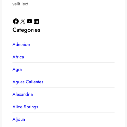
velit lect.
Facebook
X
YouTube
LinkedIn
Categories
Adelaide
Africa
Agra
Aguas Calientes
Alexandria
Alice Springs
Aljoun