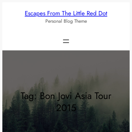
Skip
Escapes From The Little Red Dot
to
Personal Blog Theme
content
Tag:
Bon Jovi Asia Tour
2015