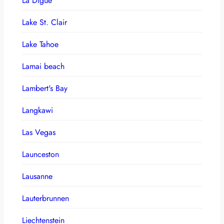
La Digue
Lake St. Clair
Lake Tahoe
Lamai beach
Lambert's Bay
Langkawi
Las Vegas
Launceston
Lausanne
Lauterbrunnen
Liechtenstein