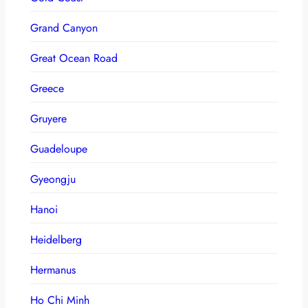
Grand Canyon
Great Ocean Road
Greece
Gruyere
Guadeloupe
Gyeongju
Hanoi
Heidelberg
Hermanus
Ho Chi Minh