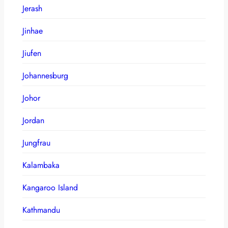
Jerash
Jinhae
Jiufen
Johannesburg
Johor
Jordan
Jungfrau
Kalambaka
Kangaroo Island
Kathmandu