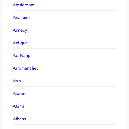
Amsterdam
Anaheim
Annecy
Antigua
Ao Nang
Arromanches
Asia
Aswan
Atami
Athens