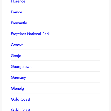
Florence
France
Fremantle
Freycinet National Park
Geneva
Geoje
Georgetown
Germany
Glenelg
Gold Coast
Gold Coast