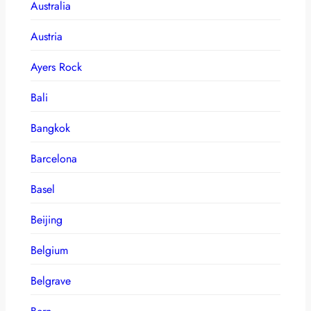
Australia
Austria
Ayers Rock
Bali
Bangkok
Barcelona
Basel
Beijing
Belgium
Belgrave