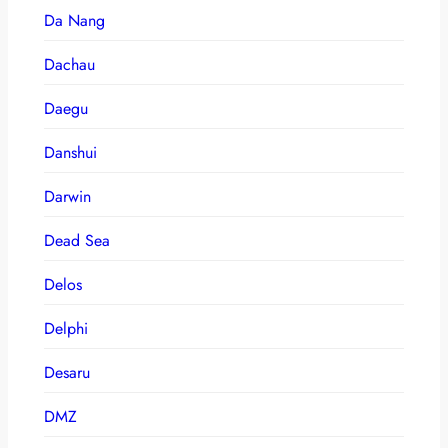
Da Nang
Dachau
Daegu
Danshui
Darwin
Dead Sea
Delos
Delphi
Desaru
DMZ