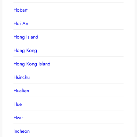
Hobart
Hoi An
Hong Island
Hong Kong
Hong Kong Island
Hsinchu
Hualien
Hue
Hvar
Incheon