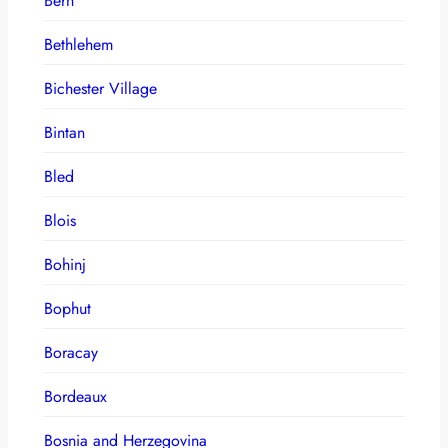
Bern
Bethlehem
Bichester Village
Bintan
Bled
Blois
Bohinj
Bophut
Boracay
Bordeaux
Bosnia and Herzegovina