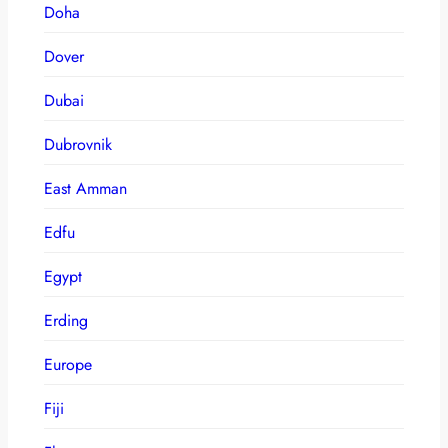
Doha
Dover
Dubai
Dubrovnik
East Amman
Edfu
Egypt
Erding
Europe
Fiji