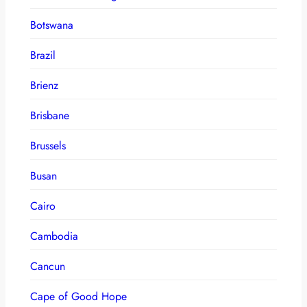
Botswana
Brazil
Brienz
Brisbane
Brussels
Busan
Cairo
Cambodia
Cancun
Cape of Good Hope