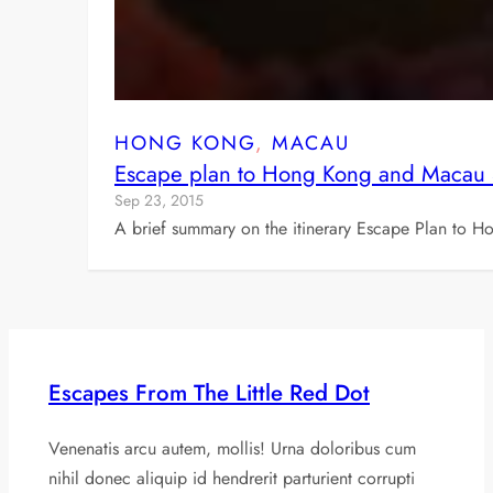
HONG KONG
, 
MACAU
Escape plan to Hong Kong and Macau
Sep 23, 2015
A brief summary on the itinerary Escape Plan to 
Escapes From The Little Red Dot
Venenatis arcu autem, mollis! Urna doloribus cum
nihil donec aliquip id hendrerit parturient corrupti