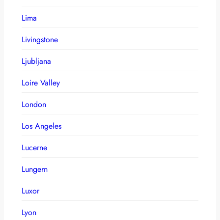
Lima
Livingstone
Ljubljana
Loire Valley
London
Los Angeles
Lucerne
Lungern
Luxor
Lyon