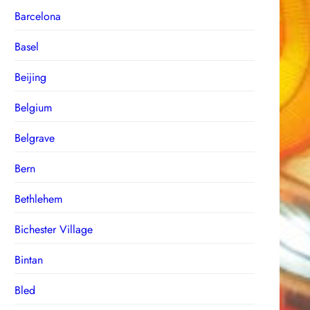
Barcelona
Basel
Beijing
Belgium
Belgrave
Bern
Bethlehem
Bichester Village
Bintan
Bled