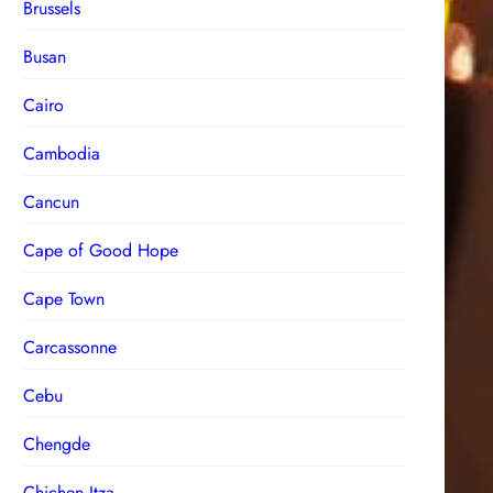
Brussels
Busan
Cairo
Cambodia
Cancun
Cape of Good Hope
Cape Town
Carcassonne
Cebu
Chengde
Chichen Itza