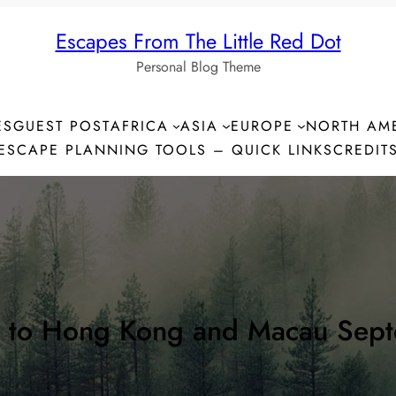
Escapes From The Little Red Dot
Personal Blog Theme
ES
GUEST POST
AFRICA
ASIA
EUROPE
NORTH AM
ESCAPE PLANNING TOOLS – QUICK LINKS
CREDIT
n to Hong Kong and Macau Sep