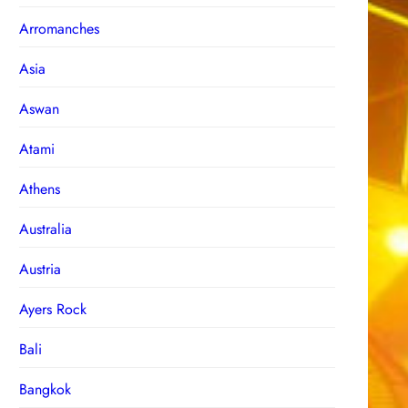
Arromanches
Asia
Aswan
Atami
Athens
Australia
Austria
Ayers Rock
Bali
Bangkok