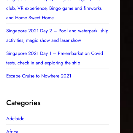
club, VR experience, Bingo game and fireworks
and Home Sweet Home
Singapore 2021 Day 2 – Pool and waterpark, ship
activities, magic show and laser show
Singapore 2021 Day 1 – Pre-embarkation Covid
tests, check in and exploring the ship
Escape Cruise to Nowhere 2021
Categories
Adelaide
Africa