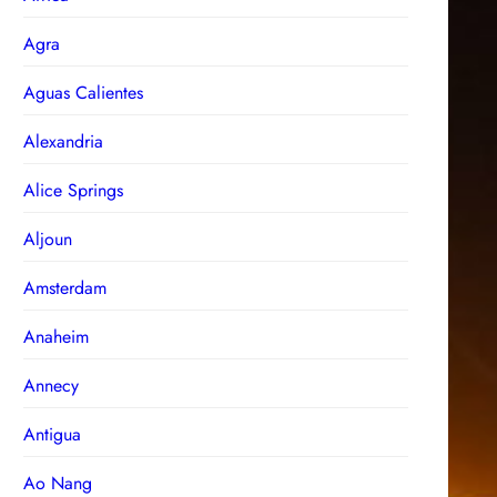
Agra
Aguas Calientes
Alexandria
Alice Springs
Aljoun
Amsterdam
Anaheim
Annecy
Antigua
Ao Nang