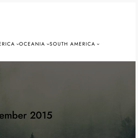
ERICA
OCEANIA
SOUTH AMERICA
S
tember 2015