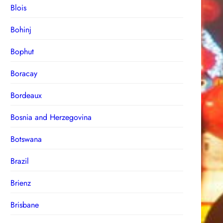
Blois
Bohinj
Bophut
Boracay
Bordeaux
Bosnia and Herzegovina
Botswana
Brazil
Brienz
Brisbane