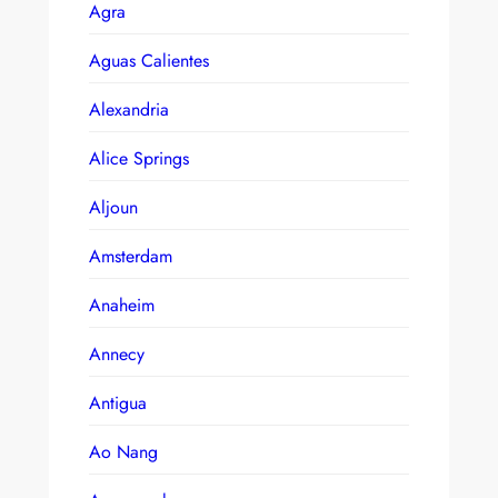
Agra
Aguas Calientes
Alexandria
Alice Springs
Aljoun
Amsterdam
Anaheim
Annecy
Antigua
Ao Nang