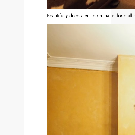
Beautifully decorated room that is for chilli