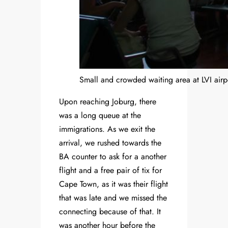
Small and crowded waiting area at LVI airp
Upon reaching Joburg, there
was a long queue at the
immigrations. As we exit the
arrival, we rushed towards the
BA counter to ask for a another
flight and a free pair of tix for
Cape Town, as it was their flight
that was late and we missed the
connecting because of that. It
was another hour before the