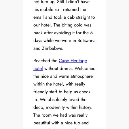
not turn up. Still I didn’t have
his mobile so I returned the
email and took a cab straight to
our hotel. The biting cold was
back after avoiding it for the 5
days while we were in Botswana
and Zimbabwe.
Reached the
Cape Heritage
hotel
without drama. Welcomed
the nice and warm atmosphere
within the hotel, with really
friendly staff to help us check
in. We absolutely loved the
deco, modernity within history.
The room we had was really
beautiful with a nice tub and