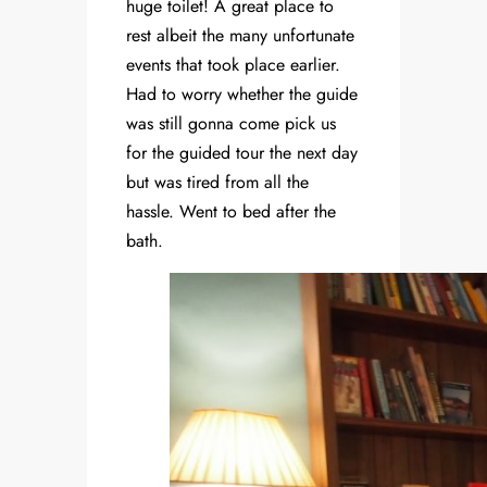
huge toilet! A great place to
rest albeit the many unfortunate
events that took place earlier.
Had to worry whether the guide
was still gonna come pick us
for the guided tour the next day
but was tired from all the
hassle. Went to bed after the
bath.