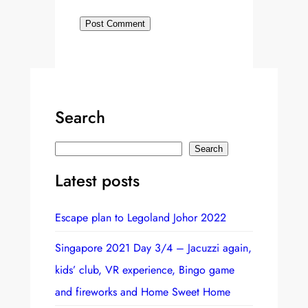
Search
S
Search
e
Latest posts
a
r
Escape plan to Legoland Johor 2022
c
h
Singapore 2021 Day 3/4 – Jacuzzi again,
kids’ club, VR experience, Bingo game
and fireworks and Home Sweet Home