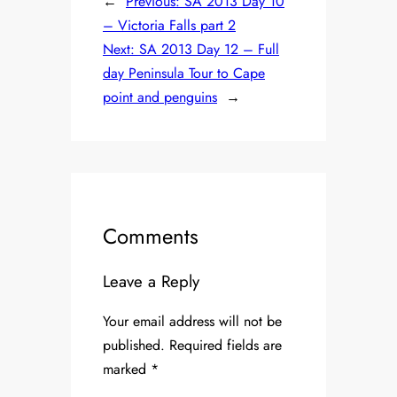
←
Previous:
SA 2013 Day 10
– Victoria Falls part 2
Next:
SA 2013 Day 12 – Full
day Peninsula Tour to Cape
point and penguins
→
Comments
Leave a Reply
Your email address will not be
published.
Required fields are
marked
*