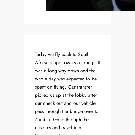
Today we fly back to South
Africa, Cape Town via Joburg. It
was a long way down and the
whole day was expected to be
spent on flying. Our transfer
picked us up at the lobby after
our check out and our vehicle
pass through the bridge over to
Zambia. Gone through the
customs and travel into