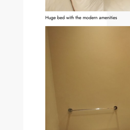
Huge bed with the modern amenities