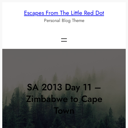
Skip
Escapes From The Little Red Dot
to
Personal Blog Theme
content
SA 2013 Day 11 –
Zimbabwe to Cape
Town