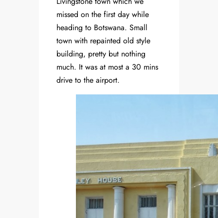
Livingstone town which we
missed on the first day while
heading to Botswana. Small
town with repainted old style
building, pretty but nothing
much. It was at most a 30 mins
drive to the airport.