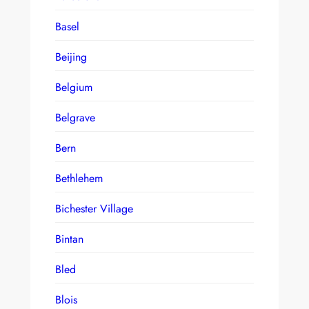
Basel
Beijing
Belgium
Belgrave
Bern
Bethlehem
Bichester Village
Bintan
Bled
Blois