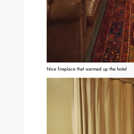
Nice fireplace that warmed up the hotel