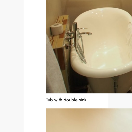
Tub with double sink