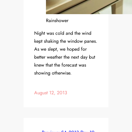
Rainshower
Night was cold and the wind
kept shaking the window panes.
As we slept, we hoped for
better weather the next day but
knew that the forecast was
showing otherwise.
August 12, 2013