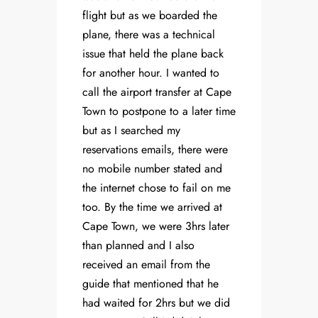
flight but as we boarded the
plane, there was a technical
issue that held the plane back
for another hour. I wanted to
call the airport transfer at Cape
Town to postpone to a later time
but as I searched my
reservations emails, there were
no mobile number stated and
the internet chose to fail on me
too. By the time we arrived at
Cape Town, we were 3hrs later
than planned and I also
received an email from the
guide that mentioned that he
had waited for 2hrs but we did