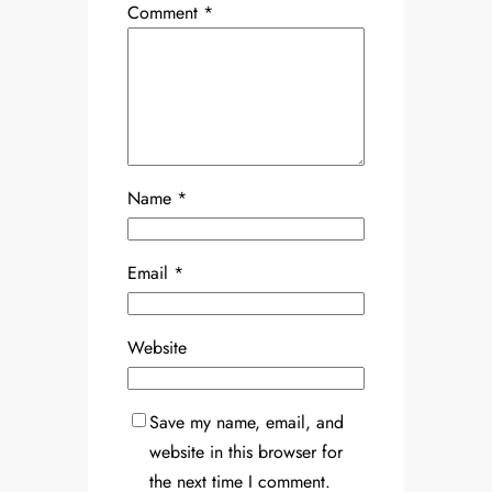
Comment
*
Name
*
Email
*
Website
Save my name, email, and
website in this browser for
the next time I comment.