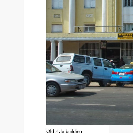
Old style building