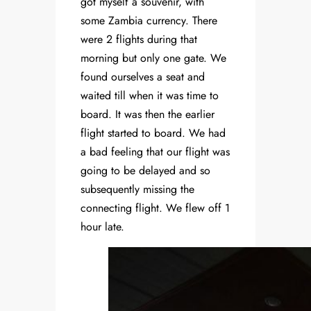
got myself a souvenir, with
some Zambia currency. There
were 2 flights during that
morning but only one gate. We
found ourselves a seat and
waited till when it was time to
board. It was then the earlier
flight started to board. We had
a bad feeling that our flight was
going to be delayed and so
subsequently missing the
connecting flight. We flew off 1
hour late.