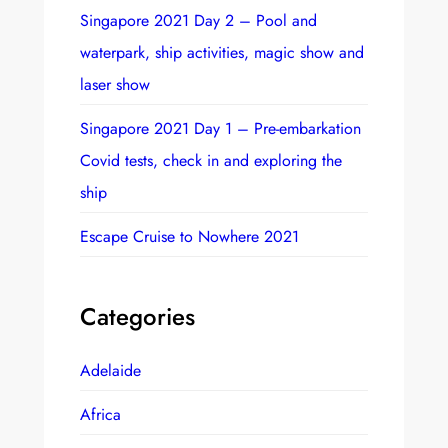
Singapore 2021 Day 2 – Pool and
waterpark, ship activities, magic show and
laser show
Singapore 2021 Day 1 – Pre-embarkation
Covid tests, check in and exploring the
ship
Escape Cruise to Nowhere 2021
Categories
Adelaide
Africa