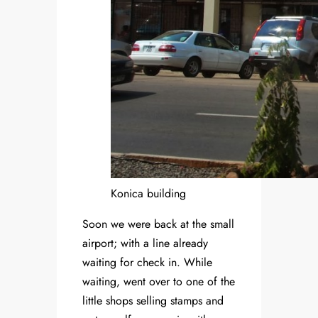
Konica building
Soon we were back at the small
airport; with a line already
waiting for check in. While
waiting, went over to one of the
little shops selling stamps and