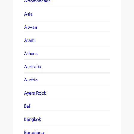
Arromanches
Asia
Aswan
Atami
Athens
Australia
Austria
Ayers Rock
Bali
Bangkok
Barcelona