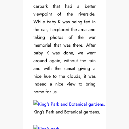
carpark that had a better
viewpoint of the riverside.
While baby K was being fed in
the car, I explored the area and
taking photos of the war
memorial that was there. After
baby K was done, we went
around again, without the rain
and with the sunset giving a
nice hue to the clouds, it was
indeed a nice view to bring
home for us.
King’s Park and Botanical gardens.