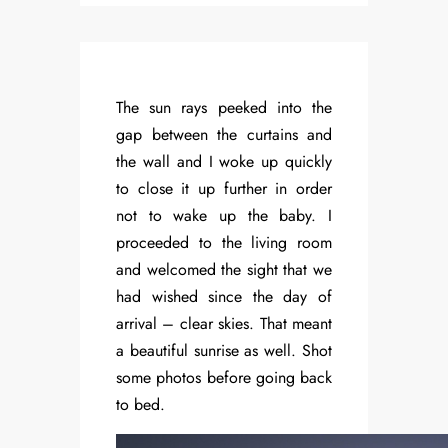
The sun rays peeked into the
gap between the curtains and
the wall and I woke up quickly
to close it up further in order
not to wake up the baby. I
proceeded to the living room
and welcomed the sight that we
had wished since the day of
arrival – clear skies. That meant
a beautiful sunrise as well. Shot
some photos before going back
to bed.