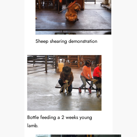
Sheep shearing demonstration
Bottle feeding a 2 weeks young
lamb.