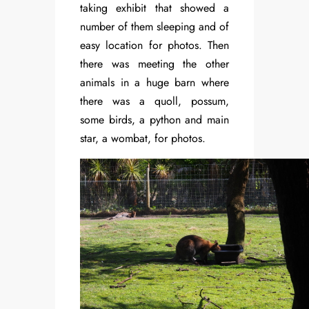
taking exhibit that showed a
number of them sleeping and of
easy location for photos. Then
there was meeting the other
animals in a huge barn where
there was a quoll, possum,
some birds, a python and main
star, a wombat, for photos.