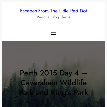
Skip
Escapes From The Little Red Dot
to
Personal Blog Theme
content
Perth 2015 Day 4 –
Caversham Wildlife
Park and King’s Park