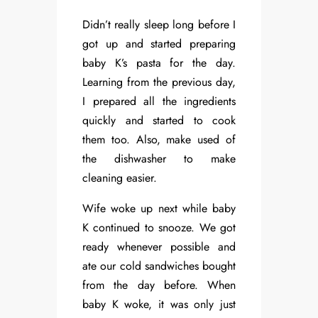
Didn’t really sleep long before I
got up and started preparing
baby K’s pasta for the day.
Learning from the previous day,
I prepared all the ingredients
quickly and started to cook
them too. Also, make used of
the dishwasher to make
cleaning easier.
Wife woke up next while baby
K continued to snooze. We got
ready whenever possible and
ate our cold sandwiches bought
from the day before. When
baby K woke, it was only just