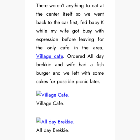
There weren’t anything to eat at
the center itself so we went
back to the car first, fed baby K
while my wife got busy with
expression before leaving for
the only cafe in the area,
Village cafe
. Ordered All day
brekkie and wife had a fish
burger and we left with some
cakes for possible picnic later.
Village Cafe.
All day Brekkie.