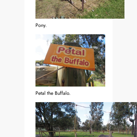
Pony.
Petal the Buffalo.