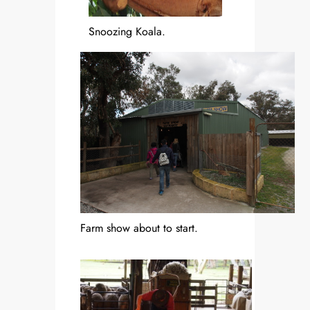
Snoozing Koala.
Farm show about to start.