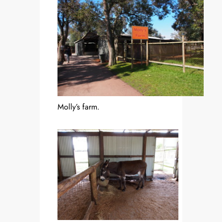
Molly’s farm.