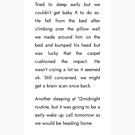
Tried to sleep early but we
couldn’t get baby K to do so.
He fell from the bed after
climbing over the pillow wall
we made around him on the
bed and bumped his head but
was lucky that the carpet
cushioned the impact. He
wasn’t crying a lot so it seemed
ok. Still concerned, we might
get a brain scan once back.
Another sleeping at 12midnight
routine, but it was going to be a
early wake up call tomorrow as
we would be heading home.