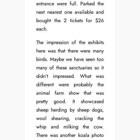
entrance were full. Parked the
next nearest one available and
bought the 2 tickets for $26
each.
The impression of the exhibits
here was that there were many
birds. Maybe we have seen too
many of these sanctuaries so it
didn’t impressed. What was
different were probably the
animal farm show that was
pretty good. It showcased
sheep herding by sheep dogs,
wool shearing, cracking the
whip and milking the cow.
There was another koala photo