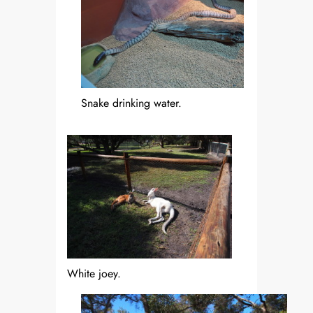
Snake drinking water.
White joey.