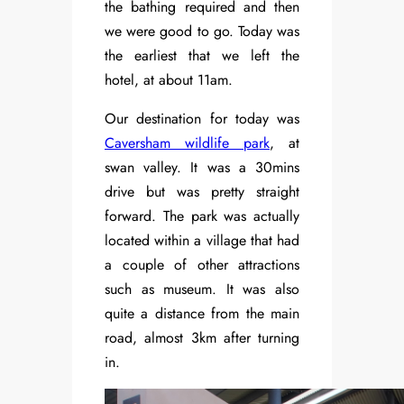
the bathing required and then
we were good to go. Today was
the earliest that we left the
hotel, at about 11am.
Our destination for today was
Caversham wildlife park
, at
swan valley. It was a 30mins
drive but was pretty straight
forward. The park was actually
located within a village that had
a couple of other attractions
such as museum. It was also
quite a distance from the main
road, almost 3km after turning
in.