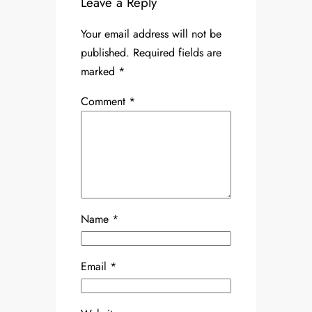
Leave a Reply
Your email address will not be
published.
Required fields are
marked
*
Comment
*
Name
*
Email
*