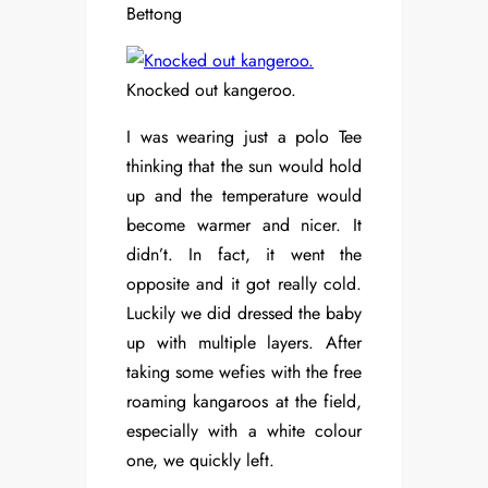
Bettong
Knocked out kangeroo.
I was wearing just a polo Tee
thinking that the sun would hold
up and the temperature would
become warmer and nicer. It
didn’t. In fact, it went the
opposite and it got really cold.
Luckily we did dressed the baby
up with multiple layers. After
taking some wefies with the free
roaming kangaroos at the field,
especially with a white colour
one, we quickly left.