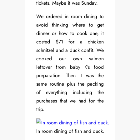
tickets. Maybe it was Sunday.
We ordered in room dining to
avoid thinking where to get
dinner or how to cook one, it
costed $71 for a chicken
schnitzel and a duck confit. We
cooked our own salmon
leftover from baby K’s food
preparation. Then it was the
same routine plus the packing
of everything including the
purchases that we had for the
trip.
In room dining of fish and duck.