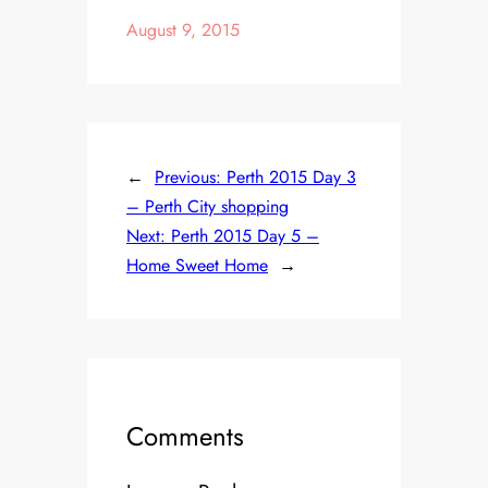
August 9, 2015
←
Previous:
Perth 2015 Day 3
– Perth City shopping
Next:
Perth 2015 Day 5 –
Home Sweet Home
→
Comments