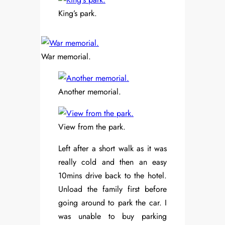
King’s park.
War memorial.
Another memorial.
View from the park.
Left after a short walk as it was
really cold and then an easy
10mins drive back to the hotel.
Unload the family first before
going around to park the car. I
was unable to buy parking