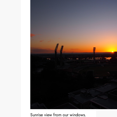
Sunrise view from our windows.