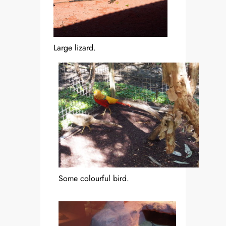
Large lizard.
Some colourful bird.