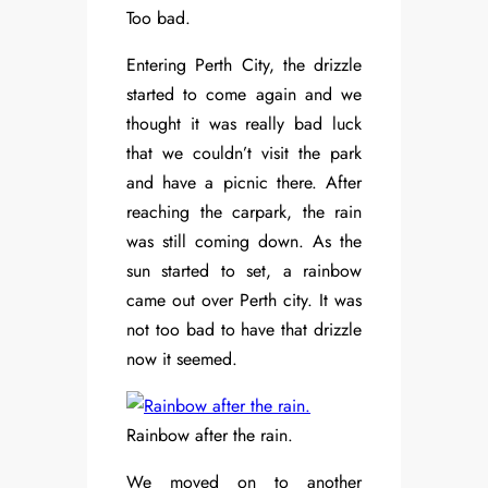
Too bad.
Entering Perth City, the drizzle
started to come again and we
thought it was really bad luck
that we couldn’t visit the park
and have a picnic there. After
reaching the carpark, the rain
was still coming down. As the
sun started to set, a rainbow
came out over Perth city. It was
not too bad to have that drizzle
now it seemed.
Rainbow after the rain.
We moved on to another