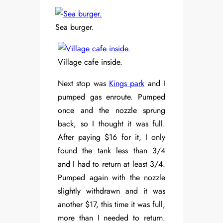
Sea burger.
Village cafe inside.
Next stop was
Kings park
and I
pumped gas enroute. Pumped
once and the nozzle sprung
back, so I thought it was full.
After paying $16 for it, I only
found the tank less than 3/4
and I had to return at least 3/4.
Pumped again with the nozzle
slightly withdrawn and it was
another $17, this time it was full,
more than I needed to return.