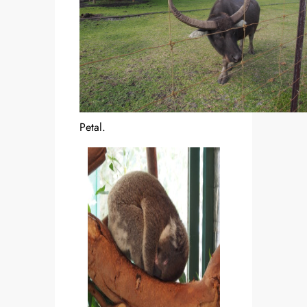
Petal.