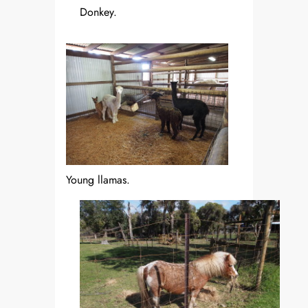
Donkey.
Young llamas.