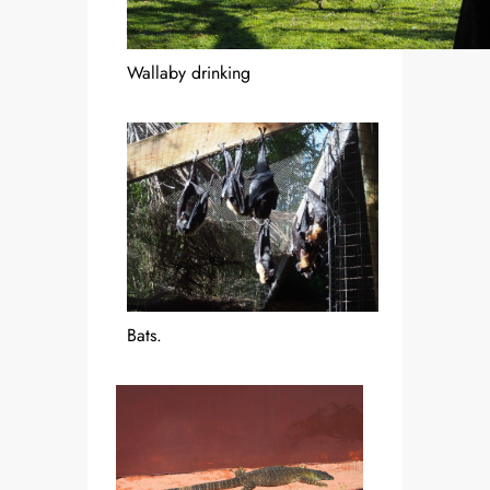
Wallaby drinking
Bats.