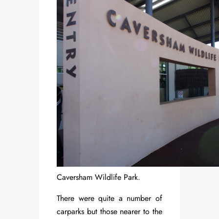
Caversham Wildlife Park.
There were quite a number of
carparks but those nearer to the