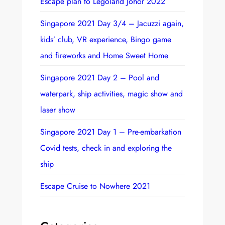
Escape plan to Legoland Johor 2022
c
h
Singapore 2021 Day 3/4 – Jacuzzi again,
kids’ club, VR experience, Bingo game
and fireworks and Home Sweet Home
Singapore 2021 Day 2 – Pool and
waterpark, ship activities, magic show and
laser show
Singapore 2021 Day 1 – Pre-embarkation
Covid tests, check in and exploring the
ship
Escape Cruise to Nowhere 2021