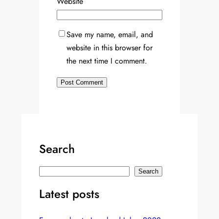
Website
Save my name, email, and
website in this browser for
the next time I comment.
Search
S
Search
e
Latest posts
a
r