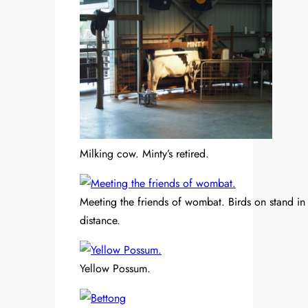
Milking cow. Minty’s retired.
Meeting the friends of wombat. Birds on stand in
distance.
Yellow Possum.