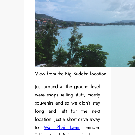
View from the Big Buddha location.
Just around at the ground level
were shops selling stuff, mostly
souvenirs and so we didn’t stay
long and left for the next
location, just a short drive away
to
Wat Phai Laem
temple.