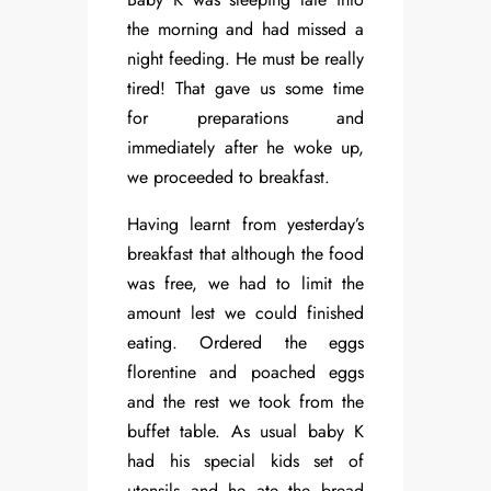
the morning and had missed a
night feeding. He must be really
tired! That gave us some time
for preparations and
immediately after he woke up,
we proceeded to breakfast.
Having learnt from yesterday’s
breakfast that although the food
was free, we had to limit the
amount lest we could finished
eating. Ordered the eggs
florentine and poached eggs
and the rest we took from the
buffet table. As usual baby K
had his special kids set of
utensils and he ate the bread