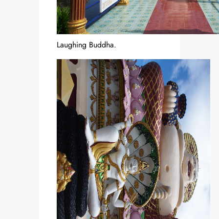
Laughing Buddha.