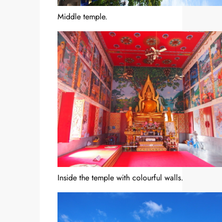
Middle temple.
Inside the temple with colourful walls.