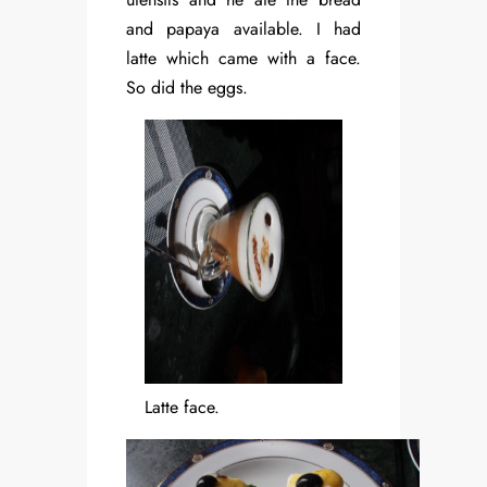
and papaya available. I had
latte which came with a face.
So did the eggs.
Latte face.