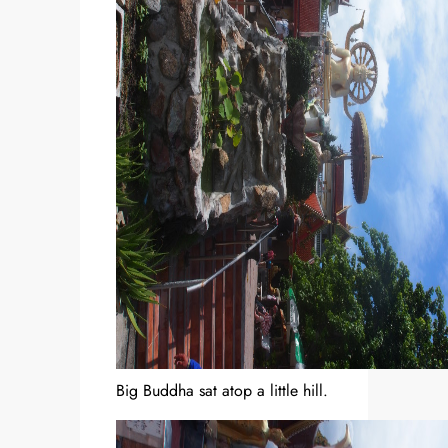
Big Buddha sat atop a little hill.