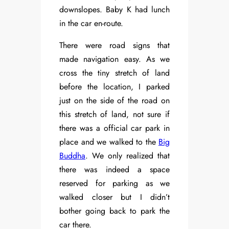
downslopes. Baby K had lunch
in the car en-route.
There were road signs that
made navigation easy. As we
cross the tiny stretch of land
before the location, I parked
just on the side of the road on
this stretch of land, not sure if
there was a official car park in
place and we walked to the
Big
Buddha
. We only realized that
there was indeed a space
reserved for parking as we
walked closer but I didn’t
bother going back to park the
car there.