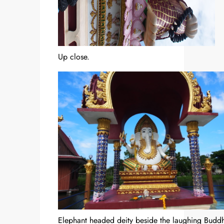
Up close.
Elephant headed deity beside the laughing Budd