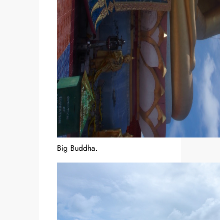
Big Buddha.