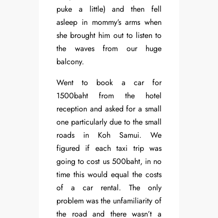
puke a little) and then fell
asleep in mommy’s arms when
she brought him out to listen to
the waves from our huge
balcony.
Went to book a car for
1500baht from the hotel
reception and asked for a small
one particularly due to the small
roads in Koh Samui. We
figured if each taxi trip was
going to cost us 500baht, in no
time this would equal the costs
of a car rental. The only
problem was the unfamiliarity of
the road and there wasn’t a