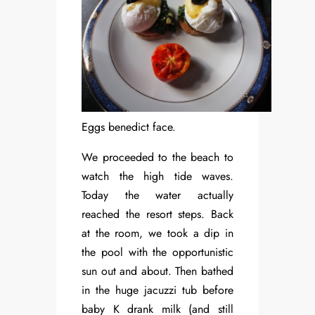
Eggs benedict face.
We proceeded to the beach to
watch the high tide waves.
Today the water actually
reached the resort steps. Back
at the room, we took a dip in
the pool with the opportunistic
sun out and about. Then bathed
in the huge jacuzzi tub before
baby K drank milk (and still