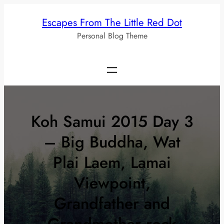
Skip
Escapes From The Little Red Dot
to
Personal Blog Theme
content
Koh Samui 2015 Day 3
– Big Buddha, Wat
Plai Laem, Lamai
Viewpoint,
Grandfather and