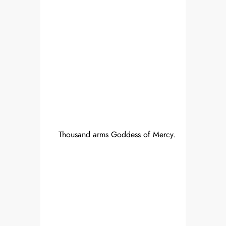
Thousand arms Goddess of Mercy.