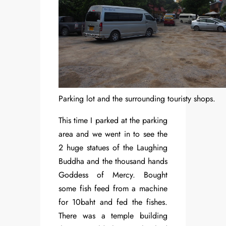
Parking lot and the surrounding touristy shops.
This time I parked at the parking
area and we went in to see the
2 huge statues of the Laughing
Buddha and the thousand hands
Goddess of Mercy. Bought
some fish feed from a machine
for 10baht and fed the fishes.
There was a temple building