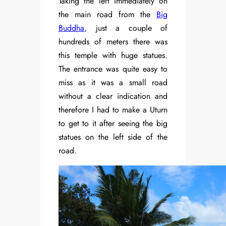
Taking the left immediately on
the main road from the
Big
Buddha
, just a couple of
hundreds of meters there was
this temple with huge statues.
The entrance was quite easy to
miss as it was a small road
without a clear indication and
therefore I had to make a Uturn
to get to it after seeing the big
statues on the left side of the
road.