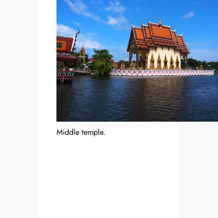
Middle temple.