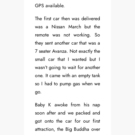
GPS available.
The first car then was delivered
was a Nissan March but the
remote was not working. So
they sent another car that was a
7 seater Avanza. Not exactly the
small car that I wanted but I
wasn’t going to wait for another
one. It came with an empty tank
so I had to pump gas when we
go.
Baby K awoke from his nap
soon after and we packed and
got onto the car for our first
attraction, the Big Buddha over