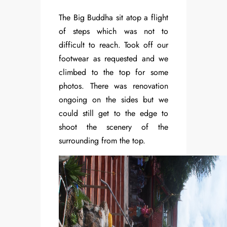
The Big Buddha sit atop a flight
of steps which was not to
difficult to reach. Took off our
footwear as requested and we
climbed to the top for some
photos. There was renovation
ongoing on the sides but we
could still get to the edge to
shoot the scenery of the
surrounding from the top.