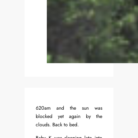
620am and the sun was
blocked yet again by the
clouds. Back to bed.
Baby K was sleeping late into