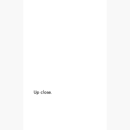
Up close.