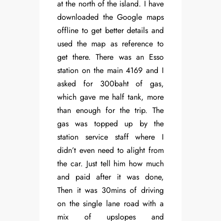
at the north of the island. I have
downloaded the Google maps
offline to get better details and
used the map as reference to
get there. There was an Esso
station on the main 4169 and I
asked for 300baht of gas,
which gave me half tank, more
than enough for the trip. The
gas was topped up by the
station service staff where I
didn’t even need to alight from
the car. Just tell him how much
and paid after it was done,
Then it was 30mins of driving
on the single lane road with a
mix of upslopes and