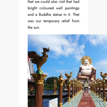
that we could also visit that had
bright coloured wall paintings
and a Buddha statue in it. That
was our temporary relief from
the sun.