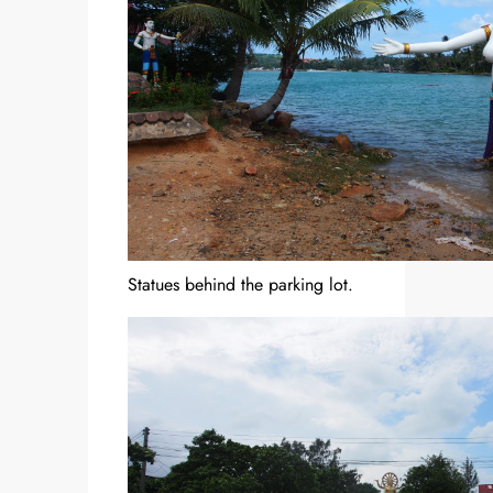
Statues behind the parking lot.