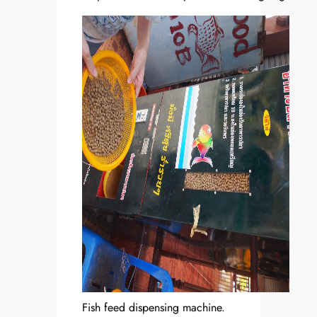
Fish feed dispensing machine.