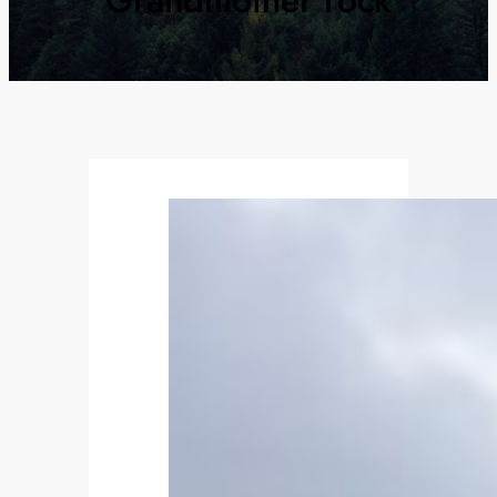
Grandmother rock