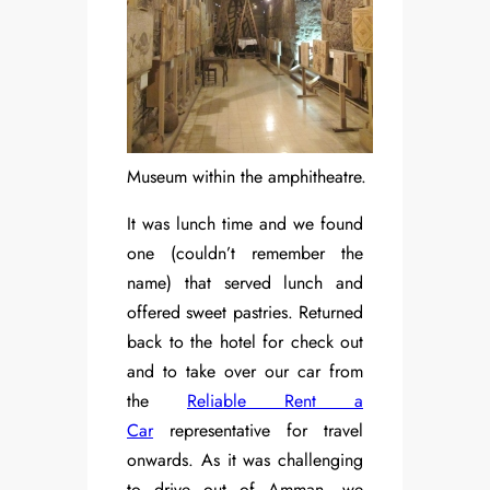
Museum within the amphitheatre.
It was lunch time and we found
one (couldn’t remember the
name) that served lunch and
offered sweet pastries. Returned
back to the hotel for check out
and to take over our car from
the
Reliable Rent a
Car
representative for travel
onwards. As it was challenging
to drive out of Amman, we