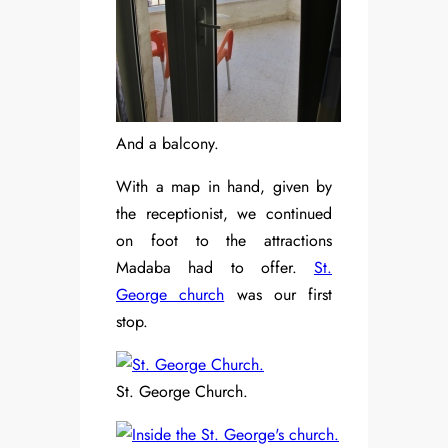
And a balcony.
With a map in hand, given by
the receptionist, we continued
on foot to the attractions
Madaba had to offer.
St.
George church
was our first
stop.
St. George Church.