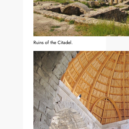
Ruins of the Citadel.