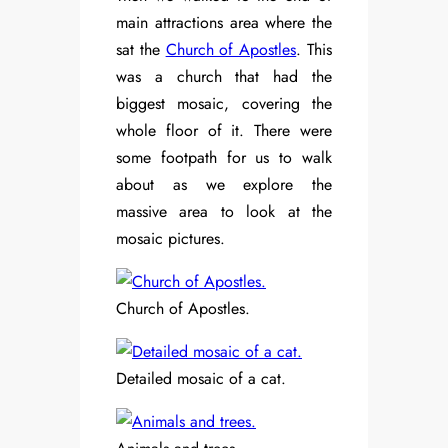
main attractions area where the
sat the
Church of Apostles
. This
was a church that had the
biggest mosaic, covering the
whole floor of it. There were
some footpath for us to walk
about as we explore the
massive area to look at the
mosaic pictures.
Church of Apostles.
Detailed mosaic of a cat.