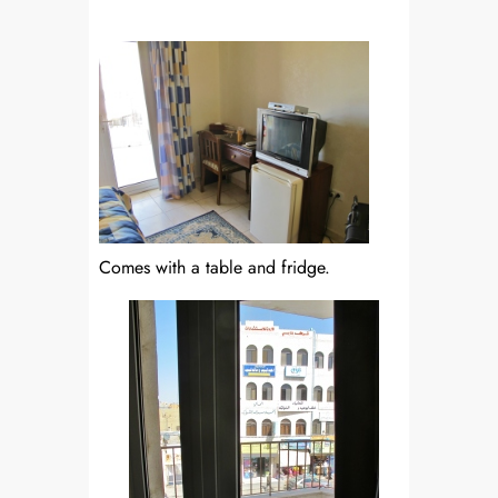
Comes with a table and fridge.