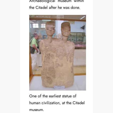
Archaeological museum within
the Citadel after he was done.
One of the earliest statue of
human civilization, at the Citadel
museum.