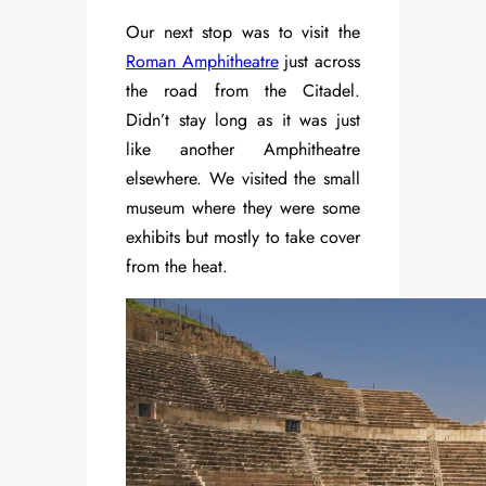
Our next stop was to visit the
Roman Amphitheatre
just across
the road from the Citadel.
Didn’t stay long as it was just
like another Amphitheatre
elsewhere. We visited the small
museum where they were some
exhibits but mostly to take cover
from the heat.