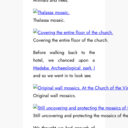
Animals and trees.
Thalassa mosaic.
Covering the entire floor of the church.
Before walking back to the
hotel, we chanced upon a
Madaba Archaeological park I
and so we went in to look see.
Original wall mosaics.
Still uncovering and protecting the mosaics of the
We thought we had enough of