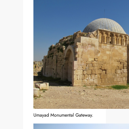
Umayad Monumental Gateway.