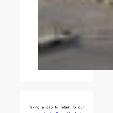
Taking a cab to return to our