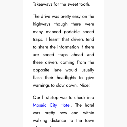
Takeaways for the sweet tooth.
The drive was pretty easy on the
highways though there were
many manned portable speed
traps. I learnt that drivers tend
to share the information if there
are speed traps ahead and
these drivers coming from the
opposite lane would usually
flash their headlights to give
warnings to slow down. Nice!
Our first stop was to check into
Mosaic City Hotel
. The hotel
was pretty new and within
walking distance to the town