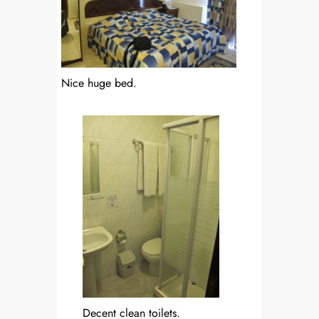
Nice huge bed.
Decent clean toilets.