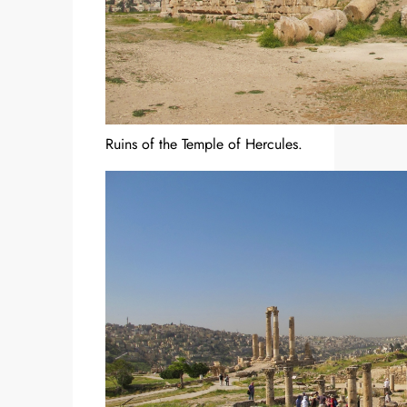
Ruins of the Temple of Hercules.