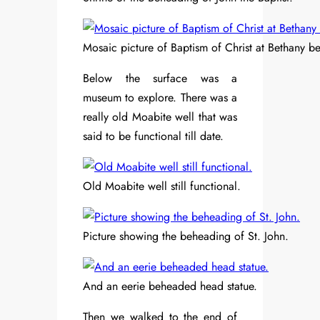
Mosaic picture of Baptism of Christ at Bethany b
Below the surface was a
museum to explore. There was a
really old Moabite well that was
said to be functional till date.
Old Moabite well still functional.
Picture showing the beheading of St. John.
And an eerie beheaded head statue.
Then we walked to the end of