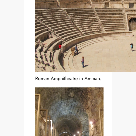
Roman Amphitheatre in Amman.