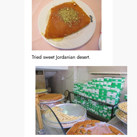
Tried sweet Jordanian desert.