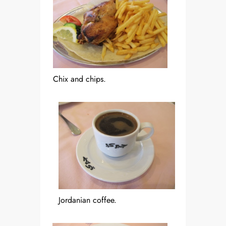
Chix and chips.
Jordanian coffee.