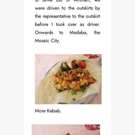
were driven to the outskirts by
the representative to the outskirt
before I took over as driver.
Onwards to Madaba, the
Mosaic City.
More Kebab.