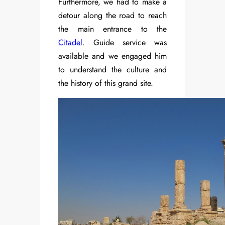
Furthermore, we had to make a
detour along the road to reach
the main entrance to the
Citadel
. Guide service was
available and we engaged him
to understand the culture and
the history of this grand site.