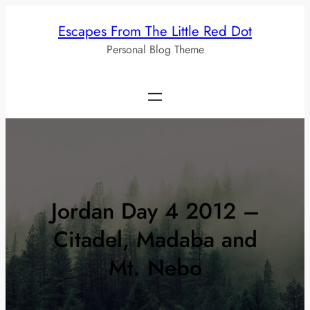
Skip
Escapes From The Little Red Dot
to
Personal Blog Theme
content
Jordan Day 4 2012 –
Citadel, Madaba and
Mt. Nebo