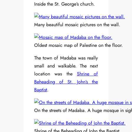
Inside the St. George’s church.
Many beautiful mosaic pictures on the wall.
Oldest mosaic map of Palestine on the floor.
The town of Madaba was really
small and walkable. The next
location was the
Shrine of
Beheading of St. John’s the
Baptist
.
On the streets of Madaba. A huge mosque in sigh
Shrine of the Beheading of John the Baptist.