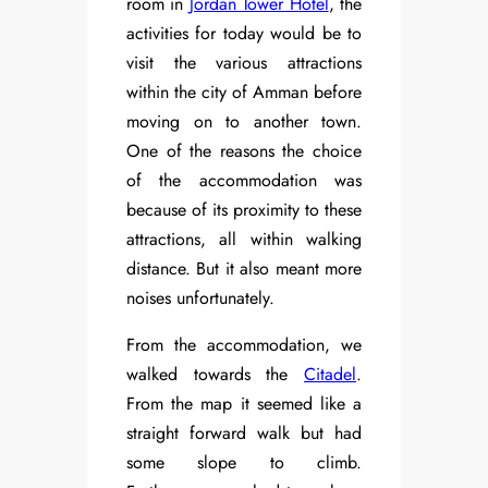
room in
Jordan Tower Hotel
, the
activities for today would be to
visit the various attractions
within the city of Amman before
moving on to another town.
One of the reasons the choice
of the accommodation was
because of its proximity to these
attractions, all within walking
distance. But it also meant more
noises unfortunately.
From the accommodation, we
walked towards the
Citadel
.
From the map it seemed like a
straight forward walk but had
some slope to climb.