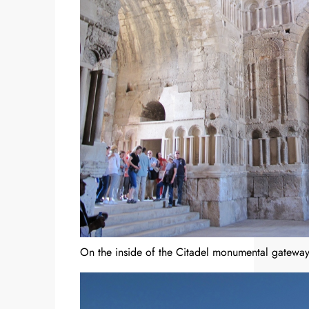
On the inside of the Citadel monumental gateway