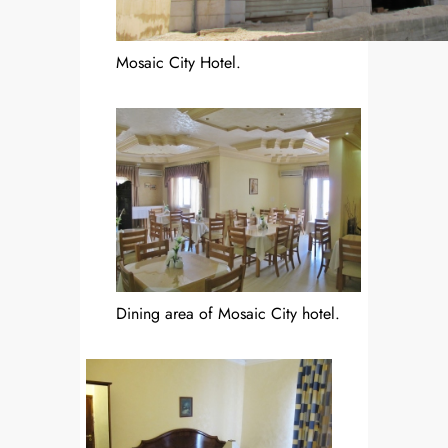
Mosaic City Hotel.
Dining area of Mosaic City hotel.