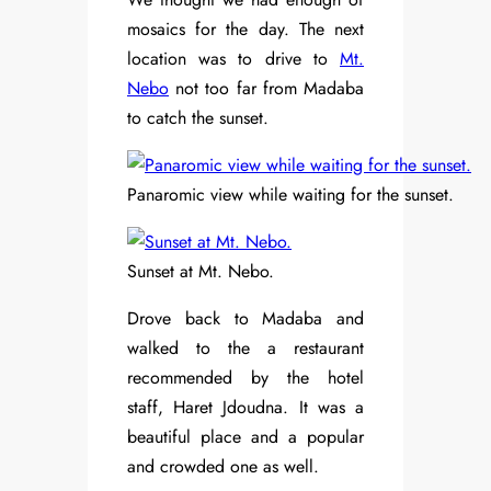
mosaics for the day. The next
location was to drive to
Mt.
Nebo
not too far from Madaba
to catch the sunset.
Panaromic view while waiting for the sunset.
Sunset at Mt. Nebo.
Drove back to Madaba and
walked to the a restaurant
recommended by the hotel
staff, Haret Jdoudna. It was a
beautiful place and a popular
and crowded one as well.