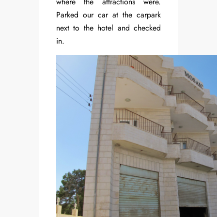
where the attractions were.
Parked our car at the carpark
next to the hotel and checked
in.