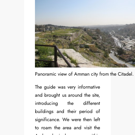
Panoramic view of Amman city from the Citadel.
The guide was very informative
and brought us around the site,
introducing the different
buildings and their period of
significance. We were then left
to roam the area and visit the